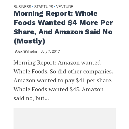
BUSINESS
STARTUPS
VENTURE
•
•
Morning Report: Whole
Foods Wanted $4 More Per
Share, And Amazon Said No
(Mostly)
Alex Wilhelm
July 7, 2017
Morning Report: Amazon wanted
Whole Foods. So did other companies.
Amazon wanted to pay $41 per share.
Whole Foods wanted $45. Amazon
said no, but...