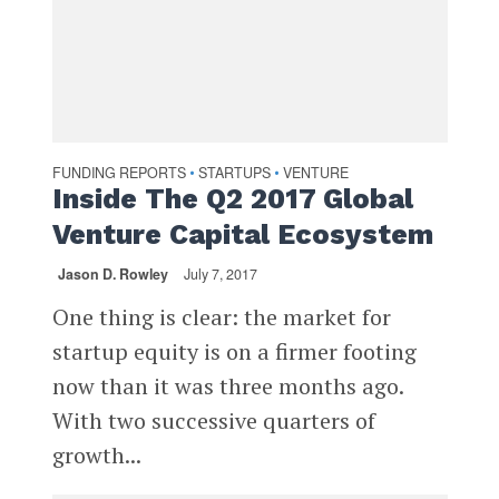
FUNDING REPORTS
STARTUPS
VENTURE
•
•
Inside The Q2 2017 Global
Venture Capital Ecosystem
Jason D. Rowley
July 7, 2017
One thing is clear: the market for
startup equity is on a firmer footing
now than it was three months ago.
With two successive quarters of
growth...