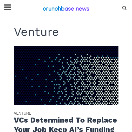
Venture
VENTURE
VCs Determined To Replace
Your Job Keep AI’s Funding