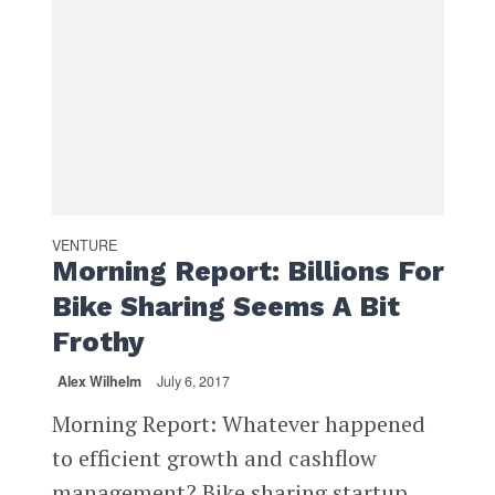
VENTURE
Morning Report: Billions For
Bike Sharing Seems A Bit
Frothy
Alex Wilhelm
July 6, 2017
Morning Report: Whatever happened
to efficient growth and cashflow
management? Bike sharing startup