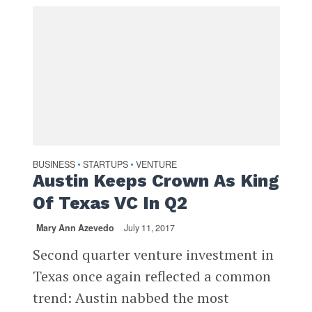
BUSINESS
STARTUPS
VENTURE
•
•
Austin Keeps Crown As King
Of Texas VC In Q2
Mary Ann Azevedo
July 11, 2017
Second quarter venture investment in
Texas once again reflected a common
trend: Austin nabbed the most