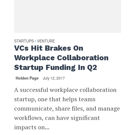
STARTUPS
VENTURE
•
VCs Hit Brakes On
Workplace Collaboration
Startup Funding In Q2
Holden Page
July 12, 2017
A successful workplace collaboration
startup, one that helps teams
communicate, share files, and manage
workflows, can have significant
impacts on...