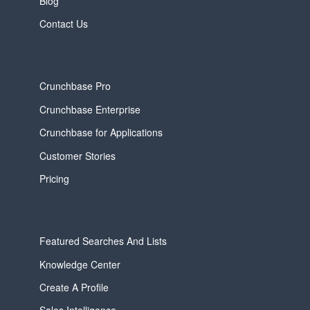
Blog
Contact Us
Crunchbase Pro
Crunchbase Enterprise
Crunchbase for Applications
Customer Stories
Pricing
Featured Searches And Lists
Knowledge Center
Create A Profile