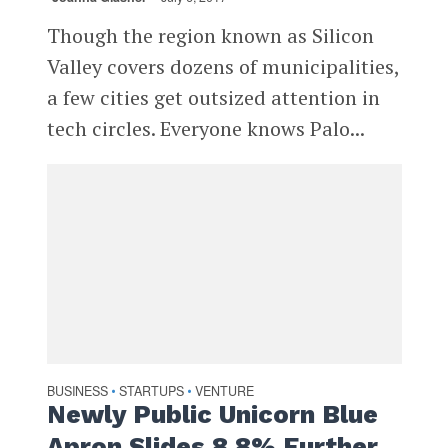
Though the region known as Silicon
Valley covers dozens of municipalities,
a few cities get outsized attention in
tech circles. Everyone knows Palo...
BUSINESS
STARTUPS
VENTURE
•
•
Newly Public Unicorn Blue
Apron Slides 8.8% Further