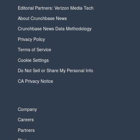
Editorial Partners: Verizon Media Tech
About Crunchbase News
Crunchbase News Data Methodology
Privacy Policy
Terms of Service
Cookie Settings
Do Not Sell or Share My Personal Info
CA Privacy Notice
Company
Careers
Partners