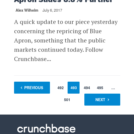
Alex Wilhelm
July 6, 2017
A quick update to our piece yesterday
concerning the repricing of Blue
Apron, something that the public
markets continued today. Follow
Crunchbase...
1
PREVIOUS
…
491
492
493
494
495
…
501
NEXT