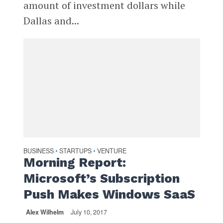
amount of investment dollars while
Dallas and...
BUSINESS
STARTUPS
VENTURE
•
•
Morning Report:
Microsoft’s Subscription
Push Makes Windows SaaS
Alex Wilhelm
July 10, 2017