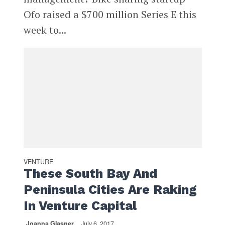
Ofo raised a $700 million Series E this
week to...
VENTURE
These South Bay And
Peninsula Cities Are Raking
In Venture Capital
Joanna Glasner
July 6, 2017