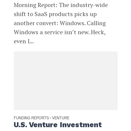
Morning Report: The industry-wide
shift to SaaS products picks up
another convert: Windows. Calling
Windows a service isn’t new. Heck,
even I...
FUNDING REPORTS
VENTURE
•
U.S. Venture Investment