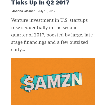
Ticks Up In Q2 2017
Joanna Glasner
July 10, 2017
Venture investment in U.S. startups
rose sequentially in the second
quarter of 2017, boosted by large, late-
stage financings and a few outsized
early...