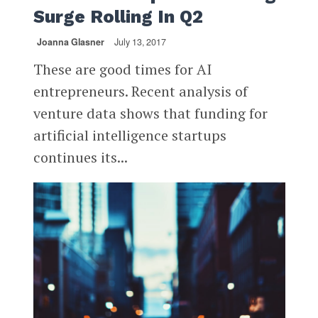
Surge Rolling In Q2
Joanna Glasner
July 13, 2017
These are good times for AI
entrepreneurs. Recent analysis of
venture data shows that funding for
artificial intelligence startups
continues its...