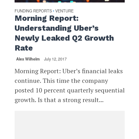
FUNDING REPORTS
VENTURE
•
Morning Report:
Understanding Uber’s
Newly Leaked Q2 Growth
Rate
Alex Wilhelm
July 12, 2017
Morning Report: Uber’s financial leaks
continue. This time the company
posted 10 percent quarterly sequential
growth. Is that a strong result...