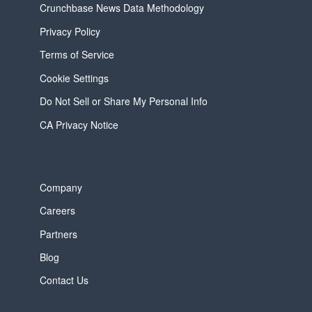
Crunchbase News Data Methodology
Privacy Policy
Terms of Service
Cookie Settings
Do Not Sell or Share My Personal Info
CA Privacy Notice
Company
Careers
Partners
Blog
Contact Us