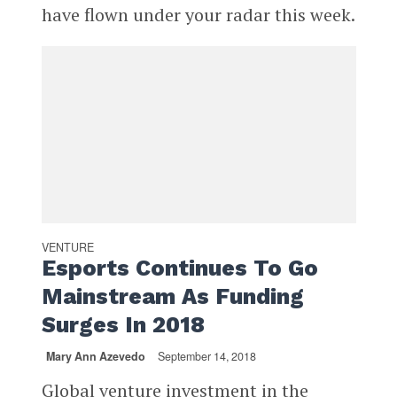
have flown under your radar this week.
VENTURE
Esports Continues To Go
Mainstream As Funding
Surges In 2018
Mary Ann Azevedo
September 14, 2018
Global venture investment in the