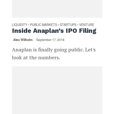
LIQUIDITY
PUBLIC MARKETS
STARTUPS
VENTURE
•
•
•
Inside Anaplan’s IPO Filing
Alex Wilhelm
September 17, 2018
Anaplan is finally going public. Let's
look at the numbers.