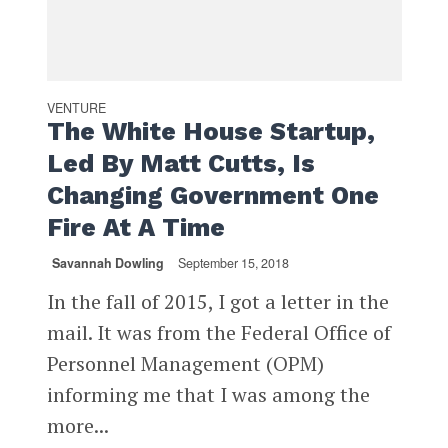
VENTURE
The White House Startup,
Led By Matt Cutts, Is
Changing Government One
Fire At A Time
Savannah Dowling
September 15, 2018
In the fall of 2015, I got a letter in the
mail. It was from the Federal Office of
Personnel Management (OPM)
informing me that I was among the
more...