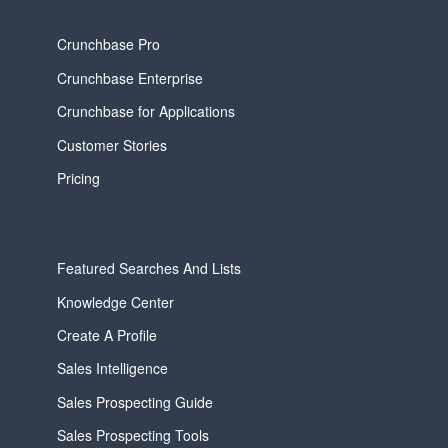
Crunchbase Pro
Crunchbase Enterprise
Crunchbase for Applications
Customer Stories
Pricing
Featured Searches And Lists
Knowledge Center
Create A Profile
Sales Intelligence
Sales Prospecting Guide
Sales Prospecting Tools