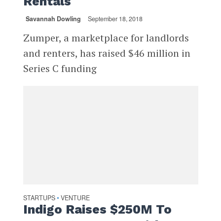
Rentals
Savannah Dowling
September 18, 2018
Zumper, a marketplace for landlords
and renters, has raised $46 million in
Series C funding
STARTUPS
VENTURE
•
Indigo Raises $250M To