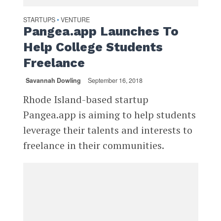
STARTUPS
VENTURE
•
Pangea.app Launches To
Help College Students
Freelance
Savannah Dowling
September 16, 2018
Rhode Island-based startup
Pangea.app is aiming to help students
leverage their talents and interests to
freelance in their communities.