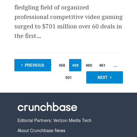
fledgling field of organized
professional competitive video gaming
surged to $701 million over 60 deals in
the first...
1
PREVIOUS
…
457
458
459
460
461
…
501
NEXT
Editorial Partners: Verizon Media Tech
About Crunchbase News