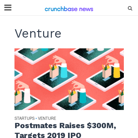
Venture
STARTUPS
VENTURE
•
Postmates Raises $300M,
Targets 2019 IPO