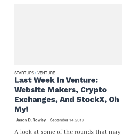
STARTUPS
VENTURE
•
Last Week In Venture:
Website Makers, Crypto
Exchanges, And StockX, Oh
My!
Jason D. Rowley
September 14, 2018
A look at some of the rounds that may