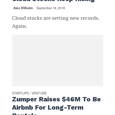
Alex Wilhelm
September 18, 2018
Cloud stocks are setting new records.
Again.
STARTUPS
VENTURE
•
Zumper Raises $46M To Be
Airbnb For Long-Term