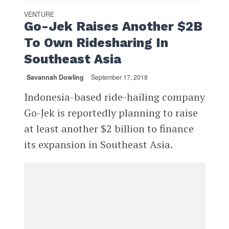
VENTURE
Go-Jek Raises Another $2B
To Own Ridesharing In
Southeast Asia
Savannah Dowling
September 17, 2018
Indonesia-based ride-hailing company
Go-Jek is reportedly planning to raise
at least another $2 billion to finance
its expansion in Southeast Asia.