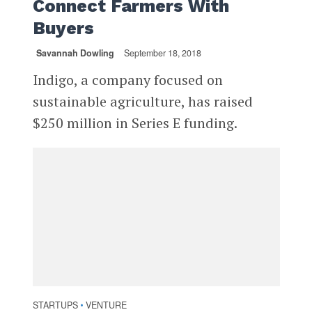
Connect Farmers With
Buyers
Savannah Dowling
September 18, 2018
Indigo, a company focused on
sustainable agriculture, has raised
$250 million in Series E funding.
STARTUPS
VENTURE
•