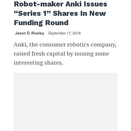
Robot-maker Anki Issues
“Series 1” Shares In New
Funding Round
Jason D. Rowley
September 17, 2018
Anki, the consumer robotics company,
raised fresh capital by issuing some
interesting shares.