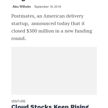
Alex Wilhelm
September 18, 2018
Postmates, an American delivery
startup, announced today that it
closed $300 million in a new funding
round.
VENTURE
Cloud Stocks Keep Rising