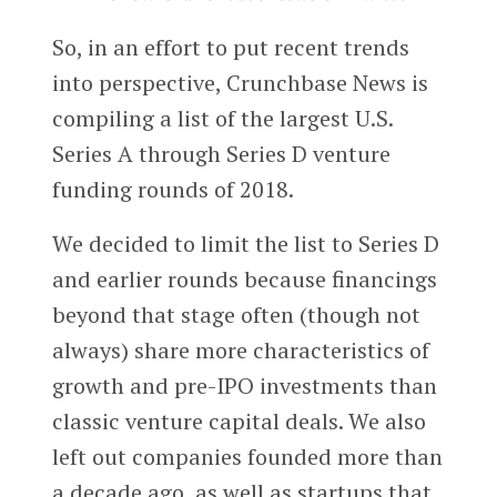
So, in an effort to put recent trends
into perspective, Crunchbase News is
compiling a list of the largest U.S.
Series A through Series D venture
funding rounds of 2018.
We decided to limit the list to Series D
and earlier rounds because financings
beyond that stage often (though not
always) share more characteristics of
growth and pre-IPO investments than
classic venture capital deals. We also
left out companies founded more than
a decade ago, as well as startups that