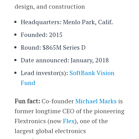
design, and construction
Headquarters: Menlo Park, Calif.
Founded: 2015
Round: $865M Series D
Date announced: January, 2018
Lead investor(s):
SoftBank Vision
Fund
Fun fact:
Co-founder
Michael Marks
is
former longtime CEO of the pioneering
Flextronics (now
Flex
), one of the
largest global electronics