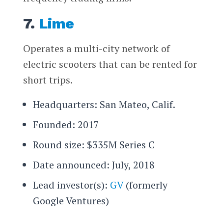
7.
Lime
Operates a multi-city network of
electric scooters that can be rented for
short trips.
Headquarters: San Mateo, Calif.
Founded: 2017
Round size: $335M Series C
Date announced: July, 2018
Lead investor(s):
GV
(formerly
Google Ventures)