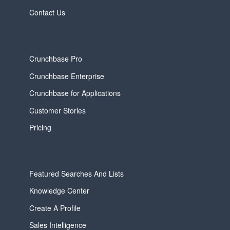
Contact Us
Crunchbase Pro
Crunchbase Enterprise
Crunchbase for Applications
Customer Stories
Pricing
Featured Searches And Lists
Knowledge Center
Create A Profile
Sales Intelligence