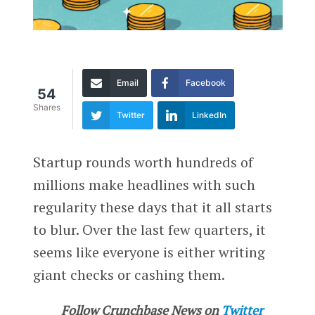
Email
Facebook
54
Shares
Twitter
LinkedIn
Startup rounds worth hundreds of
millions make headlines with such
regularity these days that it all starts
to blur. Over the last few quarters, it
seems like everyone is either writing
giant checks or cashing them.
Follow Crunchbase News on
Twitter