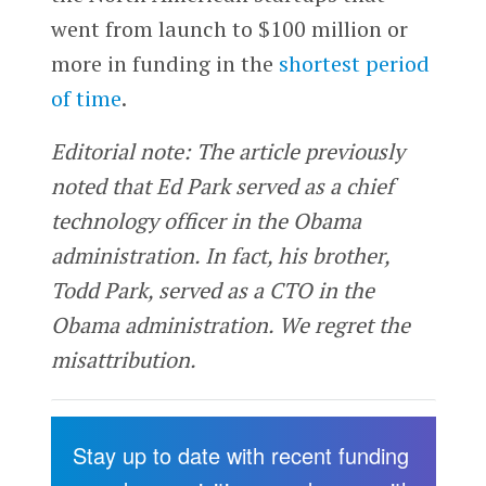
went from launch to $100 million or
more in funding in the
shortest period
of time
.
Editorial note: The article previously
noted that Ed Park served as a chief
technology officer in the Obama
administration. In fact, his brother,
Todd Park, served as a CTO in the
Obama administration. We regret the
misattribution.
Stay up to date with recent funding