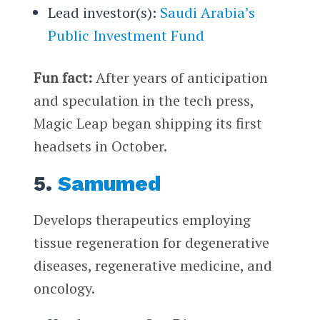
Lead investor(s):
Saudi Arabia’s
Public Investment Fund
Fun fact:
After years of anticipation
and speculation in the tech press,
Magic Leap began shipping its first
headsets in October.
5.
Samumed
Develops therapeutics employing
tissue regeneration for degenerative
diseases, regenerative medicine, and
oncology.