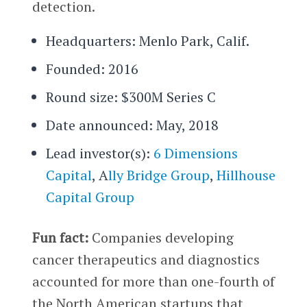
detection.
Headquarters: Menlo Park, Calif.
Founded: 2016
Round size: $300M Series C
Date announced: May, 2018
Lead investor(s):
6 Dimensions
Capital
, A
lly Bridge Group
,
Hillhouse
Capital Group
Fun fact:
Companies developing
cancer therapeutics and diagnostics
accounted for more than one-fourth of
the North American startups that