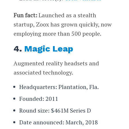
Fun fact:
Launched as a stealth
startup, Zoox has grown quickly, now
employing more than 500 people.
4.
Magic Leap
Augmented reality headsets and
associated technology.
Headquarters: Plantation, Fla.
Founded: 2011
Round size: $461M Series D
Date announced: March, 2018