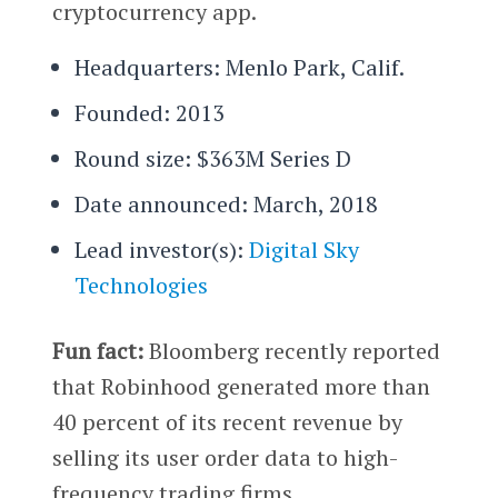
cryptocurrency app.
Headquarters: Menlo Park, Calif.
Founded: 2013
Round size: $363M Series D
Date announced: March, 2018
Lead investor(s):
Digital Sky
Technologies
Fun fact:
Bloomberg recently reported
that Robinhood generated more than
40 percent of its recent revenue by
selling its user order data to high-
frequency trading firms.