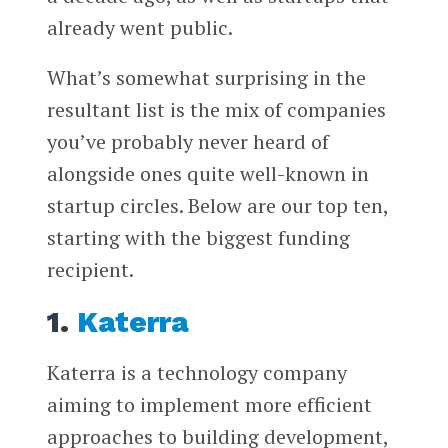
already went public.
What’s somewhat surprising in the
resultant list is the mix of companies
you’ve probably never heard of
alongside ones quite well-known in
startup circles. Below are our top ten,
starting with the biggest funding
recipient.
1.
Katerra
Katerra is a technology company
aiming to implement more efficient
approaches to building development,