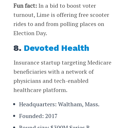
Fun fact:
In a bid to boost voter
turnout, Lime is offering free scooter
rides to and from polling places on
Election Day.
8.
Devoted Health
Insurance startup targeting Medicare
beneficiaries with a network of
physicians and tech-enabled
healthcare platform.
Headquarters: Waltham, Mass.
Founded: 2017
Round size: $300M Series B