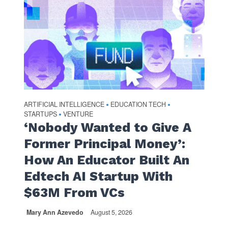
ARTIFICIAL INTELLIGENCE
EDUCATION TECH
•
•
STARTUPS
VENTURE
•
‘Nobody Wanted to Give A
Former Principal Money’:
How An Educator Built An
Edtech AI Startup With
$63M From VCs
Mary Ann Azevedo
August 5, 2026