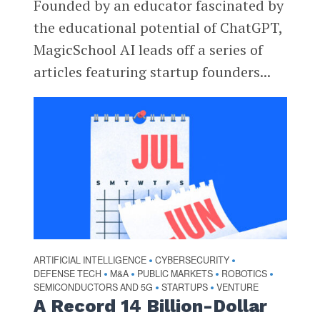
Founded by an educator fascinated by
the educational potential of ChatGPT,
MagicSchool AI leads off a series of
articles featuring startup founders...
ARTIFICIAL INTELLIGENCE
CYBERSECURITY
•
•
DEFENSE TECH
M&A
PUBLIC MARKETS
ROBOTICS
•
•
•
•
SEMICONDUCTORS AND 5G
STARTUPS
VENTURE
•
•
A Record 14 Billion-Dollar