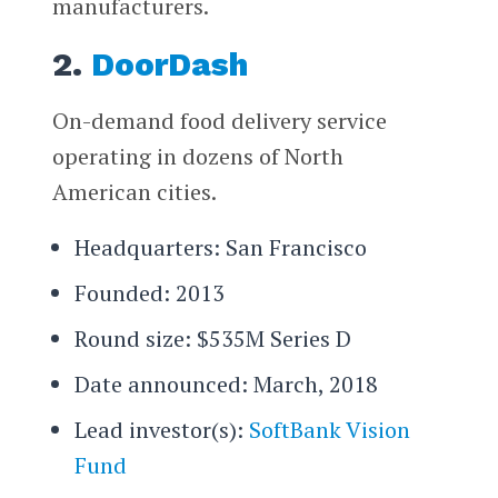
manufacturers.
2.
DoorDash
On-demand food delivery service
operating in dozens of North
American cities.
Headquarters: San Francisco
Founded: 2013
Round size: $535M Series D
Date announced: March, 2018
Lead investor(s):
SoftBank Vision
Fund