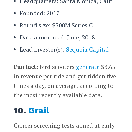
Headquarters: Santa Monica, Calif.
Founded: 2017
Round size: $300M Series C
Date announced: June, 2018
Lead investor(s):
Sequoia Capital
Fun fact:
Bird scooters
generate
$3.65
in revenue per ride and get ridden five
times a day, on average, according to
the most recently available data.
10.
Grail
Cancer screening tests aimed at early