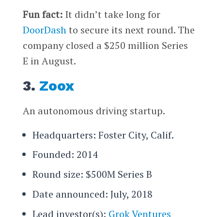
Fun fact:
It didn’t take long for
DoorDash
to secure its next round. The
company closed a $250 million Series
E in August.
3.
Zoox
An autonomous driving startup.
Headquarters: Foster City, Calif.
Founded: 2014
Round size: $500M Series B
Date announced: July, 2018
Lead investor(s):
Grok Ventures