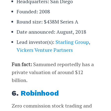
Headquarters: San Diego
Founded: 2008
Round size: $438M Series A
Date announced: August, 2018
Lead investor(s):
Starling Group
,
Vickers Venture Partners
Fun fact:
Samumed reportedly has a
private valuation of around $12
billion.
6.
Robinhood
Zero commission stock trading and