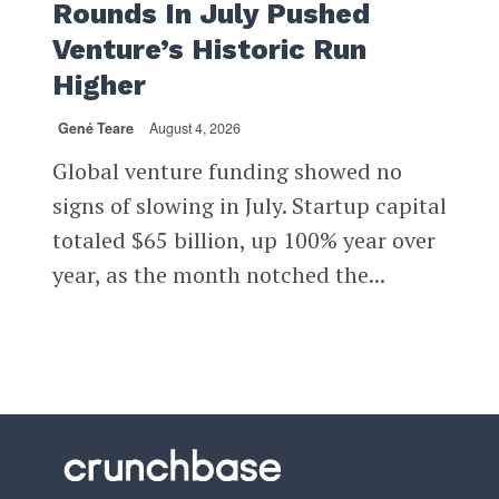
Rounds In July Pushed
Venture’s Historic Run
Higher
Gené Teare
August 4, 2026
Global venture funding showed no
signs of slowing in July. Startup capital
totaled $65 billion, up 100% year over
year, as the month notched the...