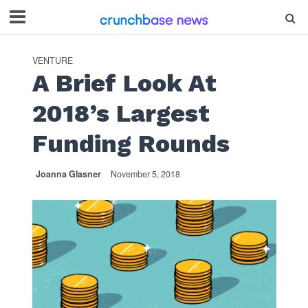
VENTURE
A Brief Look At
2018’s Largest
Funding Rounds
Joanna Glasner
November 5, 2018