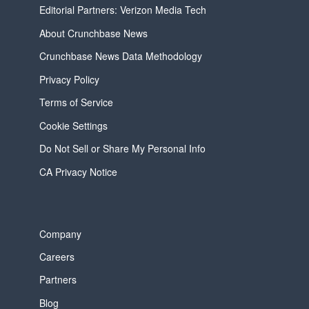
Editorial Partners: Verizon Media Tech
About Crunchbase News
Crunchbase News Data Methodology
Privacy Policy
Terms of Service
Cookie Settings
Do Not Sell or Share My Personal Info
CA Privacy Notice
Company
Careers
Partners
Blog