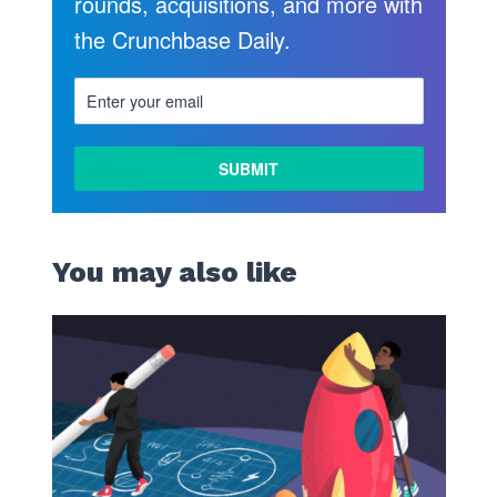
rounds, acquisitions, and more with
the Crunchbase Daily.
You may also like