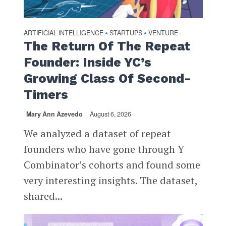
ARTIFICIAL INTELLIGENCE
STARTUPS
VENTURE
•
•
The Return Of The Repeat
Founder: Inside YC’s
Growing Class Of Second-
Timers
Mary Ann Azevedo
August 6, 2026
We analyzed a dataset of repeat
founders who have gone through Y
Combinator’s cohorts and found some
very interesting insights. The dataset,
shared...