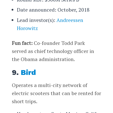
Date announced: October, 2018
Lead investor(s):
Andreessen
Horowitz
Fun fact:
Co-founder Todd Park
served as chief technology officer in
the Obama administration.
9.
Bird
Operates a multi-city network of
electric scooters that can be rented for
short trips.