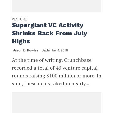
VENTURE
Supergiant VC Activity
Shrinks Back From July
Highs
Jason D. Rowley
September 4, 2018
At the time of writing, Crunchbase
recorded a total of 43 venture capital
rounds raising $100 million or more. In
sum, these deals raked in nearly...