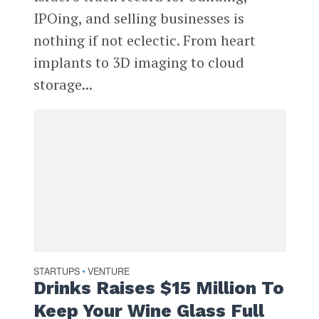
IPOing, and selling businesses is
nothing if not eclectic. From heart
implants to 3D imaging to cloud
storage...
STARTUPS
VENTURE
•
Drinks Raises $15 Million To
Keep Your Wine Glass Full