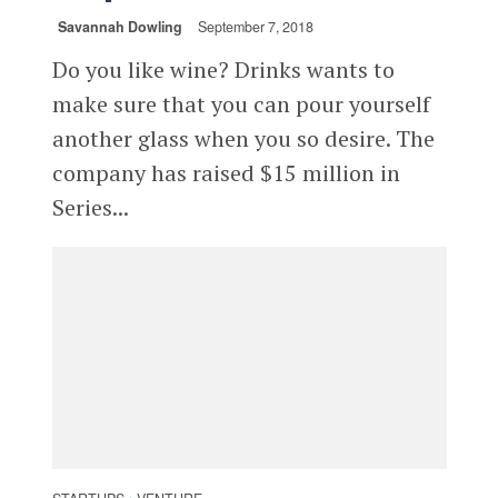
Savannah Dowling
September 7, 2018
Do you like wine? Drinks wants to
make sure that you can pour yourself
another glass when you so desire. The
company has raised $15 million in
Series...