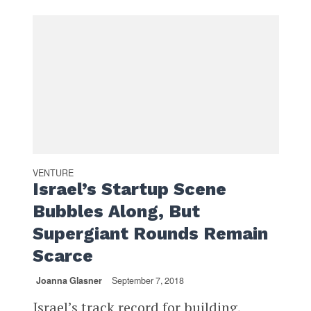
VENTURE
Israel’s Startup Scene
Bubbles Along, But
Supergiant Rounds Remain
Scarce
Joanna Glasner
September 7, 2018
Israel’s track record for building,