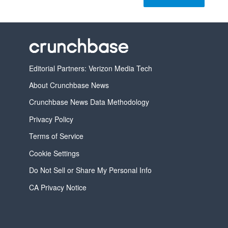
Editorial Partners: Verizon Media Tech
About Crunchbase News
Crunchbase News Data Methodology
Privacy Policy
Terms of Service
Cookie Settings
Do Not Sell or Share My Personal Info
CA Privacy Notice