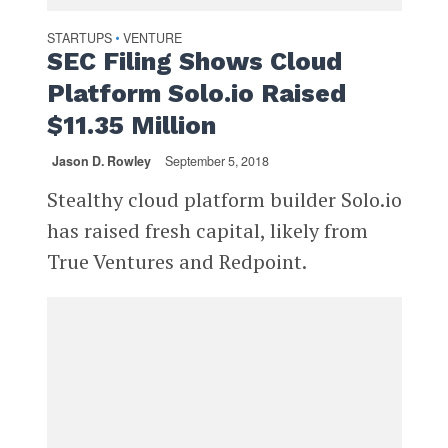
STARTUPS
VENTURE
•
SEC Filing Shows Cloud
Platform Solo.io Raised
$11.35 Million
Jason D. Rowley
September 5, 2018
Stealthy cloud platform builder Solo.io
has raised fresh capital, likely from
True Ventures and Redpoint.