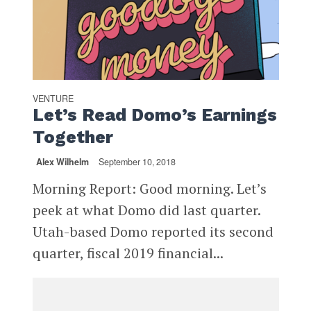
VENTURE
Let’s Read Domo’s Earnings
Together
Alex Wilhelm
September 10, 2018
Morning Report: Good morning. Let’s
peek at what Domo did last quarter.
Utah-based Domo reported its second
quarter, fiscal 2019 financial...