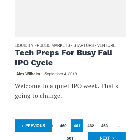
LIQUIDITY
PUBLIC MARKETS
STARTUPS
VENTURE
•
•
•
Tech Preps For Busy Fall
IPO Cycle
Alex Wilhelm
September 4, 2018
Welcome to a quiet IPO week. That's
going to change.
1
PREVIOUS
…
459
460
461
462
463
…
501
NEXT