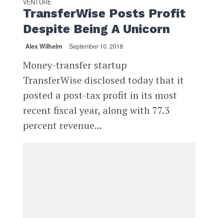
VENTURE
TransferWise Posts Profit
Despite Being A Unicorn
Alex Wilhelm
September 10, 2018
Money-transfer startup
TransferWise disclosed today that it
posted a post-tax profit in its most
recent fiscal year, along with 77.3
percent revenue...