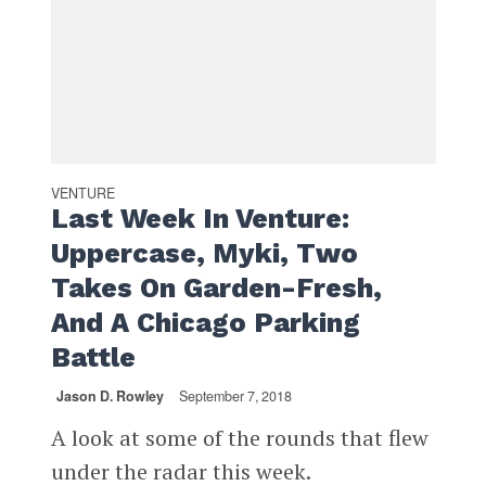
VENTURE
Last Week In Venture:
Uppercase, Myki, Two
Takes On Garden-Fresh,
And A Chicago Parking
Battle
Jason D. Rowley
September 7, 2018
A look at some of the rounds that flew
under the radar this week.