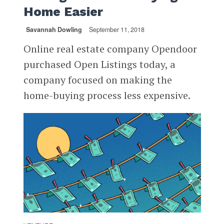
Home Easier
Savannah Dowling
September 11, 2018
Online real estate company Opendoor
purchased Open Listings today, a
company focused on making the
home-buying process less expensive.