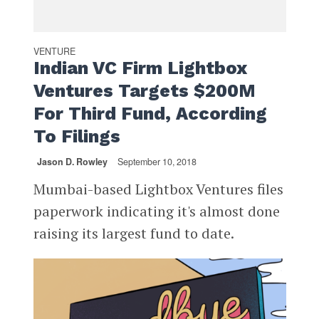
VENTURE
Indian VC Firm Lightbox
Ventures Targets $200M
For Third Fund, According
To Filings
Jason D. Rowley
September 10, 2018
Mumbai-based Lightbox Ventures files
paperwork indicating it's almost done
raising its largest fund to date.