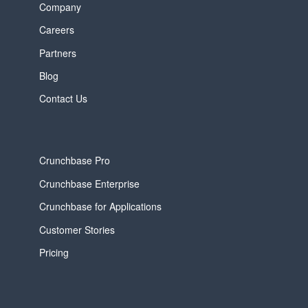
Company
Careers
Partners
Blog
Contact Us
Crunchbase Pro
Crunchbase Enterprise
Crunchbase for Applications
Customer Stories
Pricing