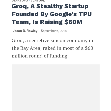
STARTUPS
VENTURE
•
Groq, A Stealthy Startup
Founded By Google’s TPU
Team, Is Raising $60M
Jason D. Rowley
September 6, 2018
Groq, a secretive silicon company in
the Bay Area, raked in most of a $60
million round of funding.