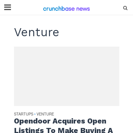
Venture
STARTUPS
VENTURE
•
Opendoor Acquires Open
Listings To Make Buying A