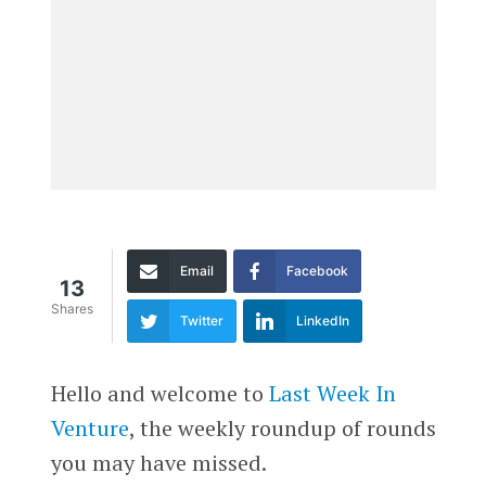
Email
Facebook
13
Shares
Twitter
LinkedIn
Hello and welcome to
Last Week In
Venture
, the weekly roundup of rounds
you may have missed.