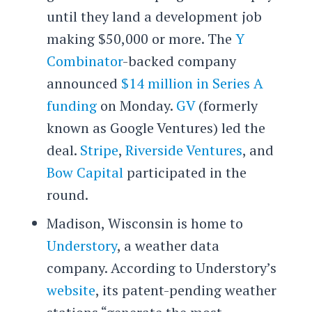
until they land a development job
making $50,000 or more. The
Y
Combinator
-backed company
announced
$14 million in Series A
funding
on Monday.
GV
(formerly
known as Google Ventures) led the
deal.
Stripe
,
Riverside Ventures
, and
Bow Capital
participated in the
round.
Madison, Wisconsin is home to
Understory
, a weather data
company. According to Understory’s
website
, its patent-pending weather