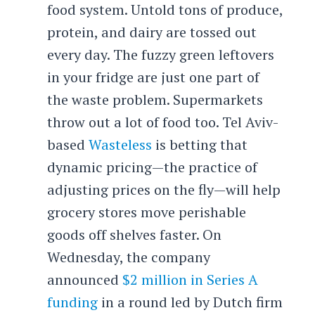
food system. Untold tons of produce,
protein, and dairy are tossed out
every day. The fuzzy green leftovers
in your fridge are just one part of
the waste problem. Supermarkets
throw out a lot of food too. Tel Aviv-
based
Wasteless
is betting that
dynamic pricing—the practice of
adjusting prices on the fly—will help
grocery stores move perishable
goods off shelves faster. On
Wednesday, the company
announced
$2 million in Series A
funding
in a round led by Dutch firm