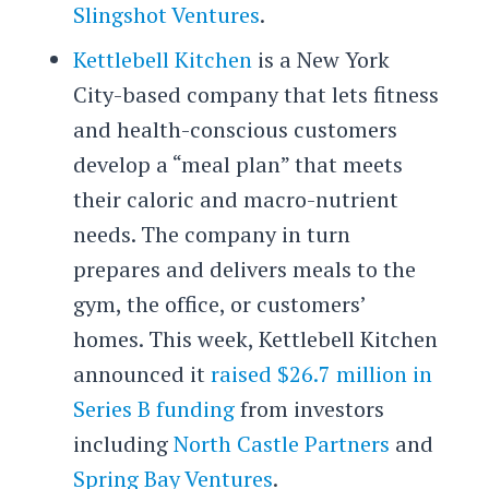
Slingshot Ventures
.
Kettlebell Kitchen
is a New York
City-based company that lets fitness
and health-conscious customers
develop a “meal plan” that meets
their caloric and macro-nutrient
needs. The company in turn
prepares and delivers meals to the
gym, the office, or customers’
homes. This week, Kettlebell Kitchen
announced it
raised $26.7 million in
Series B funding
from investors
including
North Castle Partners
and
Spring Bay Ventures
.