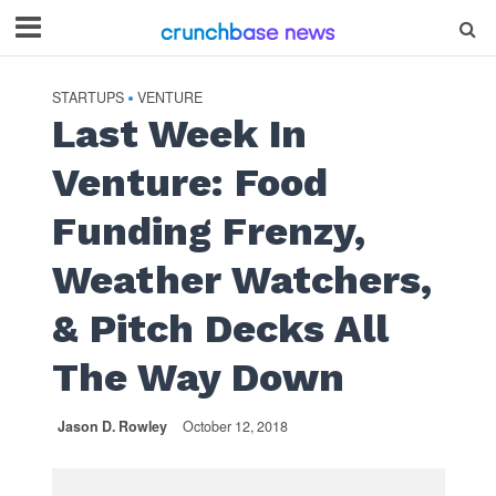
STARTUPS
VENTURE
•
Last Week In
Venture: Food
Funding Frenzy,
Weather Watchers,
& Pitch Decks All
The Way Down
Jason D. Rowley
October 12, 2018