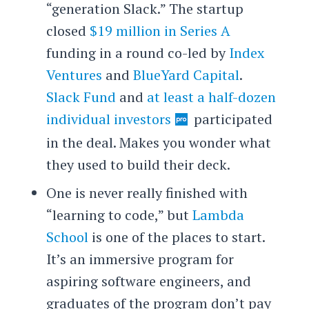
“generation Slack.” The startup
closed
$19 million in Series A
funding in a round co-led by
Index
Ventures
and
BlueYard Capital
.
Slack Fund
and
at least a half-dozen
individual investors
participated
in the deal. Makes you wonder what
they used to build their deck.
One is never really finished with
“learning to code,” but
Lambda
School
is one of the places to start.
It’s an immersive program for
aspiring software engineers, and
graduates of the program don’t pay