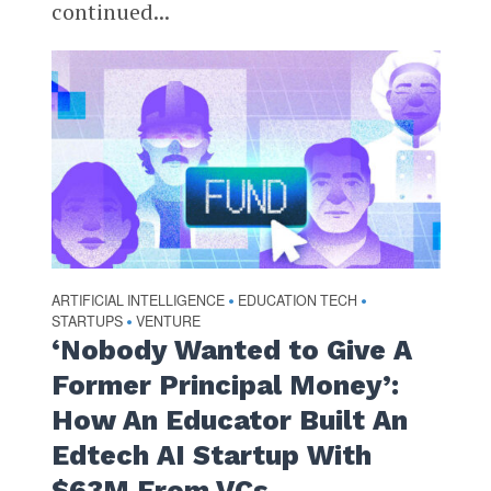
continued...
ARTIFICIAL INTELLIGENCE
EDUCATION TECH
•
•
STARTUPS
VENTURE
•
‘Nobody Wanted to Give A
Former Principal Money’:
How An Educator Built An
Edtech AI Startup With
$63M From VCs