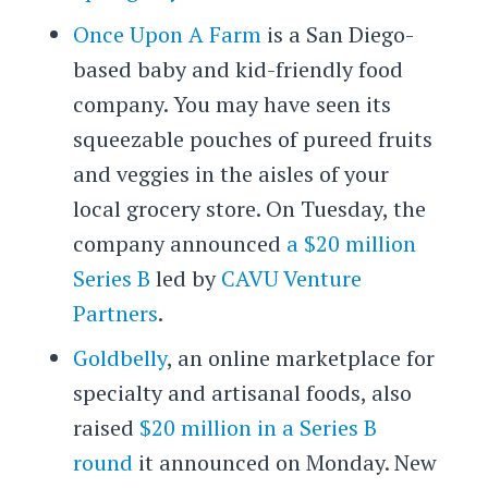
Once Upon A Farm
is a San Diego-
based baby and kid-friendly food
company. You may have seen its
squeezable pouches of pureed fruits
and veggies in the aisles of your
local grocery store. On Tuesday, the
company announced
a $20 million
Series B
led by
CAVU Venture
Partners
.
Goldbelly
, an online marketplace for
specialty and artisanal foods, also
raised
$20 million in a Series B
round
it announced on Monday. New