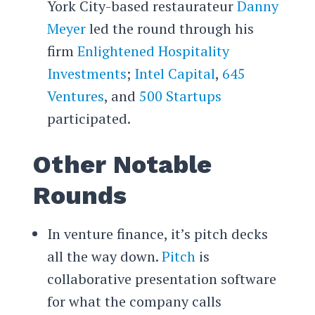
York City-based restaurateur
Danny
Meyer
led the round through his
firm
Enlightened Hospitality
Investments
;
Intel Capital
,
645
Ventures
, and
500 Startups
participated.
Other Notable
Rounds
In venture finance, it’s pitch decks
all the way down.
Pitch
is
collaborative presentation software
for what the company calls