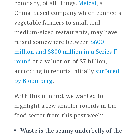
company, of all things.
Meicai
, a
China-based company which connects
vegetable farmers to small and
medium-sized restaurants, may have
raised somewhere between
$600
million and $800 million in a Series F
round
at a valuation of $7 billion,
according to reports initially
surfaced
by Bloomberg
.
With this in mind, we wanted to
highlight a few smaller rounds in the
food sector from this past week:
Waste is the seamy underbelly of the