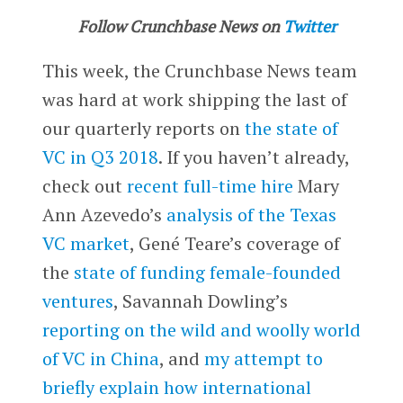
Follow Crunchbase News on
Twitter
This week, the Crunchbase News team
was hard at work shipping the last of
our quarterly reports on
the state of
VC in Q3 2018
. If you haven’t already,
check out
recent full-time hire
Mary
Ann Azevedo’s
analysis of the Texas
VC market
, Gené Teare’s coverage of
the
state of funding female-founded
ventures
, Savannah Dowling’s
reporting on the wild and woolly world
of VC in China
, and
my attempt to
briefly explain how international