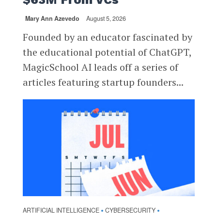
Mary Ann Azevedo
August 5, 2026
Founded by an educator fascinated by
the educational potential of ChatGPT,
MagicSchool AI leads off a series of
articles featuring startup founders...
ARTIFICIAL INTELLIGENCE
CYBERSECURITY
•
•