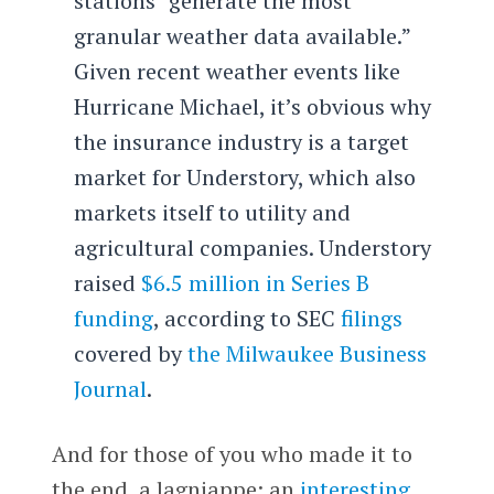
stations “generate the most
granular weather data available.”
Given recent weather events like
Hurricane Michael, it’s obvious why
the insurance industry is a target
market for Understory, which also
markets itself to utility and
agricultural companies. Understory
raised
$6.5 million in Series B
funding
, according to SEC
filings
covered by
the Milwaukee Business
Journal
.
And for those of you who made it to
the end, a lagniappe: an
interesting