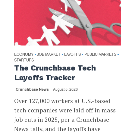
ECONOMY
JOB MARKET
LAYOFFS
PUBLIC MARKETS
•
•
•
•
STARTUPS
The Crunchbase Tech
Layoffs Tracker
Crunchbase News
August 5, 2026
Over 127,000 workers at U.S.-based
tech companies were laid off in mass
job cuts in 2025, per a Crunchbase
News tally, and the layoffs have