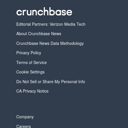
Editorial Partners: Verizon Media Tech
About Crunchbase News
Crunchbase News Data Methodology
Privacy Policy
Terms of Service
Cookie Settings
Do Not Sell or Share My Personal Info
CA Privacy Notice
Company
Careers