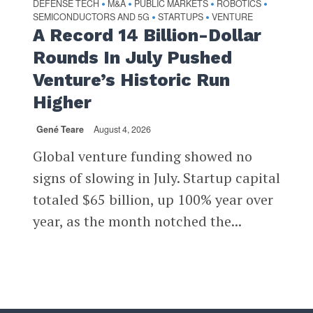
DEFENSE TECH
M&A
PUBLIC MARKETS
ROBOTICS
•
•
•
•
SEMICONDUCTORS AND 5G
STARTUPS
VENTURE
•
•
A Record 14 Billion-Dollar
Rounds In July Pushed
Venture’s Historic Run
Higher
Gené Teare
August 4, 2026
Global venture funding showed no
signs of slowing in July. Startup capital
totaled $65 billion, up 100% year over
year, as the month notched the...