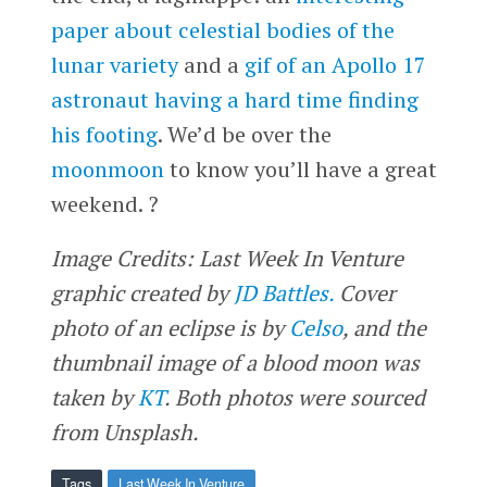
paper about celestial bodies of the
lunar variety
and a
gif of an Apollo 17
astronaut having a hard time finding
his footing
. We’d be over the
moonmoon
to know you’ll have a great
weekend. ?
Image Credits: Last Week In Venture
graphic created by
JD Battles.
Cover
photo of an eclipse is by
Celso
, and the
thumbnail image of a blood moon was
taken by
KT
. Both photos were sourced
from Unsplash.
Tags
Last Week In Venture