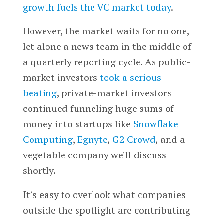
growth fuels the VC market today
.
However, the market waits for no one,
let alone a news team in the middle of
a quarterly reporting cycle. As public-
market investors
took a serious
beating
, private-market investors
continued funneling huge sums of
money into startups like
Snowflake
Computing
,
Egnyte
,
G2 Crowd
, and a
vegetable company we’ll discuss
shortly.
It’s easy to overlook what companies
outside the spotlight are contributing