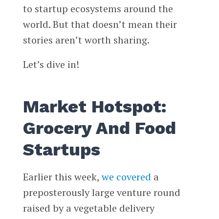
to startup ecosystems around the
world. But that doesn’t mean their
stories aren’t worth sharing.
Let’s dive in!
Market Hotspot:
Grocery And Food
Startups
Earlier this week,
we covered
a
preposterously large venture round
raised by a vegetable delivery