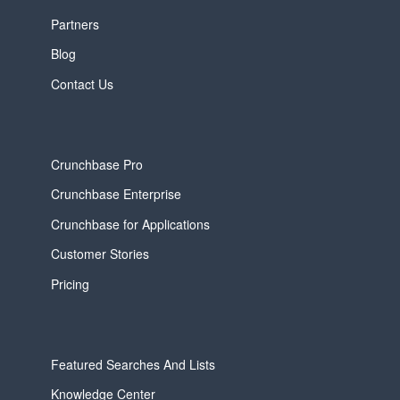
Partners
Blog
Contact Us
Crunchbase Pro
Crunchbase Enterprise
Crunchbase for Applications
Customer Stories
Pricing
Featured Searches And Lists
Knowledge Center