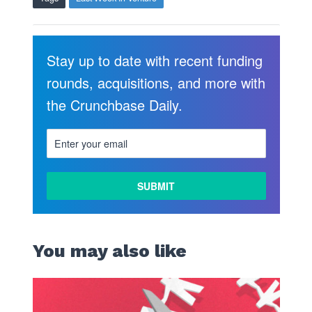
Stay up to date with recent funding
rounds, acquisitions, and more with
the Crunchbase Daily.
You may also like