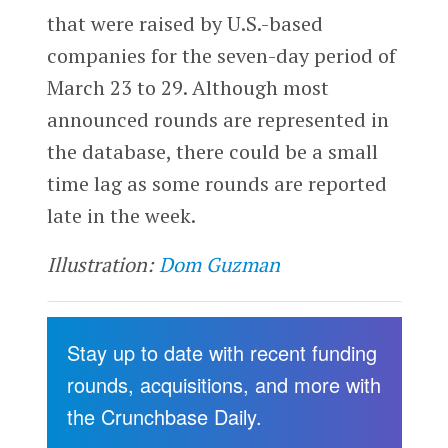
that were raised by U.S.-based
companies for the seven-day period of
March 23 to 29. Although most
announced rounds are represented in
the database, there could be a small
time lag as some rounds are reported
late in the week.
Illustration:
Dom Guzman
Stay up to date with recent funding
rounds, acquisitions, and more with
the Crunchbase Daily.