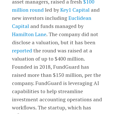
asset managers, raised a fresh
$100
million round
led by
Key1 Capital
and
new investors including
Euclidean
Capital
and funds managed by
Hamilton Lane
. The company did not
disclose a valuation, but it has been
reported
the round was raised at a
valuation of up to $400 million.
Founded in 2018, FundGuard has
raised more than $150 million, per the
company. FundGuard is leveraging AI
capabilities to help streamline
investment accounting operations and
workflows. The startup, which has