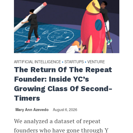
ARTIFICIAL INTELLIGENCE
STARTUPS
VENTURE
•
•
The Return Of The Repeat
Founder: Inside YC’s
Growing Class Of Second-
Timers
Mary Ann Azevedo
August 6, 2026
We analyzed a dataset of repeat
founders who have gone through Y