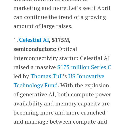
marketing and more. Let’s see if April
can continue the trend of a growing
amount of large raises.
1.
Celestial AI
, $175M,
semiconductors:
Optical
interconnectivity startup Celestial AI
raised a massive
$175 million Series C
led by
Thomas Tull
’s
US Innovative
Technology Fund
. With the explosion
of generative AI, both compute power
availability and memory capacity are
becoming more and more crunched —
and marriage between compute and