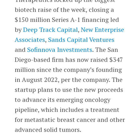
biotech raise of the week, closing a
$150 million Series A-1 financing led
by
Deep Track Capital
,
New Enterprise
Associates
,
Sands Capital Ventures
and
Sofinnova Investments
. The San
Diego-based firm has now raised $347
million since the company’s founding
in August 2022, per the company. The
startup plans to use the new proceeds
to advance its emerging oncology
pipeline, which includes a treatment
for metastatic breast cancer and other
advanced solid tumors.