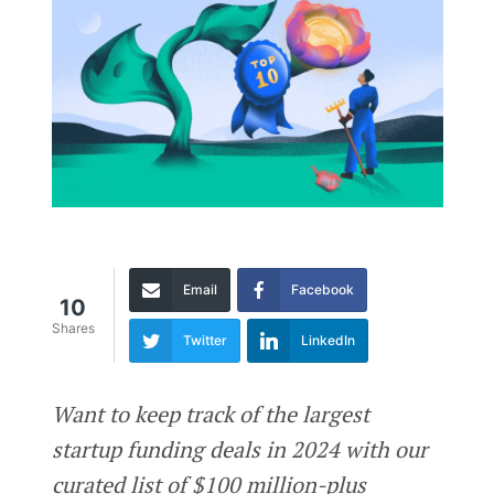
Email
Facebook
10
Shares
Twitter
LinkedIn
Want to keep track of the largest
startup funding deals in 2024 with our
curated list of $100 million-plus