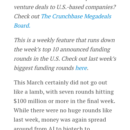
venture deals to U.S.-based companies?
Check out
The Crunchbase Megadeals
Board.
This is a weekly feature that runs down
the week’s top 10 announced funding
rounds in the U.S. Check out last week’s
biggest funding rounds
here
.
This March certainly did not go out
like a lamb, with seven rounds hitting
$100 million or more in the final week.
While there were no huge rounds like
last week, money was again spread
around from AI to biotech to