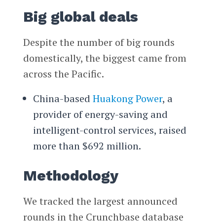
Big global deals
Despite the number of big rounds
domestically, the biggest came from
across the Pacific.
China-based
Huakong Power
, a
provider of energy-saving and
intelligent-control services, raised
more than $692 million.
Methodology
We tracked the largest announced
rounds in the Crunchbase database