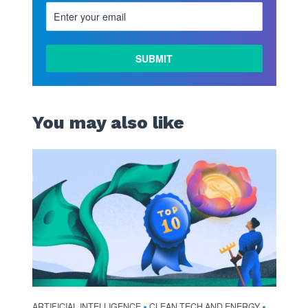
You may also like
ARTIFICIAL INTELLIGENCE
CLEAN TECH AND ENERGY
•
•