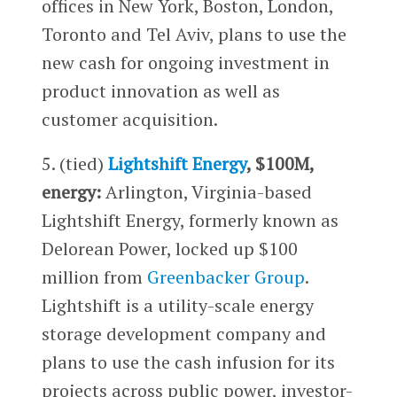
offices in New York, Boston, London,
Toronto and Tel Aviv, plans to use the
new cash for ongoing investment in
product innovation as well as
customer acquisition.
5. (tied)
Lightshift Energy
, $100M,
energy:
Arlington, Virginia-based
Lightshift Energy, formerly known as
Delorean Power, locked up $100
million from
Greenbacker Group
.
Lightshift is a utility-scale energy
storage development company and
plans to use the cash infusion for its
projects across public power, investor-