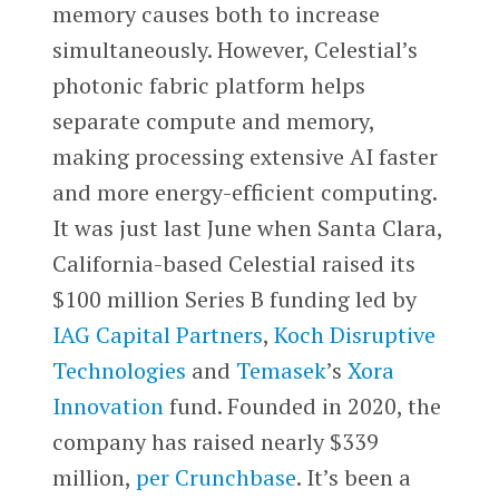
memory causes both to increase
simultaneously. However, Celestial’s
photonic fabric platform helps
separate compute and memory,
making processing extensive AI faster
and more energy-efficient computing.
It was just last June when Santa Clara,
California-based Celestial raised its
$100 million Series B funding led by
IAG Capital Partners
,
Koch Disruptive
Technologies
and
Temasek
’s
Xora
Innovation
fund. Founded in 2020, the
company has raised nearly $339
million,
per Crunchbase
. It’s been a