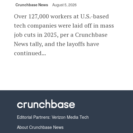
Crunchbase News
August 5, 2026
Over 127,000 workers at U.S.-based
tech companies were laid off in mass
job cuts in 2025, per a Crunchbase
News tally, and the layoffs have
continued...
Editorial Partners: Verizon Media Tech
About Crunchbase News