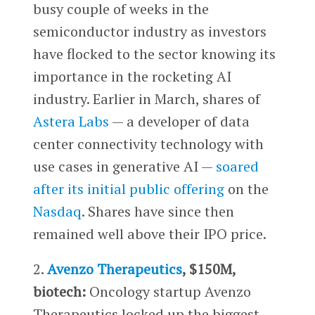
busy couple of weeks in the
semiconductor industry as investors
have flocked to the sector knowing its
importance in the rocketing AI
industry. Earlier in March, shares of
Astera Labs
— a developer of data
center connectivity technology with
use cases in generative AI —
soared
after its initial public offering
on the
Nasdaq
. Shares have since then
remained well above their IPO price.
2.
Avenzo Therapeutics
, $150M,
biotech:
Oncology startup Avenzo
Therapeutics locked up the biggest