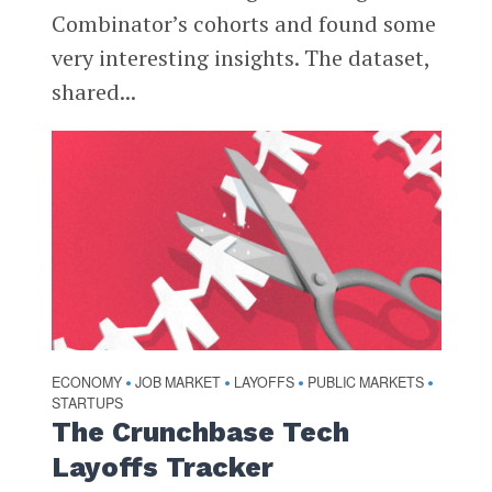
Combinator’s cohorts and found some
very interesting insights. The dataset,
shared...
ECONOMY
JOB MARKET
LAYOFFS
PUBLIC MARKETS
•
•
•
•
STARTUPS
The Crunchbase Tech
Layoffs Tracker