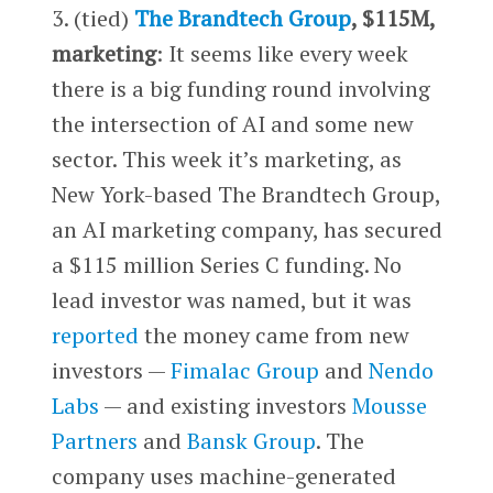
3. (tied)
The Brandtech Group
, $115M,
marketing
: It seems like every week
there is a big funding round involving
the intersection of AI and some new
sector. This week it’s marketing, as
New York-based The Brandtech Group,
an AI marketing company, has secured
a $115 million Series C funding. No
lead investor was named, but it was
reported
the money came from new
investors —
Fimalac Group
and
Nendo
Labs
— and existing investors
Mousse
Partners
and
Bansk Group
. The
company uses machine-generated