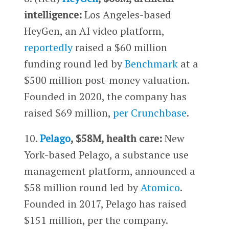
intelligence:
Los Angeles-based
HeyGen, an AI video platform,
reportedly
raised a $60 million
funding round led by
Benchmark
at a
$500 million post-money valuation.
Founded in 2020, the company has
raised $69 million,
per Crunchbase
.
10.
Pelago
, $58M, health care:
New
York-based Pelago, a substance use
management platform, announced a
$58 million round led by
Atomico
.
Founded in 2017, Pelago has raised
$151 million, per the company.