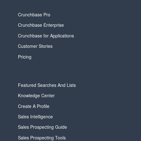
Crunchbase Pro
Crunchbase Enterprise
Crunchbase for Applications
Customer Stories
Pricing
Featured Searches And Lists
Knowledge Center
Create A Profile
Sales Intelligence
Sales Prospecting Guide
Sales Prospecting Tools