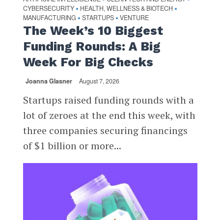
CYBERSECURITY
HEALTH, WELLNESS & BIOTECH
•
•
MANUFACTURING
STARTUPS
VENTURE
•
•
The Week’s 10 Biggest
Funding Rounds: A Big
Week For Big Checks
Joanna Glasner
August 7, 2026
Startups raised funding rounds with a
lot of zeroes at the end this week, with
three companies securing financings
of $1 billion or more...