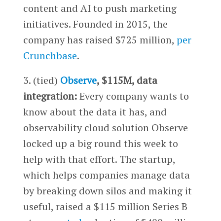
content and AI to push marketing
initiatives. Founded in 2015, the
company has raised $725 million,
per
Crunchbase
.
3. (tied)
Observe
, $115M, data
integration:
Every company wants to
know about the data it has, and
observability cloud solution Observe
locked up a big round this week to
help with that effort. The startup,
which helps companies manage data
by breaking down silos and making it
useful, raised a $115 million Series B