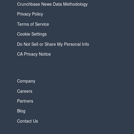
Crunchbase News Data Methodology
Privacy Policy
Terms of Service
Cookie Settings
Do Not Sell or Share My Personal Info
CA Privacy Notice
Company
Careers
Partners
Blog
Contact Us