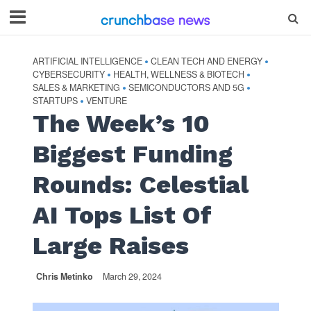
ARTIFICIAL INTELLIGENCE
CLEAN TECH AND ENERGY
•
•
CYBERSECURITY
HEALTH, WELLNESS & BIOTECH
•
•
SALES & MARKETING
SEMICONDUCTORS AND 5G
•
•
STARTUPS
VENTURE
•
The Week’s 10
Biggest Funding
Rounds: Celestial
AI Tops List Of
Large Raises
Chris Metinko
March 29, 2024