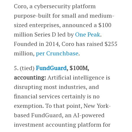
Coro, a cybersecurity platform
purpose-built for small and medium-
sized enterprises, announced a $100
million Series D led by
One Peak
.
Founded in 2014, Coro has raised $255
million,
per Crunchbase
.
5. (tied)
FundGuard
, $100M,
accounting:
Artificial intelligence is
disrupting most industries, and
financial services certainly is no
exemption. To that point, New York-
based FundGuard, an AI-powered
investment accounting platform for