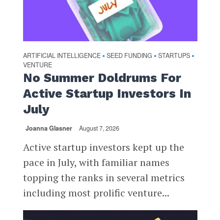
ARTIFICIAL INTELLIGENCE
SEED FUNDING
STARTUPS
•
•
•
VENTURE
No Summer Doldrums For
Active Startup Investors In
July
Joanna Glasner
August 7, 2026
Active startup investors kept up the
pace in July, with familiar names
topping the ranks in several metrics
including most prolific venture...