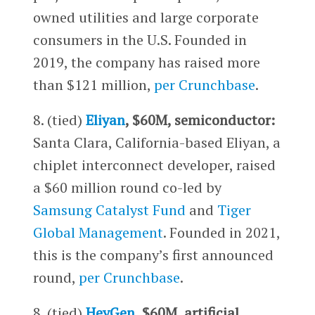
owned utilities and large corporate
consumers in the U.S. Founded in
2019, the company has raised more
than $121 million,
per Crunchbase
.
8. (tied)
Eliyan
, $60M, semiconductor:
Santa Clara, California-based Eliyan, a
chiplet interconnect developer, raised
a $60 million round co-led by
Samsung Catalyst Fund
and
Tiger
Global Management
. Founded in 2021,
this is the company’s first announced
round,
per Crunchbase
.
8. (tied)
HeyGen
, $60M, artificial