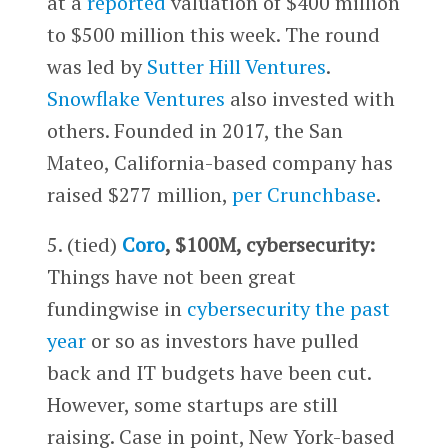
at a
reported
valuation of $400 million
to $500 million this week. The round
was led by
Sutter Hill Ventures
.
Snowflake Ventures
also invested with
others. Founded in 2017, the San
Mateo, California-based company has
raised $277 million,
per Crunchbase
.
5. (tied)
Coro
, $100M, cybersecurity:
Things have not been great
fundingwise in
cybersecurity the past
year
or so as investors have pulled
back and IT budgets have been cut.
However, some startups are still
raising. Case in point, New York-based