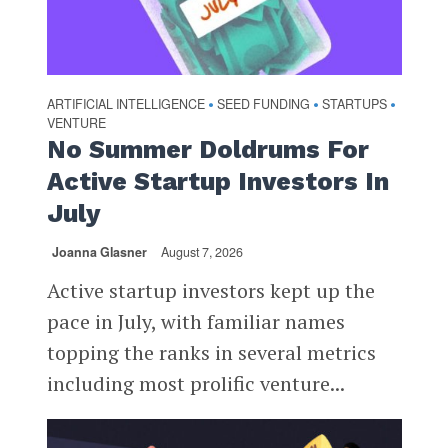
ARTIFICIAL INTELLIGENCE
SEED FUNDING
STARTUPS
•
•
•
VENTURE
No Summer Doldrums For
Active Startup Investors In
July
Joanna Glasner
August 7, 2026
Active startup investors kept up the
pace in July, with familiar names
topping the ranks in several metrics
including most prolific venture...