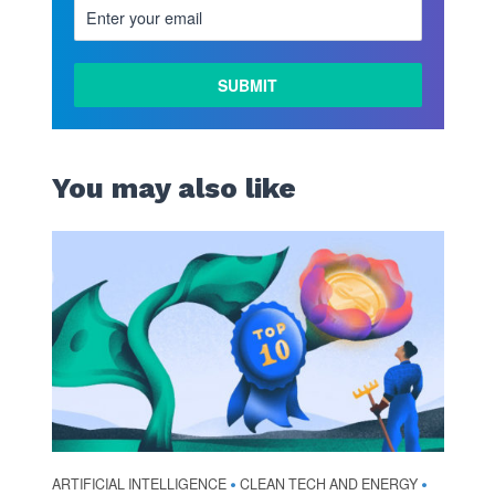
You may also like
ARTIFICIAL INTELLIGENCE
CLEAN TECH AND ENERGY
•
•