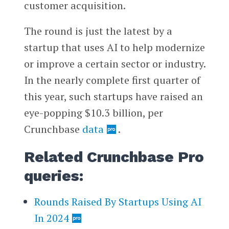
customer acquisition.
The round is just the latest by a
startup that uses AI to help modernize
or improve a certain sector or industry.
In the nearly complete first quarter of
this year, such startups have raised an
eye-popping $10.3 billion, per
Crunchbase
data
.
Related Crunchbase Pro
queries:
Rounds Raised By Startups Using AI
In 2024