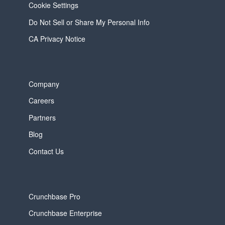
Cookie Settings
Do Not Sell or Share My Personal Info
CA Privacy Notice
Company
Careers
Partners
Blog
Contact Us
Crunchbase Pro
Crunchbase Enterprise