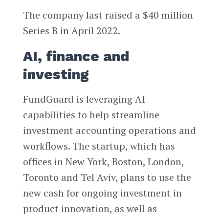
The company last raised a $40 million
Series B in April 2022.
AI, finance and
investing
FundGuard is leveraging AI
capabilities to help streamline
investment accounting operations and
workflows. The startup, which has
offices in New York, Boston, London,
Toronto and Tel Aviv, plans to use the
new cash for ongoing investment in
product innovation, as well as