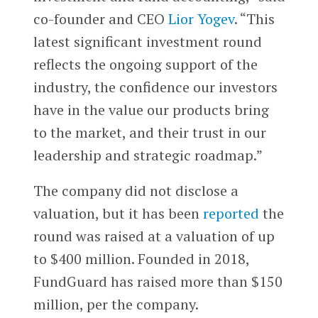
co-founder and CEO
Lior Yogev
. “This
latest significant investment round
reflects the ongoing support of the
industry, the confidence our investors
have in the value our products bring
to the market, and their trust in our
leadership and strategic roadmap.”
The company did not disclose a
valuation, but it has been
reported
the
round was raised at a valuation of up
to $400 million. Founded in 2018,
FundGuard has raised more than $150
million, per the company.