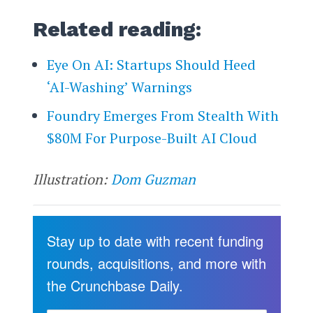
Related reading:
Eye On AI: Startups Should Heed
‘AI-Washing’ Warnings
Foundry Emerges From Stealth With
$80M For Purpose-Built AI Cloud
Illustration:
Dom Guzman
Stay up to date with recent funding
rounds, acquisitions, and more with
the Crunchbase Daily.