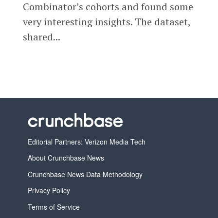
Combinator’s cohorts and found some
very interesting insights. The dataset,
shared...
Editorial Partners: Verizon Media Tech
About Crunchbase News
Crunchbase News Data Methodology
Privacy Policy
Terms of Service