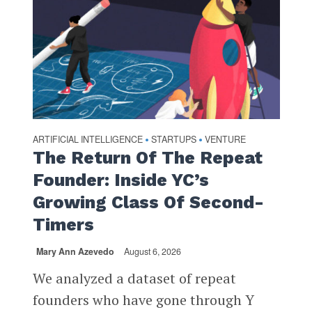
ARTIFICIAL INTELLIGENCE
STARTUPS
VENTURE
•
•
The Return Of The Repeat
Founder: Inside YC’s
Growing Class Of Second-
Timers
Mary Ann Azevedo
August 6, 2026
We analyzed a dataset of repeat
founders who have gone through Y