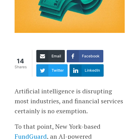
Email
Facebook
14
Shares
Twitter
LinkedIn
Artificial intelligence is disrupting
most industries, and financial services
certainly is no exemption.
To that point, New York-based
FundGuard
, an AI-powered