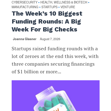
CYBERSECURITY
HEALTH, WELLNESS & BIOTECH
•
•
MANUFACTURING
STARTUPS
VENTURE
•
•
The Week’s 10 Biggest
Funding Rounds: A Big
Week For Big Checks
Joanna Glasner
August 7, 2026
Startups raised funding rounds with a
lot of zeroes at the end this week, with
three companies securing financings
of $1 billion or more...