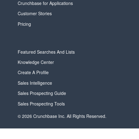
Crunchbase for Applications
Customer Stories
Pricing
Featured Searches And Lists
Knowledge Center
Create A Profile
Sales Intelligence
Sales Prospecting Guide
Sales Prospecting Tools
© 2026 Crunchbase Inc. All Rights Reserved.