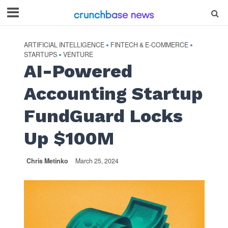
ARTIFICIAL INTELLIGENCE
FINTECH & E-COMMERCE
•
•
STARTUPS
VENTURE
•
AI-Powered
Accounting Startup
FundGuard Locks
Up $100M
Chris Metinko
March 25, 2024