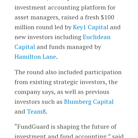
investment accounting platform for
asset managers, raised a fresh $100
million round led by
Key1 Capital
and
new investors including
Euclidean
Capital
and funds managed by
Hamilton Lane
.
The round also included participation
from existing strategic investors, the
company says, as well as previous
investors such as
Blumberg Capital
and
Team8
.
“FundGuard is shaping the future of
investment and fund accounting,” said