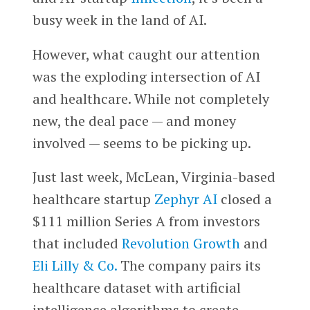
busy week in the land of AI.
However, what caught our attention
was the exploding intersection of AI
and healthcare. While not completely
new, the deal pace — and money
involved — seems to be picking up.
Just last week, McLean, Virginia-based
healthcare startup
Zephyr AI
closed a
$111 million Series A from investors
that included
Revolution Growth
and
Eli Lilly & Co.
The company pairs its
healthcare dataset with artificial
intelligence algorithms to create