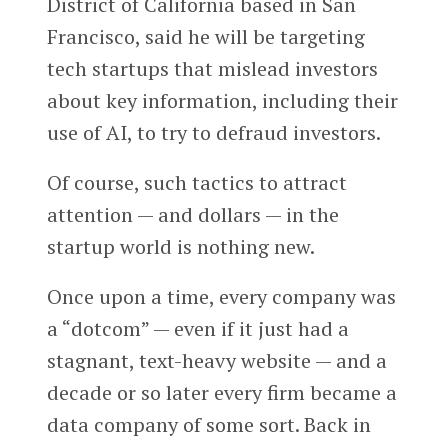
District of California based in San
Francisco, said he will be targeting
tech startups that mislead investors
about key information, including their
use of AI, to try to defraud investors.
Of course, such tactics to attract
attention — and dollars — in the
startup world is nothing new.
Once upon a time, every company was
a “dotcom” — even if it just had a
stagnant, text-heavy website — and a
decade or so later every firm became a
data company of some sort. Back in