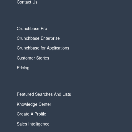
Contact Us
Crunchbase Pro
Crunchbase Enterprise
Crunchbase for Applications
Customer Stories
Pricing
Featured Searches And Lists
Knowledge Center
Create A Profile
Sales Intelligence