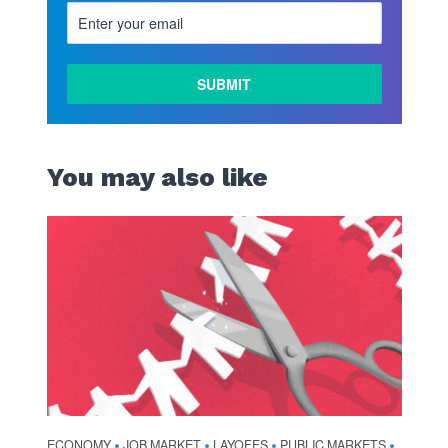
You may also like
ECONOMY
JOB MARKET
LAYOFFS
PUBLIC MARKETS
•
•
•
•