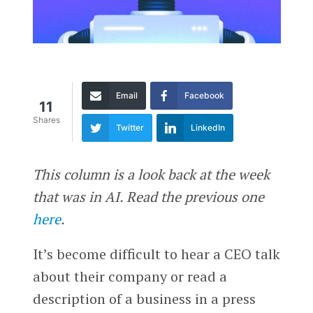
Email
Facebook
11
Shares
Twitter
LinkedIn
This column is a look back at the week
that was in AI. Read the previous one
here
.
It’s become difficult to hear a CEO talk
about their company or read a
description of a business in a press