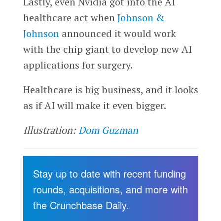
Lastly, even Nvidia got into the AI
healthcare act when
Johnson &
Johnson
announced it would work
with the chip giant to develop new AI
applications for surgery.
Healthcare is big business, and it looks
as if AI will make it even bigger.
Illustration:
Dom Guzman
Stay up to date with recent funding
rounds, acquisitions, and more with
the Crunchbase Daily.