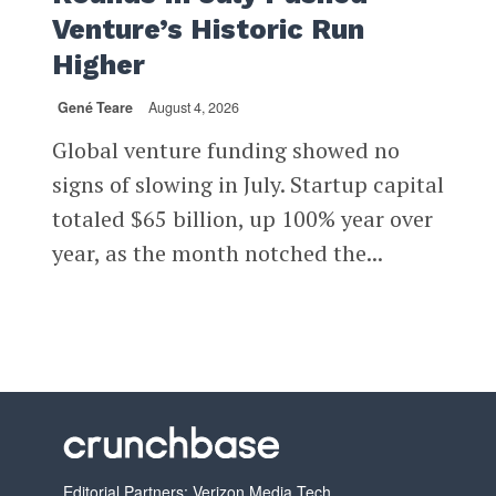
Venture’s Historic Run
Higher
Gené Teare
August 4, 2026
Global venture funding showed no
signs of slowing in July. Startup capital
totaled $65 billion, up 100% year over
year, as the month notched the...
Editorial Partners: Verizon Media Tech