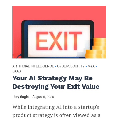
ARTIFICIAL INTELLIGENCE
CYBERSECURITY
M&A
•
•
•
SAAS
Your AI Strategy May Be
Destroying Your Exit Value
Itay Sagie
August 5, 2026
While integrating AI into a startup's
product strategy is often viewed as a