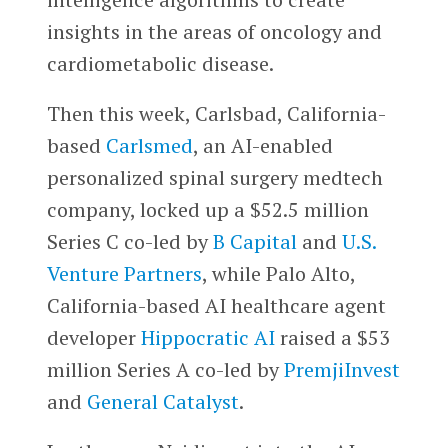
insights in the areas of oncology and
cardiometabolic disease.
Then this week, Carlsbad, California-
based
Carlsmed
, an AI-enabled
personalized spinal surgery medtech
company, locked up a $52.5 million
Series C co-led by
B Capital
and
U.S.
Venture Partners
, while Palo Alto,
California-based AI healthcare agent
developer
Hippocratic AI
raised a $53
million Series A co-led by
PremjiInvest
and
General Catalyst
.