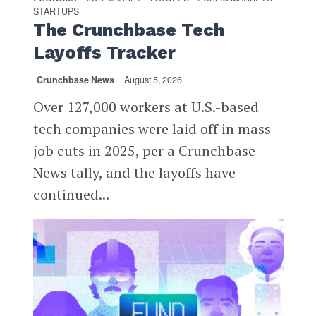
STARTUPS
The Crunchbase Tech
Layoffs Tracker
Crunchbase News
August 5, 2026
Over 127,000 workers at U.S.-based
tech companies were laid off in mass
job cuts in 2025, per a Crunchbase
News tally, and the layoffs have
continued...