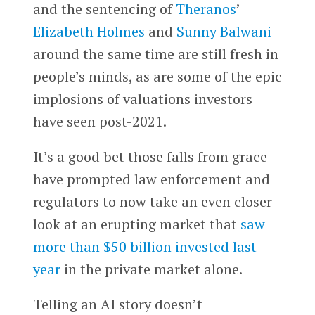
and the sentencing of
Theranos
’
Elizabeth Holmes
and
Sunny Balwani
around the same time are still fresh in
people’s minds, as are some of the epic
implosions of valuations investors
have seen post-2021.
It’s a good bet those falls from grace
have prompted law enforcement and
regulators to now take an even closer
look at an erupting market that
saw
more than $50 billion invested last
year
in the private market alone.
Telling an AI story doesn’t