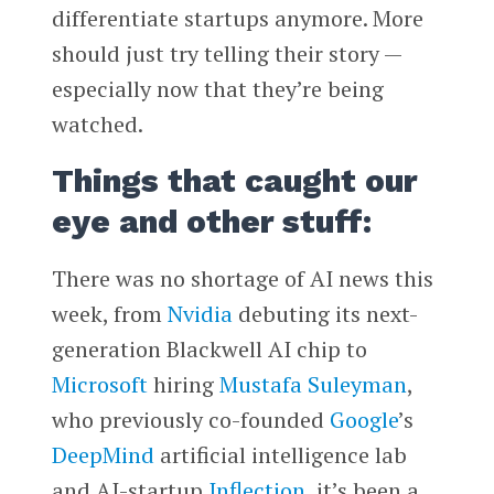
differentiate startups anymore. More
should just try telling their story —
especially now that they’re being
watched.
Things that caught our
eye and other stuff:
There was no shortage of AI news this
week, from
Nvidia
debuting its next-
generation Blackwell AI chip to
Microsoft
hiring
Mustafa Suleyman
,
who previously co-founded
Google
’s
DeepMind
artificial intelligence lab
and AI-startup
Inflection
, it’s been a