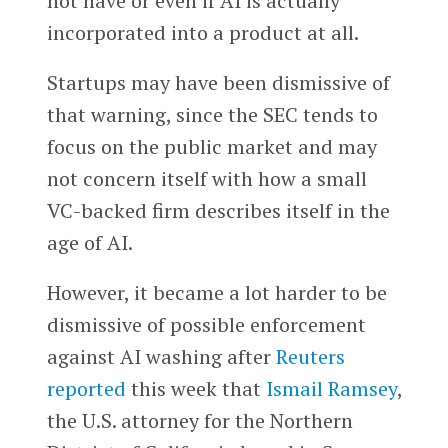
not have or even if AI is actually
incorporated into a product at all.
Startups may have been dismissive of
that warning, since the SEC tends to
focus on the public market and may
not concern itself with how a small
VC-backed firm describes itself in the
age of AI.
However, it became a lot harder to be
dismissive of possible enforcement
against AI washing after
Reuters
reported
this week that
Ismail Ramsey
,
the U.S. attorney for the Northern