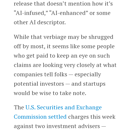
release that doesn’t mention how it’s
“AI-infused,” “AI-enhanced” or some
other AI descriptor.
While that verbiage may be shrugged
off by most, it seems like some people
who get paid to keep an eye on such
claims are looking very closely at what
companies tell folks — especially
potential investors — and startups
would be wise to take note.
The
U.S. Securities and Exchange
Commission
settled
charges this week
against two investment advisers —