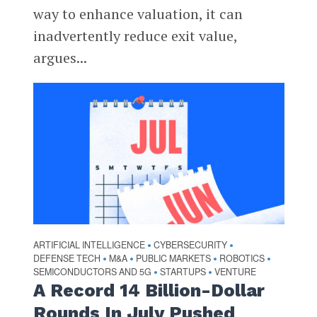
way to enhance valuation, it can
inadvertently reduce exit value,
argues...
ARTIFICIAL INTELLIGENCE
CYBERSECURITY
•
•
DEFENSE TECH
M&A
PUBLIC MARKETS
ROBOTICS
•
•
•
•
SEMICONDUCTORS AND 5G
STARTUPS
VENTURE
•
•
A Record 14 Billion-Dollar
Rounds In July Pushed