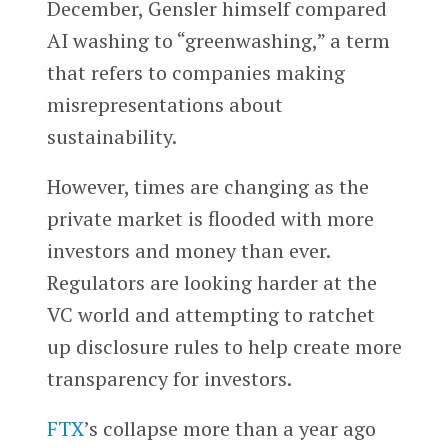
December, Gensler himself compared
AI washing to “greenwashing,” a term
that refers to companies making
misrepresentations about
sustainability.
However, times are changing as the
private market is flooded with more
investors and money than ever.
Regulators are looking harder at the
VC world and attempting to ratchet
up disclosure rules to help create more
transparency for investors.
FTX
’s collapse more than a year ago