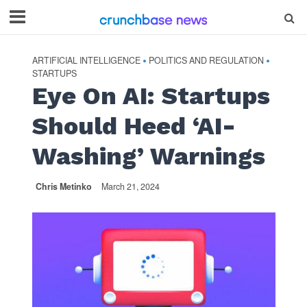
ARTIFICIAL INTELLIGENCE
POLITICS AND REGULATION
•
•
STARTUPS
Eye On AI: Startups
Should Heed ‘AI-
Washing’ Warnings
Chris Metinko
March 21, 2024