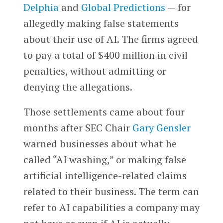
Delphia
and
Global Predictions
— for
allegedly making false statements
about their use of AI. The firms agreed
to pay a total of $400 million in civil
penalties, without admitting or
denying the allegations.
Those settlements came about four
months after SEC Chair
Gary Gensler
warned businesses about what he
called “AI washing,” or making false
artificial intelligence-related claims
related to their business. The term can
refer to AI capabilities a company may