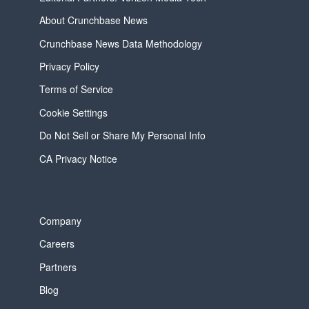
About Crunchbase News
Crunchbase News Data Methodology
Privacy Policy
Terms of Service
Cookie Settings
Do Not Sell or Share My Personal Info
CA Privacy Notice
Company
Careers
Partners
Blog