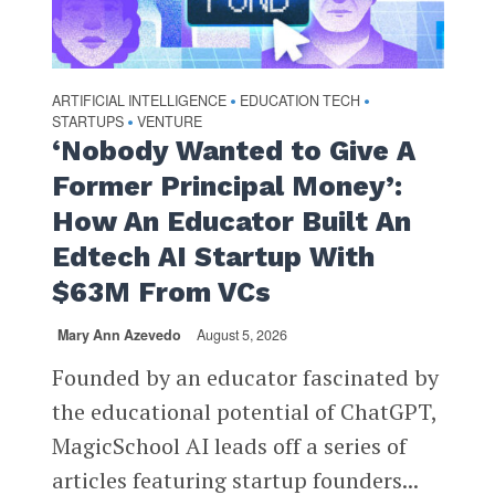
ARTIFICIAL INTELLIGENCE
EDUCATION TECH
•
•
STARTUPS
VENTURE
•
‘Nobody Wanted to Give A
Former Principal Money’:
How An Educator Built An
Edtech AI Startup With
$63M From VCs
Mary Ann Azevedo
August 5, 2026
Founded by an educator fascinated by
the educational potential of ChatGPT,
MagicSchool AI leads off a series of
articles featuring startup founders...