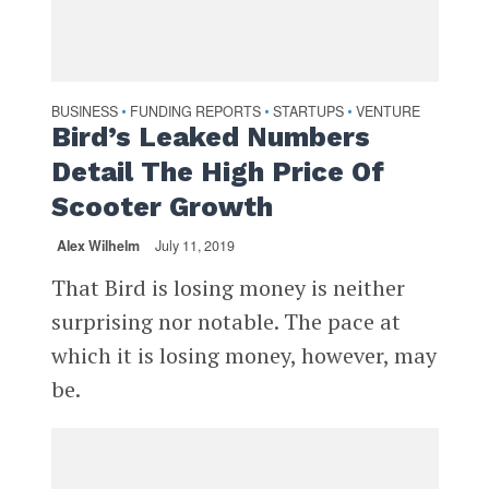
BUSINESS
FUNDING REPORTS
STARTUPS
VENTURE
•
•
•
Bird’s Leaked Numbers
Detail The High Price Of
Scooter Growth
Alex Wilhelm
July 11, 2019
That Bird is losing money is neither
surprising nor notable. The pace at
which it is losing money, however, may
be.