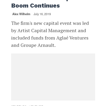
Boom Continues
Alex Wilhelm
July 16, 2019
The firm's new capital event was led
by Artist Capital Management and
included funds from Aglaé Ventures
and Groupe Arnault.