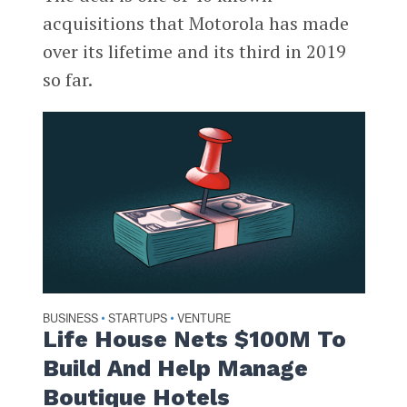
acquisitions that Motorola has made
over its lifetime and its third in 2019
so far.
BUSINESS
STARTUPS
VENTURE
•
•
Life House Nets $100M To
Build And Help Manage
Boutique Hotels