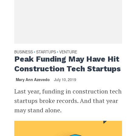
BUSINESS
STARTUPS
VENTURE
•
•
Peak Funding May Have Hit
Construction Tech Startups
Mary Ann Azevedo
July 10, 2019
Last year, funding in construction tech
startups broke records. And that year
may stand alone.