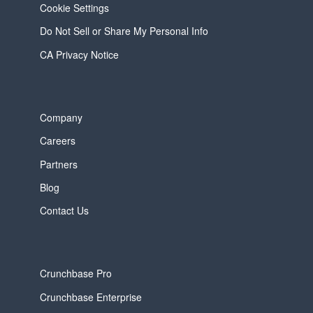
Cookie Settings
Do Not Sell or Share My Personal Info
CA Privacy Notice
Company
Careers
Partners
Blog
Contact Us
Crunchbase Pro
Crunchbase Enterprise