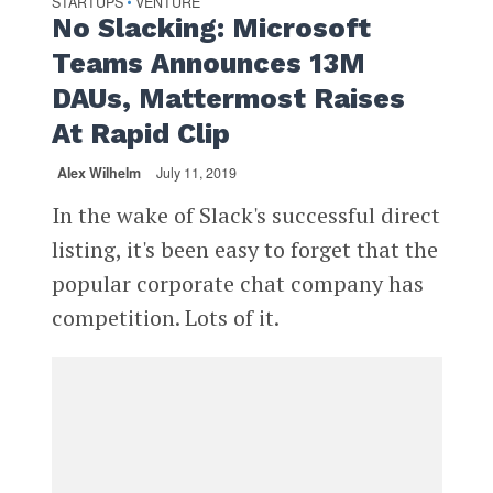
STARTUPS
VENTURE
•
No Slacking: Microsoft
Teams Announces 13M
DAUs, Mattermost Raises
At Rapid Clip
Alex Wilhelm
July 11, 2019
In the wake of Slack's successful direct
listing, it's been easy to forget that the
popular corporate chat company has
competition. Lots of it.