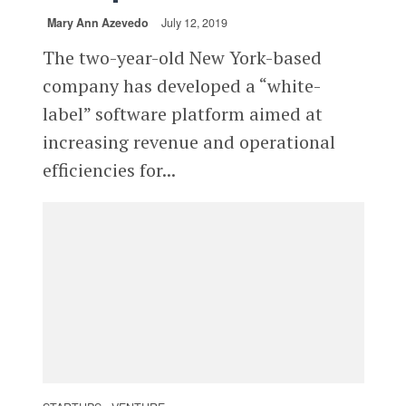
Mary Ann Azevedo
July 12, 2019
The two-year-old New York-based
company has developed a “white-
label” software platform aimed at
increasing revenue and operational
efficiencies for...