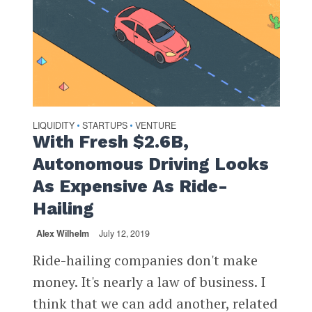
LIQUIDITY
STARTUPS
VENTURE
•
•
With Fresh $2.6B,
Autonomous Driving Looks
As Expensive As Ride-
Hailing
Alex Wilhelm
July 12, 2019
Ride-hailing companies don't make
money. It's nearly a law of business. I
think that we can add another, related