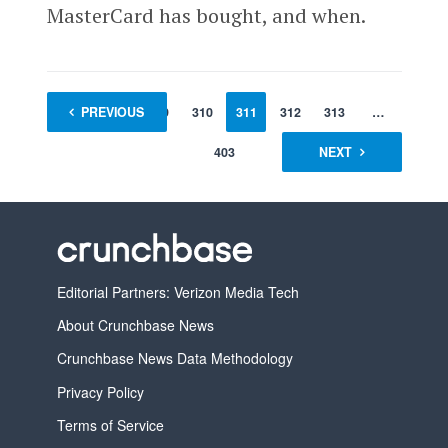
MasterCard has bought, and when.
1
PREVIOUS
…
309
310
311
312
313
…
403
NEXT
Editorial Partners: Verizon Media Tech
About Crunchbase News
Crunchbase News Data Methodology
Privacy Policy
Terms of Service