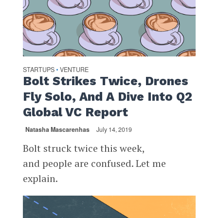
STARTUPS
VENTURE
•
Bolt Strikes Twice, Drones
Fly Solo, And A Dive Into Q2
Global VC Report
Natasha Mascarenhas
July 14, 2019
Bolt struck twice this week,
and people are confused. Let me
explain.