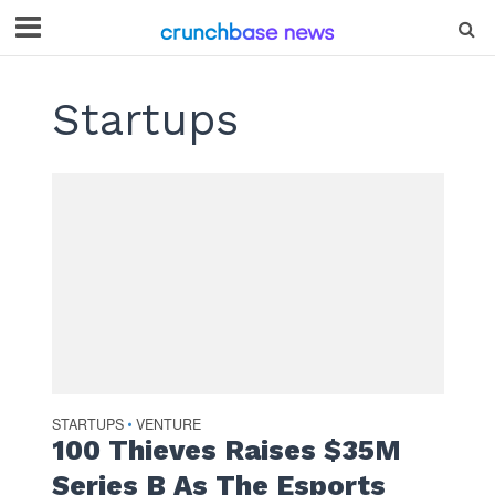
Startups
STARTUPS
VENTURE
•
100 Thieves Raises $35M
Series B As The Esports