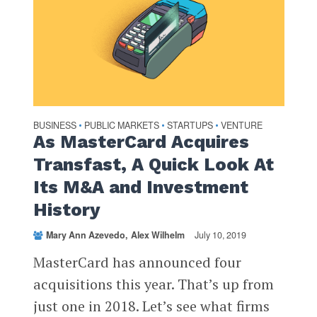
BUSINESS
PUBLIC MARKETS
STARTUPS
VENTURE
•
•
•
As MasterCard Acquires
Transfast, A Quick Look At
Its M&A and Investment
History
Mary Ann Azevedo
Alex Wilhelm
July 10, 2019
MasterCard has announced four
acquisitions this year. That’s up from
just one in 2018. Let’s see what firms