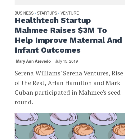
BUSINESS
STARTUPS
VENTURE
•
•
Healthtech Startup
Mahmee Raises $3M To
Help Improve Maternal And
Infant Outcomes
Mary Ann Azevedo
July 15, 2019
Serena Williams' Serena Ventures, Rise
of the Rest, Arlan Hamilton and Mark
Cuban participated in Mahmee's seed
round.