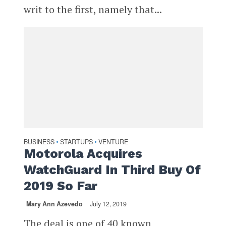
writ to the first, namely that...
BUSINESS
STARTUPS
VENTURE
•
•
Motorola Acquires
WatchGuard In Third Buy Of
2019 So Far
Mary Ann Azevedo
July 12, 2019
The deal is one of 40 known