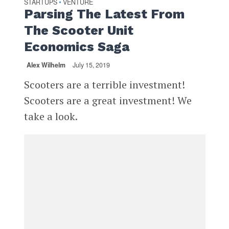
STARTUPS
VENTURE
•
Parsing The Latest From
The Scooter Unit
Economics Saga
Alex Wilhelm
July 15, 2019
Scooters are a terrible investment!
Scooters are a great investment! We
take a look.