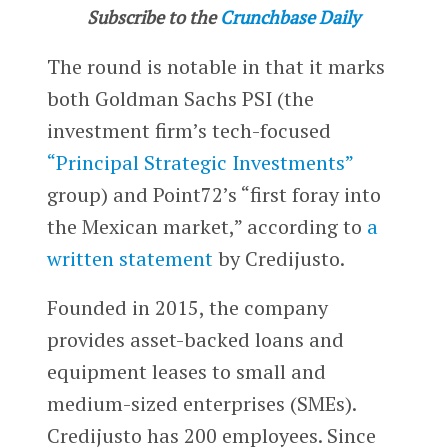
Subscribe to the
Crunchbase Daily
The round is notable in that it marks
both Goldman Sachs PSI (the
investment firm’s tech-focused
“Principal Strategic Investments”
group) and Point72’s “first foray into
the Mexican market,” according to
a
written statement
by Credijusto.
Founded in 2015, the company
provides asset-backed loans and
equipment leases to small and
medium-sized enterprises (SMEs).
Credijusto has 200 employees. Since