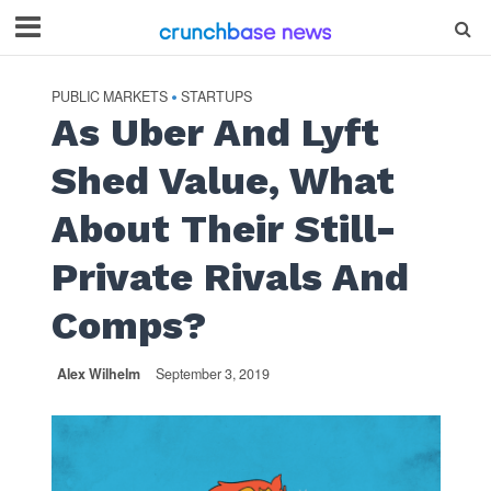
PUBLIC MARKETS
STARTUPS
•
As Uber And Lyft
Shed Value, What
About Their Still-
Private Rivals And
Comps?
Alex Wilhelm
September 3, 2019