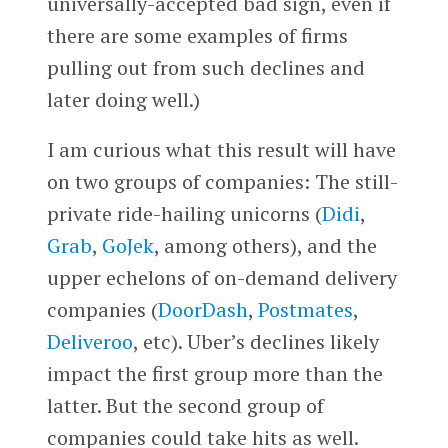
universally-accepted bad sign, even if
there are some examples of firms
pulling out from such declines and
later doing well.)
I am curious what this result will have
on two groups of companies: The still-
private ride-hailing unicorns (
Didi
,
Grab
,
GoJek
, among others), and the
upper echelons of on-demand delivery
companies (
DoorDash
,
Postmates
,
Deliveroo
, etc).
Uber’s declines likely
impact the first group more than the
latter. But the second group of
companies could take hits as well.