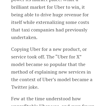
brilliant market for Uber to win, it
being able to drive huge revenue for
itself while externalizing some costs
that taxi companies had previously
undertaken.
Copying Uber for a new product, or
service took off. The “Uber for X”
model became so popular that the
method of explaining new services in
the context of Uber’s model became a
Twitter joke.
Few at the time understood how