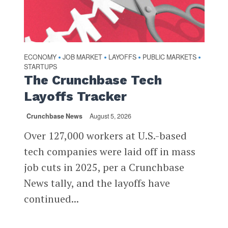
ECONOMY
JOB MARKET
LAYOFFS
PUBLIC MARKETS
•
•
•
•
STARTUPS
The Crunchbase Tech
Layoffs Tracker
Crunchbase News
August 5, 2026
Over 127,000 workers at U.S.-based
tech companies were laid off in mass
job cuts in 2025, per a Crunchbase
News tally, and the layoffs have
continued...