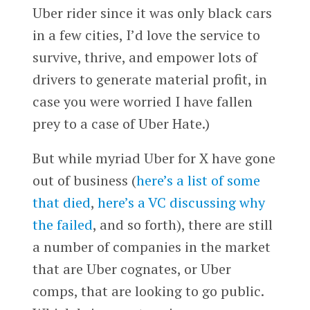
Uber rider since it was only black cars
in a few cities, I’d love the service to
survive, thrive, and empower lots of
drivers to generate material profit, in
case you were worried I have fallen
prey to a case of Uber Hate.)
But while myriad Uber for X have gone
out of business (
here’s a list of some
that died
,
here’s a VC discussing why
the failed
, and so forth), there are still
a number of companies in the market
that are Uber cognates, or Uber
comps, that are looking to go public.