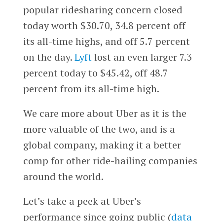
popular ridesharing concern closed
today worth $30.70, 34.8 percent off
its all-time highs, and off 5.7 percent
on the day.
Lyft
lost an even larger 7.3
percent today to $45.42, off 48.7
percent from its all-time high.
We care more about Uber as it is the
more valuable of the two, and is a
global company, making it a better
comp for other ride-hailing companies
around the world.
Let’s take a peek at Uber’s
performance since going public (
data