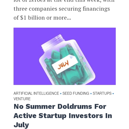
three companies securing financings
of $1 billion or more...
ARTIFICIAL INTELLIGENCE
SEED FUNDING
STARTUPS
•
•
•
VENTURE
No Summer Doldrums For
Active Startup Investors In
July