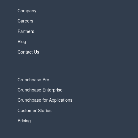
Company
Careers
Partners
Blog
Contact Us
Crunchbase Pro
Crunchbase Enterprise
Crunchbase for Applications
Customer Stories
Pricing