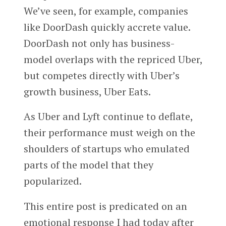
We’ve seen, for example, companies
like DoorDash quickly accrete value.
DoorDash not only has business-
model overlaps with the repriced Uber,
but competes directly with Uber’s
growth business, Uber Eats.
As Uber and Lyft continue to deflate,
their performance must weigh on the
shoulders of startups who emulated
parts of the model that they
popularized.
This entire post is predicated on an
emotional response I had today after