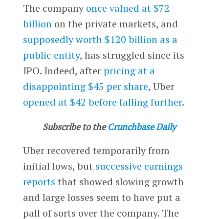
The company
once valued at $72
billion
on the private markets, and
supposedly worth $120 billion as a
public entity
, has struggled since its
IPO. Indeed, after
pricing at a
disappointing $45 per share
, Uber
opened at $42 before falling further
.
Subscribe to the
Crunchbase Daily
Uber recovered temporarily from
initial lows, but
successive earnings
reports
that showed slowing growth
and large losses seem to have put a
pall of sorts over the company. The