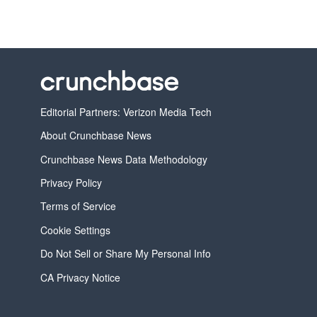
Editorial Partners: Verizon Media Tech
About Crunchbase News
Crunchbase News Data Methodology
Privacy Policy
Terms of Service
Cookie Settings
Do Not Sell or Share My Personal Info
CA Privacy Notice