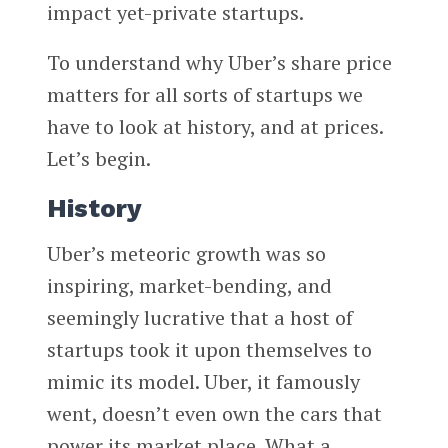
impact yet-private startups.
To understand why Uber’s share price
matters for all sorts of startups we
have to look at history, and at prices.
Let’s begin.
History
Uber’s meteoric growth was so
inspiring, market-bending, and
seemingly lucrative that a host of
startups took it upon themselves to
mimic its model. Uber, it famously
went, doesn’t even own the cars that
power its market place. What a