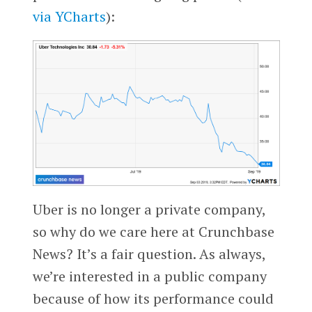
via
YCharts
):
Uber is no longer a private company,
so why do we care here at Crunchbase
News? It’s a fair question. As always,
we’re interested in a public company
because of how its performance could