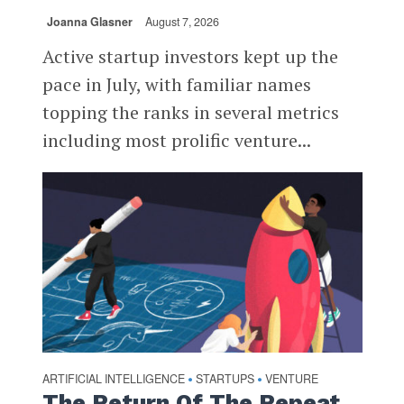
Joanna Glasner
August 7, 2026
Active startup investors kept up the
pace in July, with familiar names
topping the ranks in several metrics
including most prolific venture...
ARTIFICIAL INTELLIGENCE
STARTUPS
VENTURE
•
•
The Return Of The Repeat