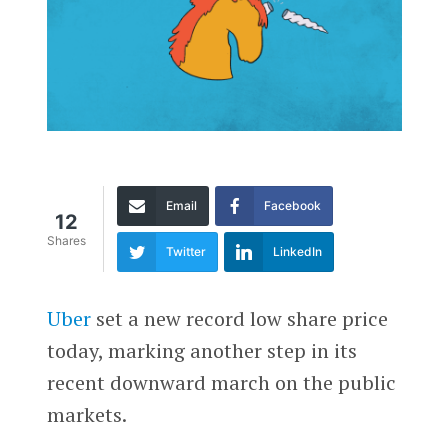
Email
Facebook
12
Shares
Twitter
LinkedIn
Uber
set a new record low share price
today, marking another step in its
recent downward march on the public
markets.