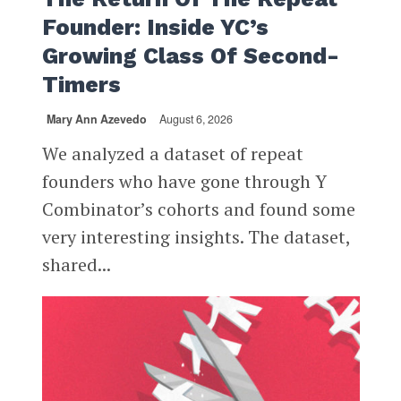
Founder: Inside YC’s
Growing Class Of Second-
Timers
Mary Ann Azevedo
August 6, 2026
We analyzed a dataset of repeat
founders who have gone through Y
Combinator’s cohorts and found some
very interesting insights. The dataset,
shared...