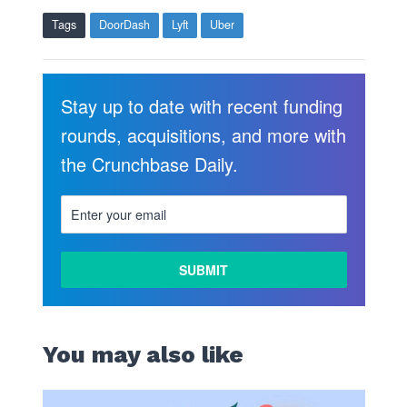
Tags
DoorDash
Lyft
Uber
Stay up to date with recent funding
rounds, acquisitions, and more with
the Crunchbase Daily.
You may also like