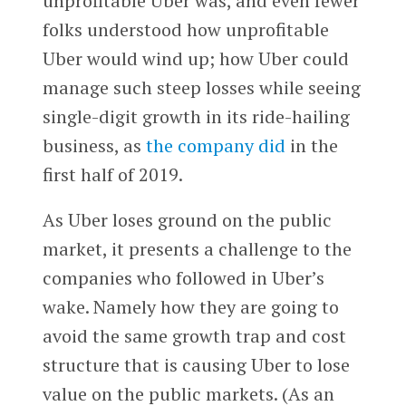
unprofitable Uber was, and even fewer
folks understood how unprofitable
Uber would wind up; how Uber could
manage such steep losses while seeing
single-digit growth in its ride-hailing
business, as
the company did
in the
first half of 2019.
As Uber loses ground on the public
market, it presents a challenge to the
companies who followed in Uber’s
wake. Namely how they are going to
avoid the same growth trap and cost
structure that is causing Uber to lose
value on the public markets. (As an