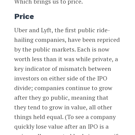
Which brings us to price.
Price
Uber and Lyft, the first public ride-
hailing companies, have been repriced
by the public markets. Each is now
worth less than it was while private, a
key indicator of mismatch between
investors on either side of the IPO
divide; companies continue to grow
after they go public, meaning that
they tend to grow in value, all other
things held equal. (To see a company
quickly lose value after an IPO is a