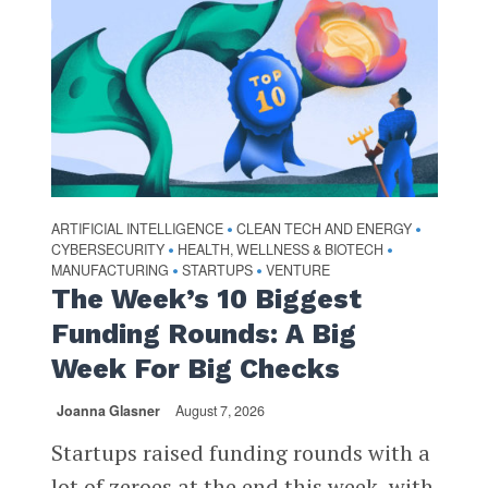
ARTIFICIAL INTELLIGENCE
CLEAN TECH AND ENERGY
•
•
CYBERSECURITY
HEALTH, WELLNESS & BIOTECH
•
•
MANUFACTURING
STARTUPS
VENTURE
•
•
The Week’s 10 Biggest
Funding Rounds: A Big
Week For Big Checks
Joanna Glasner
August 7, 2026
Startups raised funding rounds with a
lot of zeroes at the end this week, with