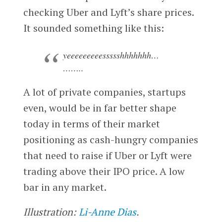
checking Uber and Lyft’s share prices.
It sounded something like this:
yeeeeeeeeessssshhhhhhh…
……..
A lot of private companies, startups
even, would be in far better shape
today in terms of their market
positioning as cash-hungry companies
that need to raise if Uber or Lyft were
trading above their IPO price. A low
bar in any market.
Illustration:
Li-Anne Dias
.