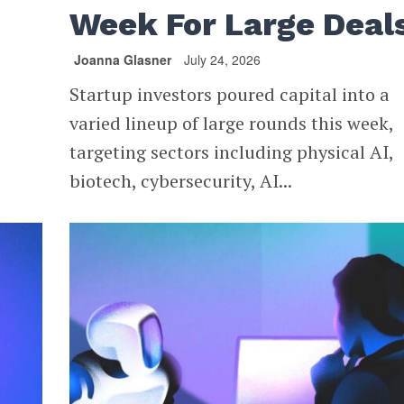
Week For Large Deal
Joanna Glasner
July 24, 2026
Startup investors poured capital into a
varied lineup of large rounds this week,
targeting sectors including physical AI,
biotech, cybersecurity, AI...