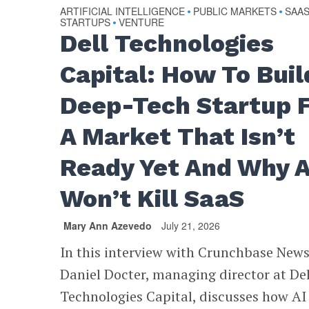
ARTIFICIAL INTELLIGENCE
PUBLIC MARKETS
SAA
•
•
STARTUPS
VENTURE
•
Dell Technologies
Capital: How To Buil
Deep-Tech Startup 
A Market That Isn’t
Ready Yet And Why A
Won’t Kill SaaS
Mary Ann Azevedo
July 21, 2026
In this interview with Crunchbase News
Daniel Docter, managing director at Del
Technologies Capital, discusses how AI 