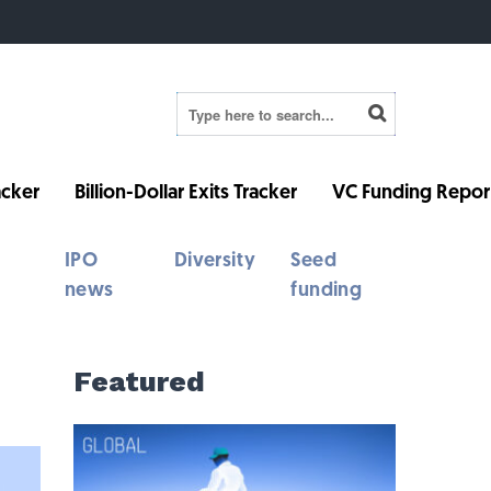
cker
Billion-Dollar Exits Tracker
VC Funding Repor
IPO
Diversity
Seed
news
funding
Featured