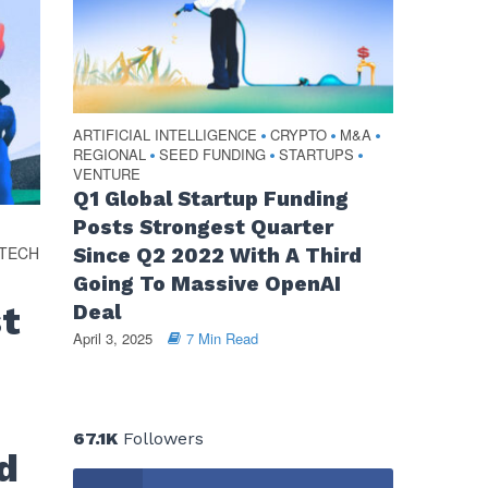
ARTIFICIAL INTELLIGENCE
CRYPTO
M&A
•
•
•
REGIONAL
SEED FUNDING
STARTUPS
•
•
•
VENTURE
Q1 Global Startup Funding
Posts Strongest Quarter
OTECH
Since Q2 2022 With A Third
Going To Massive OpenAI
st
Deal
April 3, 2025
7 Min Read
67.1K
Followers
d