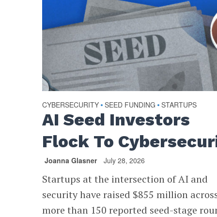
CYBERSECURITY
SEED FUNDING
STARTUPS
•
•
AI Seed Investors
Flock To Cybersecur
Joanna Glasner
July 28, 2026
Startups at the intersection of AI and
security have raised $855 million acros
more than 150 reported seed-stage rou