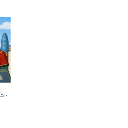
•
CS
•
d