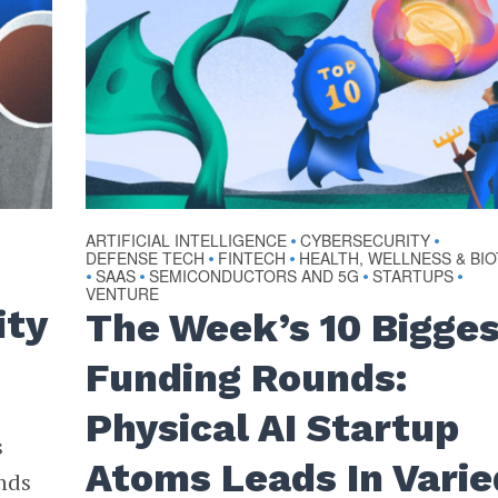
ARTIFICIAL INTELLIGENCE
CYBERSECURITY
•
•
DEFENSE TECH
FINTECH
HEALTH, WELLNESS & BI
•
•
SAAS
SEMICONDUCTORS AND 5G
STARTUPS
•
•
•
•
VENTURE
ity
The Week’s 10 Bigge
Funding Rounds:
Physical AI Startup
s
Atoms Leads In Varie
nds