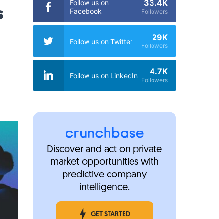
33.4K
Follow us on
s
Facebook
Followers
29K
Follow us on Twitter
Followers
4.7K
Follow us on LinkedIn
Followers
Discover and act on private
market opportunities with
predictive company
intelligence.
GET STARTED