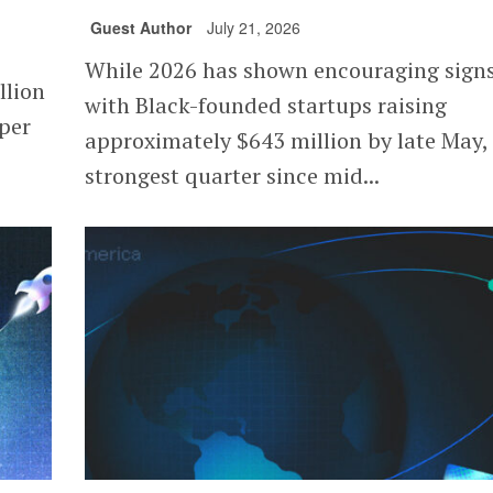
Guest Author
July 21, 2026
While 2026 has shown encouraging signs
llion
with Black-founded startups raising
 per
approximately $643 million by late May,
strongest quarter since mid...