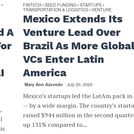
S
FINTECH
SEED FUNDING
STARTUPS
•
•
•
•
TRANSPORTATION & LOGISTICS
VENTURE
•
Mexico Extends Its
d A
Venture Lead Over
For
Brazil As More Globa
VCs Enter Latin
I
America
Mary Ann Azevedo
July 20, 2026
Mexico’s startups led the LatAm pack in
— by a wide margin. The country’s start
,
raised $944 million in the second quarter
l
up 131% compared to...
is