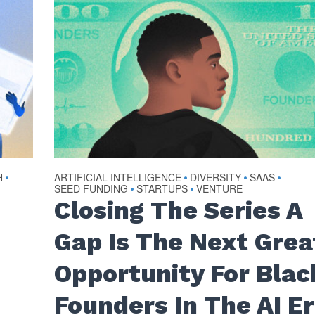
H
ARTIFICIAL INTELLIGENCE
DIVERSITY
SAAS
•
•
•
•
SEED FUNDING
STARTUPS
VENTURE
•
•
Closing The Series A
Gap Is The Next Grea
Opportunity For Blac
Founders In The AI E