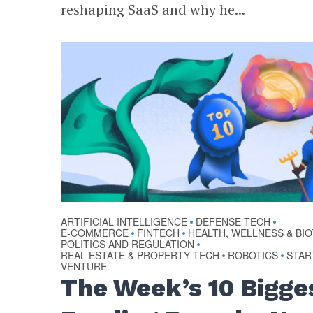
reshaping SaaS and why he...
ARTIFICIAL INTELLIGENCE
DEFENSE TECH
•
•
E-COMMERCE
FINTECH
HEALTH, WELLNESS & BI
•
•
POLITICS AND REGULATION
•
REAL ESTATE & PROPERTY TECH
ROBOTICS
STAR
•
•
VENTURE
The Week’s 10 Bigge