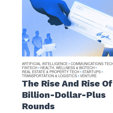
ARTIFICIAL INTELLIGENCE
COMMUNICATIONS TEC
•
FINTECH
HEALTH, WELLNESS & BIOTECH
•
•
REAL ESTATE & PROPERTY TECH
STARTUPS
•
•
TRANSPORTATION & LOGISTICS
VENTURE
•
The Rise And Rise Of
Billion-Dollar-Plus
Rounds