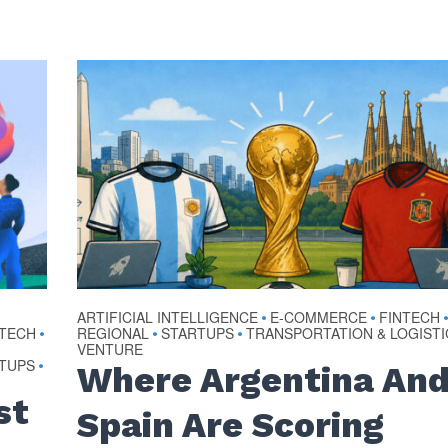
ARTIFICIAL INTELLIGENCE
E-COMMERCE
FINTECH
•
•
OTECH
REGIONAL
STARTUPS
TRANSPORTATION & LOGISTI
•
•
•
VENTURE
TUPS
•
Where Argentina An
st
Spain Are Scoring