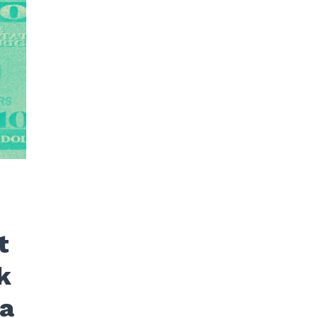
t
k
ra