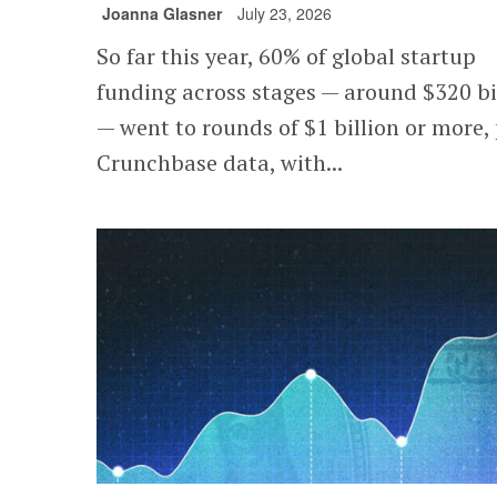
Joanna Glasner
July 23, 2026
So far this year, 60% of global startup
funding across stages — around $320 bi
— went to rounds of $1 billion or more,
Crunchbase data, with...