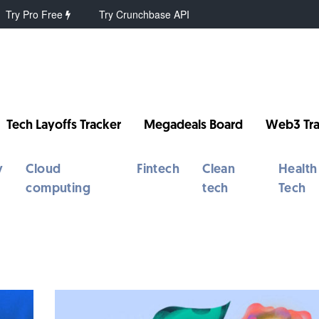
Try Pro Free
Try Crunchbase API
Tech Layoffs Tracker
Megadeals Board
Web3 Tra
y
Cloud
Fintech
Clean
Health
computing
tech
Tech