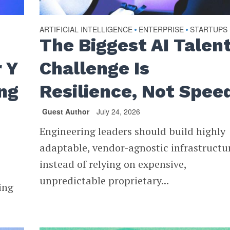
ARTIFICIAL INTELLIGENCE
ENTERPRISE
STARTUPS
•
•
The Biggest AI Talen
 Y
Challenge Is
ng
Resilience, Not Spee
Guest Author
July 24, 2026
Engineering leaders should build highly
adaptable, vendor-agnostic infrastructu
instead of relying on expensive,
unpredictable proprietary...
ing