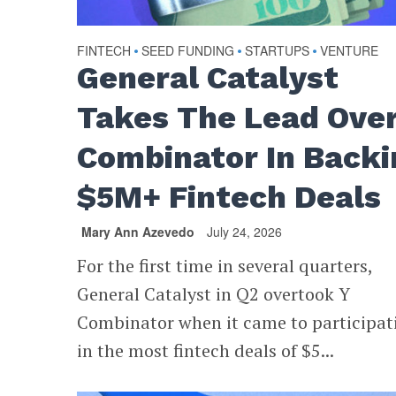
FINTECH
SEED FUNDING
STARTUPS
VENTURE
•
•
•
General Catalyst
Takes The Lead Over
Combinator In Backi
$5M+ Fintech Deals
Mary Ann Azevedo
July 24, 2026
For the first time in several quarters,
General Catalyst in Q2 overtook Y
Combinator when it came to participat
in the most fintech deals of $5...