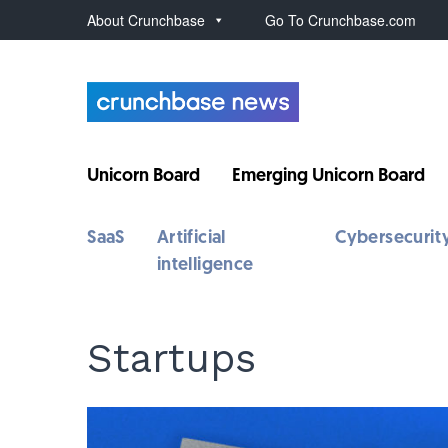
About Crunchbase
Go To Crunchbase.com
Unicorn Board
Emerging Unicorn Board
SaaS
Artificial
Cybersecurit
intelligence
Startups