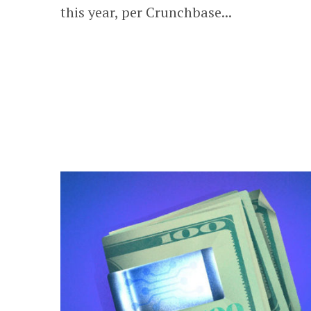
this year, per Crunchbase...