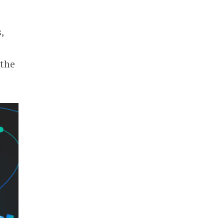
,
 the