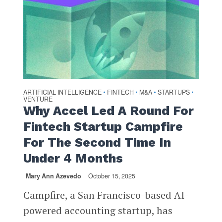
ARTIFICIAL INTELLIGENCE
FINTECH
M&A
STARTUPS
•
•
•
•
VENTURE
Why Accel Led A Round For
Fintech Startup Campfire
For The Second Time In
Under 4 Months
Mary Ann Azevedo
October 15, 2025
Campfire, a San Francisco-based AI-
powered accounting startup, has