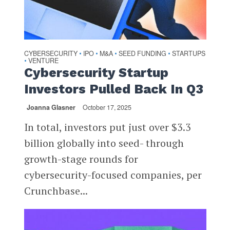
CYBERSECURITY
IPO
M&A
SEED FUNDING
STARTUPS
•
•
•
•
VENTURE
•
Cybersecurity Startup
Investors Pulled Back In Q3
Joanna Glasner
October 17, 2025
In total, investors put just over $3.3
billion globally into seed- through
growth-stage rounds for
cybersecurity-focused companies, per
Crunchbase...