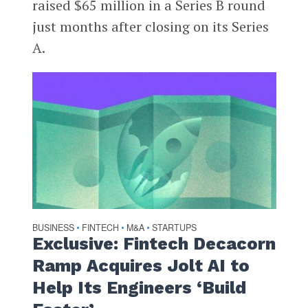
raised $65 million in a Series B round
just months after closing on its Series
A.
BUSINESS
FINTECH
M&A
STARTUPS
•
•
•
Exclusive: Fintech Decacorn
Ramp Acquires Jolt AI to
Help Its Engineers ‘Build