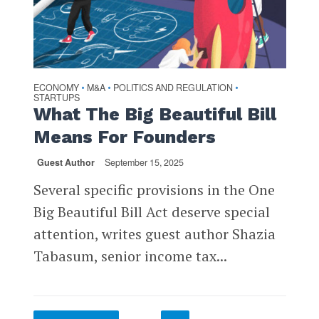
ECONOMY
M&A
POLITICS AND REGULATION
•
•
•
STARTUPS
What The Big Beautiful Bill
Means For Founders
Guest Author
September 15, 2025
Several specific provisions in the One
Big Beautiful Bill Act deserve special
attention, writes guest author Shazia
Tabasum, senior income tax...