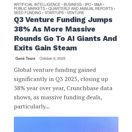
ARTIFICIAL INTELLIGENCE
BUSINESS
IPO
M&A
•
•
•
•
PUBLIC MARKETS
QUARTERLY AND ANNUAL REPORTS
•
•
SEED FUNDING
STARTUPS
VENTURE
•
•
Q3 Venture Funding Jumps
38% As More Massive
Rounds Go To AI Giants And
Exits Gain Steam
Gené Teare
October 6, 2025
Global venture funding gained
significantly in Q3 2025, closing up
38% year over year, Crunchbase data
shows, as massive funding deals,
particularly...