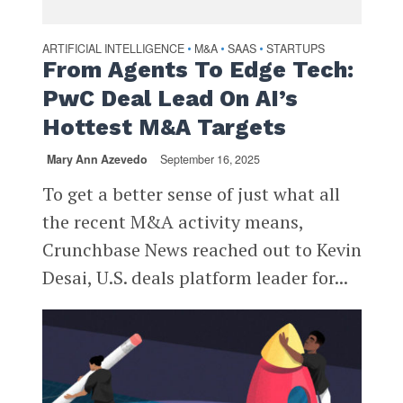
ARTIFICIAL INTELLIGENCE
M&A
SAAS
STARTUPS
•
•
•
From Agents To Edge Tech:
PwC Deal Lead On AI’s
Hottest M&A Targets
Mary Ann Azevedo
September 16, 2025
To get a better sense of just what all
the recent M&A activity means,
Crunchbase News reached out to Kevin
Desai, U.S. deals platform leader for...