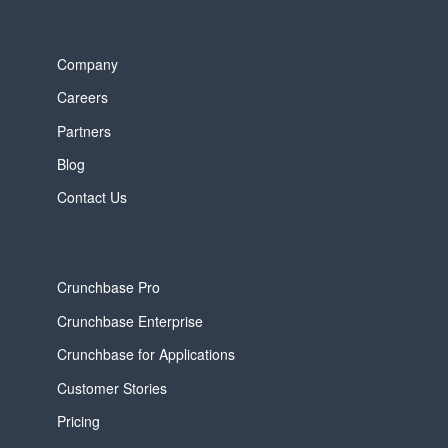
Company
Careers
Partners
Blog
Contact Us
Crunchbase Pro
Crunchbase Enterprise
Crunchbase for Applications
Customer Stories
Pricing