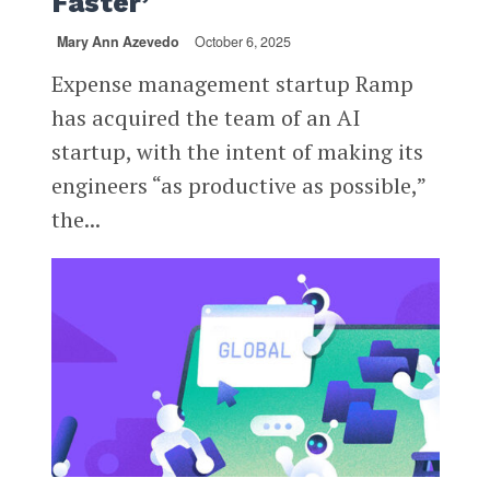
Faster’
Mary Ann Azevedo
October 6, 2025
Expense management startup Ramp
has acquired the team of an AI
startup, with the intent of making its
engineers “as productive as possible,”
the...