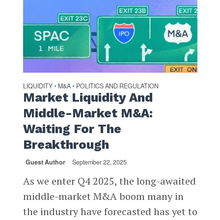
LIQUIDITY
M&A
POLITICS AND REGULATION
•
•
Market Liquidity And
Middle-Market M&A:
Waiting For The
Breakthrough
Guest Author
September 22, 2025
As we enter Q4 2025, the long-awaited
middle-market M&A boom many in
the industry have forecasted has yet to