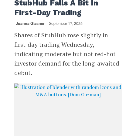
StubHub Falls A Bit In
First-Day Trading
Joanna Glasner
September 17, 2025
Shares of StubHub rose slightly in
first-day trading Wednesday,
indicating moderate but not red-hot
investor demand for the long-awaited
debut.