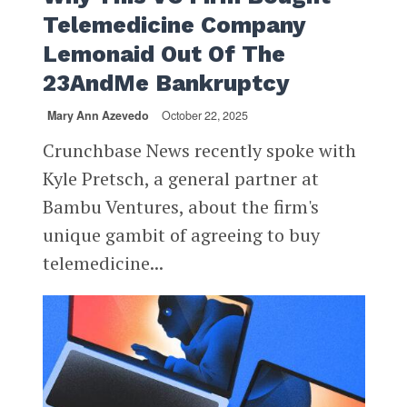
Telemedicine Company
Lemonaid Out Of The
23AndMe Bankruptcy
Mary Ann Azevedo
October 22, 2025
Crunchbase News recently spoke with
Kyle Pretsch, a general partner at
Bambu Ventures, about the firm's
unique gambit of agreeing to buy
telemedicine...