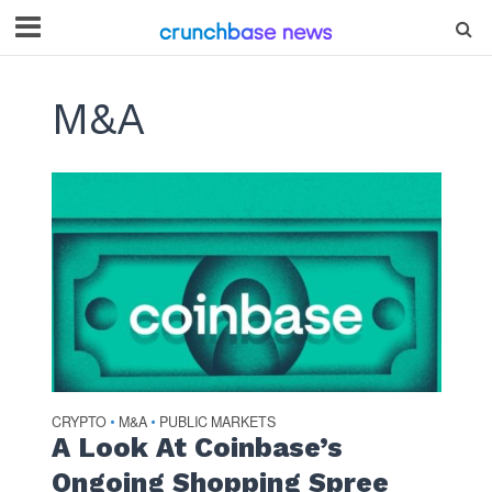
M&A
CRYPTO
M&A
PUBLIC MARKETS
•
•
A Look At Coinbase’s
Ongoing Shopping Spree