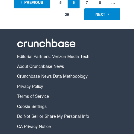
1
PREVIOUS
…
4
5
6
7
8
…
29
NEXT
Editorial Partners: Verizon Media Tech
About Crunchbase News
Crunchbase News Data Methodology
Privacy Policy
Terms of Service
Cookie Settings
Do Not Sell or Share My Personal Info
CA Privacy Notice