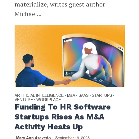
materialize, writes guest author
Michael...
ARTIFICIAL INTELLIGENCE
M&A
SAAS
STARTUPS
•
•
•
•
VENTURE
WORKPLACE
•
Funding To HR Software
Startups Rises As M&A
Activity Heats Up
Mary Ann Azevedo
September 19, 2025