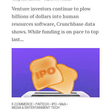
Venture investors continue to plow
billions of dollars into human
resources software, Crunchbase data
shows. While funding is on pace to top
last...
E-COMMERCE
FINTECH
IPO
M&A
•
•
•
•
MEDIA & ENTERTAINMENT TECH