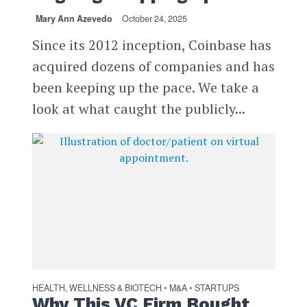
Mary Ann Azevedo
October 24, 2025
Since its 2012 inception, Coinbase has
acquired dozens of companies and has
been keeping up the pace. We take a
look at what caught the publicly...
HEALTH, WELLNESS & BIOTECH
M&A
STARTUPS
•
•
Why This VC Firm Bought