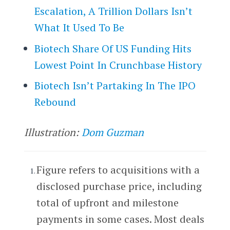
Escalation, A Trillion Dollars Isn’t
What It Used To Be
Biotech Share Of US Funding Hits
Lowest Point In Crunchbase History
Biotech Isn’t Partaking In The IPO
Rebound
Illustration:
Dom Guzman
Figure refers to acquisitions with a
disclosed purchase price, including
total of upfront and milestone
payments in some cases. Most deals