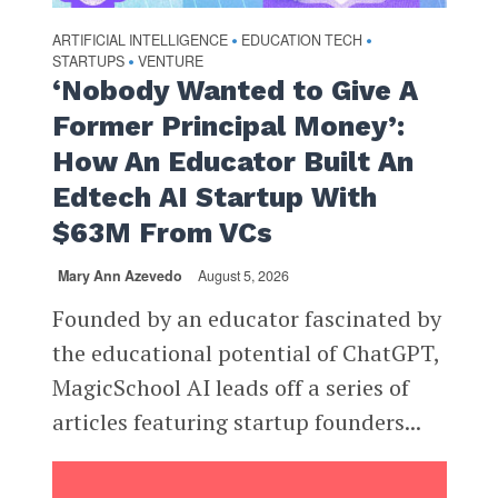
ARTIFICIAL INTELLIGENCE
EDUCATION TECH
•
•
STARTUPS
VENTURE
•
‘Nobody Wanted to Give A
Former Principal Money’:
How An Educator Built An
Edtech AI Startup With
$63M From VCs
Mary Ann Azevedo
August 5, 2026
Founded by an educator fascinated by
the educational potential of ChatGPT,
MagicSchool AI leads off a series of
articles featuring startup founders...