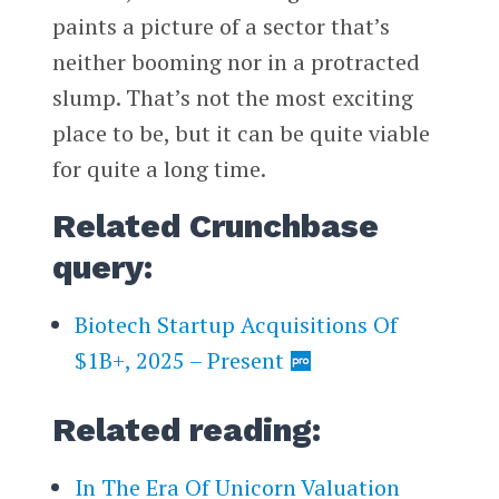
paints a picture of a sector that’s
neither booming nor in a protracted
slump. That’s not the most exciting
place to be, but it can be quite viable
for quite a long time.
Related Crunchbase
query:
Biotech Startup Acquisitions Of
$1B+, 2025 – Present
Related reading:
In The Era Of Unicorn Valuation