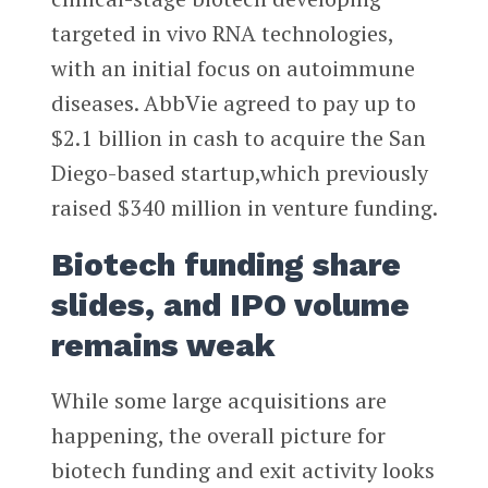
targeted in vivo RNA technologies,
with an initial focus on autoimmune
diseases. AbbVie agreed to pay up to
$2.1 billion in cash to acquire the San
Diego-based startup,which previously
raised $340 million in venture funding.
Biotech funding share
slides, and IPO volume
remains weak
While some large acquisitions are
happening, the overall picture for
biotech funding and exit activity looks