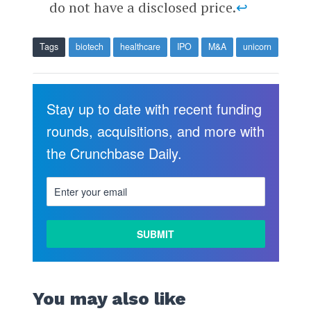
do not have a disclosed price.
↩
Tags
biotech
healthcare
IPO
M&A
unicorn
Stay up to date with recent funding
rounds, acquisitions, and more with
the Crunchbase Daily.
You may also like