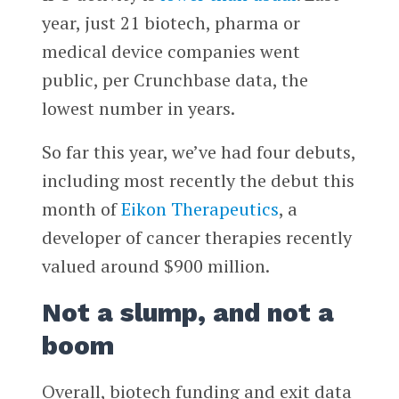
year, just 21 biotech, pharma or
medical device companies went
public, per Crunchbase data, the
lowest number in years.
So far this year, we’ve had four debuts,
including most recently the debut this
month of
Eikon Therapeutics
, a
developer of cancer therapies recently
valued around $900 million.
Not a slump, and not a
boom
Overall, biotech funding and exit data