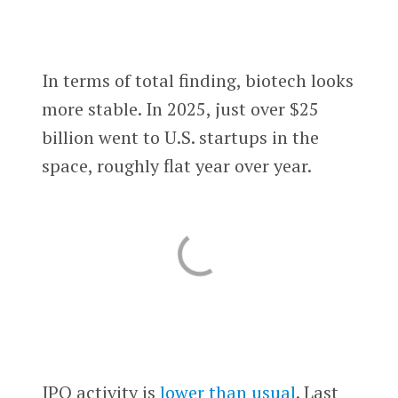
In terms of total finding, biotech looks
more stable. In 2025, just over $25
billion went to U.S. startups in the
space, roughly flat year over year.
IPO activity is
lower than usual
. Last