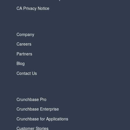
CA Privacy Notice
Company
Careers
Partners
Blog
Contact Us
Crunchbase Pro
Crunchbase Enterprise
Crunchbase for Applications
Customer Stories