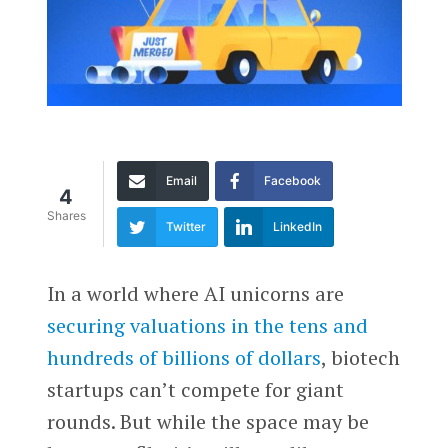
Email
Facebook
4
Shares
Twitter
LinkedIn
In a world where AI unicorns are
securing valuations in the tens and
hundreds of billions of dollars
, biotech
startups can’t compete for giant
rounds. But while the space may be