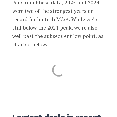
Per Crunchbase data, 2025 and 2024
were two of the strongest years on
record for biotech M&A. While we’re
still below the 2021 peak, we’re also
well past the subsequent low point, as
charted below.