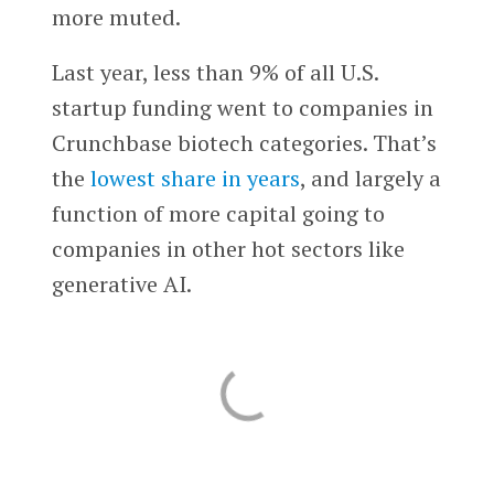
more muted.
Last year, less than 9% of all U.S.
startup funding went to companies in
Crunchbase biotech categories. That’s
the
lowest share in years
, and largely a
function of more capital going to
companies in other hot sectors like
generative AI.