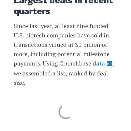
Largest deals in recent
quarters
Since last year, at least nine funded
U.S. biotech companies have sold in
transactions valued at $1 billion or
more, including potential milestone
payments. Using Crunchbase
data
,
we assembled a list, ranked by deal
size.