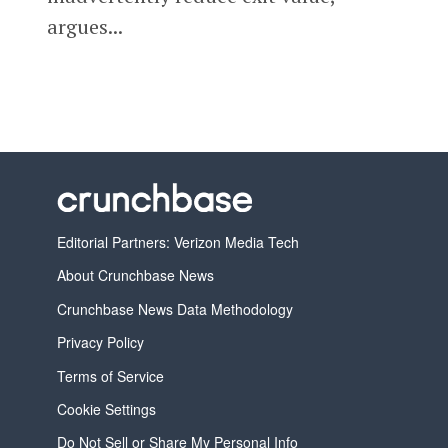
argues...
Editorial Partners: Verizon Media Tech
About Crunchbase News
Crunchbase News Data Methodology
Privacy Policy
Terms of Service
Cookie Settings
Do Not Sell or Share My Personal Info