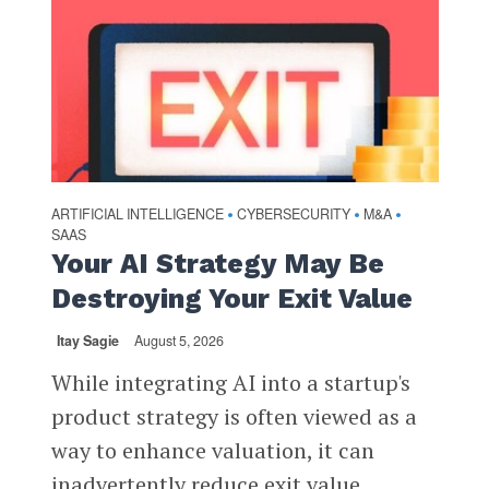
ARTIFICIAL INTELLIGENCE
CYBERSECURITY
M&A
•
•
•
SAAS
Your AI Strategy May Be
Destroying Your Exit Value
Itay Sagie
August 5, 2026
While integrating AI into a startup's
product strategy is often viewed as a
way to enhance valuation, it can
inadvertently reduce exit value,