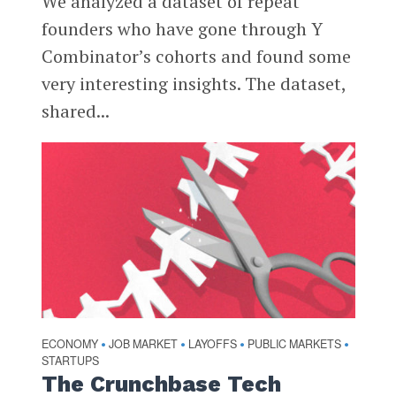
We analyzed a dataset of repeat
founders who have gone through Y
Combinator’s cohorts and found some
very interesting insights. The dataset,
shared...
ECONOMY
JOB MARKET
LAYOFFS
PUBLIC MARKETS
•
•
•
•
STARTUPS
The Crunchbase Tech