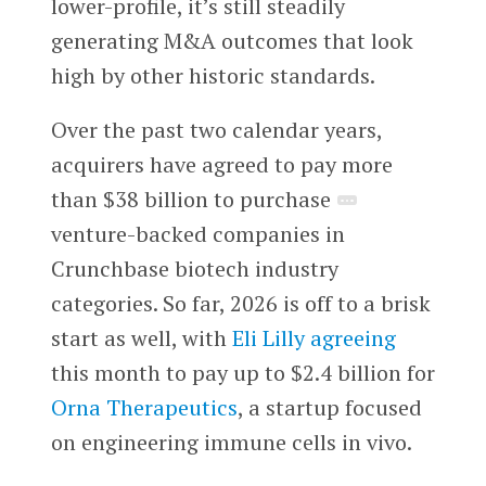
lower-profile, it’s still steadily
generating M&A outcomes that look
high by other historic standards.
Over the past two calendar years,
acquirers have agreed to pay more
than $38 billion to purchase
venture-backed companies in
Crunchbase biotech industry
categories. So far, 2026 is off to a brisk
start as well, with
Eli Lilly
agreeing
this month to pay up to $2.4 billion for
Orna Therapeutics
, a startup focused
on engineering immune cells in vivo.