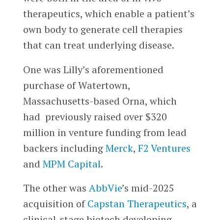
therapeutics, which enable a patient’s
own body to generate cell therapies
that can treat underlying disease.
One was Lilly’s aforementioned
purchase of Watertown,
Massachusetts-based Orna, which
had previously raised over $320
million in venture funding from lead
backers including
Merck
,
F2 Ventures
and
MPM Capital
.
The other was
AbbVie
’s mid-2025
acquisition of
Capstan Therapeutics
, a
clinical-stage biotech developing