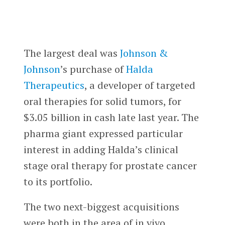
The largest deal was
Johnson &
Johnson
’s purchase of
Halda
Therapeutics
, a developer of targeted
oral therapies for solid tumors, for
$3.05 billion in cash late last year. The
pharma giant expressed particular
interest in adding Halda’s clinical
stage oral therapy for prostate cancer
to its portfolio.
The two next-biggest acquisitions
were both in the area of in vivo