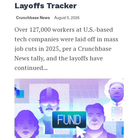
Layoffs Tracker
Crunchbase News
August 5, 2026
Over 127,000 workers at U.S.-based
tech companies were laid off in mass
job cuts in 2025, per a Crunchbase
News tally, and the layoffs have
continued...