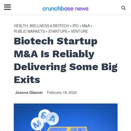
HEALTH, WELLNESS & BIOTECH
IPO
M&A
•
•
•
PUBLIC MARKETS
STARTUPS
VENTURE
•
•
Biotech Startup
M&A Is Reliably
Delivering Some Big
Exits
Joanna Glasner
February 18, 2026