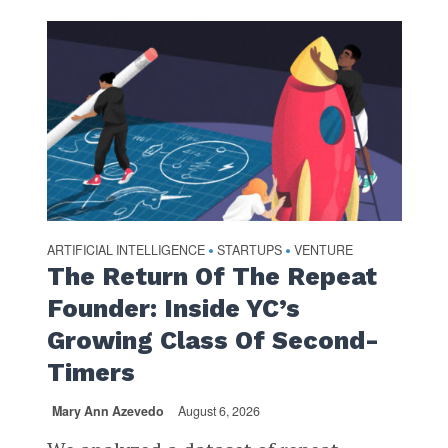
ARTIFICIAL INTELLIGENCE
STARTUPS
VENTURE
•
•
The Return Of The Repeat
Founder: Inside YC’s
Growing Class Of Second-
Timers
Mary Ann Azevedo
August 6, 2026