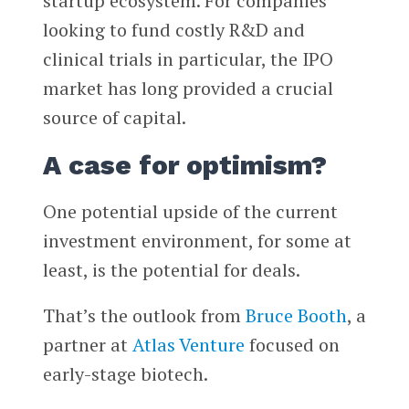
startup ecosystem. For companies
looking to fund costly R&D and
clinical trials in particular, the IPO
market has long provided a crucial
source of capital.
A case for optimism?
One potential upside of the current
investment environment, for some at
least, is the potential for deals.
That’s the outlook from
Bruce Booth
, a
partner at
Atlas Venture
focused on
early-stage biotech.