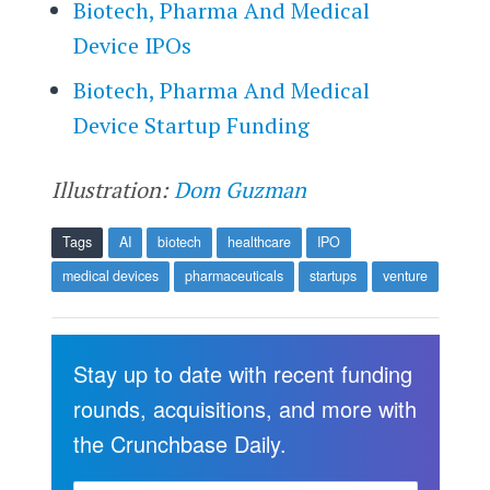
Biotech, Pharma And Medical
Device IPOs
Biotech, Pharma And Medical
Device Startup Funding
Illustration:
Dom Guzman
Tags
AI
biotech
healthcare
IPO
medical devices
pharmaceuticals
startups
venture
Stay up to date with recent funding
rounds, acquisitions, and more with
the Crunchbase Daily.