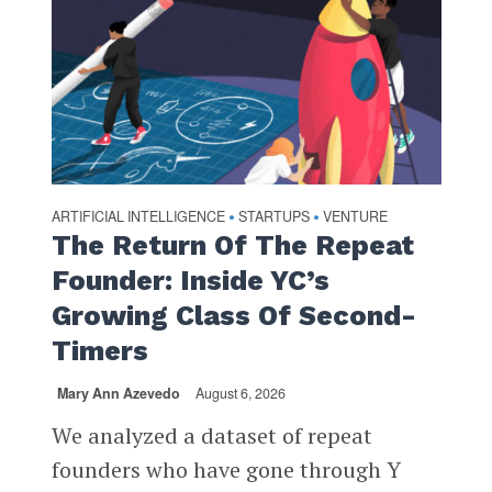
ARTIFICIAL INTELLIGENCE
STARTUPS
VENTURE
•
•
The Return Of The Repeat
Founder: Inside YC’s
Growing Class Of Second-
Timers
Mary Ann Azevedo
August 6, 2026
We analyzed a dataset of repeat
founders who have gone through Y