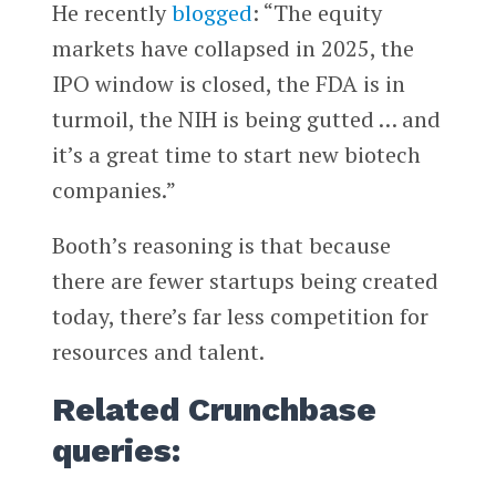
He recently
blogged
: “The equity
markets have collapsed in 2025, the
IPO window is closed, the FDA is in
turmoil, the NIH is being gutted … and
it’s a great time to start new biotech
companies.”
Booth’s reasoning is that because
there are fewer startups being created
today, there’s far less competition for
resources and talent.
Related Crunchbase
queries: