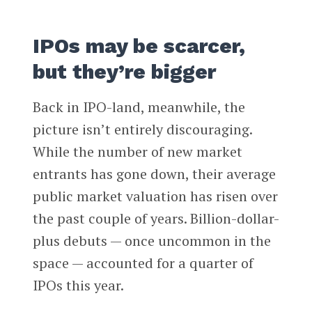
IPOs may be scarcer,
but they’re bigger
Back in IPO-land, meanwhile, the
picture isn’t entirely discouraging.
While the number of new market
entrants has gone down, their average
public market valuation has risen over
the past couple of years. Billion-dollar-
plus debuts — once uncommon in the
space — accounted for a quarter of
IPOs this year.