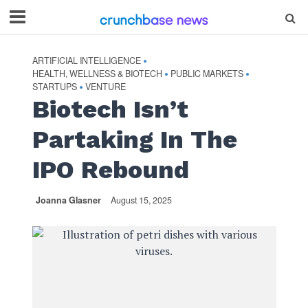
ARTIFICIAL INTELLIGENCE
•
HEALTH, WELLNESS & BIOTECH
PUBLIC MARKETS
•
•
STARTUPS
VENTURE
•
Biotech Isn’t
Partaking In The
IPO Rebound
Joanna Glasner
August 15, 2025