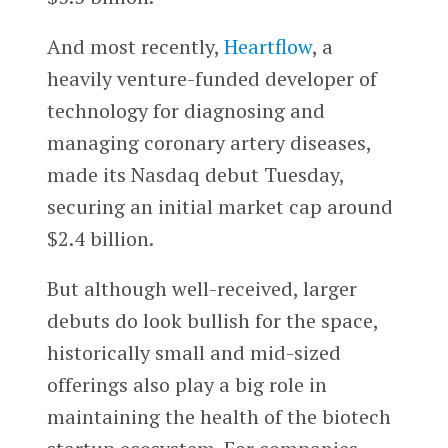
And most recently,
Heartflow
, a
heavily venture-funded developer of
technology for diagnosing and
managing coronary artery diseases,
made its Nasdaq debut Tuesday,
securing an initial market cap around
$2.4 billion.
But although well-received, larger
debuts do look bullish for the space,
historically small and mid-sized
offerings also play a big role in
maintaining the health of the biotech