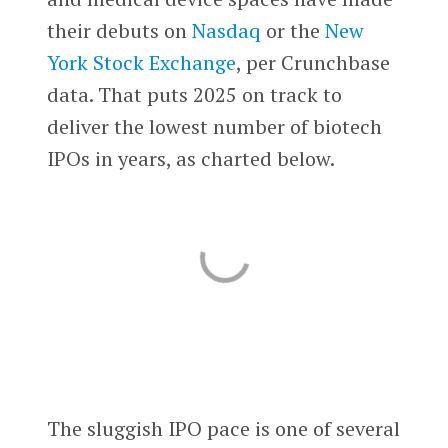
their debuts on
Nasdaq
or the
New
York Stock Exchange
, per Crunchbase
data. That puts 2025 on track to
deliver the lowest number of biotech
IPOs in years, as charted below.
The sluggish IPO pace is one of several