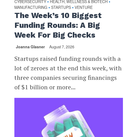
CYBERSECURITY
HEALTH, WELLNESS & BIOTECH
•
•
MANUFACTURING
STARTUPS
VENTURE
•
•
The Week’s 10 Biggest
Funding Rounds: A Big
Week For Big Checks
Joanna Glasner
August 7, 2026
Startups raised funding rounds with a
lot of zeroes at the end this week, with
three companies securing financings
of $1 billion or more...