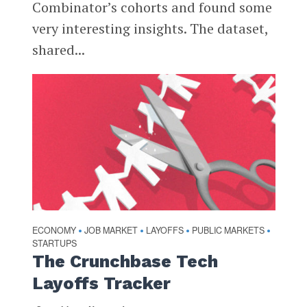
Combinator’s cohorts and found some
very interesting insights. The dataset,
shared...
ECONOMY
JOB MARKET
LAYOFFS
PUBLIC MARKETS
•
•
•
•
STARTUPS
The Crunchbase Tech
Layoffs Tracker