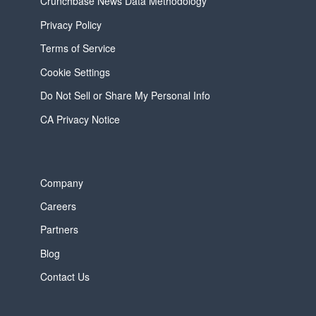
Crunchbase News Data Methodology
Privacy Policy
Terms of Service
Cookie Settings
Do Not Sell or Share My Personal Info
CA Privacy Notice
Company
Careers
Partners
Blog
Contact Us