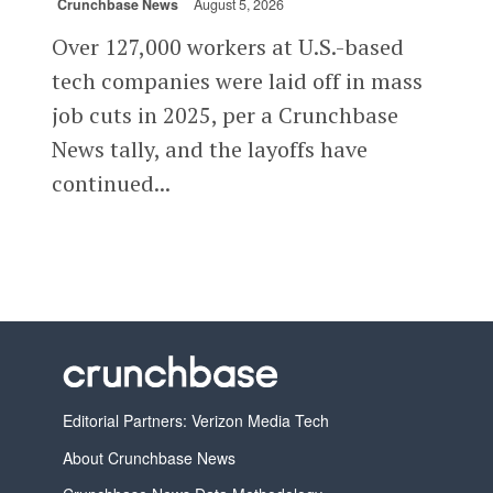
Crunchbase News
August 5, 2026
Over 127,000 workers at U.S.-based
tech companies were laid off in mass
job cuts in 2025, per a Crunchbase
News tally, and the layoffs have
continued...
Editorial Partners: Verizon Media Tech
About Crunchbase News