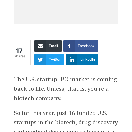
Email
Facebook
17
Shares
Twitter
LinkedIn
The U.S. startup IPO market is coming
back to life. Unless, that is, you’re a
biotech company.
So far this year, just 16 funded U.S.
startups in the biotech, drug discovery
and medical device spaces have made