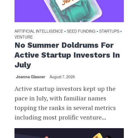
ARTIFICIAL INTELLIGENCE
SEED FUNDING
STARTUPS
•
•
•
VENTURE
No Summer Doldrums For
Active Startup Investors In
July
Joanna Glasner
August 7, 2026
Active startup investors kept up the
pace in July, with familiar names
topping the ranks in several metrics
including most prolific venture...