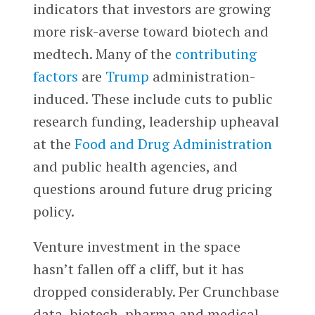
indicators that investors are growing
more risk-averse toward biotech and
medtech. Many of the
contributing
factors
are
Trump
administration-
induced. These include cuts to public
research funding, leadership upheaval
at the
Food and Drug Administration
and public health agencies, and
questions around future drug pricing
policy.
Venture investment in the space
hasn’t fallen off a cliff, but it has
dropped considerably. Per Crunchbase
data, biotech, pharma and medical