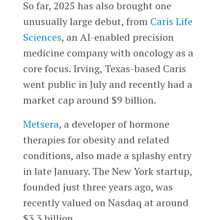
So far, 2025 has also brought one
unusually large debut, from
Caris Life
Sciences
, an AI-enabled precision
medicine company with oncology as a
core focus. Irving, Texas-based Caris
went public in July and recently had a
market cap around $9 billion.
Metsera
, a developer of hormone
therapies for obesity and related
conditions, also made a splashy entry
in late January. The New York startup,
founded just three years ago, was
recently valued on Nasdaq at around
$3.3 billion.