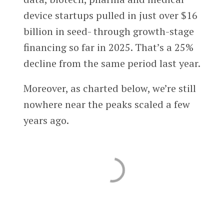
device startups pulled in just over $16
billion in seed- through growth-stage
financing so far in 2025. That’s a 25%
decline from the same period last year.
Moreover, as charted below, we’re still
nowhere near the peaks scaled a few
years ago.