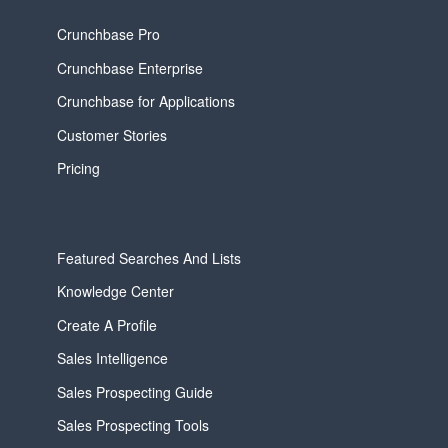
Crunchbase Pro
Crunchbase Enterprise
Crunchbase for Applications
Customer Stories
Pricing
Featured Searches And Lists
Knowledge Center
Create A Profile
Sales Intelligence
Sales Prospecting Guide
Sales Prospecting Tools