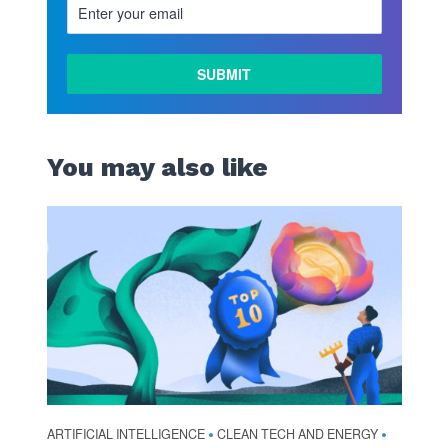
You may also like
ARTIFICIAL INTELLIGENCE
CLEAN TECH AND ENERGY
•
•