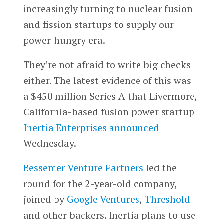
increasingly turning to nuclear fusion
and fission startups to supply our
power-hungry era.
They’re not afraid to write big checks
either. The latest evidence of this was
a $450 million Series A that Livermore,
California-based fusion power startup
Inertia Enterprises
announced
Wednesday.
Bessemer Venture Partners
led the
round for the 2-year-old company,
joined by
Google Ventures
,
Threshold
and other backers. Inertia plans to use