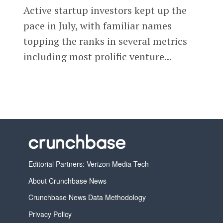
Active startup investors kept up the
pace in July, with familiar names
topping the ranks in several metrics
including most prolific venture...
Editorial Partners: Verizon Media Tech
About Crunchbase News
Crunchbase News Data Methodology
Privacy Policy