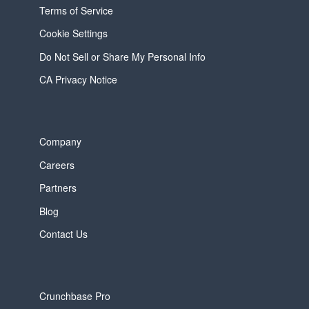
Terms of Service
Cookie Settings
Do Not Sell or Share My Personal Info
CA Privacy Notice
Company
Careers
Partners
Blog
Contact Us
Crunchbase Pro