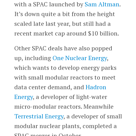
with a SPAC launched by
Sam Altman
.
It’s down quite a bit from the height
scaled late last year, but still had a
recent market cap around $10 billion.
Other SPAC deals have also popped
up, including
One Nuclear Energy
,
which wants to develop energy parks
with small modular reactors to meet
data center demand, and
Hadron
Energy
, a developer of light-water
micro-modular reactors. Meanwhile
Terrestrial Energy
, a developer of small
modular nuclear plants, completed a
SPAC merger in October.