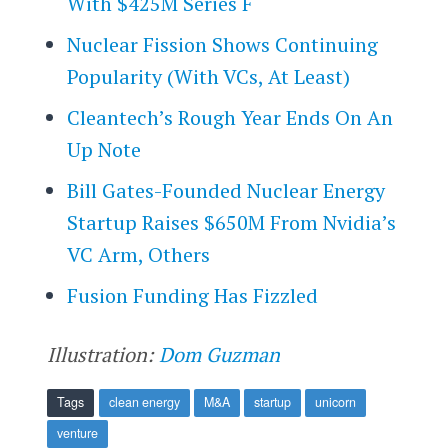
With $425M Series F
Nuclear Fission Shows Continuing
Popularity (With VCs, At Least)
Cleantech’s Rough Year Ends On An
Up Note
Bill Gates-Founded Nuclear Energy
Startup Raises $650M From Nvidia’s
VC Arm, Others
Fusion Funding Has Fizzled
Illustration:
Dom Guzman
Tags
clean energy
M&A
startup
unicorn
venture