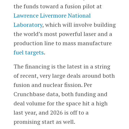
the funds toward a fusion pilot at
Lawrence Livermore National
Laboratory
, which will involve building
the world’s most powerful laser and a
production line to mass manufacture
fuel targets
.
The financing is the latest in a string
of recent, very large deals around both
fusion and nuclear fission. Per
Crunchbase data, both funding and
deal volume for the space hit a high
last year, and 2026 is off to a
promising start as well.