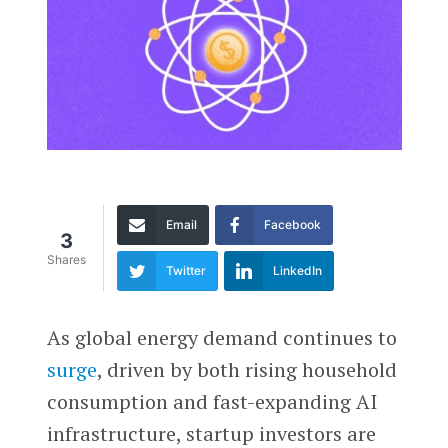
Email
Facebook
3
Shares
Twitter
LinkedIn
As global energy demand continues to
surge
, driven by both rising household
consumption and fast-expanding AI
infrastructure, startup investors are