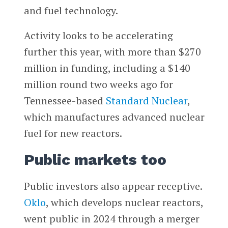
and fuel technology.
Activity looks to be accelerating
further this year, with more than $270
million in funding, including a $140
million round two weeks ago for
Tennessee-based
Standard Nuclear
,
which manufactures advanced nuclear
fuel for new reactors.
Public markets too
Public investors also appear receptive.
Oklo
, which develops nuclear reactors,
went public in 2024 through a merger