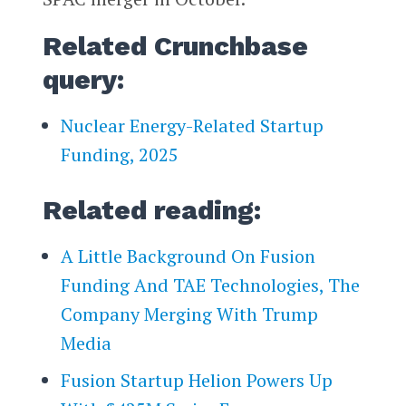
Related Crunchbase
query:
Nuclear Energy-Related Startup
Funding, 2025
Related reading:
A Little Background On Fusion
Funding And TAE Technologies, The
Company Merging With Trump
Media
Fusion Startup Helion Powers Up