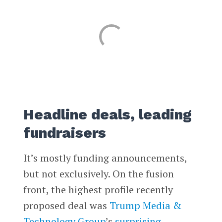
Headline deals, leading
fundraisers
It’s mostly funding announcements,
but not exclusively. On the fusion
front, the highest profile recently
proposed deal was
Trump Media &
Technology Group
’s
surprising