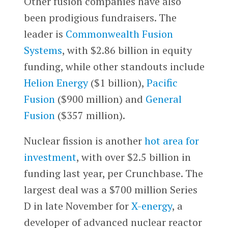
Other fusion companies have also
been prodigious fundraisers. The
leader is
Commonwealth Fusion
Systems
, with $2.86 billion in equity
funding, while other standouts include
Helion Energy
($1 billion),
Pacific
Fusion
($900 million) and
General
Fusion
($357 million).
Nuclear fission is another
hot area for
investment
, with over $2.5 billion in
funding last year, per Crunchbase. The
largest deal was a $700 million Series
D in late November for
X-energy
, a
developer of advanced nuclear reactor