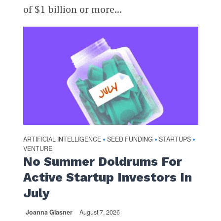
of $1 billion or more...
ARTIFICIAL INTELLIGENCE
SEED FUNDING
STARTUPS
•
•
•
VENTURE
No Summer Doldrums For
Active Startup Investors In
July
Joanna Glasner
August 7, 2026