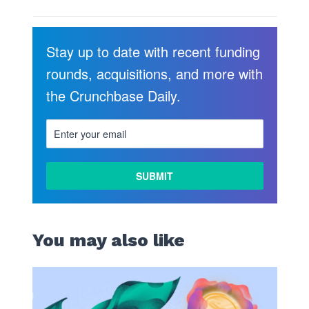
Stay up to date with recent funding
rounds, acquisitions, and more with
the Crunchbase Daily.
You may also like