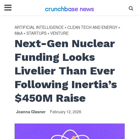
ARTIFICIAL INTELLIGENCE
CLEAN TECH AND ENERGY
•
•
M&A
STARTUPS
VENTURE
•
•
Next-Gen Nuclear
Funding Looks
Livelier Than Ever
Following Inertia’s
$450M Raise
Joanna Glasner
February 12, 2026