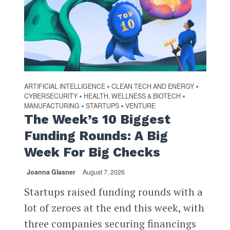
ARTIFICIAL INTELLIGENCE
CLEAN TECH AND ENERGY
•
•
CYBERSECURITY
HEALTH, WELLNESS & BIOTECH
•
•
MANUFACTURING
STARTUPS
VENTURE
•
•
The Week’s 10 Biggest
Funding Rounds: A Big
Week For Big Checks
Joanna Glasner
August 7, 2026
Startups raised funding rounds with a
lot of zeroes at the end this week, with
three companies securing financings