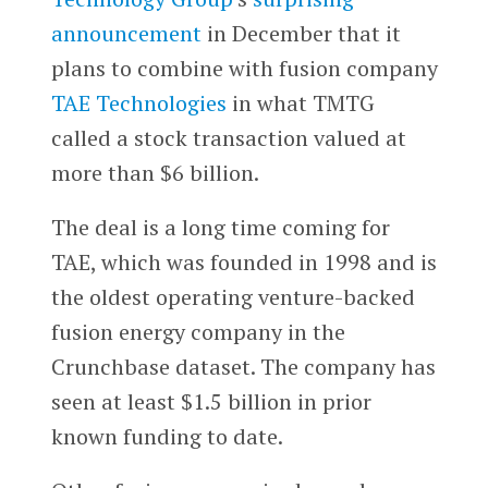
announcement
in December that it
plans to combine with fusion company
TAE Technologies
in what TMTG
called a stock transaction valued at
more than $6 billion.
The deal is a long time coming for
TAE, which was founded in 1998 and is
the oldest operating venture-backed
fusion energy company in the
Crunchbase dataset. The company has
seen at least $1.5 billion in prior
known funding to date.