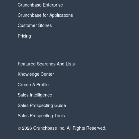
Crunchbase Enterprise
Crunchbase for Applications
Customer Stories
Pricing
Featured Searches And Lists
Knowledge Center
Create A Profile
Sales Intelligence
Sales Prospecting Guide
Sales Prospecting Tools
© 2026 Crunchbase Inc. All Rights Reserved.