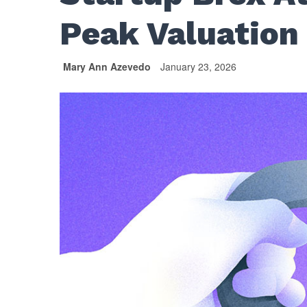
Peak Valuation 
Mary Ann Azevedo
January 23, 2026