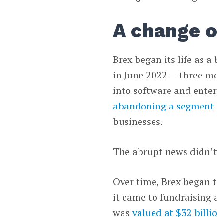
A change o
Brex began its life as a
in June 2022 — three m
into software and enter
abandoning a segment
businesses.
The abrupt news didn’t 
Over time, Brex began to
it came to fundraising
was
valued at $32 billi