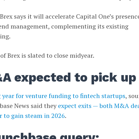
Brex says it will accelerate Capital One’s presenc
pend management, complementing its existing
ing.
f Brex is slated to close midyear.
A expected to pick up
 year for venture funding to fintech startups
, so
base News said they
expect exits — both M&A de
r to gain steam in 2026
.
unchbase query: