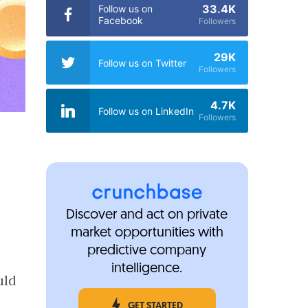
33.4K
Follow us on
Facebook
Followers
29K
Follow us on Twitter
Followers
4.7K
Follow us on LinkedIn
Followers
Discover and act on private
market opportunities with
predictive company
intelligence.
uld
o
GET STARTED