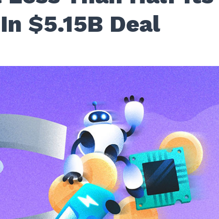
In $5.15B Deal