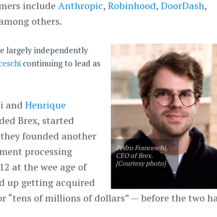
omers include
Anthropic
,
Robinhood
,
DoorDash
,
 among others.
te largely independently
ceschi
continuing to lead as
hi and
Henrique
ded Brex, started
 they founded another
Pedro Franceschi,
yment processing
CEO of Brex.
[Courtesy photo]
012 at the wee age of
d up getting acquired
 “tens of millions of dollars” — before the two h