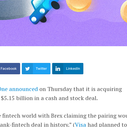
Facebook
Twitter
LinkedIn
One
announced
on Thursday that it is acquiring
 $5.15 billion in a cash and stock deal.
 fintech world with Brex claiming the pairing wo
ank-fintech deal in history.” (
Visa
had planned t