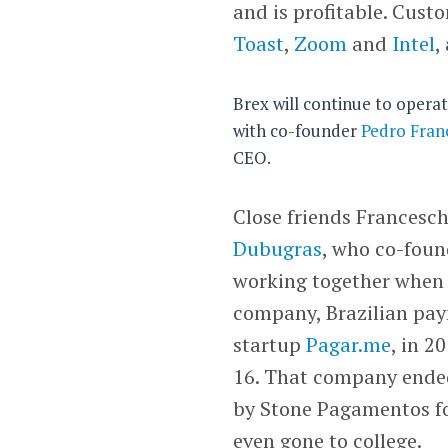
and is profitable. Cust
Toast
,
Zoom
and
Intel
,
Brex will continue to opera
with co-founder
Pedro Fran
CEO.
Close friends Francesc
Dubugras
, who co-foun
working together when
company, Brazilian pa
startup
Pagar.me
, in 2
16. That company ende
by Stone Pagamentos for
even gone to college.