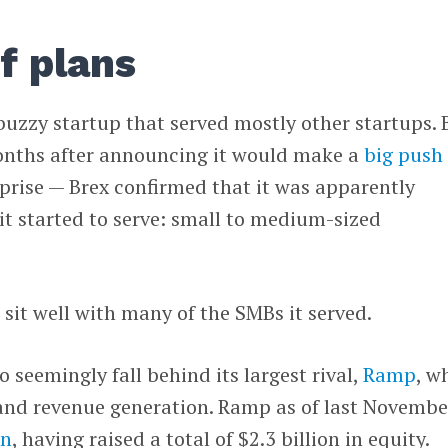
f plans
 buzzy startup that served mostly other startups. 
onths after announcing it would make a
big push
prise — Brex confirmed that it was apparently
it started to serve: small to medium-sized
sit well with many of the SMBs it served.
 seemingly fall behind its largest rival,
Ramp
, w
 and revenue generation. Ramp as of last Novembe
on
, having raised a total of $2.3 billion in equity.