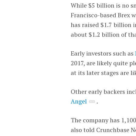
While $5 billion is no s
Francisco-based Brex w
has raised $1.7 billion 
about $1.2 billion of t
Early investors such as
2017, are likely quite 
at its later stages are li
Other early backers in
Angel
.
The company has 1,100
also told Crunchbase Ne