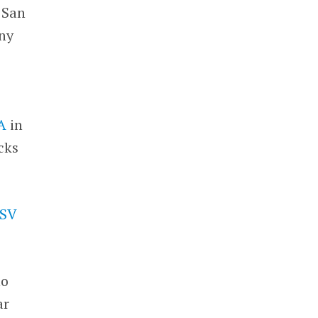
 San
any
 A
in
cks
SV
ho
ar