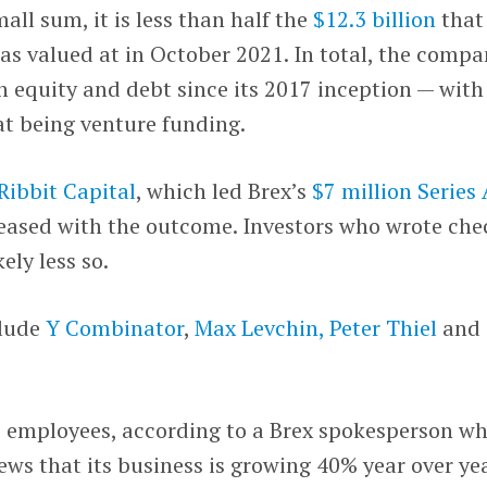
mall sum, it is less than half the
$12.3 billion
that
as valued at in October 2021. In total, the comp
in equity and debt since its 2017 inception — with
hat being venture funding.
Ribbit Capital
, which led Brex’s
$7 million Series
pleased with the outcome. Investors who wrote che
kely less so.
clude
Y Combinator
,
Max Levchin,
Peter Thiel
and
 employees, according to a Brex spokesperson w
ws that its business is growing 40% year over ye