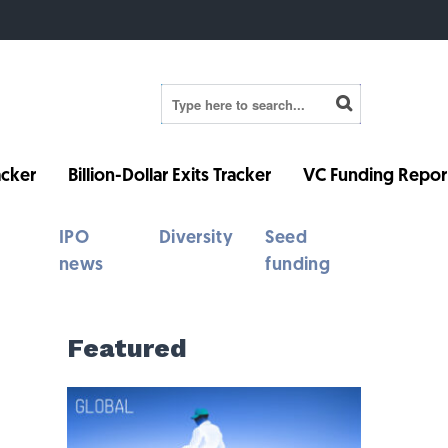
cker
Billion-Dollar Exits Tracker
VC Funding Repor
IPO
Diversity
Seed
news
funding
Featured