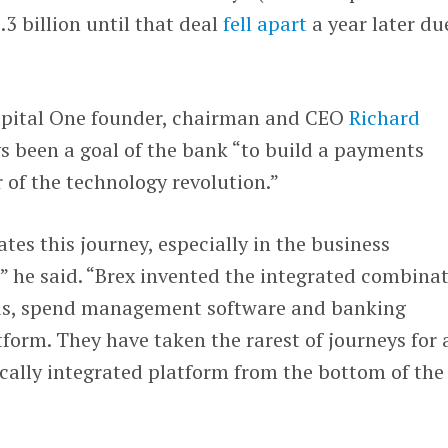
.3 billion until that deal
fell apart
a year later du
Capital One founder, chairman and CEO
Richard
ys been a goal of the bank “to build a payments
 of the technology revolution.”
tes this journey, especially in the business
 he said. “Brex invented the integrated combina
rds, spend management software and banking
tform. They have taken the rarest of journeys for 
tically integrated platform from the bottom of the