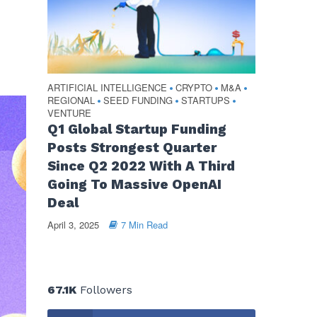
ARTIFICIAL INTELLIGENCE
CRYPTO
M&A
•
•
•
REGIONAL
SEED FUNDING
STARTUPS
•
•
•
VENTURE
Q1 Global Startup Funding
Posts Strongest Quarter
Since Q2 2022 With A Third
Going To Massive OpenAI
Deal
April 3, 2025
7 Min Read
67.1K
Followers