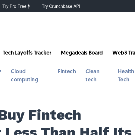
Try Pro Free
Try Crunchbase API
Tech Layoffs Tracker
Megadeals Board
Web3 Tra
y
Cloud
Fintech
Clean
Health
computing
tech
Tech
 Buy Fintech
 Less Than Half Its