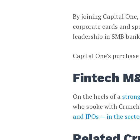
By joining Capital One, 
corporate cards and s
leadership in SMB bank
Capital One’s purchase o
Fintech M&
On the heels of a
strong
who spoke with Crunch
and IPOs — in the secto
Related Cr