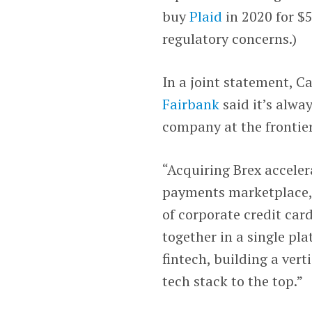
buy
Plaid
in 2020 for $5
regulatory concerns.)
In a joint statement, 
Fairbank
said it’s alwa
company at the frontier
“Acquiring Brex accelera
payments marketplace,”
of corporate credit ca
together in a single pla
fintech, building a ver
tech stack to the top.”