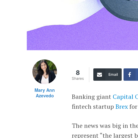
8
Email
Shares
Mary Ann
Azevedo
Banking giant
Capital 
fintech startup
Brex
for
The news was big in the
represent “the largest b