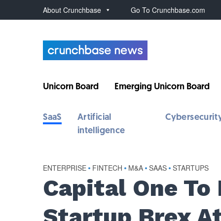
About Crunchbase
Go To Crunchbase.com
Unicorn Board
Emerging Unicorn Board
SaaS
Artificial
Cybersecurit
intelligence
ENTERPRISE
•
FINTECH
•
M&A
•
SAAS
•
STARTUPS
Capital One To
Startup Brex At