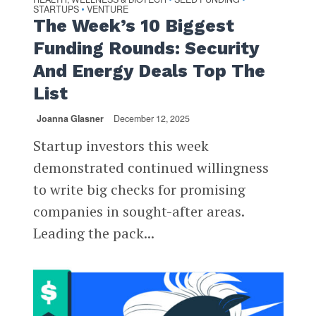
STARTUPS
VENTURE
•
The Week’s 10 Biggest
Funding Rounds: Security
And Energy Deals Top The
List
Joanna Glasner
December 12, 2025
Startup investors this week
demonstrated continued willingness
to write big checks for promising
companies in sought-after areas.
Leading the pack...