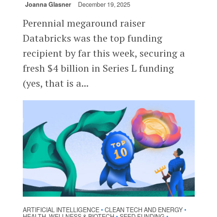
Joanna Glasner
December 19, 2025
Perennial megaround raiser
Databricks was the top funding
recipient by far this week, securing a
fresh $4 billion in Series L funding
(yes, that is a...
ARTIFICIAL INTELLIGENCE
CLEAN TECH AND ENERGY
•
•
HEALTH, WELLNESS & BIOTECH
SEED FUNDING
•
•