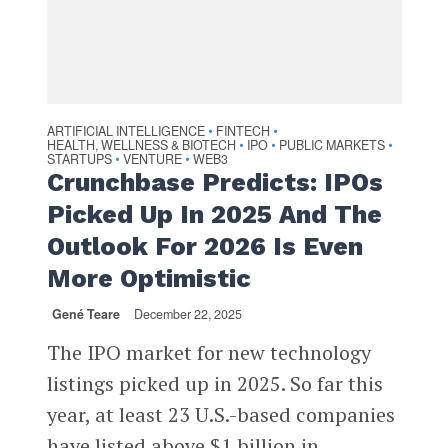
ARTIFICIAL INTELLIGENCE
FINTECH
•
•
HEALTH, WELLNESS & BIOTECH
IPO
PUBLIC MARKETS
•
•
•
STARTUPS
VENTURE
WEB3
•
•
Crunchbase Predicts: IPOs
Picked Up In 2025 And The
Outlook For 2026 Is Even
More Optimistic
Gené Teare
December 22, 2025
The IPO market for new technology
listings picked up in 2025. So far this
year, at least 23 U.S.-based companies
have listed above $1 billion in...