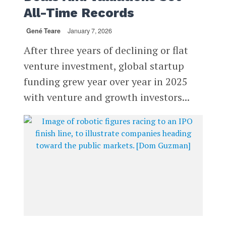
All-Time Records
Gené Teare
January 7, 2026
After three years of declining or flat
venture investment, global startup
funding grew year over year in 2025
with venture and growth investors...