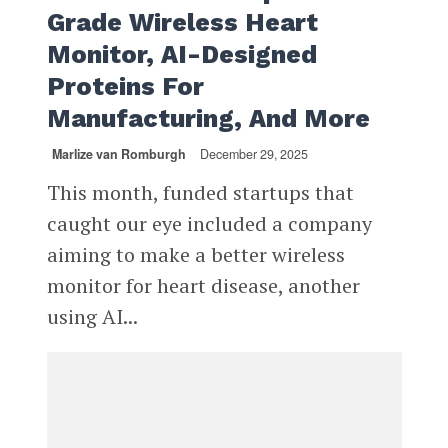
Grade Wireless Heart
Monitor, AI-Designed
Proteins For
Manufacturing, And More
Marlize van Romburgh
December 29, 2025
This month, funded startups that
caught our eye included a company
aiming to make a better wireless
monitor for heart disease, another
using AI...