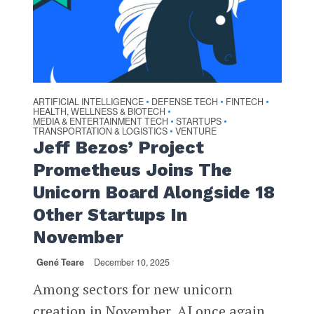
ARTIFICIAL INTELLIGENCE
DEFENSE TECH
FINTECH
•
•
•
HEALTH, WELLNESS & BIOTECH
•
MEDIA & ENTERTAINMENT TECH
STARTUPS
•
•
TRANSPORTATION & LOGISTICS
VENTURE
•
Jeff Bezos’ Project
Prometheus Joins The
Unicorn Board Alongside 18
Other Startups In
November
Gené Teare
December 10, 2025
Among sectors for new unicorn
creation in November, AI once again