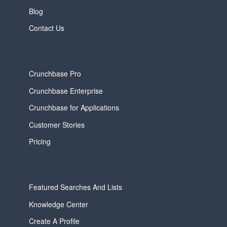
Blog
Contact Us
Crunchbase Pro
Crunchbase Enterprise
Crunchbase for Applications
Customer Stories
Pricing
Featured Searches And Lists
Knowledge Center
Create A Profile