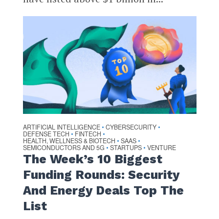
ARTIFICIAL INTELLIGENCE
CYBERSECURITY
•
•
DEFENSE TECH
FINTECH
•
•
HEALTH, WELLNESS & BIOTECH
SAAS
•
•
SEMICONDUCTORS AND 5G
STARTUPS
VENTURE
•
•
The Week’s 10 Biggest
Funding Rounds: Security
And Energy Deals Top The
List