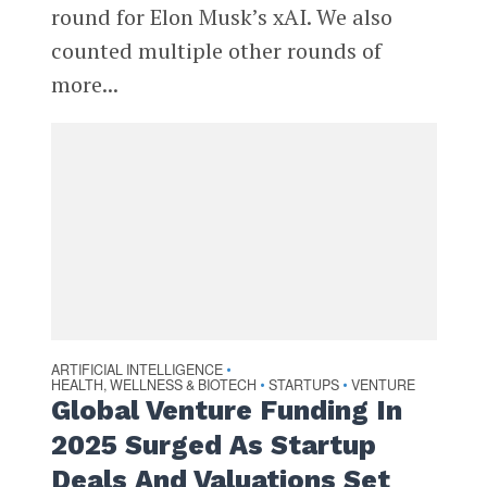
round for Elon Musk’s xAI. We also
counted multiple other rounds of
more...
ARTIFICIAL INTELLIGENCE
•
HEALTH, WELLNESS & BIOTECH
STARTUPS
VENTURE
•
•
Global Venture Funding In
2025 Surged As Startup
Deals And Valuations Set