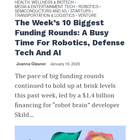
HEALTH, WELLNESS & BIOTECH
•
MEDIA & ENTERTAINMENT TECH
ROBOTICS
•
•
SEMICONDUCTORS AND 5G
STARTUPS
•
•
TRANSPORTATION & LOGISTICS
VENTURE
•
The Week’s 10 Biggest
Funding Rounds: A Busy
Time For Robotics, Defense
Tech And AI
Joanna Glasner
January 16, 2026
The pace of big funding rounds
continued to hold up at brisk levels
this past week, led by a $1.4 billion
financing for “robot brain” developer
Skild...