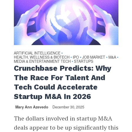
ARTIFICIAL INTELLIGENCE
•
HEALTH, WELLNESS & BIOTECH
IPO
JOB MARKET
M&A
•
•
•
•
MEDIA & ENTERTAINMENT TECH
STARTUPS
•
Crunchbase Predicts: Why
The Race For Talent And
Tech Could Accelerate
Startup M&A In 2026
Mary Ann Azevedo
December 30, 2025
The dollars involved in startup M&A
deals appear to be up significantly this