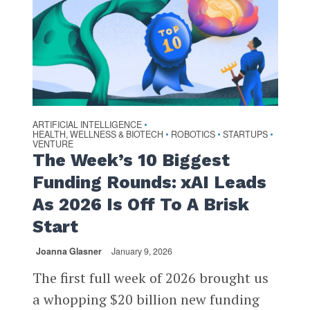
ARTIFICIAL INTELLIGENCE
•
HEALTH, WELLNESS & BIOTECH
ROBOTICS
STARTUPS
•
•
•
VENTURE
The Week’s 10 Biggest
Funding Rounds: xAI Leads
As 2026 Is Off To A Brisk
Start
Joanna Glasner
January 9, 2026
The first full week of 2026 brought us
a whopping $20 billion new funding