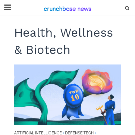
Health, Wellness
& Biotech
ARTIFICIAL INTELLIGENCE
DEFENSE TECH
•
•