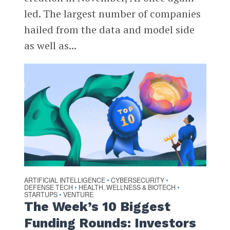
led. The largest number of companies
hailed from the data and model side
as well as...
ARTIFICIAL INTELLIGENCE
CYBERSECURITY
•
•
DEFENSE TECH
HEALTH, WELLNESS & BIOTECH
•
•
STARTUPS
VENTURE
•
The Week’s 10 Biggest
Funding Rounds: Investors