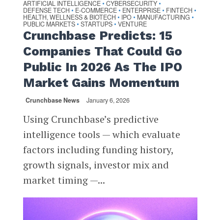
ARTIFICIAL INTELLIGENCE
CYBERSECURITY
•
•
DEFENSE TECH
E-COMMERCE
ENTERPRISE
FINTECH
•
•
•
•
HEALTH, WELLNESS & BIOTECH
IPO
MANUFACTURING
•
•
•
PUBLIC MARKETS
STARTUPS
VENTURE
•
•
Crunchbase Predicts: 15
Companies That Could Go
Public In 2026 As The IPO
Market Gains Momentum
Crunchbase News
January 6, 2026
Using Crunchbase’s predictive
intelligence tools — which evaluate
factors including funding history,
growth signals, investor mix and
market timing —...