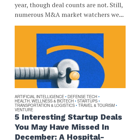
year, though deal counts are not. Still,
numerous M&A market watchers we...
ARTIFICIAL INTELLIGENCE
DEFENSE TECH
•
•
HEALTH, WELLNESS & BIOTECH
STARTUPS
•
•
TRANSPORTATION & LOGISTICS
TRAVEL & TOURISM
•
•
VENTURE
5 Interesting Startup Deals
You May Have Missed In
December: A Hospital-