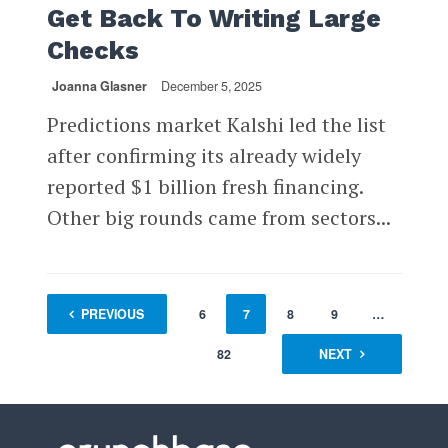
Get Back To Writing Large
Checks
Joanna Glasner
December 5, 2025
Predictions market Kalshi led the list
after confirming its already widely
reported $1 billion fresh financing.
Other big rounds came from sectors...
1
PREVIOUS
…
5
6
7
8
9
…
82
NEXT