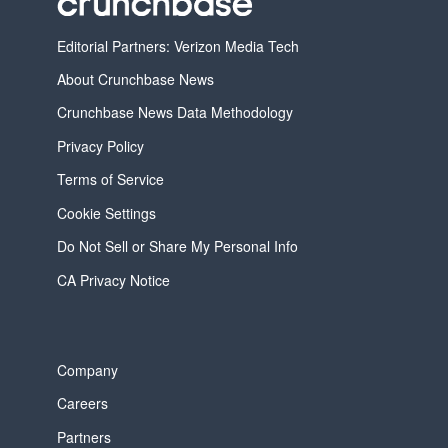
Editorial Partners: Verizon Media Tech
About Crunchbase News
Crunchbase News Data Methodology
Privacy Policy
Terms of Service
Cookie Settings
Do Not Sell or Share My Personal Info
CA Privacy Notice
Company
Careers
Partners