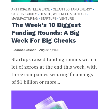
ARTIFICIAL INTELLIGENCE
CLEAN TECH AND ENERGY
•
•
CYBERSECURITY
HEALTH, WELLNESS & BIOTECH
•
•
MANUFACTURING
STARTUPS
VENTURE
•
•
The Week’s 10 Biggest
Funding Rounds: A Big
Week For Big Checks
Joanna Glasner
August 7, 2026
Startups raised funding rounds with a
lot of zeroes at the end this week, with
three companies securing financings
of $1 billion or more...