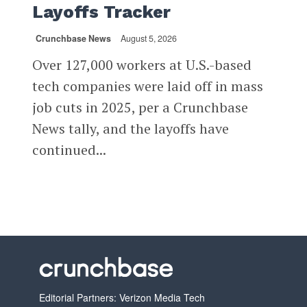
Layoffs Tracker
Crunchbase News
August 5, 2026
Over 127,000 workers at U.S.-based
tech companies were laid off in mass
job cuts in 2025, per a Crunchbase
News tally, and the layoffs have
continued...
Editorial Partners: Verizon Media Tech