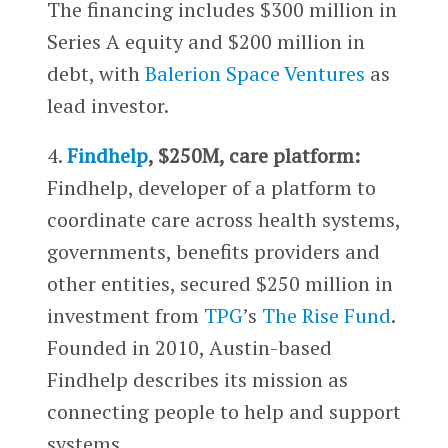
The financing includes $300 million in
Series A equity and $200 million in
debt, with
Balerion Space Ventures
as
lead investor.
4.
Findhelp
, $250M, care platform:
Findhelp, developer of a platform to
coordinate care across health systems,
governments, benefits providers and
other entities, secured $250 million in
investment from
TPG
’s
The Rise Fund
.
Founded in 2010, Austin-based
Findhelp describes its mission as
connecting people to help and support
systems.