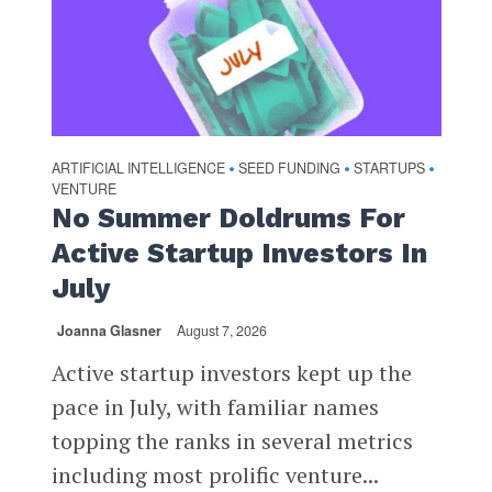
ARTIFICIAL INTELLIGENCE
SEED FUNDING
STARTUPS
•
•
•
VENTURE
No Summer Doldrums For
Active Startup Investors In
July
Joanna Glasner
August 7, 2026
Active startup investors kept up the
pace in July, with familiar names
topping the ranks in several metrics
including most prolific venture...