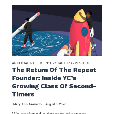
ARTIFICIAL INTELLIGENCE
STARTUPS
VENTURE
•
•
The Return Of The Repeat
Founder: Inside YC’s
Growing Class Of Second-
Timers
Mary Ann Azevedo
August 6, 2026
We analyzed a dataset of repeat