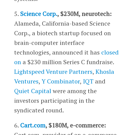
5.
Science Corp.
, $230M, neurotech:
Alameda, California-based Science
Corp., a biotech startup focused on
brain-computer interface
technologies, announced it has
closed
on
a $230 million Series C fundraise.
Lightspeed Venture Partners
,
Khosla
Ventures
,
Y Combinator
,
IQT
and
Quiet Capital
were among the
investors participating in the
syndicated round.
6.
Cart.com
, $180M, e-commerce:
Cart.com, provider of an e-commerce