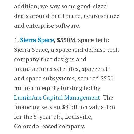
addition, we saw some good-sized
deals around healthcare, neuroscience
and enterprise software.
1.
Sierra Space
, $550M, space tech:
Sierra Space, a space and defense tech
company that designs and
manufactures satellites, spacecraft
and space subsystems, secured $550
million in equity funding led by
LuminArx Capital Management
. The
financing sets an $8 billion valuation
for the 5-year-old, Louisville,
Colorado-based company.