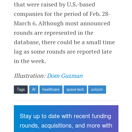
that were raised by U.S.-based
companies for the period of Feb. 28-
March 6. Although most announced
rounds are represented in the
database, there could be a small time
lag as some rounds are reported late
in the week.
Illustration:
Dom Guzman
Tags
AI
healthcare
space tech
unicorn
Stay up to date with recent funding
rounds, acquisitions, and more with