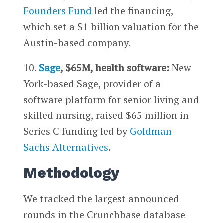
Founders Fund
led the financing,
which set a $1 billion valuation for the
Austin-based company.
10.
Sage
, $65M, health software:
New
York-based Sage, provider of a
software platform for senior living and
skilled nursing, raised $65 million in
Series C funding led by
Goldman
Sachs Alternatives
.
Methodology
We tracked the largest announced
rounds in the Crunchbase database