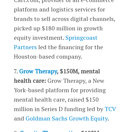
platform and logistics services for
brands to sell across digital channels,
picked up $180 million in growth
equity investment.
Springcoast
Partners
led the financing for the
Houston-based company.
7.
Grow Therapy
, $150M, mental
health care:
Grow Therapy, a New
York-based platform for providing
mental health care, raised $150
million in Series D funding led by
TCV
and
Goldman Sachs Growth Equity
.