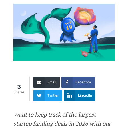
Email
Facebook
3
Shares
Twitter
LinkedIn
Want to keep track of the largest
startup funding deals in 2026 with our