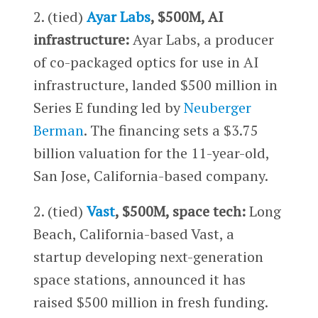
2. (tied)
Ayar Labs
, $500M, AI
infrastructure:
Ayar Labs, a producer
of co-packaged optics for use in AI
infrastructure, landed $500 million in
Series E funding led by
Neuberger
Berman
. The financing sets a $3.75
billion valuation for the 11-year-old,
San Jose, California-based company.
2. (tied)
Vast
, $500M, space tech:
Long
Beach, California-based Vast, a
startup developing next-generation
space stations, announced it has
raised $500 million in fresh funding.