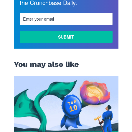
the Crunchbase Daily.
You may also like