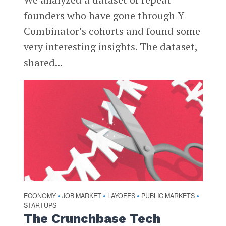
founders who have gone through Y
Combinator’s cohorts and found some
very interesting insights. The dataset,
shared...
ECONOMY
JOB MARKET
LAYOFFS
PUBLIC MARKETS
•
•
•
•
STARTUPS
The Crunchbase Tech