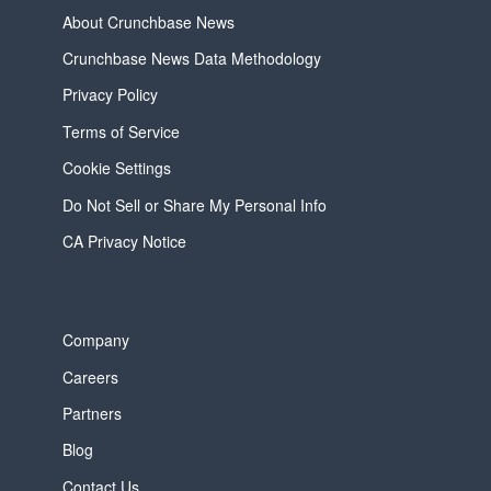
About Crunchbase News
Crunchbase News Data Methodology
Privacy Policy
Terms of Service
Cookie Settings
Do Not Sell or Share My Personal Info
CA Privacy Notice
Company
Careers
Partners
Blog
Contact Us