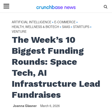
ARTIFICIAL INTELLIGENCE
E-COMMERCE
•
•
HEALTH, WELLNESS & BIOTECH
SAAS
STARTUPS
•
•
•
VENTURE
The Week’s 10
Biggest Funding
Rounds: Space
Tech, AI
Infrastructure Lead
Fundraises
Joanna Glasner
March 6, 2026