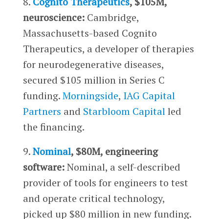
8.
Cognito Therapeutics
, $105M,
neuroscience:
Cambridge,
Massachusetts-based Cognito
Therapeutics, a developer of therapies
for neurodegenerative diseases,
secured $105 million in Series C
funding.
Morningside
,
IAG Capital
Partners
and
Starbloom Capital
led
the financing.
9.
Nominal
, $80M, engineering
software:
Nominal, a self-described
provider of tools for engineers to test
and operate critical technology,
picked up $80 million in new funding.