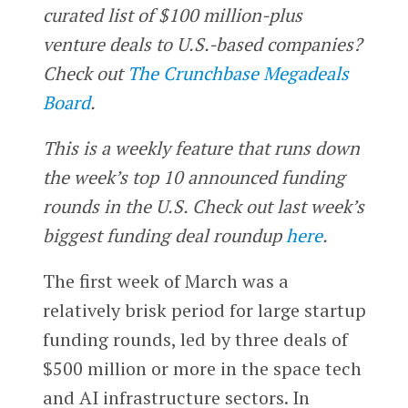
curated list of $100 million-plus
venture deals to U.S.-based companies?
Check out
The Crunchbase Megadeals
Board
.
This is a weekly feature that runs down
the week’s top 10 announced funding
rounds in the U.S. Check out last week’s
biggest funding deal roundup
here
.
The first week of March was a
relatively brisk period for large startup
funding rounds, led by three deals of
$500 million or more in the space tech
and AI infrastructure sectors. In