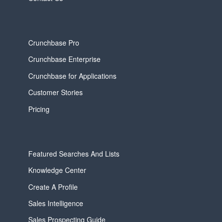
Crunchbase Pro
Crunchbase Enterprise
Crunchbase for Applications
Customer Stories
Pricing
Featured Searches And Lists
Knowledge Center
Create A Profile
Sales Intelligence
Sales Prospecting Guide