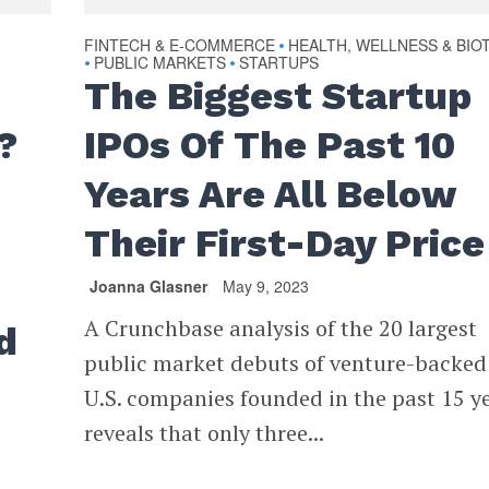
FINTECH & E-COMMERCE
HEALTH, WELLNESS & BIO
•
PUBLIC MARKETS
STARTUPS
•
•
The Biggest Startup
?
IPOs Of The Past 10
Years Are All Below
Their First-Day Price
Joanna Glasner
May 9, 2023
A Crunchbase analysis of the 20 largest
d
public market debuts of venture-backed
U.S. companies founded in the past 15 y
reveals that only three...