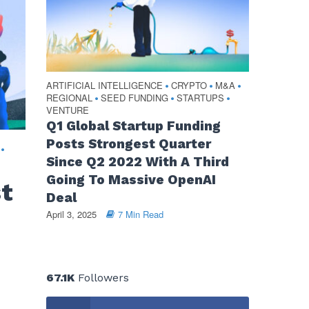
ARTIFICIAL INTELLIGENCE
CRYPTO
M&A
•
•
•
REGIONAL
SEED FUNDING
STARTUPS
•
•
•
VENTURE
Q1 Global Startup Funding
Posts Strongest Quarter
•
Since Q2 2022 With A Third
Going To Massive OpenAI
st
Deal
April 3, 2025
7 Min Read
67.1K
Followers