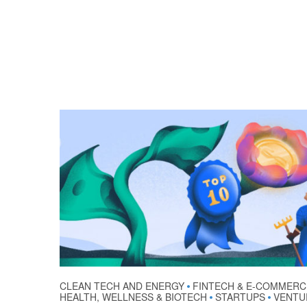
CLEAN TECH AND ENERGY
FINTECH & E-COMMERC
•
HEALTH, WELLNESS & BIOTECH
STARTUPS
VENTU
•
•