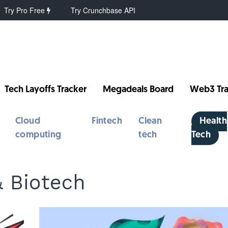
Try Pro Free
Try Crunchbase API
Tech Layoffs Tracker
Megadeals Board
Web3 Tra
Cloud
Fintech
Clean
Health
computing
tech
Tech
& Biotech