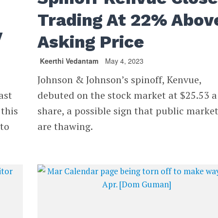
Trading At 22% Abov
y
Asking Price
Keerthi Vedantam
May 4, 2023
Johnson & Johnson’s spinoff, Kenvue,
ast
debuted on the stock market at $25.53 a
 this
share, a possible sign that public marke
 to
are thawing.