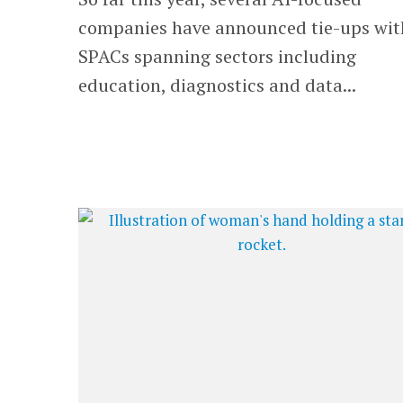
companies have announced tie-ups wit
SPACs spanning sectors including
education, diagnostics and data...