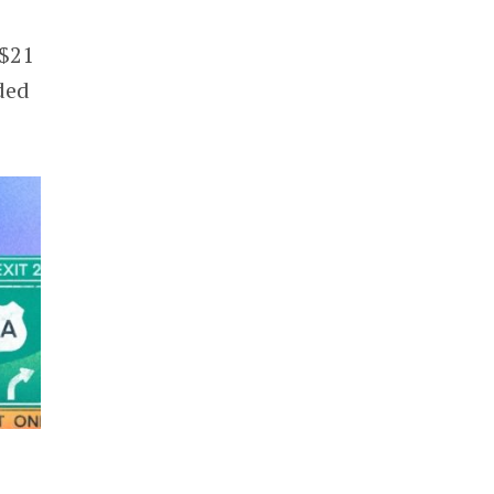
 $21
ded