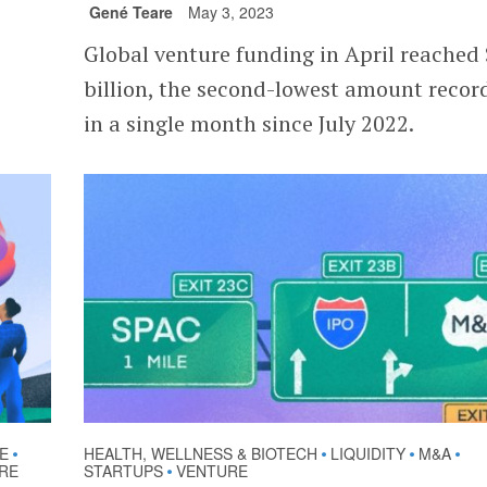
Gené Teare
May 3, 2023
Global venture funding in April reached
billion, the second-lowest amount recor
in a single month since July 2022.
E
HEALTH, WELLNESS & BIOTECH
LIQUIDITY
M&A
•
•
•
•
RE
STARTUPS
VENTURE
•