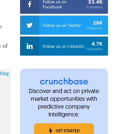
33.4K
Follow us on
Facebook
Followers
29K
e
Follow us on Twitter
Followers
4.7K
 of
Follow us on LinkedIn
Followers
Discover and act on private
market opportunities with
predictive company
intelligence.
GET STARTED