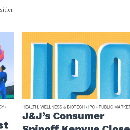
nsider
GY
HEALTH, WELLNESS & BIOTECH
IPO
PUBLIC MARKE
•
•
•
J&J’s Consumer
st
Spinoff Kenvue Clos