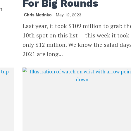
For Big Rounds
h
Chris Metinko
May 12, 2023
Last year, it took $109 million to grab th
10th spot on this list — this week it took
only $12 million. We know the salad days
2021 are long...