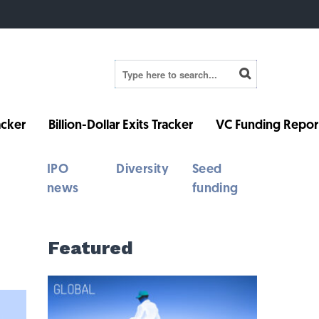
cker
Billion-Dollar Exits Tracker
VC Funding Repor
IPO
Diversity
Seed
news
funding
Featured