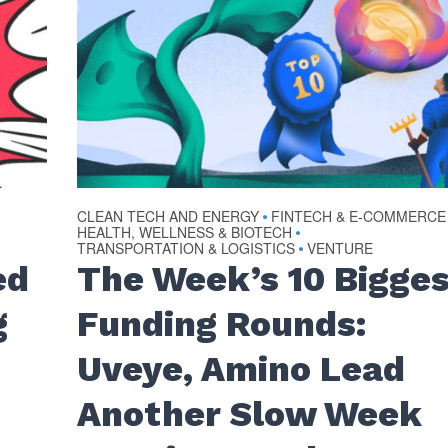
CLEAN TECH AND ENERGY
FINTECH & E-COMMERCE
•
HEALTH, WELLNESS & BIOTECH
•
TRANSPORTATION & LOGISTICS
VENTURE
•
ed
The Week’s 10 Bigge
g
Funding Rounds:
Uveye, Amino Lead
Another Slow Week