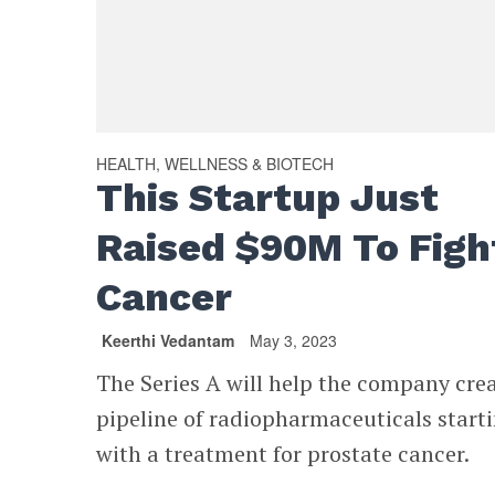
HEALTH, WELLNESS & BIOTECH
This Startup Just
Raised $90M To Figh
Cancer
Keerthi Vedantam
May 3, 2023
The Series A will help the company cre
pipeline of radiopharmaceuticals start
with a treatment for prostate cancer.