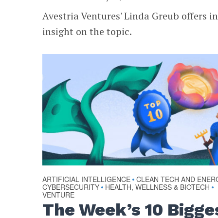
Avestria Ventures' Linda Greub offers i
insight on the topic.
ARTIFICIAL INTELLIGENCE
CLEAN TECH AND ENER
•
CYBERSECURITY
HEALTH, WELLNESS & BIOTECH
•
•
VENTURE
The Week’s 10 Bigge