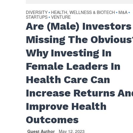
DIVERSITY
HEALTH, WELLNESS & BIOTECH
M&A
•
•
•
STARTUPS
VENTURE
•
Are (Male) Investors
Missing The Obvious
Why Investing In
Female Leaders In
Health Care Can
Increase Returns An
Improve Health
Outcomes
Guest Author
May 12, 2023