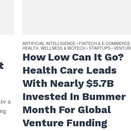
ARTIFICIAL INTELLIGENCE
FINTECH & E-COMMERCE
•
HEALTH, WELLNESS & BIOTECH
STARTUPS
VENTUR
•
•
How Low Can It Go?
t
Health Care Leads
With Nearly $5.7B
Invested In Bummer
ate a
Month For Global
ing
Venture Funding