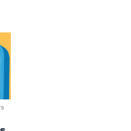
TS
es