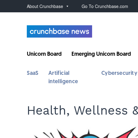
About Crunchbase
Go To Crunchbase.com
Unicorn Board
Emerging Unicorn Board
SaaS
Artificial
Cybersecurity
intelligence
Health, Wellness 