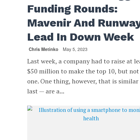
Funding Rounds:
Mavenir And Runwa
Lead In Down Week
Chris Metinko
May 5, 2023
Last week, a company had to raise at le
$50 million to make the top 10, but not
one. One thing, however, that is similar
last — are a...