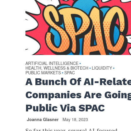
ARTIFICIAL INTELLIGENCE
•
HEALTH, WELLNESS & BIOTECH
LIQUIDITY
•
•
PUBLIC MARKETS
SPAC
•
A Bunch Of AI-Relat
Companies Are Goin
Public Via SPAC
Joanna Glasner
May 18, 2023
So far this year, several AI-focused