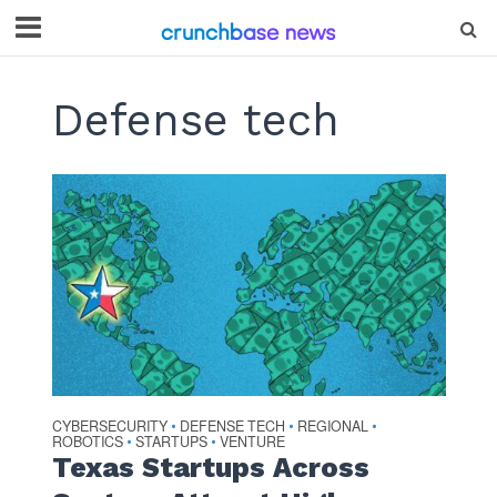
Defense tech
CYBERSECURITY
DEFENSE TECH
REGIONAL
•
•
•
ROBOTICS
STARTUPS
VENTURE
•
•
Texas Startups Across