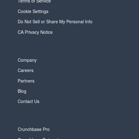
Terms of Service
Cookie Settings
Do Not Sell or Share My Personal Info
CA Privacy Notice
Company
Careers
Partners
Blog
Contact Us
Crunchbase Pro