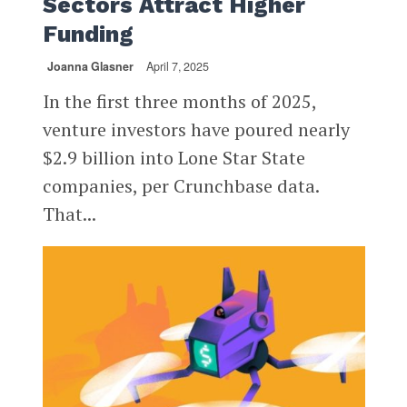
Sectors Attract Higher
Funding
Joanna Glasner
April 7, 2025
In the first three months of 2025,
venture investors have poured nearly
$2.9 billion into Lone Star State
companies, per Crunchbase data.
That...