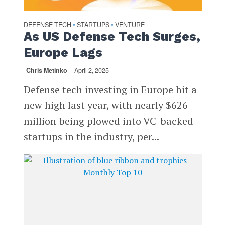
DEFENSE TECH
STARTUPS
VENTURE
•
•
As US Defense Tech Surges,
Europe Lags
Chris Metinko
April 2, 2025
Defense tech investing in Europe hit a
new high last year, with nearly $626
million being plowed into VC-backed
startups in the industry, per...