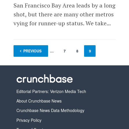
San Francisco Bay Area leads by a long
shot, but there are many other metros
vying for runner-up status. We take...
PREVIOUS
1
…
7
8
9
Editorial Partners: Verizon Media Tech
About Crunchbase News
Crunchbase News Data Methodology
Privacy Policy