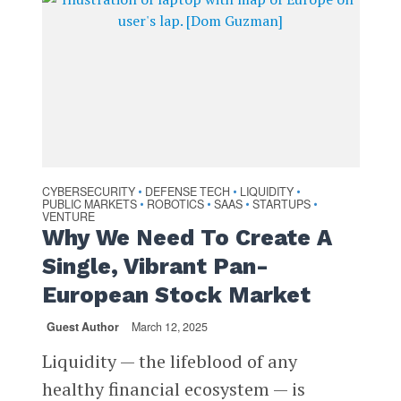
CYBERSECURITY
DEFENSE TECH
LIQUIDITY
•
•
•
PUBLIC MARKETS
ROBOTICS
SAAS
STARTUPS
•
•
•
•
VENTURE
Why We Need To Create A
Single, Vibrant Pan-
European Stock Market
Guest Author
March 12, 2025
Liquidity — the lifeblood of any
healthy financial ecosystem — is