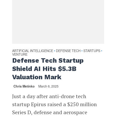
ARTIFICIAL INTELLIGENCE
DEFENSE TECH
STARTUPS
•
•
•
VENTURE
Defense Tech Startup
Shield AI Hits $5.3B
Valuation Mark
Chris Metinko
March 6, 2025
Just a day after anti-drone tech
startup Epirus raised a $250 million
Series D, defense and aerospace