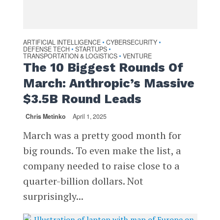
ARTIFICIAL INTELLIGENCE
CYBERSECURITY
•
•
DEFENSE TECH
STARTUPS
•
•
TRANSPORTATION & LOGISTICS
VENTURE
•
The 10 Biggest Rounds Of
March: Anthropic’s Massive
$3.5B Round Leads
Chris Metinko
April 1, 2025
March was a pretty good month for
big rounds. To even make the list, a
company needed to raise close to a
quarter-billion dollars. Not
surprisingly...