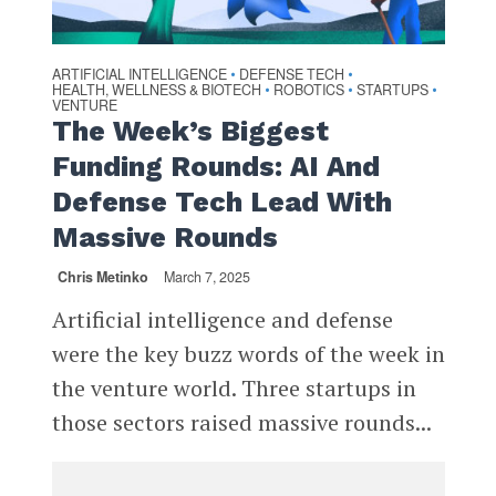
ARTIFICIAL INTELLIGENCE
DEFENSE TECH
•
•
HEALTH, WELLNESS & BIOTECH
ROBOTICS
STARTUPS
•
•
•
VENTURE
The Week’s Biggest
Funding Rounds: AI And
Defense Tech Lead With
Massive Rounds
Chris Metinko
March 7, 2025
Artificial intelligence and defense
were the key buzz words of the week in
the venture world. Three startups in
those sectors raised massive rounds...