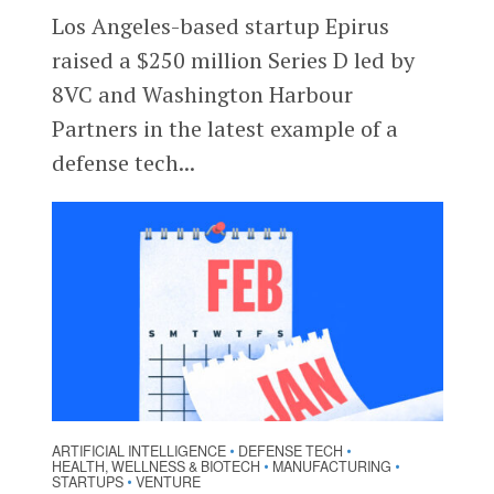
Los Angeles-based startup Epirus
raised a $250 million Series D led by
8VC and Washington Harbour
Partners in the latest example of a
defense tech...
ARTIFICIAL INTELLIGENCE
DEFENSE TECH
•
•
HEALTH, WELLNESS & BIOTECH
MANUFACTURING
•
•
STARTUPS
VENTURE
•