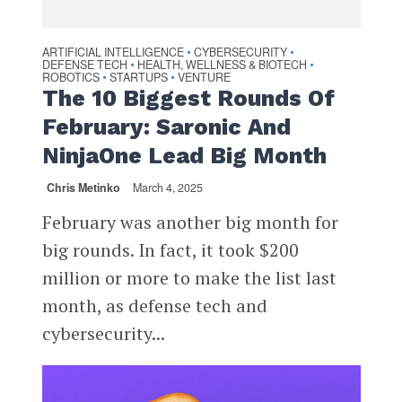
ARTIFICIAL INTELLIGENCE
CYBERSECURITY
•
•
DEFENSE TECH
HEALTH, WELLNESS & BIOTECH
•
•
ROBOTICS
STARTUPS
VENTURE
•
•
The 10 Biggest Rounds Of
February: Saronic And
NinjaOne Lead Big Month
Chris Metinko
March 4, 2025
February was another big month for
big rounds. In fact, it took $200
million or more to make the list last
month, as defense tech and
cybersecurity...