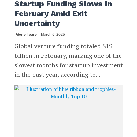
Startup Funding Slows In
February Amid Exit
Uncertainty
Gené Teare
March 5, 2025
Global venture funding totaled $19
billion in February, marking one of the
slowest months for startup investment
in the past year, according to...