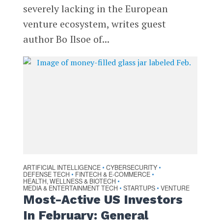
severely lacking in the European
venture ecosystem, writes guest
author Bo Ilsoe of...
ARTIFICIAL INTELLIGENCE
CYBERSECURITY
•
•
DEFENSE TECH
FINTECH & E-COMMERCE
•
•
HEALTH, WELLNESS & BIOTECH
•
MEDIA & ENTERTAINMENT TECH
STARTUPS
VENTURE
•
•
Most-Active US Investors
In February: General