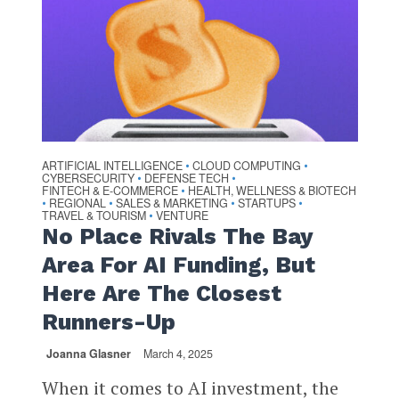
ARTIFICIAL INTELLIGENCE
CLOUD COMPUTING
•
•
CYBERSECURITY
DEFENSE TECH
•
•
FINTECH & E-COMMERCE
HEALTH, WELLNESS & BIOTECH
•
REGIONAL
SALES & MARKETING
STARTUPS
•
•
•
•
TRAVEL & TOURISM
VENTURE
•
No Place Rivals The Bay
Area For AI Funding, But
Here Are The Closest
Runners-Up
Joanna Glasner
March 4, 2025
When it comes to AI investment, the