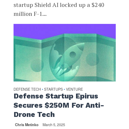
startup Shield AI locked up a $240
million F-1...
DEFENSE TECH
STARTUPS
VENTURE
•
•
Defense Startup Epirus
Secures $250M For Anti-
Drone Tech
Chris Metinko
March 5, 2025