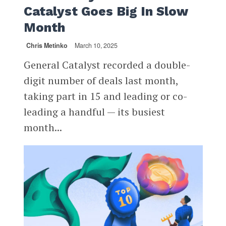
Catalyst Goes Big In Slow
Month
Chris Metinko
March 10, 2025
General Catalyst recorded a double-
digit number of deals last month,
taking part in 15 and leading or co-
leading a handful — its busiest
month...