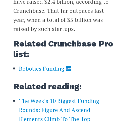
have raised $2.4 billion, according to
Crunchbase. That far outpaces last
year, when a total of $5 billion was
raised by such startups.
Related Crunchbase Pro
list:
Robotics Funding
Related reading:
The Week’s 10 Biggest Funding
Rounds: Figure And Ascend
Elements Climb To The Top