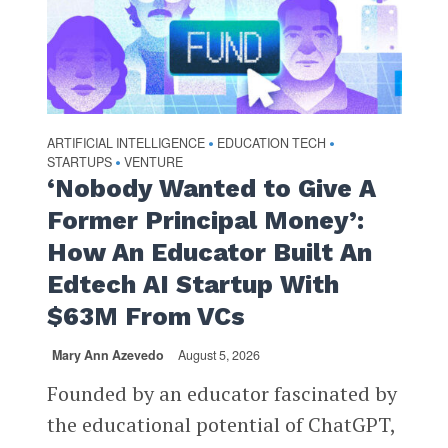
ARTIFICIAL INTELLIGENCE
EDUCATION TECH
•
•
STARTUPS
VENTURE
•
‘Nobody Wanted to Give A
Former Principal Money’:
How An Educator Built An
Edtech AI Startup With
$63M From VCs
Mary Ann Azevedo
August 5, 2026
Founded by an educator fascinated by
the educational potential of ChatGPT,