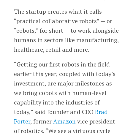
The startup creates what it calls
“practical collaborative robots” — or
“cobots,” for short — to work alongside
humans in sectors like manufacturing,
healthcare, retail and more.
“Getting our first robots in the field
earlier this year, coupled with today’s
investment, are major milestones as
we bring cobots with human-level
capability into the industries of
today,” said founder and CEO
Brad
Porter
, former
Amazon
vice president
of robotics. “We see a virtuous cycle