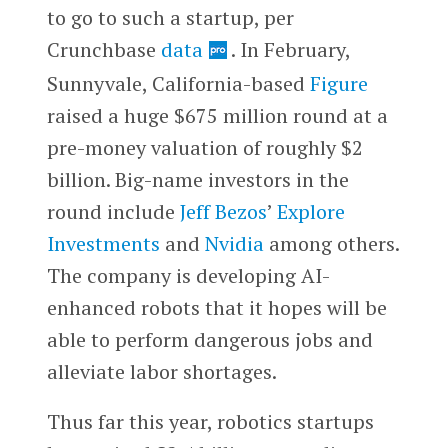
to go to such a startup, per
Crunchbase
data
. In February,
Sunnyvale, California-based
Figure
raised a huge $675 million round at a
pre-money valuation of roughly $2
billion. Big-name investors in the
round include
Jeff Bezos
’
Explore
Investments
and
Nvidia
among others.
The company is developing AI-
enhanced robots that it hopes will be
able to perform dangerous jobs and
alleviate labor shortages.
Thus far this year, robotics startups