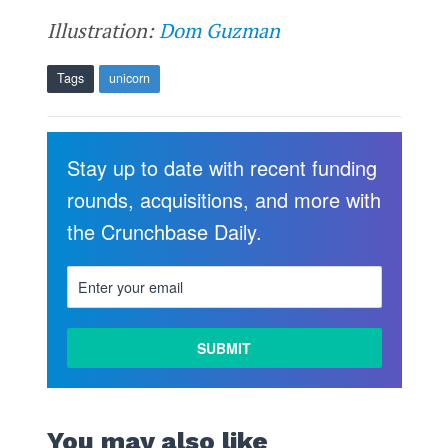
Illustration:
Dom Guzman
Tags
unicorn
Stay up to date with recent funding
rounds, acquisitions, and more with
the Crunchbase Daily.
You may also like