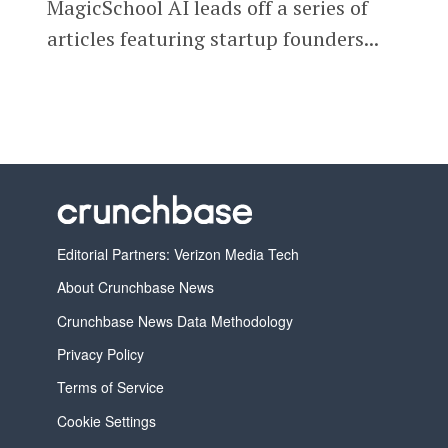
MagicSchool AI leads off a series of
articles featuring startup founders...
Editorial Partners: Verizon Media Tech
About Crunchbase News
Crunchbase News Data Methodology
Privacy Policy
Terms of Service
Cookie Settings