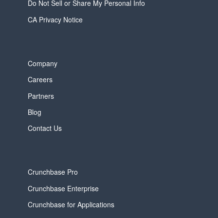
Do Not Sell or Share My Personal Info
CA Privacy Notice
Company
Careers
Partners
Blog
Contact Us
Crunchbase Pro
Crunchbase Enterprise
Crunchbase for Applications