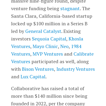
massive nine-figure round, despite
venture funding being
stagnant
. The
Santa Clara, California-based startup
locked up $100 million in a Series B
led by
General Catalyst
. Existing
investors
Sequoia Capital
,
Khosla
Ventures
,
Mayo Clinic
,
Neo
,
1984
Ventures
,
MVP Ventures
and
Calibrate
Ventures
participated as well, along
with
Bison Ventures
,
Industry Ventures
and
Lux Capital
.
Collaborative has raised a total of
more than $140 million since being
founded in 2022, per the company