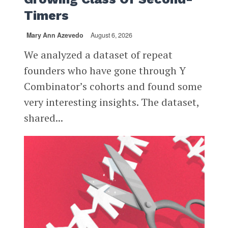
Timers
Mary Ann Azevedo
August 6, 2026
We analyzed a dataset of repeat
founders who have gone through Y
Combinator’s cohorts and found some
very interesting insights. The dataset,
shared...