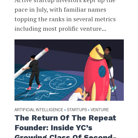
pace in July, with familiar names
topping the ranks in several metrics
including most prolific venture...
ARTIFICIAL INTELLIGENCE
STARTUPS
VENTURE
•
•
The Return Of The Repeat
Founder: Inside YC’s
Growing Class Of Second-