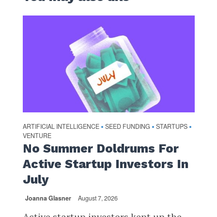
ARTIFICIAL INTELLIGENCE
SEED FUNDING
STARTUPS
•
•
•
VENTURE
No Summer Doldrums For
Active Startup Investors In
July
Joanna Glasner
August 7, 2026
Active startup investors kept up the