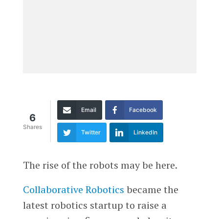
Email
Facebook
6
Shares
Twitter
LinkedIn
The rise of the robots may be here.
Collaborative Robotics
became the
latest robotics startup to raise a