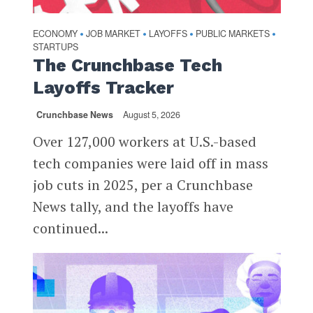
ECONOMY
JOB MARKET
LAYOFFS
PUBLIC MARKETS
•
•
•
•
STARTUPS
The Crunchbase Tech
Layoffs Tracker
Crunchbase News
August 5, 2026
Over 127,000 workers at U.S.-based
tech companies were laid off in mass
job cuts in 2025, per a Crunchbase
News tally, and the layoffs have
continued...