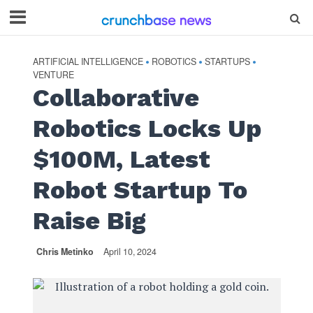
ARTIFICIAL INTELLIGENCE
ROBOTICS
STARTUPS
•
•
•
VENTURE
Collaborative
Robotics Locks Up
$100M, Latest
Robot Startup To
Raise Big
Chris Metinko
April 10, 2024