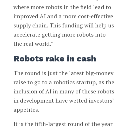
where more robots in the field lead to
improved AI and a more cost-effective
supply chain. This funding will help us
accelerate getting more robots into
the real world.”
Robots rake in cash
The round is just the latest big-money
raise to go to a robotics startup, as the
inclusion of AI in many of these robots
in development have wetted investors’
appetites.
It is the fifth-largest round of the year