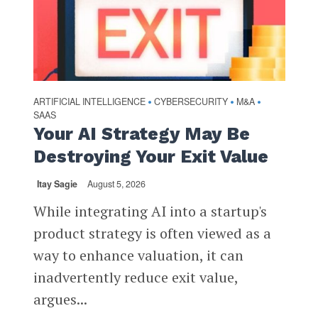
ARTIFICIAL INTELLIGENCE
CYBERSECURITY
M&A
•
•
•
SAAS
Your AI Strategy May Be
Destroying Your Exit Value
Itay Sagie
August 5, 2026
While integrating AI into a startup's
product strategy is often viewed as a
way to enhance valuation, it can
inadvertently reduce exit value,
argues...