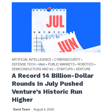
ARTIFICIAL INTELLIGENCE
CYBERSECURITY
•
•
DEFENSE TECH
M&A
PUBLIC MARKETS
ROBOTICS
•
•
•
•
SEMICONDUCTORS AND 5G
STARTUPS
VENTURE
•
•
A Record 14 Billion-Dollar
Rounds In July Pushed
Venture’s Historic Run
Higher
Gené Teare
August 4, 2026