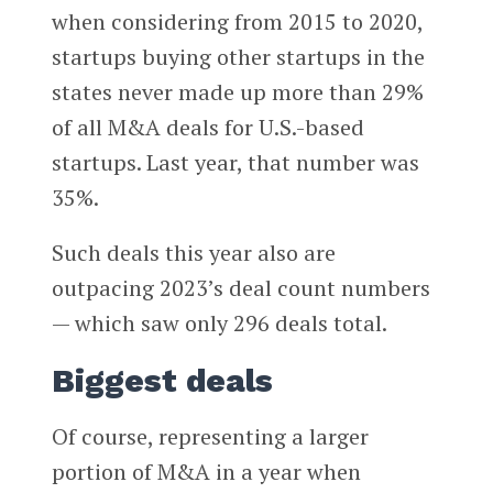
when considering from 2015 to 2020,
startups buying other startups in the
states never made up more than 29%
of all M&A deals for U.S.-based
startups. Last year, that number was
35%.
Such deals this year also are
outpacing 2023’s deal count numbers
— which saw only 296 deals total.
Biggest deals
Of course, representing a larger
portion of M&A in a year when