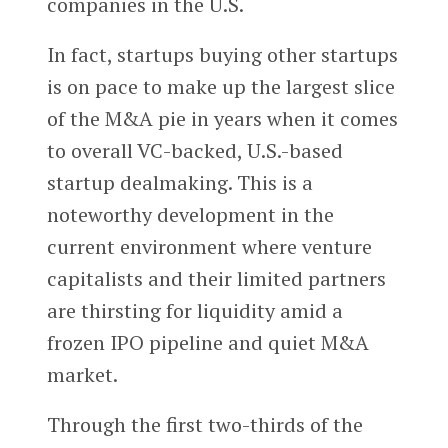
companies in the U.S.
In fact, startups buying other startups
is on pace to make up the largest slice
of the M&A pie in years when it comes
to overall VC-backed, U.S.-based
startup dealmaking. This is a
noteworthy development in the
current environment where venture
capitalists and their limited partners
are thirsting for liquidity amid a
frozen IPO pipeline and quiet M&A
market.
Through the first two-thirds of the