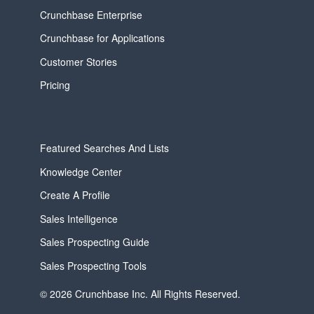
Crunchbase Enterprise
Crunchbase for Applications
Customer Stories
Pricing
Featured Searches And Lists
Knowledge Center
Create A Profile
Sales Intelligence
Sales Prospecting Guide
Sales Prospecting Tools
© 2026 Crunchbase Inc. All Rights Reserved.