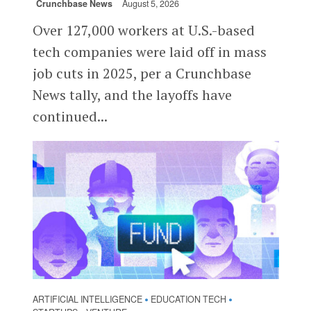
Crunchbase News
August 5, 2026
Over 127,000 workers at U.S.-based
tech companies were laid off in mass
job cuts in 2025, per a Crunchbase
News tally, and the layoffs have
continued...
ARTIFICIAL INTELLIGENCE
EDUCATION TECH
•
•