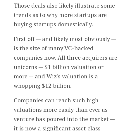
Those deals also likely illustrate some
trends as to why more startups are
buying startups domestically.
First off — and likely most obviously —
is the size of many VC-backed
companies now. All three acquirers are
unicorns — $1 billion valuation or
more — and Wiz’s valuation is a
whopping $12 billion.
Companies can reach such high
valuations more easily than ever as
venture has poured into the market —
it is now a significant asset class —