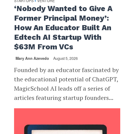
STARTUPS
VENTURE
•
‘Nobody Wanted to Give A
Former Principal Money’:
How An Educator Built An
Edtech AI Startup With
$63M From VCs
Mary Ann Azevedo
August 5, 2026
Founded by an educator fascinated by
the educational potential of ChatGPT,
MagicSchool AI leads off a series of
articles featuring startup founders...