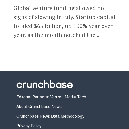
Global venture funding showed no
signs of slowing in July. Startup capital
totaled $65 billion, up 100% year over
year, as the month notched the...
Editorial Partners: Verizon Media Tech
About Crunchbase News
Crunchbase News Data Methodology
Privacy Policy