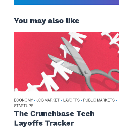
You may also like
ECONOMY
JOB MARKET
LAYOFFS
PUBLIC MARKETS
•
•
•
•
STARTUPS
The Crunchbase Tech
Layoffs Tracker