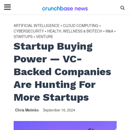
ARTIFICIAL INTELLIGENCE
CLOUD COMPUTING
•
•
CYBERSECURITY
HEALTH, WELLNESS & BIOTECH
M&A
•
•
•
STARTUPS
VENTURE
•
Startup Buying
Power — VC-
Backed Companies
Are Hunting For
More Startups
Chris Metinko
September 16, 2024