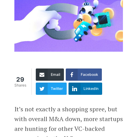
Email
Facebook
29
Shares
Twitter
LinkedIn
It’s not exactly a shopping spree, but
with overall M&A down, more startups
are hunting for other VC-backed