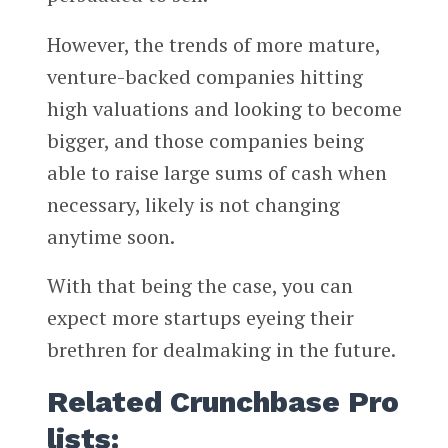
However, the trends of more mature,
venture-backed companies hitting
high valuations and looking to become
bigger, and those companies being
able to raise large sums of cash when
necessary, likely is not changing
anytime soon.
With that being the case, you can
expect more startups eyeing their
brethren for dealmaking in the future.
Related Crunchbase Pro
lists: