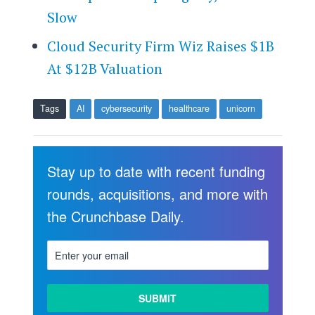
Slow
Cloud Security Firm Wiz Raises $1B
At $12B Valuation
Tags
AI
cybersecurity
healthcare
unicorn
Stay up to date with recent funding
rounds, acquisitions, and more with
the Crunchbase Daily.