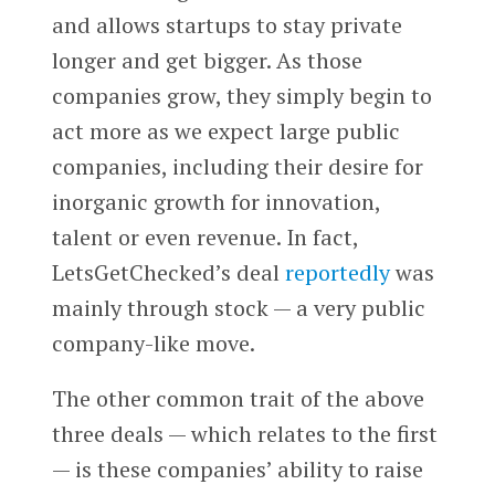
and allows startups to stay private
longer and get bigger. As those
companies grow, they simply begin to
act more as we expect large public
companies, including their desire for
inorganic growth for innovation,
talent or even revenue. In fact,
LetsGetChecked’s deal
reportedly
was
mainly through stock — a very public
company-like move.
The other common trait of the above
three deals — which relates to the first
— is these companies’ ability to raise