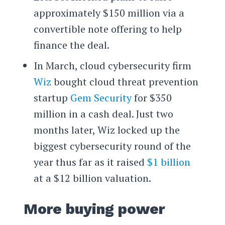
approximately $150 million via a
convertible note offering to help
finance the deal.
In March, cloud cybersecurity firm
Wiz
bought cloud threat prevention
startup
Gem Security
for $350
million in a cash deal. Just two
months later, Wiz locked up the
biggest cybersecurity round of the
year thus far as it raised
$1 billion
at a $12 billion valuation.
More buying power