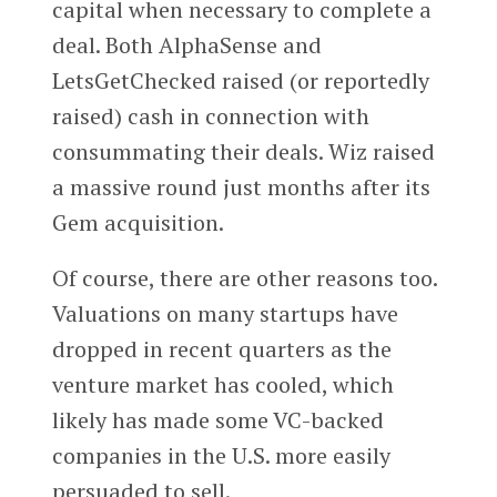
capital when necessary to complete a
deal. Both AlphaSense and
LetsGetChecked raised (or reportedly
raised) cash in connection with
consummating their deals. Wiz raised
a massive round just months after its
Gem acquisition.
Of course, there are other reasons too.
Valuations on many startups have
dropped in recent quarters as the
venture market has cooled, which
likely has made some VC-backed
companies in the U.S. more easily
persuaded to sell.