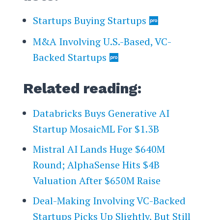
Startups Buying Startups
M&A Involving U.S.-Based, VC-
Backed Startups
Related reading:
Databricks Buys Generative AI
Startup MosaicML For $1.3B
Mistral AI Lands Huge $640M
Round; AlphaSense Hits $4B
Valuation After $650M Raise
Deal-Making Involving VC-Backed
Startups Picks Up Slightly, But Still