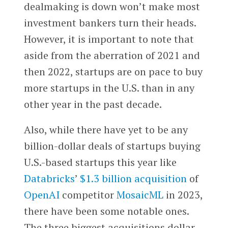
dealmaking is down won’t make most
investment bankers turn their heads.
However, it is important to note that
aside from the aberration of 2021 and
then 2022, startups are on pace to buy
more startups in the U.S. than in any
other year in the past decade.
Also, while there have yet to be any
billion-dollar deals of startups buying
U.S.-based startups this year like
Databricks
’
$1.3 billion acquisition
of
OpenAI
competitor
MosaicML
in 2023,
there have been some notable ones.
The three biggest acquisitions dollar-