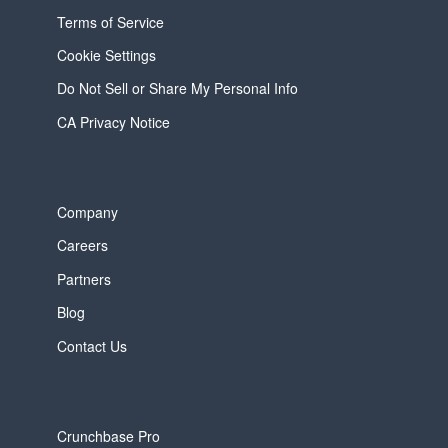
Terms of Service
Cookie Settings
Do Not Sell or Share My Personal Info
CA Privacy Notice
Company
Careers
Partners
Blog
Contact Us
Crunchbase Pro