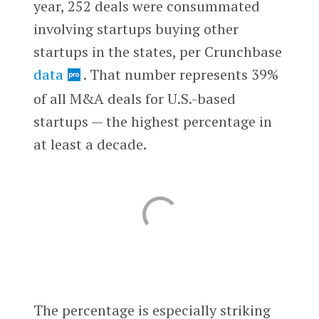
year, 252 deals were consummated
involving startups buying other
startups in the states, per Crunchbase
data
. That number represents 39%
of all M&A deals for U.S.-based
startups — the highest percentage in
at least a decade.
The percentage is especially striking