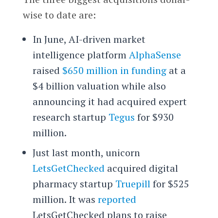
wise to date are:
In June, AI-driven market
intelligence platform
AlphaSense
raised
$650 million in funding
at a
$4 billion valuation while also
announcing it had acquired expert
research startup
Tegus
for $930
million.
Just last month, unicorn
LetsGetChecked
acquired digital
pharmacy startup
Truepill
for $525
million. It was
reported
LetsGetChecked plans to raise