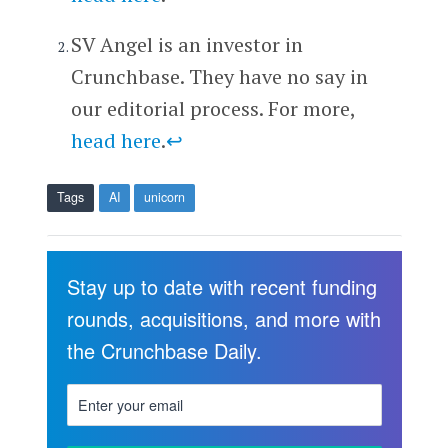
SV Angel is an investor in
Crunchbase. They have no say in
our editorial process. For more,
head here
.
↩
Tags
AI
unicorn
Stay up to date with recent funding
rounds, acquisitions, and more with
the Crunchbase Daily.