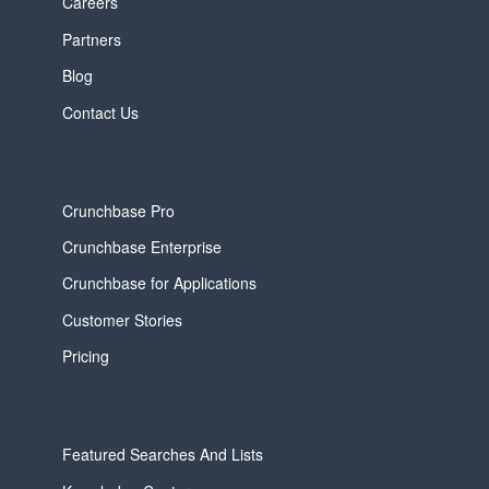
Careers
Partners
Blog
Contact Us
Crunchbase Pro
Crunchbase Enterprise
Crunchbase for Applications
Customer Stories
Pricing
Featured Searches And Lists