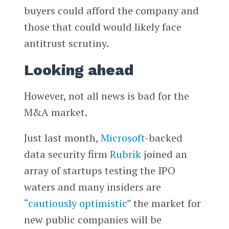
buyers could afford the company and
those that could would likely face
antitrust scrutiny.
Looking ahead
However, not all news is bad for the
M&A market.
Just last month,
Microsoft
-backed
data security firm
Rubrik
joined an
array of startups testing the IPO
waters and many insiders are
“cautiously optimistic”
the market for
new public companies will be