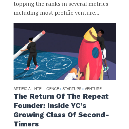
topping the ranks in several metrics
including most prolific venture...
ARTIFICIAL INTELLIGENCE
STARTUPS
VENTURE
•
•
The Return Of The Repeat
Founder: Inside YC’s
Growing Class Of Second-
Timers