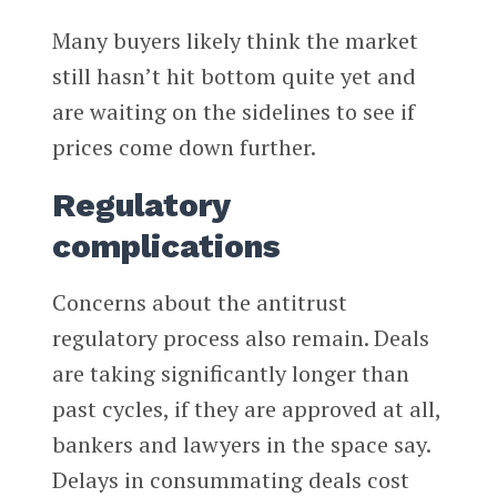
Many buyers likely think the market
still hasn’t hit bottom quite yet and
are waiting on the sidelines to see if
prices come down further.
Regulatory
complications
Concerns about the antitrust
regulatory process also remain. Deals
are taking significantly longer than
past cycles, if they are approved at all,
bankers and lawyers in the space say.
Delays in consummating deals cost