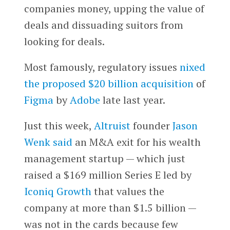
companies money, upping the value of
deals and dissuading suitors from
looking for deals.
Most famously, regulatory issues
nixed
the proposed $20 billion acquisition
of
Figma
by
Adobe
late last year.
Just this week,
Altruist
founder
Jason
Wenk
said
an M&A exit for his wealth
management startup — which just
raised a $169 million Series E led by
Iconiq Growth
that values the
company at more than $1.5 billion —
was not in the cards because few