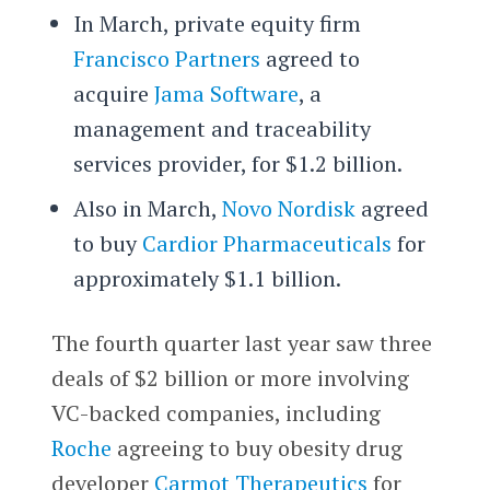
In March, private equity firm
Francisco Partners
agreed to
acquire
Jama Software
, a
management and traceability
services provider, for $1.2 billion.
Also in March,
Novo Nordisk
agreed
to buy
Cardior Pharmaceuticals
for
approximately $1.1 billion.
The fourth quarter last year saw three
deals of $2 billion or more involving
VC-backed companies, including
Roche
agreeing to buy obesity drug
developer
Carmot Therapeutics
for