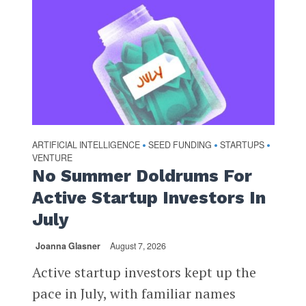
ARTIFICIAL INTELLIGENCE
SEED FUNDING
STARTUPS
•
•
•
VENTURE
No Summer Doldrums For
Active Startup Investors In
July
Joanna Glasner
August 7, 2026
Active startup investors kept up the
pace in July, with familiar names