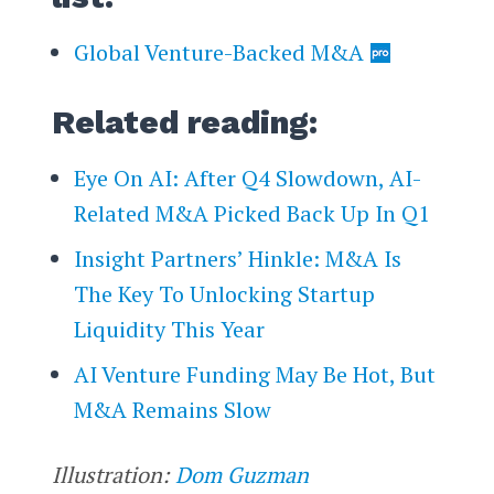
Global Venture-Backed M&A
Related reading:
Eye On AI: After Q4 Slowdown, AI-
Related M&A Picked Back Up In Q1
Insight Partners’ Hinkle: M&A Is
The Key To Unlocking Startup
Liquidity This Year
AI Venture Funding May Be Hot, But
M&A Remains Slow
Illustration:
Dom Guzman