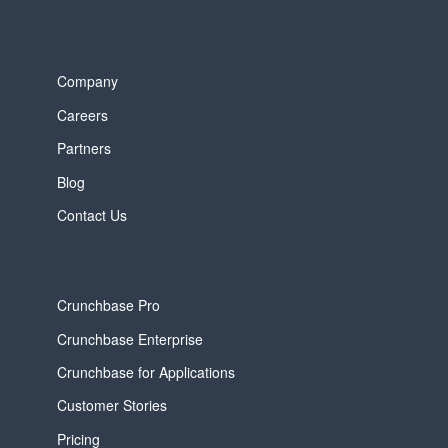
Company
Careers
Partners
Blog
Contact Us
Crunchbase Pro
Crunchbase Enterprise
Crunchbase for Applications
Customer Stories
Pricing