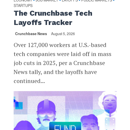
•
•
•
•
STARTUPS
The Crunchbase Tech
Layoffs Tracker
Crunchbase News
August 5, 2026
Over 127,000 workers at U.S.-based
tech companies were laid off in mass
job cuts in 2025, per a Crunchbase
News tally, and the layoffs have
continued...