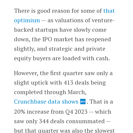
There is good reason for some of
that
optimism
— as valuations of venture-
backed startups have slowly come
down, the IPO market has reopened
slightly, and strategic and private
equity buyers are loaded with cash.
However, the first quarter saw only a
slight uptick with 413 deals being
completed through March,
Crunchbase data shows
. That is a
20% increase from Q4 2023 — which
saw only 344 deals consummated —
but that quarter was also the slowest