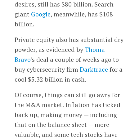
desires, still has $80 billion. Search
giant
Google
, meanwhile, has $108
billion.
Private equity also has substantial dry
powder, as evidenced by
Thoma
Bravo
’s deal a couple of weeks ago to
buy cybersecurity firm
Darktrace
for a
cool $5.32 billion in cash.
Of course, things can still go awry for
the M&A market. Inflation has ticked
back up, making money — including
that on the balance sheet — more
valuable, and some tech stocks have