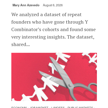
Mary Ann Azevedo
August 6, 2026
We analyzed a dataset of repeat
founders who have gone through Y
Combinator’s cohorts and found some
very interesting insights. The dataset,
shared...
ECONOMY
JOB MARKET
LAYOFFS
PUBLIC MARKETS