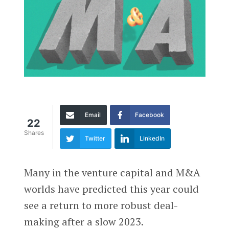
Email
Facebook
22
Shares
Twitter
LinkedIn
Many in the venture capital and M&A
worlds have predicted this year could
see a return to more robust deal-
making after a slow 2023.