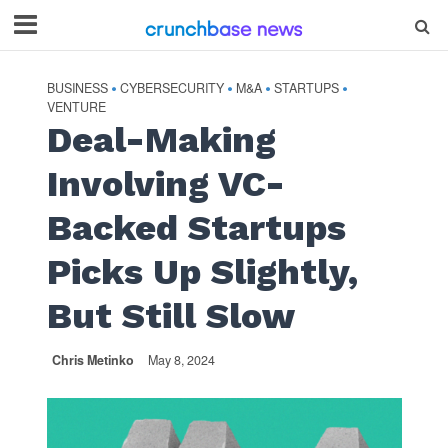
BUSINESS
CYBERSECURITY
M&A
STARTUPS
•
•
•
•
VENTURE
Deal-Making
Involving VC-
Backed Startups
Picks Up Slightly,
But Still Slow
Chris Metinko
May 8, 2024