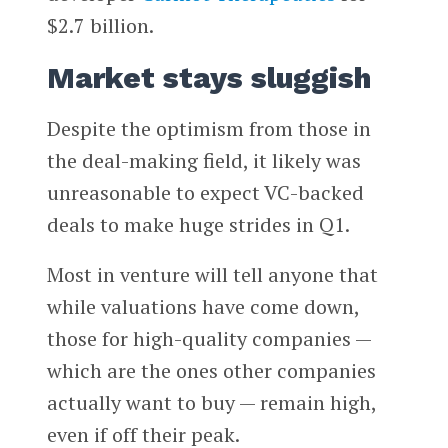
$2.7 billion.
Market stays sluggish
Despite the optimism from those in
the deal-making field, it likely was
unreasonable to expect VC-backed
deals to make huge strides in Q1.
Most in venture will tell anyone that
while valuations have come down,
those for high-quality companies —
which are the ones other companies
actually want to buy — remain high,
even if off their peak.