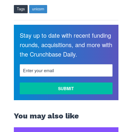
Tags
unicorn
Stay up to date with recent funding
rounds, acquisitions, and more with
the Crunchbase Daily.
You may also like