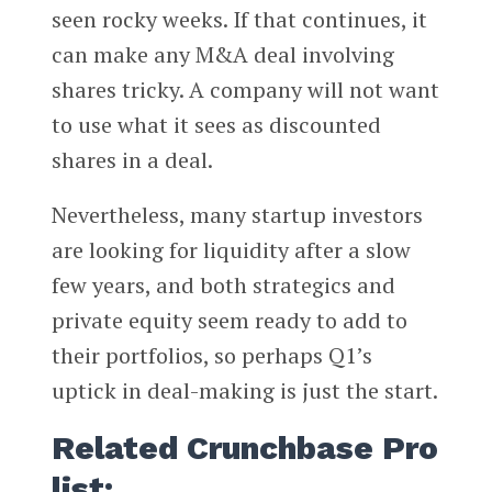
seen rocky weeks. If that continues, it
can make any M&A deal involving
shares tricky. A company will not want
to use what it sees as discounted
shares in a deal.
Nevertheless, many startup investors
are looking for liquidity after a slow
few years, and both strategics and
private equity seem ready to add to
their portfolios, so perhaps Q1’s
uptick in deal-making is just the start.
Related Crunchbase Pro
list: