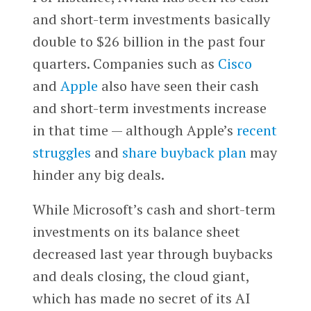
and short-term investments basically
double to $26 billion in the past four
quarters. Companies such as
Cisco
and
Apple
also have seen their cash
and short-term investments increase
in that time — although Apple’s
recent
struggles
and
share buyback plan
may
hinder any big deals.
While Microsoft’s cash and short-term
investments on its balance sheet
decreased last year through buybacks
and deals closing, the cloud giant,
which has made no secret of its AI