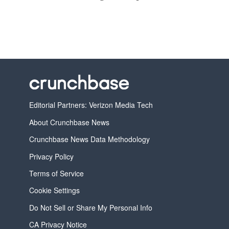
Editorial Partners: Verizon Media Tech
About Crunchbase News
Crunchbase News Data Methodology
Privacy Policy
Terms of Service
Cookie Settings
Do Not Sell or Share My Personal Info
CA Privacy Notice