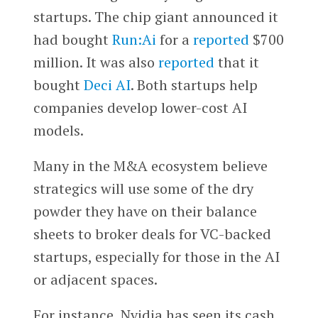
startups. The chip giant announced it
had bought
Run:Ai
for a
reported
$700
million. It was also
reported
that it
bought
Deci AI
. Both startups help
companies develop lower-cost AI
models.
Many in the M&A ecosystem believe
strategics will use some of the dry
powder they have on their balance
sheets to broker deals for VC-backed
startups, especially for those in the AI
or adjacent spaces.
For instance, Nvidia has seen its cash