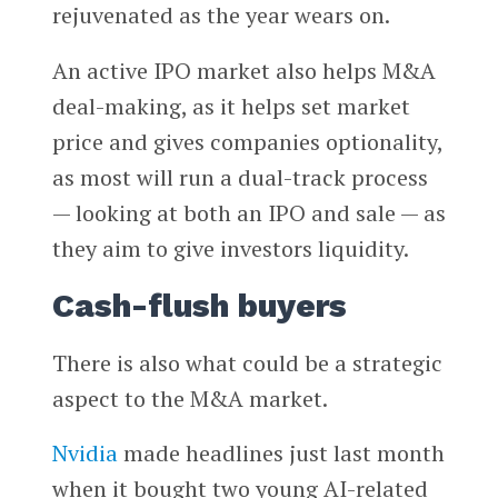
rejuvenated as the year wears on.
An active IPO market also helps M&A
deal-making, as it helps set market
price and gives companies optionality,
as most will run a dual-track process
— looking at both an IPO and sale — as
they aim to give investors liquidity.
Cash-flush buyers
There is also what could be a strategic
aspect to the M&A market.
Nvidia
made headlines just last month
when it bought two young AI-related