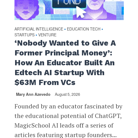
ARTIFICIAL INTELLIGENCE
EDUCATION TECH
•
•
STARTUPS
VENTURE
•
‘Nobody Wanted to Give A
Former Principal Money’:
How An Educator Built An
Edtech AI Startup With
$63M From VCs
Mary Ann Azevedo
August 5, 2026
Founded by an educator fascinated by
the educational potential of ChatGPT,
MagicSchool AI leads off a series of
articles featuring startup founders...