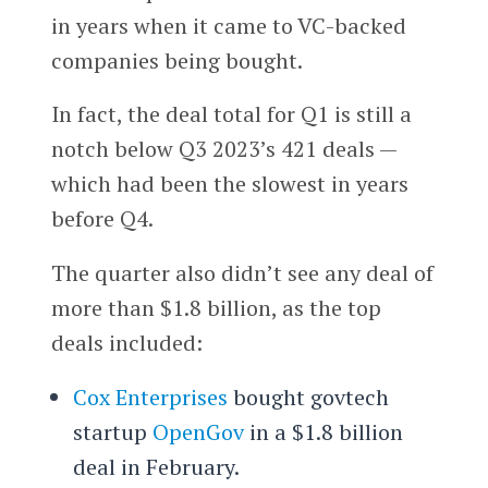
in years when it came to VC-backed
companies being bought.
In fact, the deal total for Q1 is still a
notch below Q3 2023’s 421 deals —
which had been the slowest in years
before Q4.
The quarter also didn’t see any deal of
more than $1.8 billion, as the top
deals included:
Cox Enterprises
bought govtech
startup
OpenGov
in a $1.8 billion
deal in February.