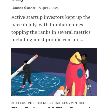
Joanna Glasner
August 7, 2026
Active startup investors kept up the
pace in July, with familiar names
topping the ranks in several metrics
including most prolific venture...
ARTIFICIAL INTELLIGENCE
STARTUPS
VENTURE
•
•