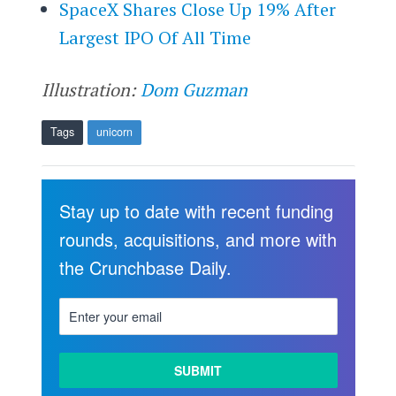
SpaceX Shares Close Up 19% After
Largest IPO Of All Time
Illustration:
Dom Guzman
Tags
unicorn
Stay up to date with recent funding
rounds, acquisitions, and more with
the Crunchbase Daily.