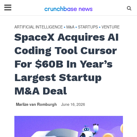
ARTIFICIAL INTELLIGENCE
M&A
STARTUPS
VENTURE
•
•
•
SpaceX Acquires AI
Coding Tool Cursor
For $60B In Year’s
Largest Startup
M&A Deal
Marlize van Romburgh
June 16, 2026