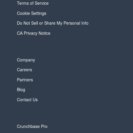
Terms of Service
Cookie Settings
Do Not Sell or Share My Personal Info
CA Privacy Notice
Company
Careers
Partners
Blog
Contact Us
Crunchbase Pro