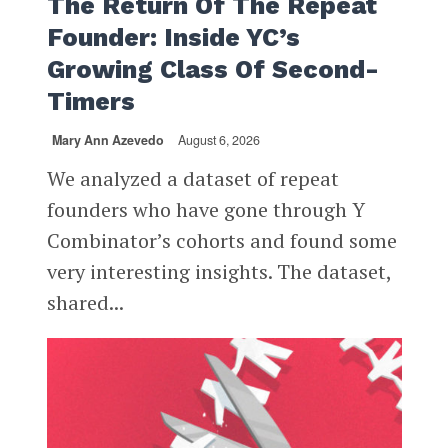
The Return Of The Repeat
Founder: Inside YC’s
Growing Class Of Second-
Timers
Mary Ann Azevedo
August 6, 2026
We analyzed a dataset of repeat
founders who have gone through Y
Combinator’s cohorts and found some
very interesting insights. The dataset,
shared...