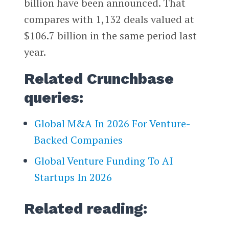
billion have been announced. That
compares with 1,132 deals valued at
$106.7 billion in the same period last
year.
Related Crunchbase
queries:
Global M&A In 2026 For Venture-
Backed Companies
Global Venture Funding To AI
Startups In 2026
Related reading: