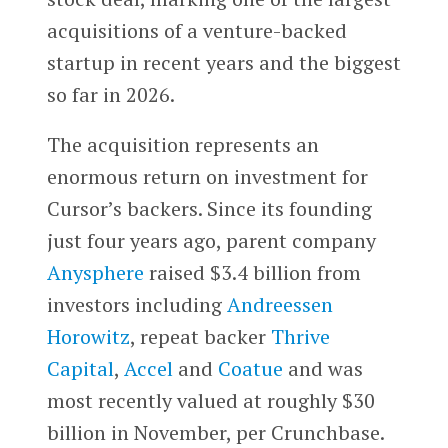
acquisitions of a venture-backed
startup in recent years and the biggest
so far in 2026.
The acquisition represents an
enormous return on investment for
Cursor’s backers. Since its founding
just four years ago, parent company
Anysphere
raised $3.4 billion from
investors including
Andreessen
Horowitz
, repeat backer
Thrive
Capital
,
Accel
and
Coatue
and was
most recently valued at roughly $30
billion in November, per Crunchbase.