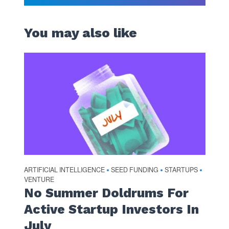
You may also like
ARTIFICIAL INTELLIGENCE
SEED FUNDING
STARTUPS
•
•
•
VENTURE
No Summer Doldrums For
Active Startup Investors In
July