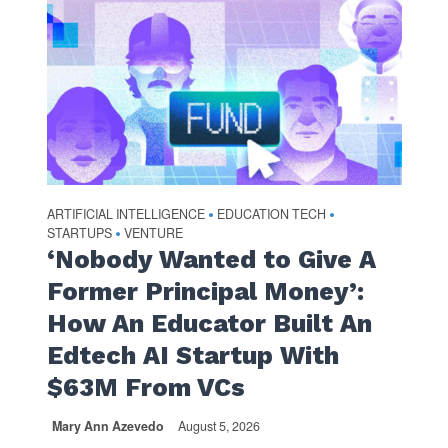
ARTIFICIAL INTELLIGENCE
EDUCATION TECH
•
•
STARTUPS
VENTURE
•
‘Nobody Wanted to Give A
Former Principal Money’:
How An Educator Built An
Edtech AI Startup With
$63M From VCs
Mary Ann Azevedo
August 5, 2026