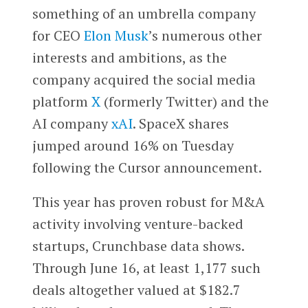
something of an umbrella company
for CEO
Elon Musk
’s numerous other
interests and ambitions, as the
company acquired the social media
platform
X
(formerly Twitter) and the
AI company
xAI
. SpaceX shares
jumped around 16% on Tuesday
following the Cursor announcement.
This year has proven robust for M&A
activity involving venture-backed
startups, Crunchbase data shows.
Through June 16, at least 1,177 such
deals altogether valued at $182.7