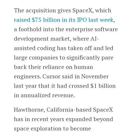
The acquisition gives SpaceX, which
raised $75 billion in its IPO last week
,
a foothold into the enterprise software
development market, where AI-
assisted coding has taken off and led
large companies to significantly pare
back their reliance on human
engineers. Cursor said in November
last year that it had crossed $1 billion
in annualized revenue.
Hawthorne, California-based SpaceX
has in recent years expanded beyond
space exploration to become