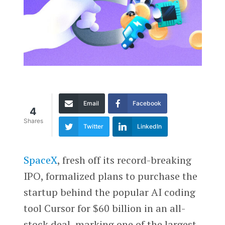
Email
Facebook
4
Shares
Twitter
LinkedIn
SpaceX
, fresh off its record-breaking
IPO, formalized plans to purchase the
startup behind the popular AI coding
tool Cursor for $60 billion in an all-
stock deal, marking one of the largest