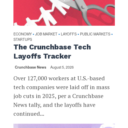
ECONOMY
JOB MARKET
LAYOFFS
PUBLIC MARKETS
•
•
•
•
STARTUPS
The Crunchbase Tech
Layoffs Tracker
Crunchbase News
August 5, 2026
Over 127,000 workers at U.S.-based
tech companies were laid off in mass
job cuts in 2025, per a Crunchbase
News tally, and the layoffs have
continued...