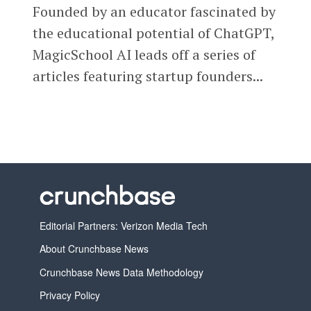
Founded by an educator fascinated by
the educational potential of ChatGPT,
MagicSchool AI leads off a series of
articles featuring startup founders...
Editorial Partners: Verizon Media Tech
About Crunchbase News
Crunchbase News Data Methodology
Privacy Policy