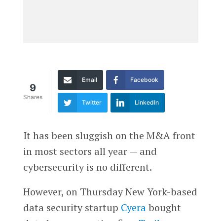
Email
Facebook
9
Shares
Twitter
LinkedIn
It has been sluggish on the M&A front
in most sectors all year — and
cybersecurity is no different.
However, on Thursday New York-based
data security startup
Cyera
bought