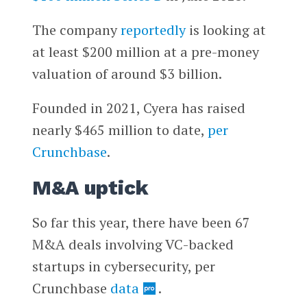
The company
reportedly
is looking at
at least $200 million at a pre-money
valuation of around $3 billion.
Founded in 2021, Cyera has raised
nearly $465 million to date,
per
Crunchbase
.
M&A uptick
So far this year, there have been 67
M&A deals involving VC-backed
startups in cybersecurity, per
Crunchbase
data
.