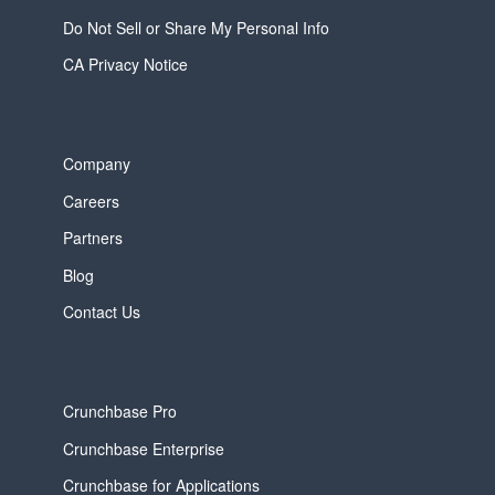
Do Not Sell or Share My Personal Info
CA Privacy Notice
Company
Careers
Partners
Blog
Contact Us
Crunchbase Pro
Crunchbase Enterprise
Crunchbase for Applications