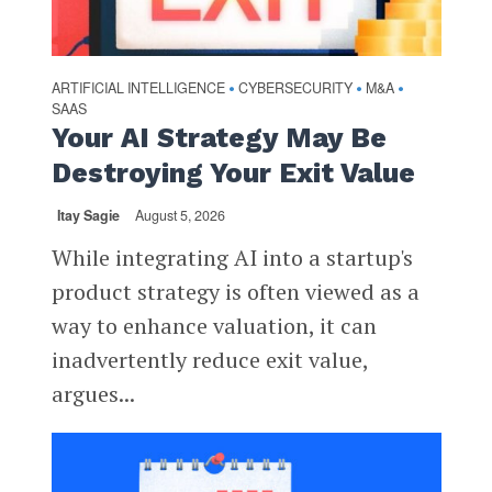
ARTIFICIAL INTELLIGENCE
CYBERSECURITY
M&A
•
•
•
SAAS
Your AI Strategy May Be
Destroying Your Exit Value
Itay Sagie
August 5, 2026
While integrating AI into a startup's
product strategy is often viewed as a
way to enhance valuation, it can
inadvertently reduce exit value,
argues...