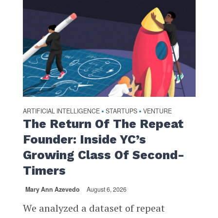
ARTIFICIAL INTELLIGENCE
STARTUPS
VENTURE
•
•
The Return Of The Repeat
Founder: Inside YC’s
Growing Class Of Second-
Timers
Mary Ann Azevedo
August 6, 2026
We analyzed a dataset of repeat