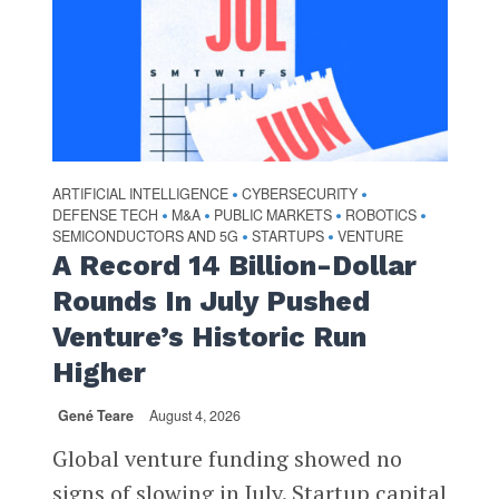
ARTIFICIAL INTELLIGENCE
CYBERSECURITY
•
•
DEFENSE TECH
M&A
PUBLIC MARKETS
ROBOTICS
•
•
•
•
SEMICONDUCTORS AND 5G
STARTUPS
VENTURE
•
•
A Record 14 Billion-Dollar
Rounds In July Pushed
Venture’s Historic Run
Higher
Gené Teare
August 4, 2026
Global venture funding showed no
signs of slowing in July. Startup capital