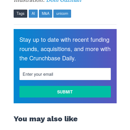
Tags
AI
M&A
unicorn
Stay up to date with recent funding
rounds, acquisitions, and more with
the Crunchbase Daily.
You may also like