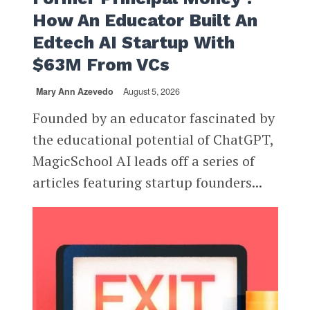
How An Educator Built An
Edtech AI Startup With
$63M From VCs
Mary Ann Azevedo
August 5, 2026
Founded by an educator fascinated by
the educational potential of ChatGPT,
MagicSchool AI leads off a series of
articles featuring startup founders...