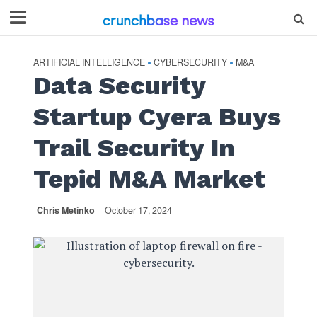
ARTIFICIAL INTELLIGENCE
CYBERSECURITY
M&A
•
•
Data Security
Startup Cyera Buys
Trail Security In
Tepid M&A Market
Chris Metinko
October 17, 2024