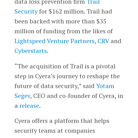
data loss prevention firm
Trail
Security
for $162 million. Trail had
been backed with more than $35
million of funding from the likes of
Lightspeed Venture Partners
,
CRV
and
Cyberstarts
.
“The acquisition of Trail is a pivotal
step in Cyera’s journey to reshape the
future of data security,” said
Yotam
Segev
, CEO and co-founder of Cyera, in
a
release
.
Cyera offers a platform that helps
security teams at companies