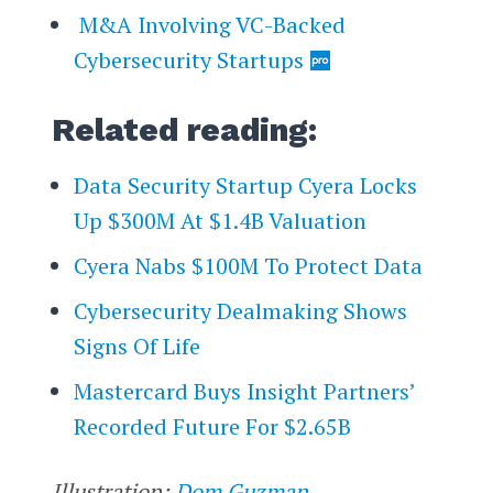
M&A Involving VC-Backed
Cybersecurity Startups
Related reading:
Data Security Startup Cyera Locks
Up $300M At $1.4B Valuation
Cyera Nabs $100M To Protect Data
Cybersecurity Dealmaking Shows
Signs Of Life
Mastercard Buys Insight Partners’
Recorded Future For $2.65B
Illustration:
Dom Guzman