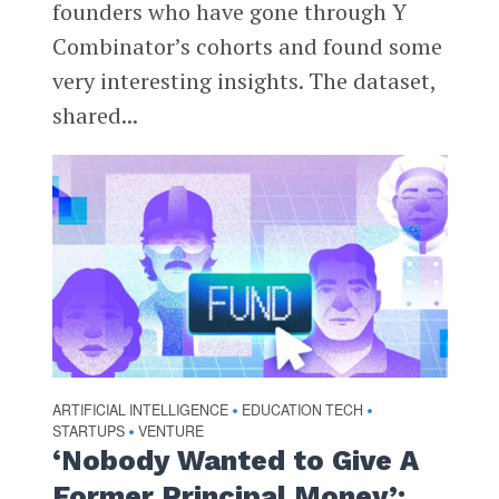
founders who have gone through Y
Combinator’s cohorts and found some
very interesting insights. The dataset,
shared...
ARTIFICIAL INTELLIGENCE
EDUCATION TECH
•
•
STARTUPS
VENTURE
•
‘Nobody Wanted to Give A
Former Principal Money’: