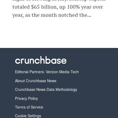
totaled $65 billion, up 100% year over
year, as the month notched the...
Editorial Partners: Verizon Media Tech
About Crunchbase News
Crunchbase News Data Methodology
Privacy Policy
Terms of Service
Cookie Settings