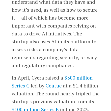
understand what data they have and
how it’s used, as well as how to secure
it — all of which has become more
important with companies relying on
data to drive AI initiatives. The
startup also uses AI in its platform to
assess risks a company’s data
represents regarding security, privacy
and regulatory compliance.
In April, Cyera raised a
$300 million
Series C
led by
Coatue
at a $1.4 billion
valuation. The round nearly tripled the
startup’s previous valuation from its
$100 million Series B
in June 2023.