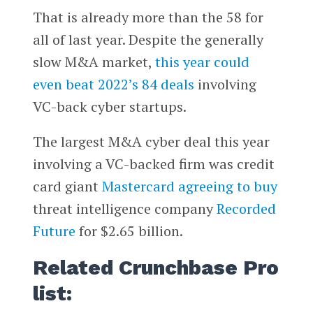
That is already more than the 58 for
all of last year. Despite the generally
slow M&A market,
this year could
even beat 2022’s 84 deals
involving
VC-back cyber startups.
The largest M&A cyber deal this year
involving a VC-backed firm was credit
card giant
Mastercard
agreeing to buy
threat intelligence company
Recorded
Future
for $2.65 billion.
Related Crunchbase Pro
list: