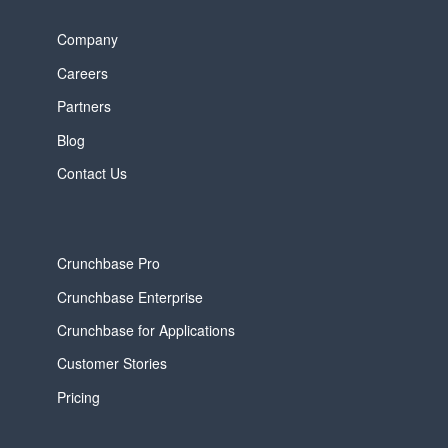
Company
Careers
Partners
Blog
Contact Us
Crunchbase Pro
Crunchbase Enterprise
Crunchbase for Applications
Customer Stories
Pricing