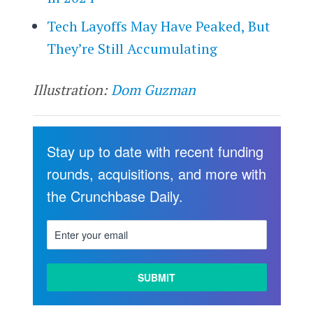
Tech Layoffs May Have Peaked, But
They’re Still Accumulating
Illustration:
Dom Guzman
Stay up to date with recent funding
rounds, acquisitions, and more with
the Crunchbase Daily.