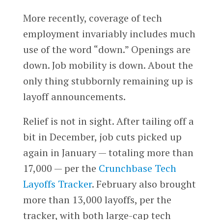
More recently, coverage of tech
employment invariably includes much
use of the word “down.” Openings are
down. Job mobility is down. About the
only thing stubbornly remaining up is
layoff announcements.
Relief is not in sight. After tailing off a
bit in December, job cuts picked up
again in January — totaling more than
17,000 — per the
Crunchbase Tech
Layoffs Tracker
. February also brought
more than 13,000 layoffs, per the
tracker, with both large-cap tech