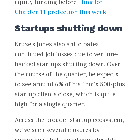
equity funding before
filing for
Chapter 11 protection this week.
Startups shutting down
Kruze’s Jones also anticipates
continued job losses due to venture-
backed startups shutting down. Over
the course of the quarter, he expects
to see around 6% of his firm’s 800-plus
startup clients close, which is quite
high for a single quarter.
Across the broader startup ecosystem,
we’ve seen several closures by
companies that raised considerable