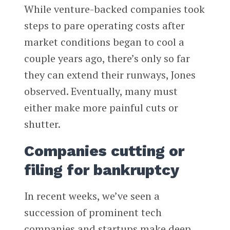
While venture-backed companies took
steps to pare operating costs after
market conditions began to cool a
couple years ago, there’s only so far
they can extend their runways, Jones
observed. Eventually, many must
either make more painful cuts or
shutter.
Companies cutting or
filing for bankruptcy
In recent weeks, we’ve seen a
succession of prominent tech
companies and startups make deep