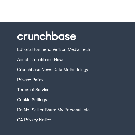
Editorial Partners: Verizon Media Tech
About Crunchbase News
Crunchbase News Data Methodology
Privacy Policy
Terms of Service
Cookie Settings
Do Not Sell or Share My Personal Info
CA Privacy Notice