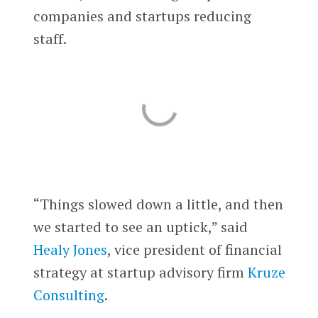
companies and startups reducing
staff.
“Things slowed down a little, and then
we started to see an uptick,” said
Healy Jones
, vice president of financial
strategy at startup advisory firm
Kruze
Consulting
.