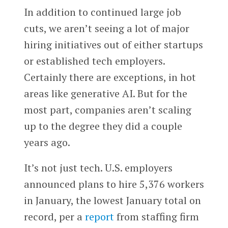
In addition to continued large job
cuts, we aren’t seeing a lot of major
hiring initiatives out of either startups
or established tech employers.
Certainly there are exceptions, in hot
areas like generative AI. But for the
most part, companies aren’t scaling
up to the degree they did a couple
years ago.
It’s not just tech. U.S. employers
announced plans to hire 5,376 workers
in January, the lowest January total on
record, per a
report
from staffing firm