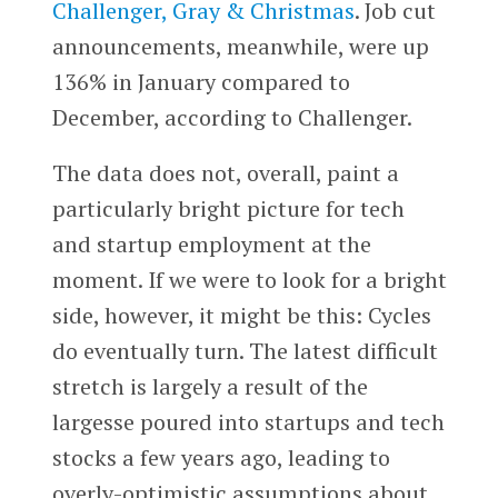
Challenger, Gray & Christmas
. Job cut
announcements, meanwhile, were up
136% in January compared to
December, according to Challenger.
The data does not, overall, paint a
particularly bright picture for tech
and startup employment at the
moment. If we were to look for a bright
side, however, it might be this: Cycles
do eventually turn. The latest difficult
stretch is largely a result of the
largesse poured into startups and tech
stocks a few years ago, leading to
overly-optimistic assumptions about