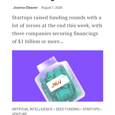
Joanna Glasner
August 7, 2026
Startups raised funding rounds with a
lot of zeroes at the end this week, with
three companies securing financings
of $1 billion or more...
ARTIFICIAL INTELLIGENCE
SEED FUNDING
STARTUPS
•
•
•
VENTURE