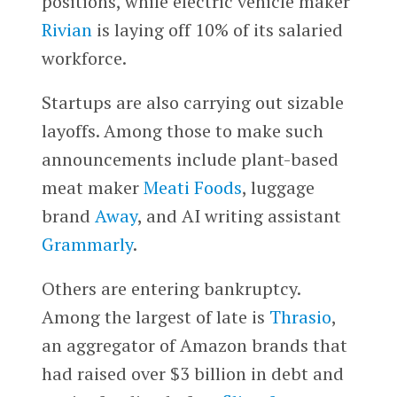
positions, while electric vehicle maker
Rivian
is laying off 10% of its salaried
workforce.
Startups are also carrying out sizable
layoffs. Among those to make such
announcements include plant-based
meat maker
Meati Foods
, luggage
brand
Away
, and AI writing assistant
Grammarly
.
Others are entering bankruptcy.
Among the largest of late is
Thrasio
,
an aggregator of Amazon brands that
had raised over $3 billion in debt and