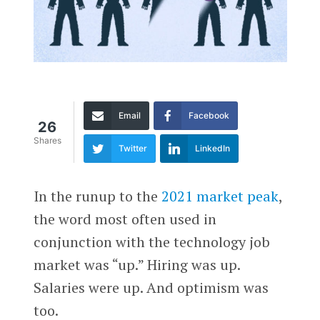
Email
Facebook
26
Shares
Twitter
LinkedIn
In the runup to the
2021 market peak
,
the word most often used in
conjunction with the technology job
market was “up.” Hiring was up.
Salaries were up. And optimism was
too.