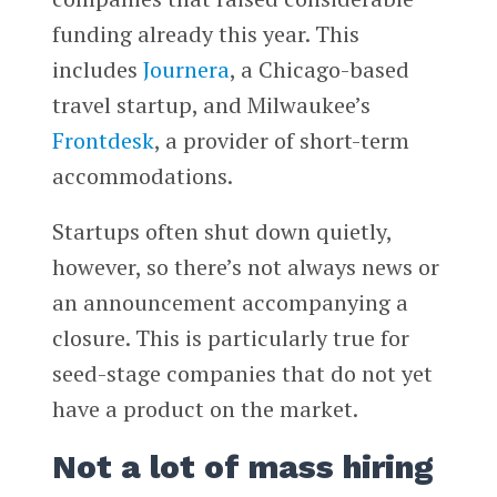
funding already this year. This
includes
Journera
, a Chicago-based
travel startup, and Milwaukee’s
Frontdesk
, a provider of short-term
accommodations.
Startups often shut down quietly,
however, so there’s not always news or
an announcement accompanying a
closure. This is particularly true for
seed-stage companies that do not yet
have a product on the market.
Not a lot of mass hiring