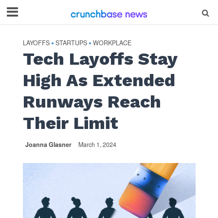
LAYOFFS
STARTUPS
WORKPLACE
•
•
Tech Layoffs Stay
High As Extended
Runways Reach
Their Limit
Joanna Glasner
March 1, 2024