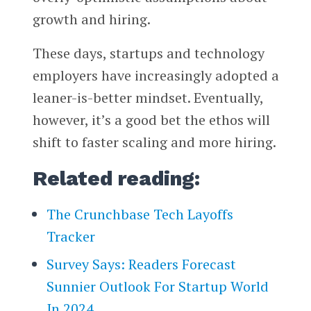
growth and hiring.
These days, startups and technology
employers have increasingly adopted a
leaner-is-better mindset. Eventually,
however, it’s a good bet the ethos will
shift to faster scaling and more hiring.
Related reading:
The Crunchbase Tech Layoffs
Tracker
Survey Says: Readers Forecast
Sunnier Outlook For Startup World
In 2024