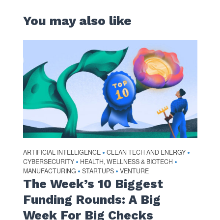
You may also like
ARTIFICIAL INTELLIGENCE
CLEAN TECH AND ENERGY
•
•
CYBERSECURITY
HEALTH, WELLNESS & BIOTECH
•
•
MANUFACTURING
STARTUPS
VENTURE
•
•
The Week’s 10 Biggest
Funding Rounds: A Big
Week For Big Checks