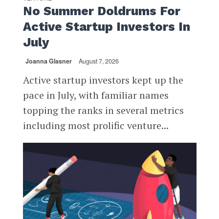
No Summer Doldrums For
Active Startup Investors In
July
Joanna Glasner
August 7, 2026
Active startup investors kept up the
pace in July, with familiar names
topping the ranks in several metrics
including most prolific venture...