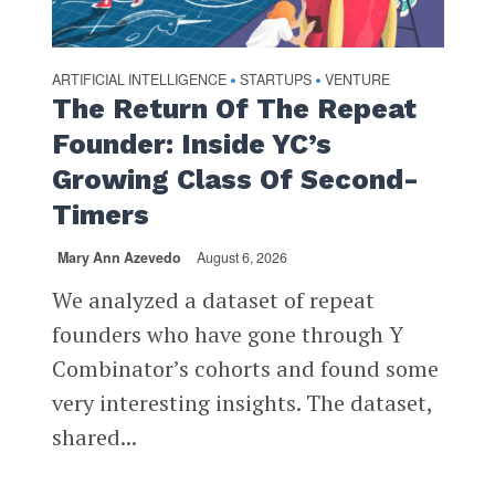
ARTIFICIAL INTELLIGENCE
STARTUPS
VENTURE
•
•
The Return Of The Repeat
Founder: Inside YC’s
Growing Class Of Second-
Timers
Mary Ann Azevedo
August 6, 2026
We analyzed a dataset of repeat
founders who have gone through Y
Combinator’s cohorts and found some
very interesting insights. The dataset,
shared...