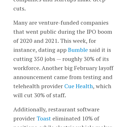
cuts.
Many are venture-funded companies
that went public during the IPO boom
of 2020 and 2021. This week, for
instance, dating app
Bumble
said it is
cutting 350 jobs — roughly 30% of its
workforce. Another big February layoff
announcement came from testing and
telehealth provider
Cue Health
, which
will cut 30% of staff.
Additionally, restaurant software
provider
Toast
eliminated 10% of