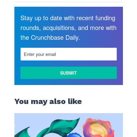
Stay up to date with recent funding
rounds, acquisitions, and more with
the Crunchbase Daily.
You may also like