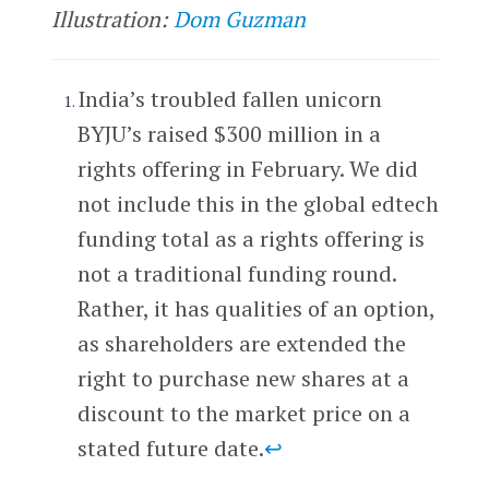
Illustration:
Dom Guzman
India’s troubled fallen unicorn
BYJU’s raised $300 million in a
rights offering in February. We did
not include this in the global edtech
funding total as a rights offering is
not a traditional funding round.
Rather, it has qualities of an option,
as shareholders are extended the
right to purchase new shares at a
discount to the market price on a
stated future date.
↩