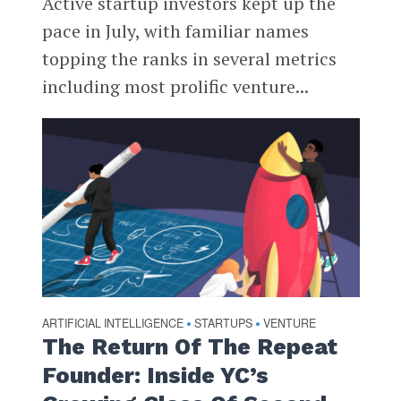
Active startup investors kept up the
pace in July, with familiar names
topping the ranks in several metrics
including most prolific venture...
ARTIFICIAL INTELLIGENCE
STARTUPS
VENTURE
•
•
The Return Of The Repeat
Founder: Inside YC’s