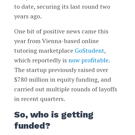
to date, securing its last round two
years ago.
One bit of positive news came this
year from Vienna-based online
tutoring marketplace
GoStudent
,
which reportedly is
now profitable
.
The startup previously raised over
$780 million in equity funding, and
carried out multiple rounds of layoffs
in recent quarters.
So, who is getting
funded?