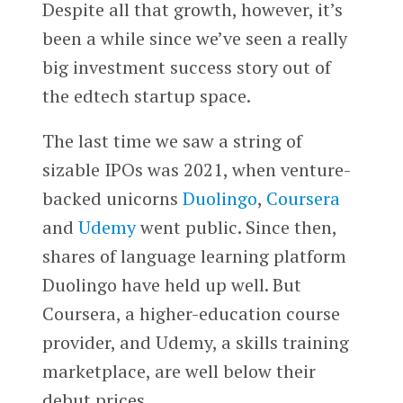
Despite all that growth, however, it’s
been a while since we’ve seen a really
big investment success story out of
the edtech startup space.
The last time we saw a string of
sizable IPOs was 2021, when venture-
backed unicorns
Duolingo
,
Coursera
and
Udemy
went public. Since then,
shares of language learning platform
Duolingo have held up well. But
Coursera, a higher-education course
provider, and Udemy, a skills training
marketplace, are well below their
debut prices.