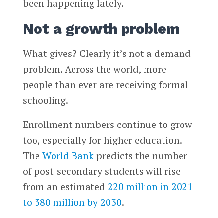
been happening lately.
Not a growth problem
What gives? Clearly it’s not a demand
problem. Across the world, more
people than ever are receiving formal
schooling.
Enrollment numbers continue to grow
too, especially for higher education.
The
World Bank
predicts the number
of post-secondary students will rise
from an estimated
220 million in 2021
to 380 million by 2030
.