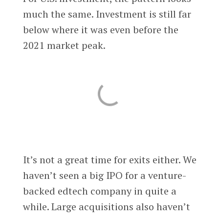
much the same. Investment is still far
below where it was even before the
2021 market peak.
It’s not a great time for exits either. We
haven’t seen a big IPO for a venture-
backed edtech company in quite a
while. Large acquisitions also haven’t