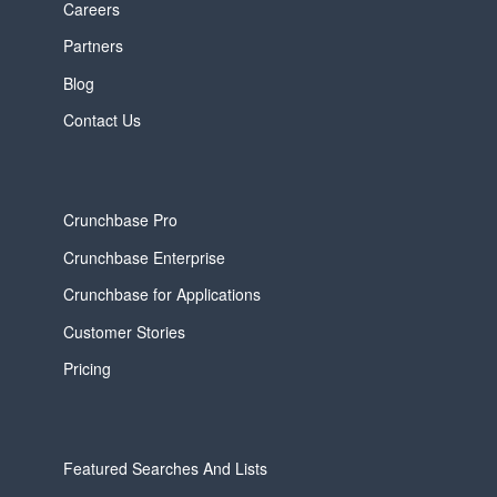
Careers
Partners
Blog
Contact Us
Crunchbase Pro
Crunchbase Enterprise
Crunchbase for Applications
Customer Stories
Pricing
Featured Searches And Lists