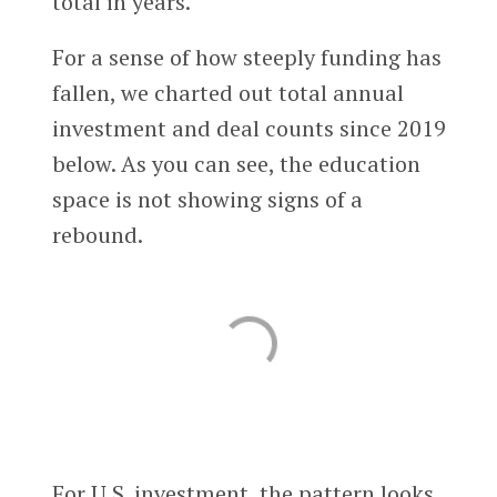
total in years.
For a sense of how steeply funding has
fallen, we charted out total annual
investment and deal counts since 2019
below. As you can see, the education
space is not showing signs of a
rebound.
For U.S. investment, the pattern looks