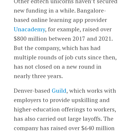
Other edtech unicorns haven’t secured
new funding in a while. Bangalore-
based online learning app provider
Unacademy
, for example, raised over
$800 million between 2017 and 2021.
But the company, which has had
multiple rounds of job cuts since then,
has not closed on a new round in
nearly three years.
Denver-based
Guild
, which works with
employers to provide upskilling and
higher-education offerings to workers,
has also carried out large layoffs. The
company has raised over $640 million