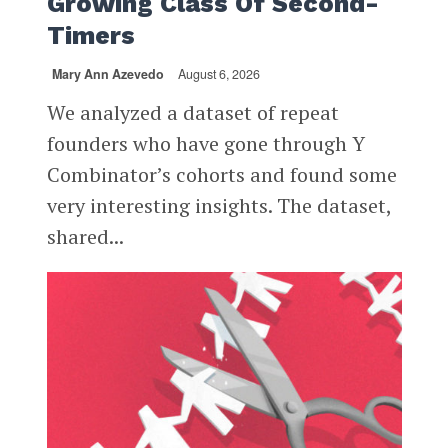
Growing Class Of Second-
Timers
Mary Ann Azevedo
August 6, 2026
We analyzed a dataset of repeat
founders who have gone through Y
Combinator’s cohorts and found some
very interesting insights. The dataset,
shared...