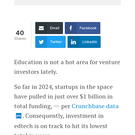
Email
Facebook
40
Shares
Twitter
LinkedIn
Education is not a hot area for venture
investors lately.
So far in 2024, startups in the space
have pulled in just over $1 billion in
total funding,
per
Crunchbase data
. Consequently, investment in
edtech is on track to hit its lowest