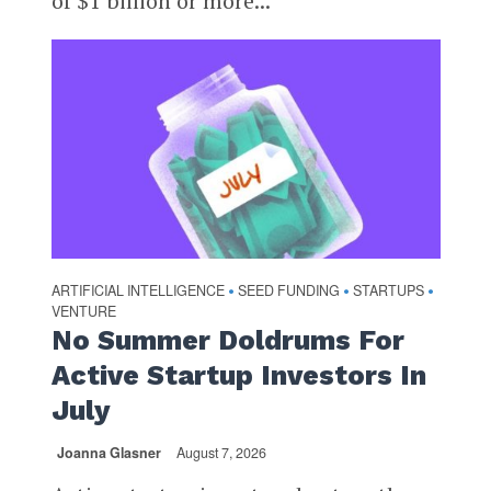
of $1 billion or more...
ARTIFICIAL INTELLIGENCE
SEED FUNDING
STARTUPS
•
•
•
VENTURE
No Summer Doldrums For
Active Startup Investors In
July
Joanna Glasner
August 7, 2026