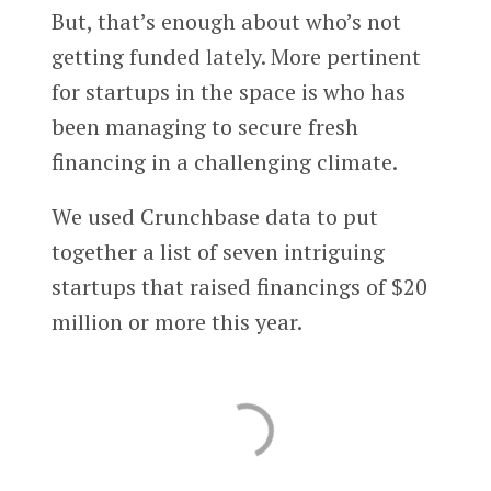
But, that’s enough about who’s not
getting funded lately. More pertinent
for startups in the space is who has
been managing to secure fresh
financing in a challenging climate.
We used Crunchbase data to put
together a list of seven intriguing
startups that raised financings of $20
million or more this year.