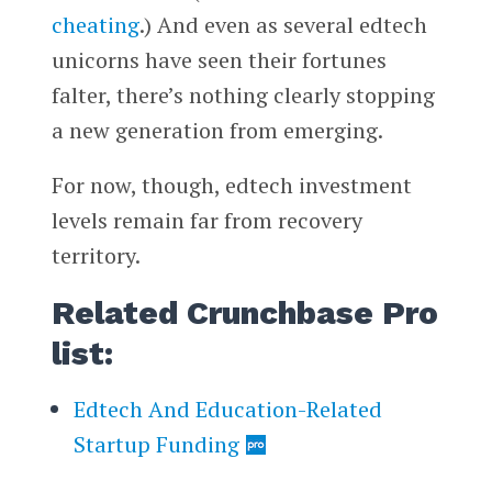
cheating
.) And even as several edtech
unicorns have seen their fortunes
falter, there’s nothing clearly stopping
a new generation from emerging.
For now, though, edtech investment
levels remain far from recovery
territory.
Related Crunchbase Pro
list:
Edtech And Education-Related
Startup Funding