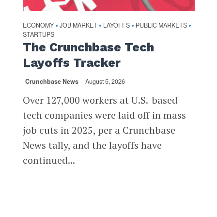
ECONOMY
JOB MARKET
LAYOFFS
PUBLIC MARKETS
•
•
•
•
STARTUPS
The Crunchbase Tech
Layoffs Tracker
Crunchbase News
August 5, 2026
Over 127,000 workers at U.S.-based
tech companies were laid off in mass
job cuts in 2025, per a Crunchbase
News tally, and the layoffs have
continued...