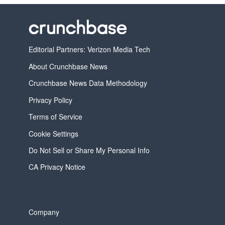
Editorial Partners: Verizon Media Tech
About Crunchbase News
Crunchbase News Data Methodology
Privacy Policy
Terms of Service
Cookie Settings
Do Not Sell or Share My Personal Info
CA Privacy Notice
Company