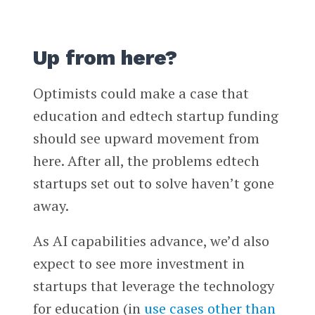
Up from here?
Optimists could make a case that
education and edtech startup funding
should see upward movement from
here. After all, the problems edtech
startups set out to solve haven’t gone
away.
As AI capabilities advance, we’d also
expect to see more investment in
startups that leverage the technology
for education (in
use cases other than