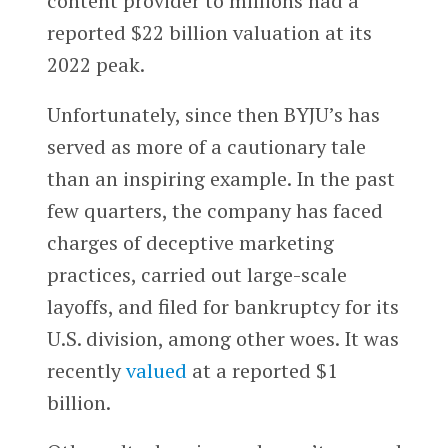
content provider to millions had a
reported $22 billion valuation at its
2022 peak.
Unfortunately, since then BYJU’s has
served as more of a cautionary tale
than an inspiring example. In the past
few quarters, the company has faced
charges of deceptive marketing
practices, carried out large-scale
layoffs, and filed for bankruptcy for its
U.S. division, among other woes. It was
recently
valued
at a reported $1
billion.