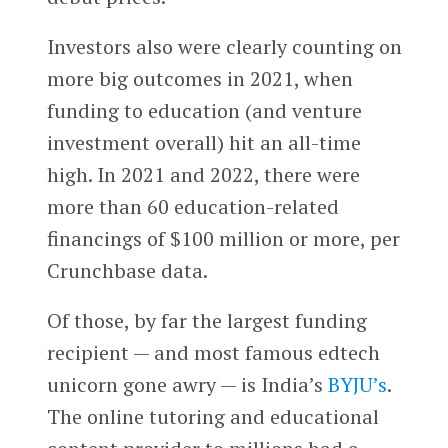
Investors also were clearly counting on
more big outcomes in 2021, when
funding to education (and venture
investment overall) hit an all-time
high. In 2021 and 2022, there were
more than 60 education-related
financings of $100 million or more, per
Crunchbase data.
Of those, by far the largest funding
recipient — and most famous edtech
unicorn gone awry — is India’s
BYJU’s
.
The online tutoring and educational