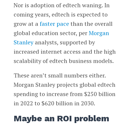
Nor is adoption of edtech waning. In
coming years, edtech is expected to
grow at a
faster pace
than the overall
global education sector, per
Morgan
Stanley
analysts, supported by
increased internet access and the high
scalability of edtech business models.
These aren’t small numbers either.
Morgan Stanley projects global edtech
spending to increase from $250 billion
in 2022 to $620 billion in 2030.
Maybe an ROI problem