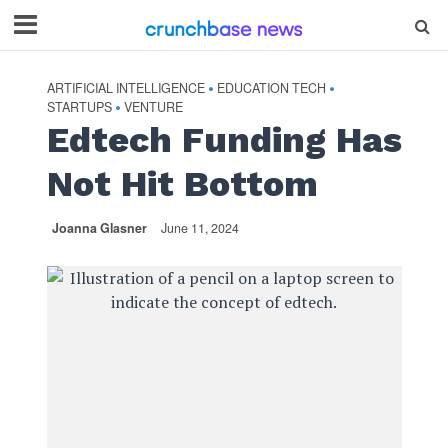
ARTIFICIAL INTELLIGENCE
EDUCATION TECH
•
•
STARTUPS
VENTURE
•
Edtech Funding Has
Not Hit Bottom
Joanna Glasner
June 11, 2024