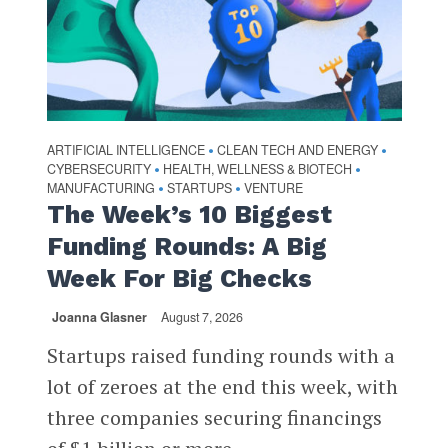
ARTIFICIAL INTELLIGENCE
CLEAN TECH AND ENERGY
•
•
CYBERSECURITY
HEALTH, WELLNESS & BIOTECH
•
•
MANUFACTURING
STARTUPS
VENTURE
•
•
The Week’s 10 Biggest
Funding Rounds: A Big
Week For Big Checks
Joanna Glasner
August 7, 2026
Startups raised funding rounds with a
lot of zeroes at the end this week, with
three companies securing financings