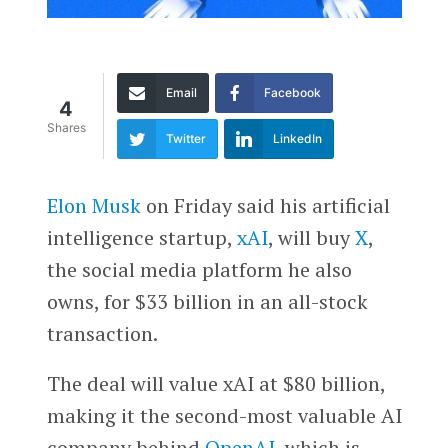
Email
Facebook
4
Shares
Twitter
LinkedIn
Elon Musk
on Friday said his artificial
intelligence startup,
xAI
, will buy
X
,
the social media platform he also
owns, for $33 billion in an all-stock
transaction.
The deal will value xAI at $80 billion,
making it the second-most valuable AI
company behind
OpenAI
, which is