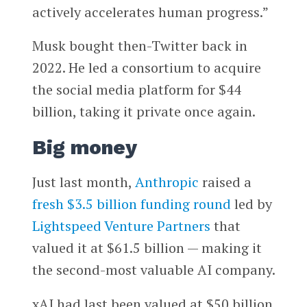
actively accelerates human progress.”
Musk bought then-Twitter back in
2022. He led a consortium to acquire
the social media platform for $44
billion, taking it private once again.
Big money
Just last month,
Anthropic
raised a
fresh $3.5 billion funding round
led by
Lightspeed Venture Partners
that
valued it at $61.5 billion — making it
the second-most valuable AI company.
xAI had last been valued at $50 billion