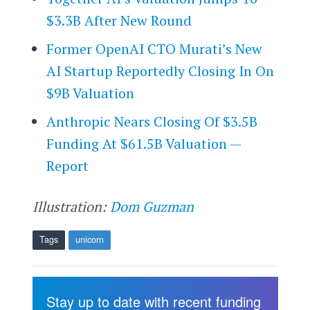
$3.3B After New Round
Former OpenAI CTO Murati’s New
AI Startup Reportedly Closing In On
$9B Valuation
Anthropic Nears Closing Of $3.5B
Funding At $61.5B Valuation —
Report
Illustration:
Dom Guzman
Tags
unicorn
Stay up to date with recent funding