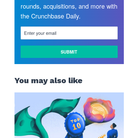
rounds, acquisitions, and more with
the Crunchbase Daily.
You may also like