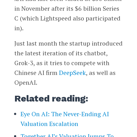
in November after its $6 billion Series
C (which Lightspeed also participated
in).
Just last month the startup introduced
the latest iteration of its chatbot,
Grok-3, as it tries to compete with
Chinese AI firm
DeepSeek
, as well as
OpenAI.
Related reading:
Eye On AI: The Never-Ending AI
Valuation Escalation
Together AI’s Valuation Jumps To