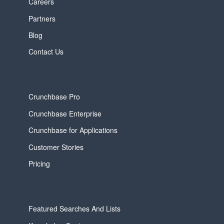
Careers
Partners
Blog
Contact Us
Crunchbase Pro
Crunchbase Enterprise
Crunchbase for Applications
Customer Stories
Pricing
Featured Searches And Lists