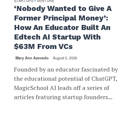
STARTUPS
VENTURE
•
‘Nobody Wanted to Give A
Former Principal Money’:
How An Educator Built An
Edtech AI Startup With
$63M From VCs
Mary Ann Azevedo
August 5, 2026
Founded by an educator fascinated by
the educational potential of ChatGPT,
MagicSchool AI leads off a series of
articles featuring startup founders...