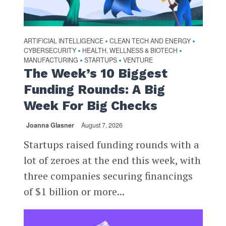
ARTIFICIAL INTELLIGENCE
CLEAN TECH AND ENERGY
•
•
CYBERSECURITY
HEALTH, WELLNESS & BIOTECH
•
•
MANUFACTURING
STARTUPS
VENTURE
•
•
The Week’s 10 Biggest
Funding Rounds: A Big
Week For Big Checks
Joanna Glasner
August 7, 2026
Startups raised funding rounds with a
lot of zeroes at the end this week, with
three companies securing financings
of $1 billion or more...