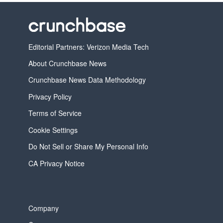
Editorial Partners: Verizon Media Tech
About Crunchbase News
Crunchbase News Data Methodology
Privacy Policy
Terms of Service
Cookie Settings
Do Not Sell or Share My Personal Info
CA Privacy Notice
Company