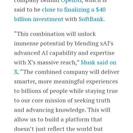
said to be
close to finalizing a $40
billion investment
with
SoftBank
.
“This combination will unlock
immense potential by blending xAI’s
advanced AI capability and expertise
with X’s massive reach,”
Musk said on
X
. “The combined company will deliver
smarter, more meaningful experiences
to billions of people while staying true
to our core mission of seeking truth
and advancing knowledge. This will
allow us to build a platform that
doesn’t just reflect the world but