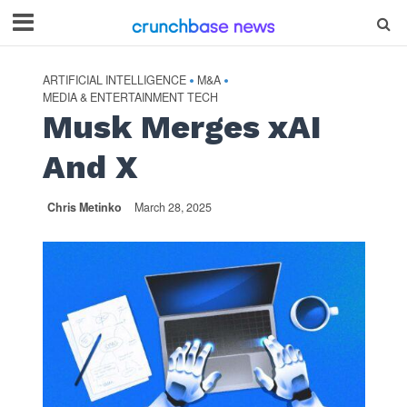
ARTIFICIAL INTELLIGENCE
M&A
•
•
MEDIA & ENTERTAINMENT TECH
Musk Merges xAI
And X
Chris Metinko
March 28, 2025