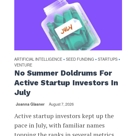
ARTIFICIAL INTELLIGENCE
SEED FUNDING
STARTUPS
•
•
•
VENTURE
No Summer Doldrums For
Active Startup Investors In
July
Joanna Glasner
August 7, 2026
Active startup investors kept up the
pace in July, with familiar names
topping the ranks in several metrics