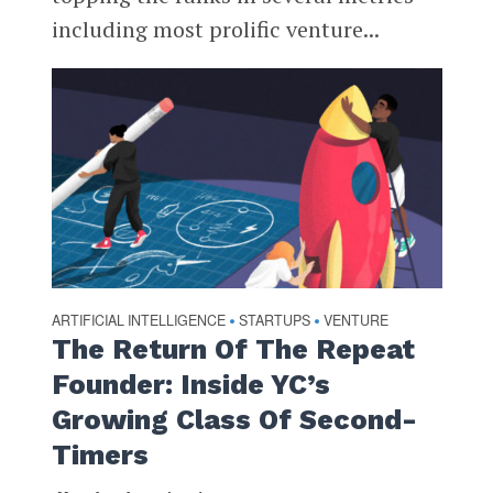
including most prolific venture...
ARTIFICIAL INTELLIGENCE
STARTUPS
VENTURE
•
•
The Return Of The Repeat
Founder: Inside YC’s
Growing Class Of Second-
Timers