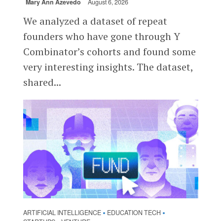
Mary Ann Azevedo
August 6, 2026
We analyzed a dataset of repeat
founders who have gone through Y
Combinator’s cohorts and found some
very interesting insights. The dataset,
shared...
ARTIFICIAL INTELLIGENCE
EDUCATION TECH
•
•