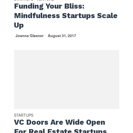
Funding Your Bliss:
Mindfulness Startups Scale
Up
Joanna Glasner
August 31, 2017
STARTUPS
VC Doors Are Wide Open
For Real Estate Startups