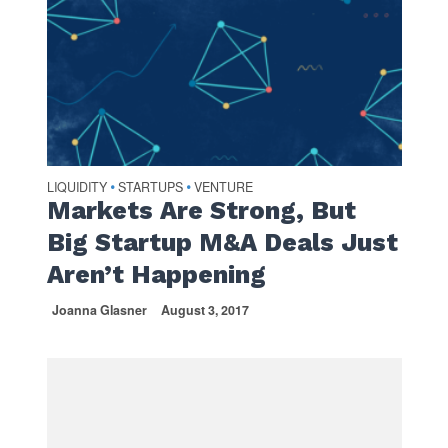
LIQUIDITY
STARTUPS
VENTURE
•
•
Markets Are Strong, But
Big Startup M&A Deals Just
Aren’t Happening
Joanna Glasner
August 3, 2017