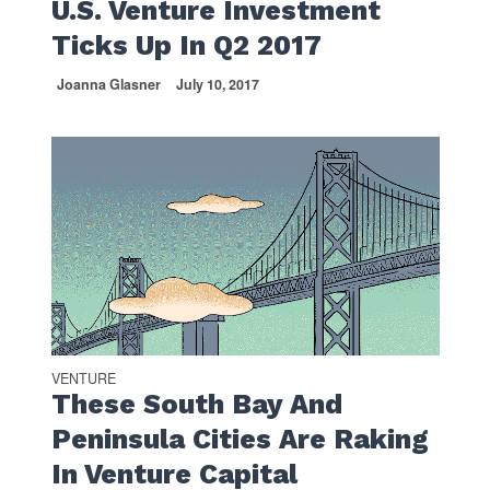
U.S. Venture Investment
Ticks Up In Q2 2017
Joanna Glasner
July 10, 2017
VENTURE
These South Bay And
Peninsula Cities Are Raking
In Venture Capital