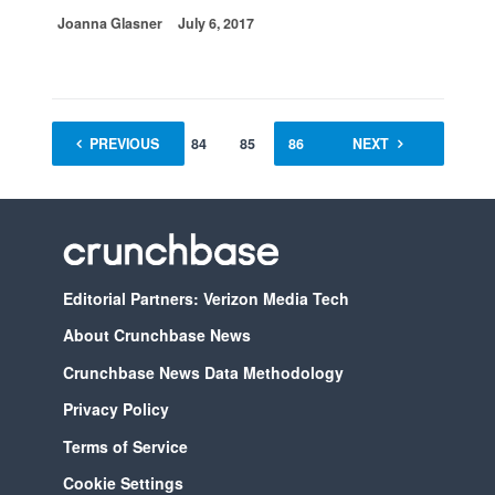
Joanna Glasner
July 6, 2017
PREVIOUS
1
…
84
85
86
87
NEXT
88
Editorial Partners: Verizon Media Tech
About Crunchbase News
Crunchbase News Data Methodology
Privacy Policy
Terms of Service
Cookie Settings