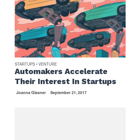
STARTUPS
VENTURE
•
Automakers Accelerate
Their Interest In Startups
Joanna Glasner
September 21, 2017