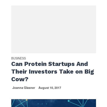
BUSINESS
Can Protein Startups And
Their Investors Take on Big
Cow?
Joanna Glasner
August 10, 2017