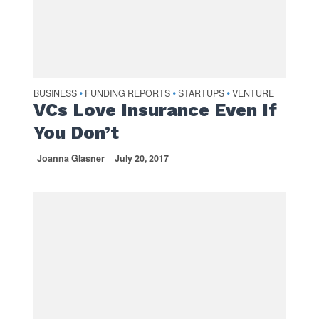
BUSINESS
FUNDING REPORTS
STARTUPS
VENTURE
•
•
•
VCs Love Insurance Even If
You Don’t
Joanna Glasner
July 20, 2017