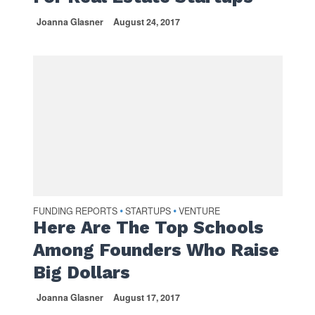
Joanna Glasner
August 24, 2017
FUNDING REPORTS
STARTUPS
VENTURE
•
•
Here Are The Top Schools
Among Founders Who Raise
Big Dollars
Joanna Glasner
August 17, 2017