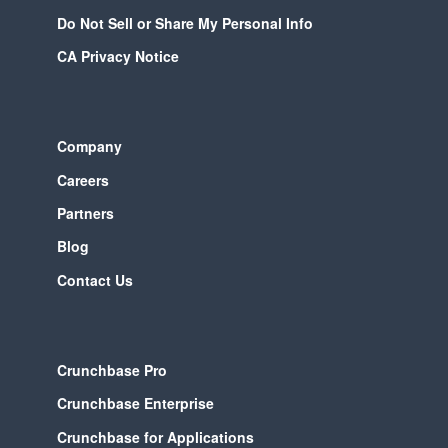
Do Not Sell or Share My Personal Info
CA Privacy Notice
Company
Careers
Partners
Blog
Contact Us
Crunchbase Pro
Crunchbase Enterprise
Crunchbase for Applications