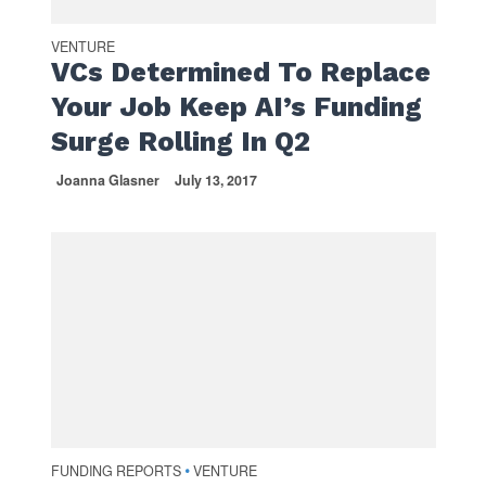
VENTURE
VCs Determined To Replace
Your Job Keep AI’s Funding
Surge Rolling In Q2
Joanna Glasner
July 13, 2017
FUNDING REPORTS
VENTURE
•