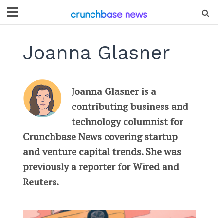
Joanna Glasner
Joanna Glasner is a
contributing business and
technology columnist for
Crunchbase News covering startup
and venture capital trends. She was
previously a reporter for Wired and
Reuters.