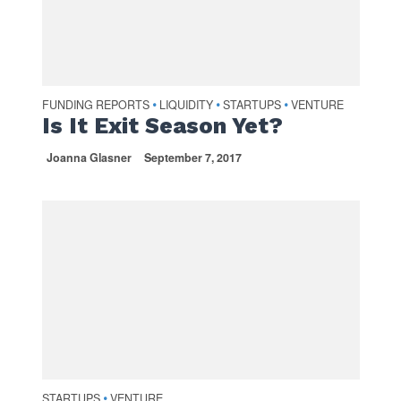
FUNDING REPORTS
LIQUIDITY
STARTUPS
VENTURE
•
•
•
Is It Exit Season Yet?
Joanna Glasner
September 7, 2017
STARTUPS
VENTURE
•