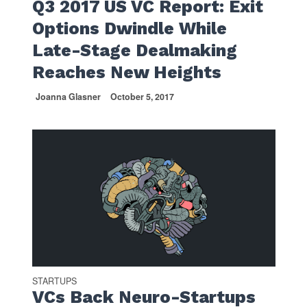
Q3 2017 US VC Report: Exit
Options Dwindle While
Late-Stage Dealmaking
Reaches New Heights
Joanna Glasner
October 5, 2017
STARTUPS
VCs Back Neuro-Startups