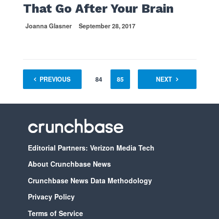
That Go After Your Brain
Joanna Glasner
September 28, 2017
1
PREVIOUS
…
83
84
85
86
NEXT
87
88
Editorial Partners: Verizon Media Tech
About Crunchbase News
Crunchbase News Data Methodology
Privacy Policy
Terms of Service