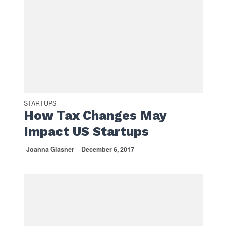
STARTUPS
How Tax Changes May
Impact US Startups
Joanna Glasner
December 6, 2017