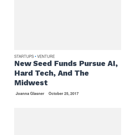
STARTUPS
VENTURE
•
New Seed Funds Pursue AI,
Hard Tech, And The
Midwest
Joanna Glasner
October 25, 2017