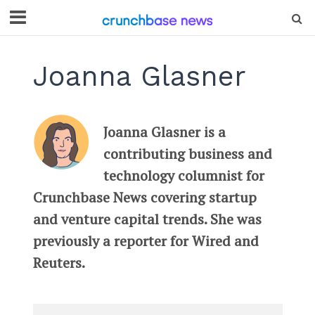
Joanna Glasner
Joanna Glasner is a
contributing business and
technology columnist for
Crunchbase News covering startup
and venture capital trends. She was
previously a reporter for Wired and
Reuters.