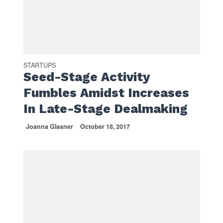
STARTUPS
Seed-Stage Activity
Fumbles Amidst Increases
In Late-Stage Dealmaking
Joanna Glasner
October 18, 2017