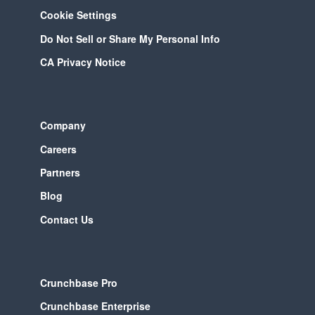
Cookie Settings
Do Not Sell or Share My Personal Info
CA Privacy Notice
Company
Careers
Partners
Blog
Contact Us
Crunchbase Pro
Crunchbase Enterprise