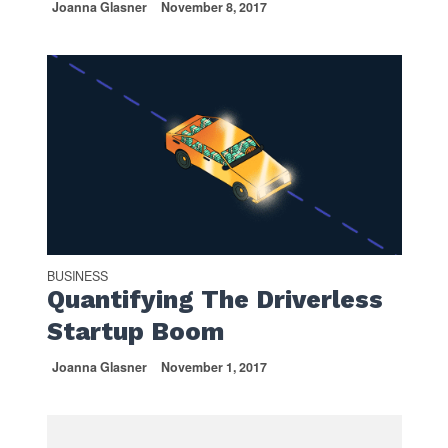
Joanna Glasner
November 8, 2017
BUSINESS
Quantifying The Driverless
Startup Boom
Joanna Glasner
November 1, 2017