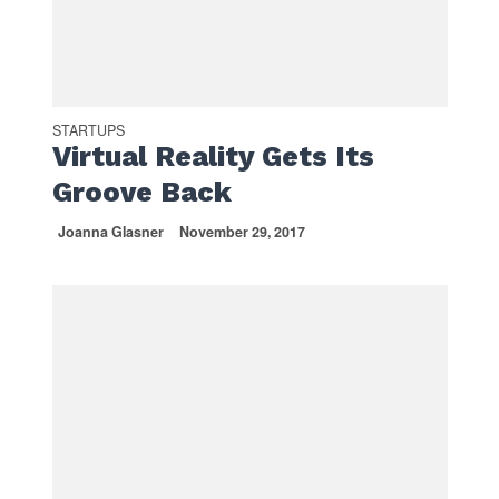
STARTUPS
Virtual Reality Gets Its
Groove Back
Joanna Glasner
November 29, 2017