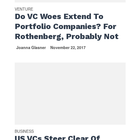
VENTURE
Do VC Woes Extend To
Portfolio Companies? For
Rothenberg, Probably Not
Joanna Glasner
November 22, 2017
BUSINESS
US VCs Steer Clear Of