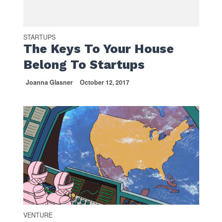
STARTUPS
The Keys To Your House
Belong To Startups
Joanna Glasner
October 12, 2017
VENTURE