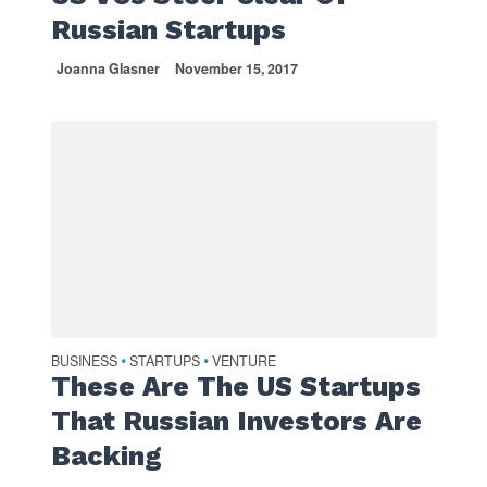
Russian Startups
Joanna Glasner
November 15, 2017
BUSINESS
STARTUPS
VENTURE
•
•
These Are The US Startups
That Russian Investors Are
Backing