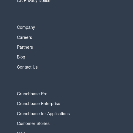
CA Privacy Notice
Company
Careers
Partners
Blog
Contact Us
Crunchbase Pro
Crunchbase Enterprise
Crunchbase for Applications
Customer Stories