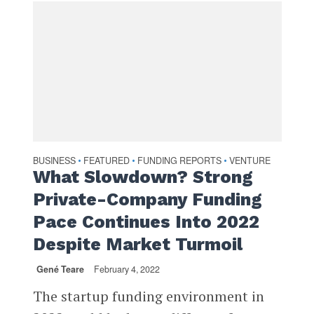
BUSINESS
FEATURED
FUNDING REPORTS
VENTURE
•
•
•
What Slowdown? Strong
Private-Company Funding
Pace Continues Into 2022
Despite Market Turmoil
Gené Teare
February 4, 2022
The startup funding environment in