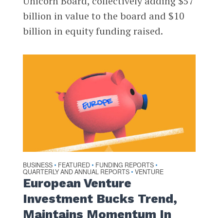
Unicorn Board, collectively adding $57
billion in value to the board and $10
billion in equity funding raised.
BUSINESS
FEATURED
FUNDING REPORTS
•
•
•
QUARTERLY AND ANNUAL REPORTS
VENTURE
•
European Venture
Investment Bucks Trend,
Maintains Momentum In