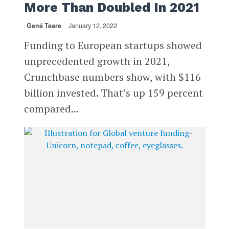
More Than Doubled In 2021
Gené Teare
January 12, 2022
Funding to European startups showed
unprecedented growth in 2021,
Crunchbase numbers show, with $116
billion invested. That’s up 159 percent
compared...