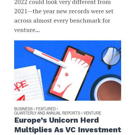
2022 could look very different from
2021—the year new records were set
across almost every benchmark for
venture...
BUSINESS
FEATURED
•
•
QUARTERLY AND ANNUAL REPORTS
VENTURE
•
Europe’s Unicorn Herd
Multiplies As VC Investment