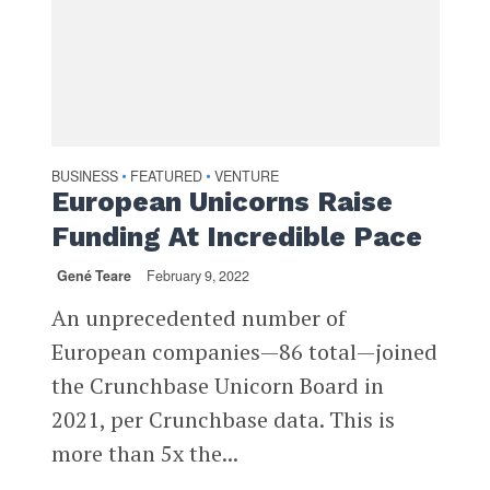
BUSINESS
FEATURED
VENTURE
•
•
European Unicorns Raise
Funding At Incredible Pace
Gené Teare
February 9, 2022
An unprecedented number of
European companies—86 total—joined
the Crunchbase Unicorn Board in
2021, per Crunchbase data. This is
more than 5x the...