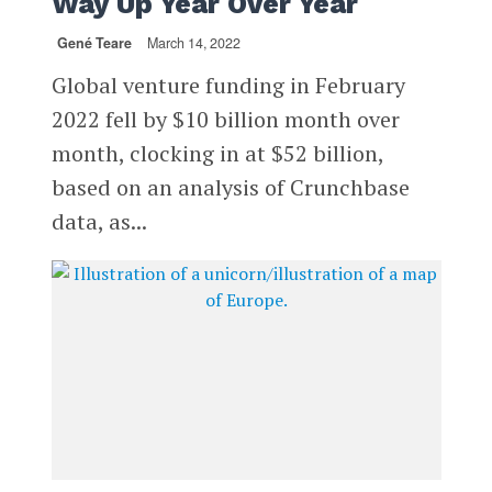
Way Up Year Over Year
Gené Teare
March 14, 2022
Global venture funding in February
2022 fell by $10 billion month over
month, clocking in at $52 billion,
based on an analysis of Crunchbase
data, as...