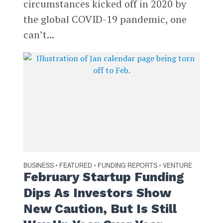
circumstances kicked off in 2020 by
the global COVID-19 pandemic, one
can’t...
BUSINESS
FEATURED
FUNDING REPORTS
VENTURE
•
•
•
February Startup Funding
Dips As Investors Show
New Caution, But Is Still