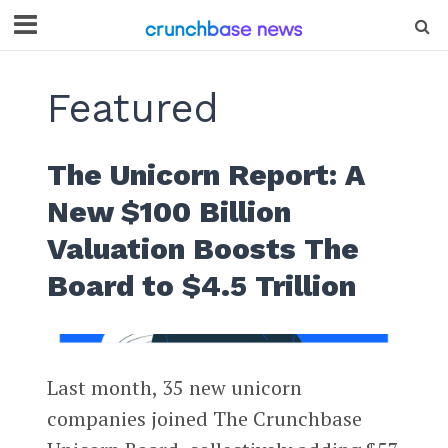
Featured
The Unicorn Report: A
New $100 Billion
Valuation Boosts The
Board to $4.5 Trillion
Last month, 35 new unicorn
companies joined The Crunchbase