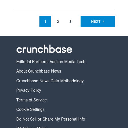
1
2
3
4
NEXT
Editorial Partners: Verizon Media Tech
About Crunchbase News
Crunchbase News Data Methodology
Privacy Policy
Terms of Service
Cookie Settings
Do Not Sell or Share My Personal Info