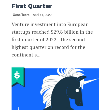
First Quarter
Gené Teare
April 11, 2022
Venture investment into European
startups reached $29.8 billion in the
first quarter of 2022—the second-
highest quarter on record for the
continent’s...