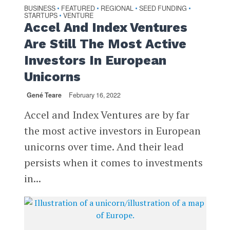
BUSINESS
FEATURED
REGIONAL
SEED FUNDING
•
•
•
•
STARTUPS
VENTURE
•
Accel And Index Ventures
Are Still The Most Active
Investors In European
Unicorns
Gené Teare
February 16, 2022
Accel and Index Ventures are by far
the most active investors in European
unicorns over time. And their lead
persists when it comes to investments
in...