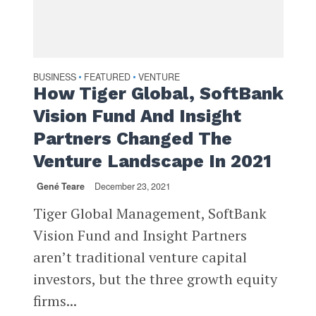
BUSINESS
FEATURED
VENTURE
•
•
How Tiger Global, SoftBank
Vision Fund And Insight
Partners Changed The
Venture Landscape In 2021
Gené Teare
December 23, 2021
Tiger Global Management, SoftBank
Vision Fund and Insight Partners
aren’t traditional venture capital
investors, but the three growth equity
firms...