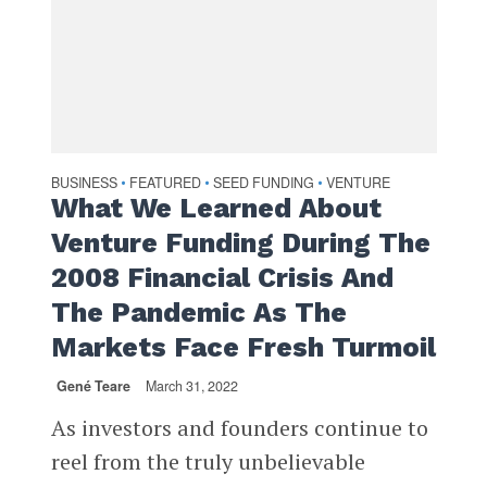
BUSINESS
FEATURED
SEED FUNDING
VENTURE
•
•
•
What We Learned About
Venture Funding During The
2008 Financial Crisis And
The Pandemic As The
Markets Face Fresh Turmoil
Gené Teare
March 31, 2022
As investors and founders continue to
reel from the truly unbelievable