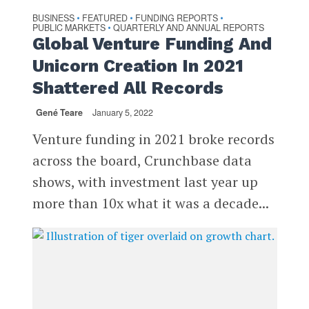
BUSINESS
FEATURED
FUNDING REPORTS
•
•
•
PUBLIC MARKETS
QUARTERLY AND ANNUAL REPORTS
•
Global Venture Funding And
Unicorn Creation In 2021
Shattered All Records
Gené Teare
January 5, 2022
Venture funding in 2021 broke records
across the board, Crunchbase data
shows, with investment last year up
more than 10x what it was a decade...