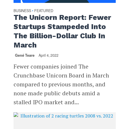
BUSINESS
FEATURED
•
The Unicorn Report: Fewer
Startups Stampeded Into
The Billion-Dollar Club In
March
Gené Teare
April 4, 2022
Fewer companies joined The
Crunchbase Unicorn Board in March
compared to previous months, and
none made public debuts amid a
stalled IPO market and...