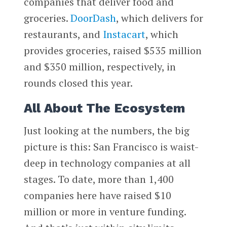
companies that deliver food and
groceries.
DoorDash
, which delivers for
restaurants, and
Instacart
, which
provides groceries, raised $535 million
and $350 million, respectively, in
rounds closed this year.
All About The Ecosystem
Just looking at the numbers, the big
picture is this: San Francisco is waist-
deep in technology companies at all
stages. To date, more than 1,400
companies here have raised $10
million or more in venture funding.