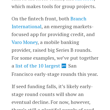
which makes tools for group projects.
On the fintech front, both
Branch
International
, an emerging markets-
focused app for providing credit, and
Varo Money
, a mobile banking
provider, raised big Series B rounds.
For some examples, we’ve put together
a
list of the 10 largest
San
Francisco early-stage rounds this year.
If seed funding falls, it’s likely early-
stage round counts will show an
eventual decline. For now, however,
there’s still a plentiful supply of seed-