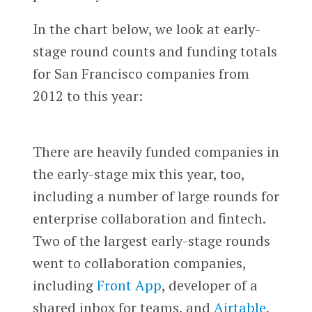
In the chart below, we look at early-
stage round counts and funding totals
for San Francisco companies from
2012 to this year:
There are heavily funded companies in
the early-stage mix this year, too,
including a number of large rounds for
enterprise collaboration and fintech.
Two of the largest early-stage rounds
went to collaboration companies,
including
Front App
, developer of a
shared inbox for teams, and
Airtable
,