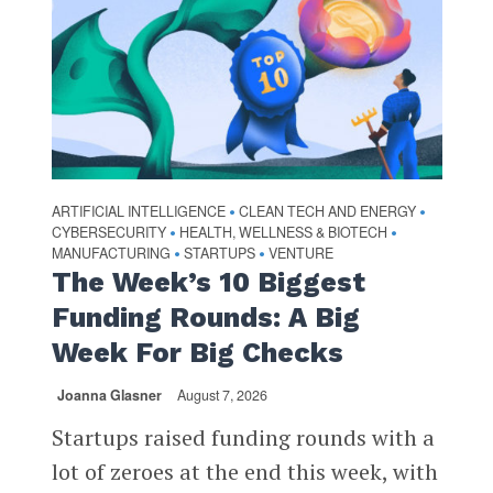
ARTIFICIAL INTELLIGENCE
CLEAN TECH AND ENERGY
•
•
CYBERSECURITY
HEALTH, WELLNESS & BIOTECH
•
•
MANUFACTURING
STARTUPS
VENTURE
•
•
The Week’s 10 Biggest
Funding Rounds: A Big
Week For Big Checks
Joanna Glasner
August 7, 2026
Startups raised funding rounds with a
lot of zeroes at the end this week, with