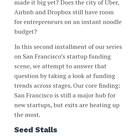
made it big yet? Does the city of Uber,
Airbnb and Dropbox still have room
for entrepreneurs on an instant noodle
budget?
In this second installment of our series
on San Francisco’s startup funding
scene, we attempt to answer that
question by taking a look at funding
trends across stages. Our core finding:
San Francisco is still a major hub for
new startups, but exits are heating up
the most.
Seed Stalls