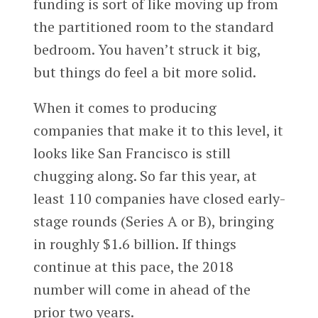
funding is sort of like moving up from
the partitioned room to the standard
bedroom. You haven’t struck it big,
but things do feel a bit more solid.
When it comes to producing
companies that make it to this level, it
looks like San Francisco is still
chugging along. So far this year, at
least 110 companies have closed early-
stage rounds (Series A or B), bringing
in roughly $1.6 billion. If things
continue at this pace, the 2018
number will come in ahead of the
prior two years.