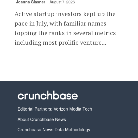
Joanna Glasner
August 7, 2026
Active startup investors kept up the
pace in July, with familiar names
topping the ranks in several metrics
including most prolific venture...
Editorial Partners: Verizon Media Tech
About Crunchbase News
Crunchbase News Data Methodology