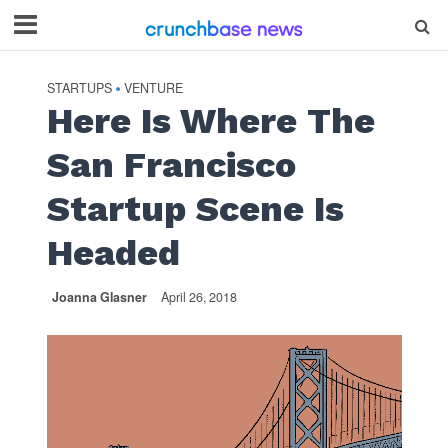
STARTUPS
VENTURE
•
Here Is Where The
San Francisco
Startup Scene Is
Headed
Joanna Glasner
April 26, 2018