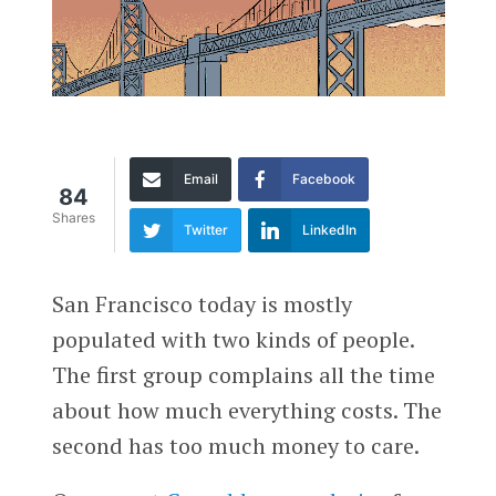
Email
Facebook
84
Shares
Twitter
LinkedIn
San Francisco today is mostly
populated with two kinds of people.
The first group complains all the time
about how much everything costs. The
second has too much money to care.