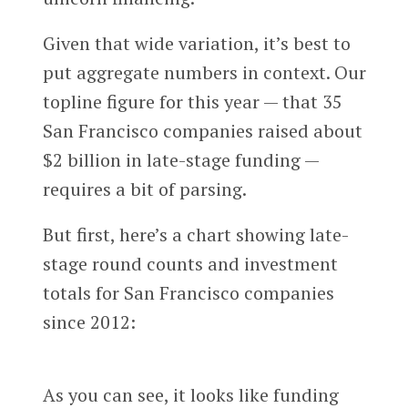
Given that wide variation, it’s best to
put aggregate numbers in context. Our
topline figure for this year — that 35
San Francisco companies raised about
$2 billion in late-stage funding —
requires a bit of parsing.
But first, here’s a chart showing late-
stage round counts and investment
totals for San Francisco companies
since 2012:
As you can see, it looks like funding