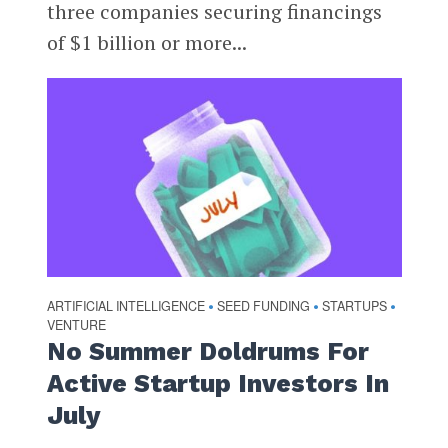
three companies securing financings
of $1 billion or more...
ARTIFICIAL INTELLIGENCE
SEED FUNDING
STARTUPS
•
•
•
VENTURE
No Summer Doldrums For
Active Startup Investors In
July