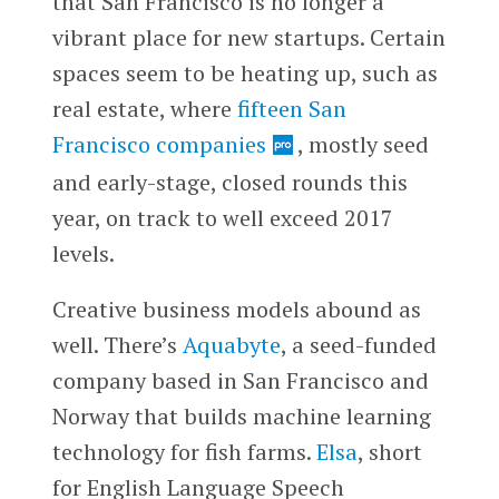
that San Francisco is no longer a
vibrant place for new startups. Certain
spaces seem to be heating up, such as
real estate, where
fifteen San
Francisco companies
, mostly seed
and early-stage, closed rounds this
year, on track to well exceed 2017
levels.
Creative business models abound as
well. There’s
Aquabyte
, a seed-funded
company based in San Francisco and
Norway that builds machine learning
technology for fish farms.
Elsa
, short
for English Language Speech