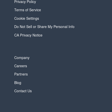
Privacy Policy
Terms of Service
Cookie Settings
Do Not Sell or Share My Personal Info
CA Privacy Notice
Company
Careers
Partners
Blog
Contact Us