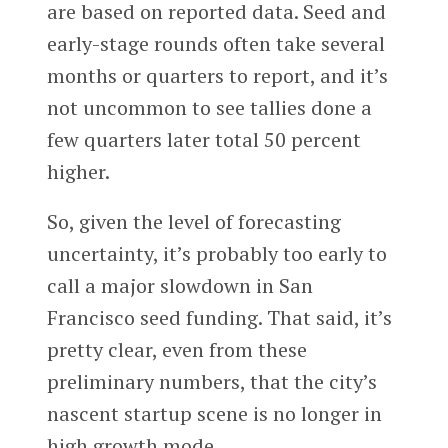
are based on reported data. Seed and
early-stage rounds often take several
months or quarters to report, and it’s
not uncommon to see tallies done a
few quarters later total 50 percent
higher.
So, given the level of forecasting
uncertainty, it’s probably too early to
call a major slowdown in San
Francisco seed funding. That said, it’s
pretty clear, even from these
preliminary numbers, that the city’s
nascent startup scene is no longer in
high growth mode.