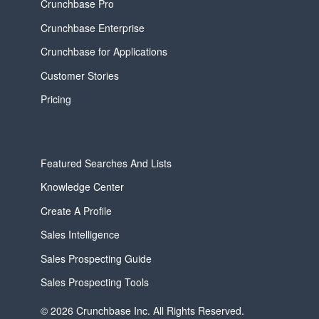
Crunchbase Pro
Crunchbase Enterprise
Crunchbase for Applications
Customer Stories
Pricing
Featured Searches And Lists
Knowledge Center
Create A Profile
Sales Intelligence
Sales Prospecting Guide
Sales Prospecting Tools
© 2026 Crunchbase Inc. All Rights Reserved.