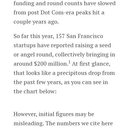
funding and round counts have slowed
from post Dot Com-era peaks hit a
couple years ago.
So far this year, 157 San Francisco
startups have reported raising a seed
or angel round, collectively bringing in
1
around $200 million.
At first glance,
that looks like a precipitous drop from
the past few years, as you can see in
the chart below:
However, initial figures may be
misleading. The numbers we cite here