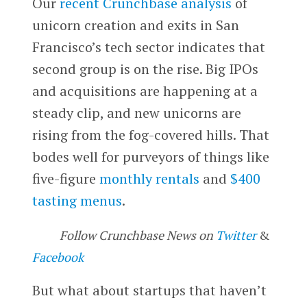
Our
recent Crunchbase analysis
of
unicorn creation and exits in San
Francisco’s tech sector indicates that
second group is on the rise. Big IPOs
and acquisitions are happening at a
steady clip, and new unicorns are
rising from the fog-covered hills. That
bodes well for purveyors of things like
five-figure
monthly rentals
and
$400
tasting menus
.
Follow Crunchbase News on
Twitter
&
Facebook
But what about startups that haven’t