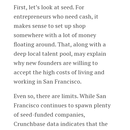
First, let’s look at seed. For
entrepreneurs who need cash, it
makes sense to set up shop
somewhere with a lot of money
floating around. That, along with a
deep local talent pool, may explain
why new founders are willing to
accept the high costs of living and
working in San Francisco.
Even so, there are limits. While San
Francisco continues to spawn plenty
of seed-funded companies,
Crunchbase data indicates that the