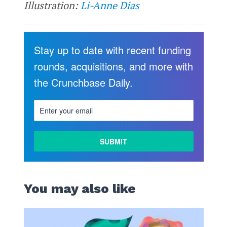
Illustration:
Li-Anne Dias
Stay up to date with recent funding
rounds, acquisitions, and more with
the Crunchbase Daily.
You may also like