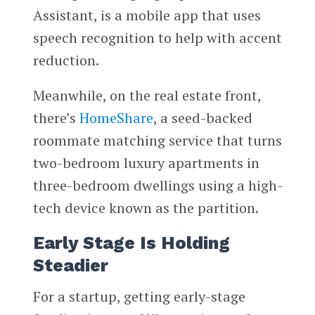
Assistant, is a mobile app that uses
speech recognition to help with accent
reduction.
Meanwhile, on the real estate front,
there’s
HomeShare
, a seed-backed
roommate matching service that turns
two-bedroom luxury apartments in
three-bedroom dwellings using a high-
tech device known as the partition.
Early Stage Is Holding
Steadier
For a startup, getting early-stage