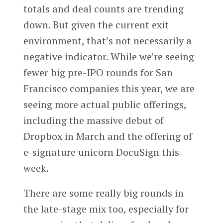
totals and deal counts are trending
down. But given the current exit
environment, that’s not necessarily a
negative indicator. While we’re seeing
fewer big pre-IPO rounds for San
Francisco companies this year, we are
seeing more actual public offerings,
including the massive debut of
Dropbox in March and the offering of
e-signature unicorn DocuSign this
week.
There are some really big rounds in
the late-stage mix too, especially for