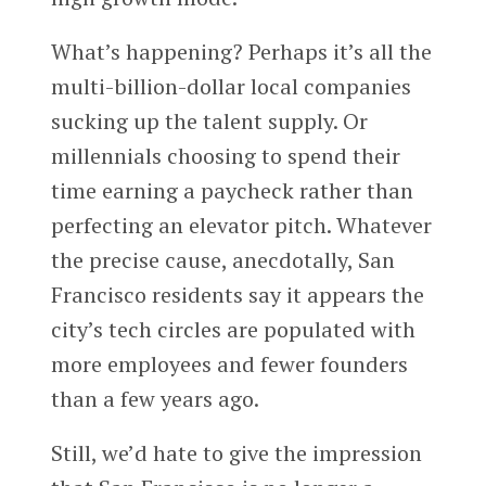
What’s happening? Perhaps it’s all the
multi-billion-dollar local companies
sucking up the talent supply. Or
millennials choosing to spend their
time earning a paycheck rather than
perfecting an elevator pitch. Whatever
the precise cause, anecdotally, San
Francisco residents say it appears the
city’s tech circles are populated with
more employees and fewer founders
than a few years ago.
Still, we’d hate to give the impression