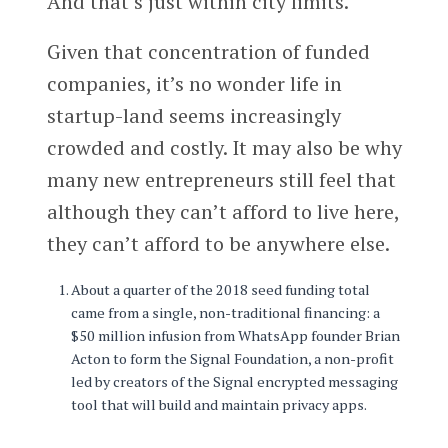
And that’s just within city limits.
Given that concentration of funded
companies, it’s no wonder life in
startup-land seems increasingly
crowded and costly. It may also be why
many new entrepreneurs still feel that
although they can’t afford to live here,
they can’t afford to be anywhere else.
About a quarter of the 2018 seed funding total
came from a single, non-traditional financing: a
$50 million infusion from WhatsApp founder Brian
Acton to form the Signal Foundation, a non-profit
led by creators of the Signal encrypted messaging
tool that will build and maintain privacy apps.