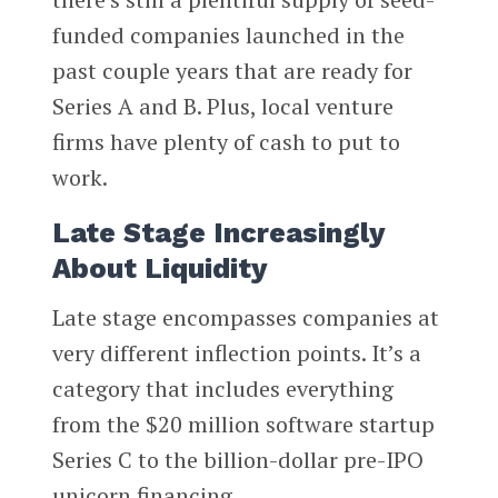
funded companies launched in the
past couple years that are ready for
Series A and B. Plus, local venture
firms have plenty of cash to put to
work.
Late Stage Increasingly
About Liquidity
Late stage encompasses companies at
very different inflection points. It’s a
category that includes everything
from the $20 million software startup
Series C to the billion-dollar pre-IPO
unicorn financing.