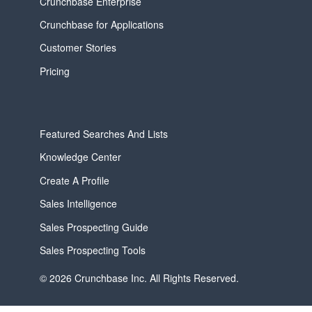
Crunchbase Enterprise
Crunchbase for Applications
Customer Stories
Pricing
Featured Searches And Lists
Knowledge Center
Create A Profile
Sales Intelligence
Sales Prospecting Guide
Sales Prospecting Tools
© 2026 Crunchbase Inc. All Rights Reserved.