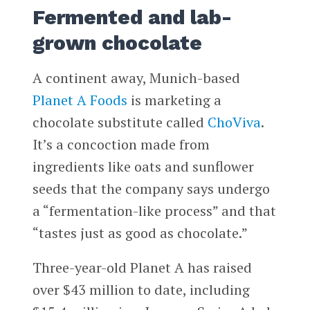
Fermented and lab-
grown chocolate
A continent away, Munich-based
Planet A Foods
is marketing a
chocolate substitute called
ChoViva
.
It’s a concoction made from
ingredients like oats and sunflower
seeds that the company says undergo
a “fermentation-like process” and that
“tastes just as good as chocolate.”
Three-year-old Planet A has raised
over $43 million to date, including