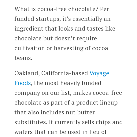
What is cocoa-free chocolate? Per
funded startups, it’s essentially an
ingredient that looks and tastes like
chocolate but doesn’t require
cultivation or harvesting of cocoa
beans.
Oakland, California-based
Voyage
Foods
, the most heavily funded
company on our list, makes cocoa-free
chocolate as part of a product lineup
that also includes nut butter
substitutes. It currently sells chips and
wafers that can be used in lieu of