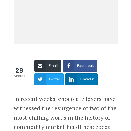
Email
Facebook
28
Shares
Twitter
LinkedIn
In recent weeks, chocolate lovers have
witnessed the resurgence of two of the
most chilling words in the history of
commodity market headlines: cocoa