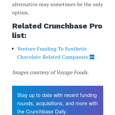
alternative may sometimes be the only
option.
Related Crunchbase Pro
list:
Venture Funding To Synthetic
Chocolate-Related Companies
Images courtesy of Voyage Foods.
Stay up to date with recent funding
rounds, acquisitions, and more with
the Crunchbase Daily.