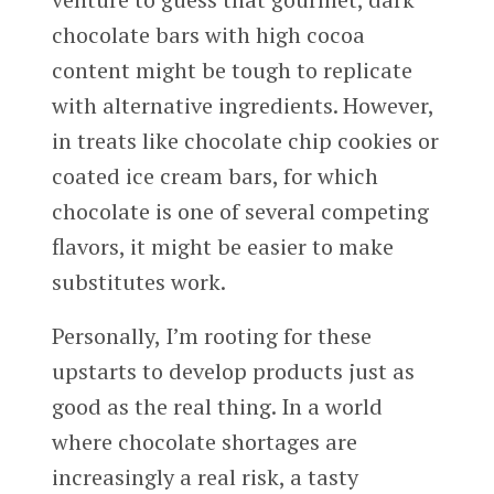
chocolate bars with high cocoa
content might be tough to replicate
with alternative ingredients. However,
in treats like chocolate chip cookies or
coated ice cream bars, for which
chocolate is one of several competing
flavors, it might be easier to make
substitutes work.
Personally, I’m rooting for these
upstarts to develop products just as
good as the real thing. In a world
where chocolate shortages are
increasingly a real risk, a tasty