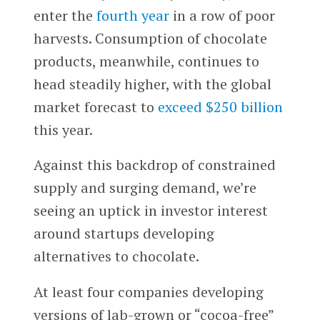
enter the
fourth year
in a row of poor
harvests. Consumption of chocolate
products, meanwhile, continues to
head steadily higher, with the global
market forecast to
exceed $250 billion
this year.
Against this backdrop of constrained
supply and surging demand, we’re
seeing an uptick in investor interest
around startups developing
alternatives to chocolate.
At least four companies developing
versions of lab-grown or “cocoa-free”