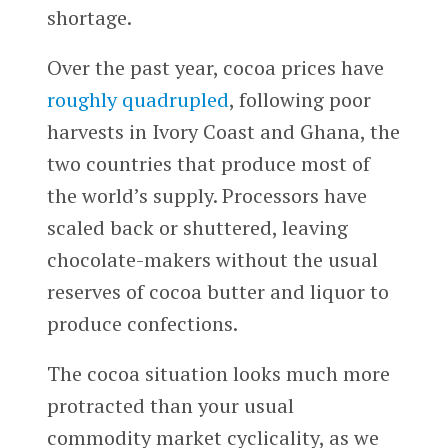
shortage.
Over the past year, cocoa prices have
roughly quadrupled
, following poor
harvests in Ivory Coast and Ghana, the
two countries that produce most of
the world’s supply. Processors have
scaled back or shuttered, leaving
chocolate-makers without the usual
reserves of cocoa butter and liquor to
produce confections.
The cocoa situation looks much more
protracted than your usual
commodity market cyclicality, as we