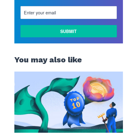
You may also like