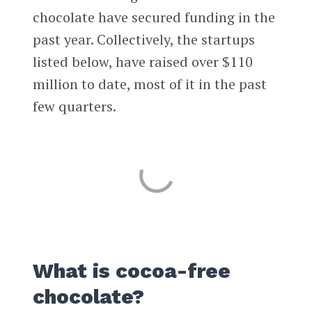
chocolate have secured funding in the
past year. Collectively, the startups
listed below, have raised over $110
million to date, most of it in the past
few quarters.
What is cocoa-free
chocolate?