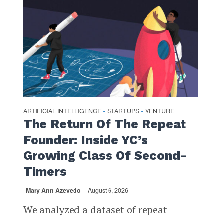
ARTIFICIAL INTELLIGENCE
STARTUPS
VENTURE
•
•
The Return Of The Repeat
Founder: Inside YC’s
Growing Class Of Second-
Timers
Mary Ann Azevedo
August 6, 2026
We analyzed a dataset of repeat