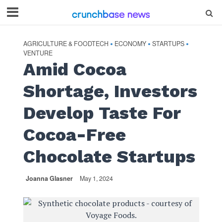
AGRICULTURE & FOODTECH
ECONOMY
STARTUPS
•
•
•
VENTURE
Amid Cocoa
Shortage, Investors
Develop Taste For
Cocoa-Free
Chocolate Startups
Joanna Glasner
May 1, 2024