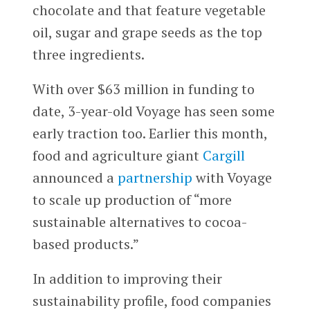
chocolate and that feature vegetable
oil, sugar and grape seeds as the top
three ingredients.
With over $63 million in funding to
date, 3-year-old Voyage has seen some
early traction too. Earlier this month,
food and agriculture giant
Cargill
announced a
partnership
with Voyage
to scale up production of “more
sustainable alternatives to cocoa-
based products.”
In addition to improving their
sustainability profile, food companies