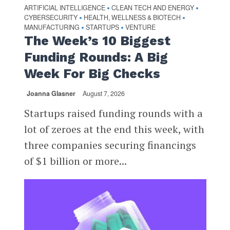
ARTIFICIAL INTELLIGENCE
CLEAN TECH AND ENERGY
•
•
CYBERSECURITY
HEALTH, WELLNESS & BIOTECH
•
•
MANUFACTURING
STARTUPS
VENTURE
•
•
The Week’s 10 Biggest
Funding Rounds: A Big
Week For Big Checks
Joanna Glasner
August 7, 2026
Startups raised funding rounds with a
lot of zeroes at the end this week, with
three companies securing financings
of $1 billion or more...