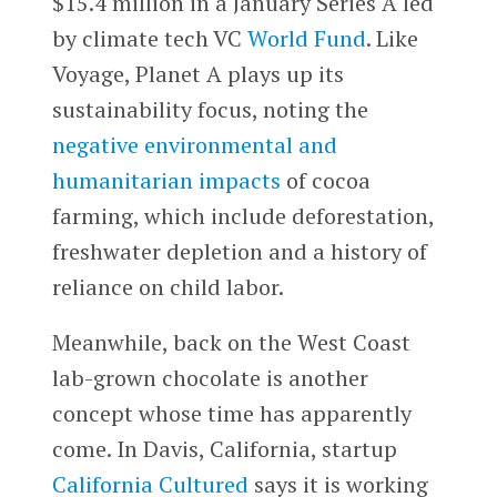
$15.4 million in a January Series A led
by climate tech VC
World Fund
. Like
Voyage, Planet A plays up its
sustainability focus, noting the
negative environmental and
humanitarian impacts
of cocoa
farming, which include deforestation,
freshwater depletion and a history of
reliance on child labor.
Meanwhile, back on the West Coast
lab-grown chocolate is another
concept whose time has apparently
come. In Davis, California, startup
California Cultured
says it is working