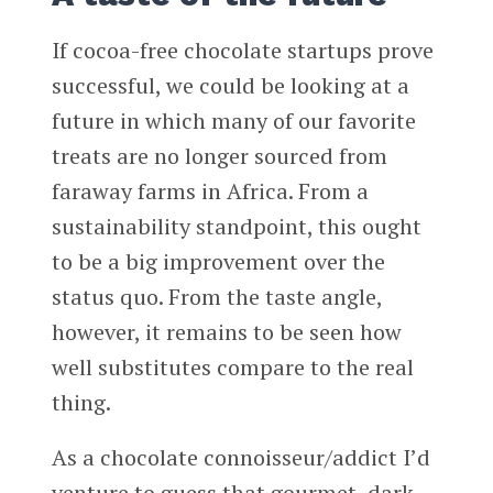
If cocoa-free chocolate startups prove
successful, we could be looking at a
future in which many of our favorite
treats are no longer sourced from
faraway farms in Africa. From a
sustainability standpoint, this ought
to be a big improvement over the
status quo. From the taste angle,
however, it remains to be seen how
well substitutes compare to the real
thing.
As a chocolate connoisseur/addict I’d
venture to guess that gourmet, dark