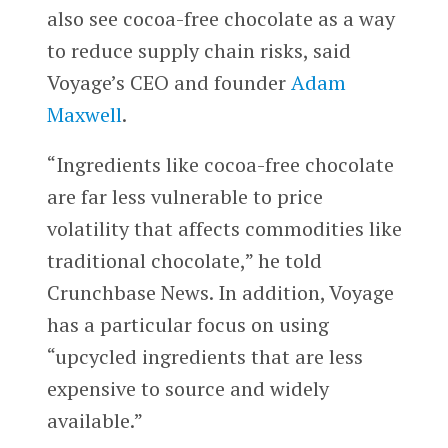
also see cocoa-free chocolate as a way
to reduce supply chain risks, said
Voyage’s CEO and founder
Adam
Maxwell
.
“Ingredients like cocoa-free chocolate
are far less vulnerable to price
volatility that affects commodities like
traditional chocolate,” he told
Crunchbase News. In addition, Voyage
has a particular focus on using
“upcycled ingredients that are less
expensive to source and widely
available.”