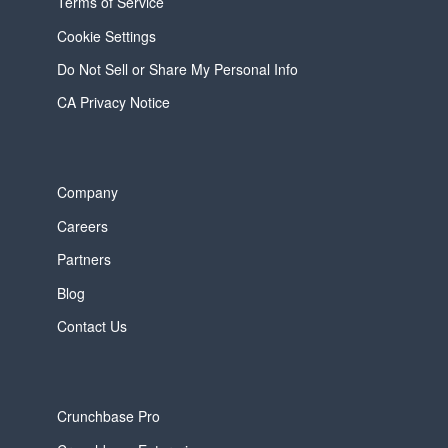
Terms of Service
Cookie Settings
Do Not Sell or Share My Personal Info
CA Privacy Notice
Company
Careers
Partners
Blog
Contact Us
Crunchbase Pro