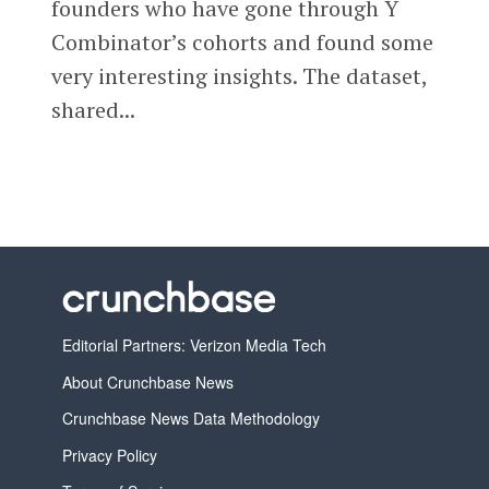
founders who have gone through Y
Combinator’s cohorts and found some
very interesting insights. The dataset,
shared...
Editorial Partners: Verizon Media Tech
About Crunchbase News
Crunchbase News Data Methodology
Privacy Policy