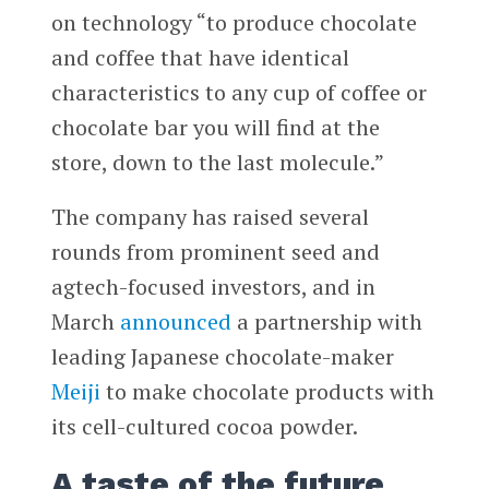
on technology “to produce chocolate
and coffee that have identical
characteristics to any cup of coffee or
chocolate bar you will find at the
store, down to the last molecule.”
The company has raised several
rounds from prominent seed and
agtech-focused investors, and in
March
announced
a partnership with
leading Japanese chocolate-maker
Meiji
to make chocolate products with
its cell-cultured cocoa powder.
A taste of the future