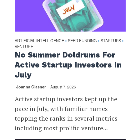
ARTIFICIAL INTELLIGENCE
SEED FUNDING
STARTUPS
•
•
•
VENTURE
No Summer Doldrums For
Active Startup Investors In
July
Joanna Glasner
August 7, 2026
Active startup investors kept up the
pace in July, with familiar names
topping the ranks in several metrics
including most prolific venture...