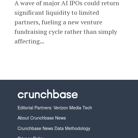
A wave of major AI IPOs could return
significant liquidity to limited
partners, fueling a new venture
fundraising cycle rather than simply
affecting...
Editorial Partners: Verizon Media Tech
About Crunchbase News
Crunchbase News Data Methodology