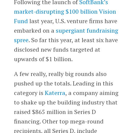
Following the launch of
SoftBank’s
market-disrupting $100 billion Vision
Fund
last year, U.S. venture firms have
embarked on a
supergiant fundraising
spree
. So far this year, at least six have
disclosed new funds targeted at
upwards of $1 billion.
A few really, really big rounds also
pushed up the totals. Leading in this
category is
Katerra
, a company aiming
to shake up the building industry that
raised $865 million in Series D
financing. Other top mega-round
recipients, all Series D, include