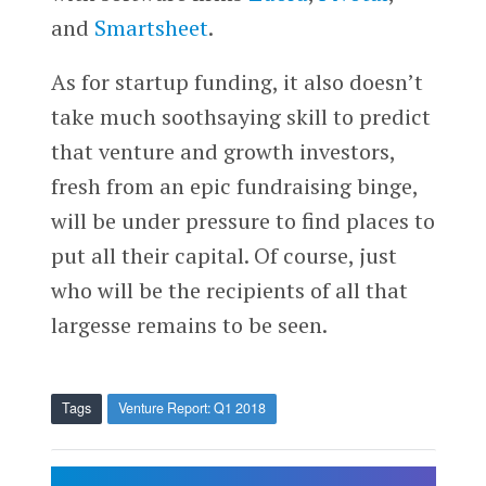
and
Smartsheet
.
As for startup funding, it also doesn’t
take much soothsaying skill to predict
that venture and growth investors,
fresh from an epic fundraising binge,
will be under pressure to find places to
put all their capital. Of course, just
who will be the recipients of all that
largesse remains to be seen.
Tags
Venture Report: Q1 2018