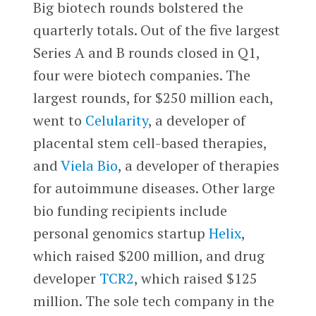
Big biotech rounds bolstered the
quarterly totals. Out of the five largest
Series A and B rounds closed in Q1,
four were biotech companies. The
largest rounds, for $250 million each,
went to
Celularity
, a developer of
placental stem cell-based therapies,
and
Viela Bio
, a developer of therapies
for autoimmune diseases. Other large
bio funding recipients include
personal genomics startup
Helix
,
which raised $200 million, and drug
developer
TCR2
, which raised $125
million. The sole tech company in the