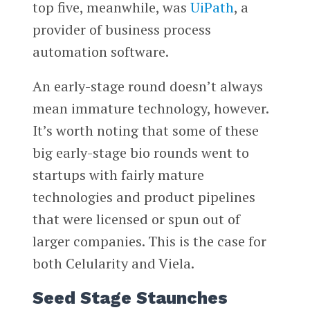
top five, meanwhile, was
UiPath
, a
provider of business process
automation software.
An early-stage round doesn’t always
mean immature technology, however.
It’s worth noting that some of these
big early-stage bio rounds went to
startups with fairly mature
technologies and product pipelines
that were licensed or spun out of
larger companies. This is the case for
both Celularity and Viela.
Seed Stage Staunches