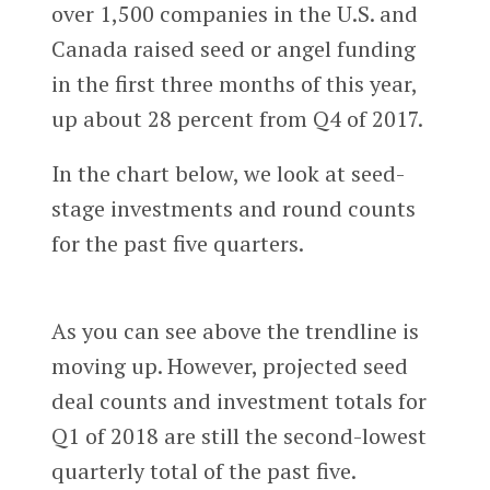
over 1,500 companies in the U.S. and
Canada raised seed or angel funding
in the first three months of this year,
up about 28 percent from Q4 of 2017.
In the chart below, we look at seed-
stage investments and round counts
for the past five quarters.
As you can see above the trendline is
moving up. However, projected seed
deal counts and investment totals for
Q1 of 2018 are still the second-lowest
quarterly total of the past five.