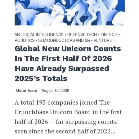
ARTIFICIAL INTELLIGENCE
DEFENSE TECH
FINTECH
•
•
•
ROBOTICS
SEMICONDUCTORS AND 5G
VENTURE
•
•
Global New Unicorn Counts
In The First Half Of 2026
Have Already Surpassed
2025’s Totals
Gené Teare
August 10, 2026
A total 195 companies joined The
Crunchbase Unicorn Board in the first
half of 2026 — far surpassing counts
seen since the second half of 2022...