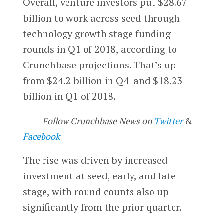
Overall, venture investors put $28.67
billion to work across seed through
technology growth stage funding
rounds in Q1 of 2018, according to
Crunchbase projections. That’s up
from $24.2 billion in Q4 and $18.23
billion in Q1 of 2018.
Follow Crunchbase News on
Twitter
&
Facebook
The rise was driven by increased
investment at seed, early, and late
stage, with round counts also up
significantly from the prior quarter.