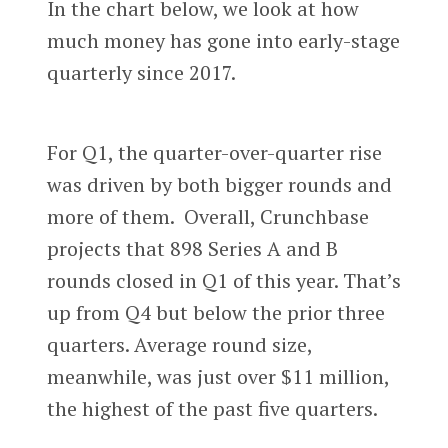
In the chart below, we look at how
much money has gone into early-stage
quarterly since 2017.
For Q1, the quarter-over-quarter rise
was driven by both bigger rounds and
more of them. Overall, Crunchbase
projects that 898 Series A and B
rounds closed in Q1 of this year. That’s
up from Q4 but below the prior three
quarters. Average round size,
meanwhile, was just over $11 million,
the highest of the past five quarters.