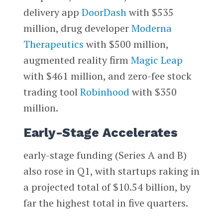
delivery app
DoorDash
with $535
million, drug developer
Moderna
Therapeutics
with $500 million,
augmented reality firm
Magic Leap
with $461 million, and zero-fee stock
trading tool
Robinhood
with $350
million.
Early-Stage Accelerates
early-stage funding (Series A and B)
also rose in Q1, with startups raking in
a projected total of $10.54 billion, by
far the highest total in five quarters.