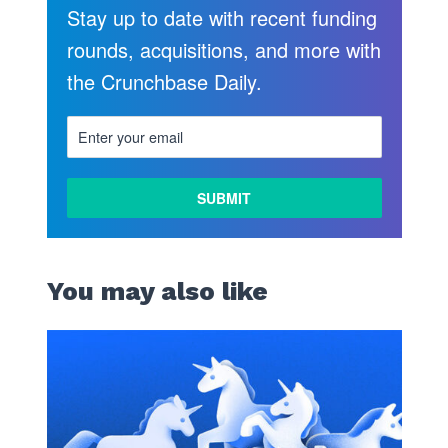
Stay up to date with recent funding
rounds, acquisitions, and more with
the Crunchbase Daily.
You may also like