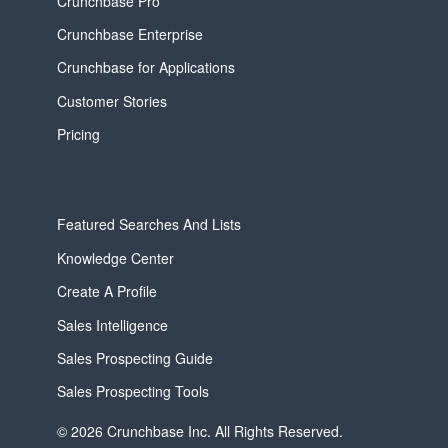
Crunchbase Pro
Crunchbase Enterprise
Crunchbase for Applications
Customer Stories
Pricing
Featured Searches And Lists
Knowledge Center
Create A Profile
Sales Intelligence
Sales Prospecting Guide
Sales Prospecting Tools
© 2026 Crunchbase Inc. All Rights Reserved.