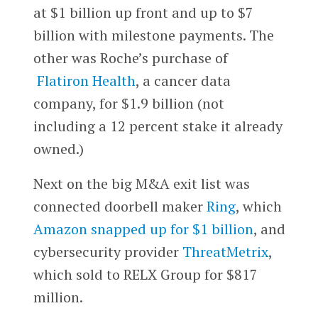
at $1 billion up front and up to $7
billion with milestone payments. The
other was Roche’s purchase of
Flatiron Health
, a cancer data
company, for $1.9 billion (not
including a 12 percent stake it already
owned.)
Next on the big M&A exit list was
connected doorbell maker
Ring
, which
Amazon snapped up for $1 billion
, and
cybersecurity provider
ThreatMetrix
,
which sold to RELX Group for $817
million.