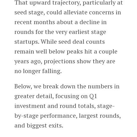
That upward trajectory, particularly at
seed stage, could alleviate concerns in
recent months about a decline in
rounds for the very earliest stage
startups. While seed deal counts
remain well below peaks hit a couple
years ago, projections show they are
no longer falling.
Below, we break down the numbers in
greater detail, focusing on Q1
investment and round totals, stage-
by-stage performance, largest rounds,
and biggest exits.