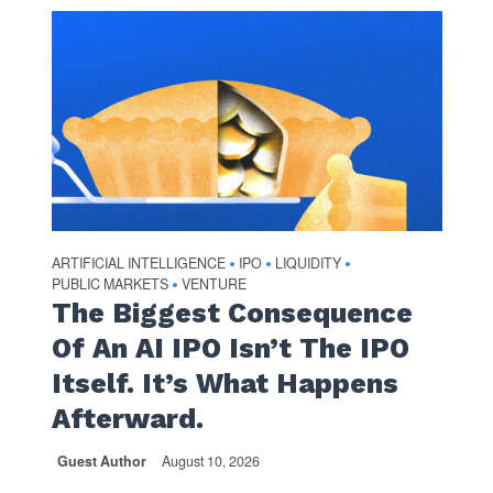
ARTIFICIAL INTELLIGENCE
IPO
LIQUIDITY
•
•
•
PUBLIC MARKETS
VENTURE
•
The Biggest Consequence
Of An AI IPO Isn’t The IPO
Itself. It’s What Happens
Afterward.
Guest Author
August 10, 2026