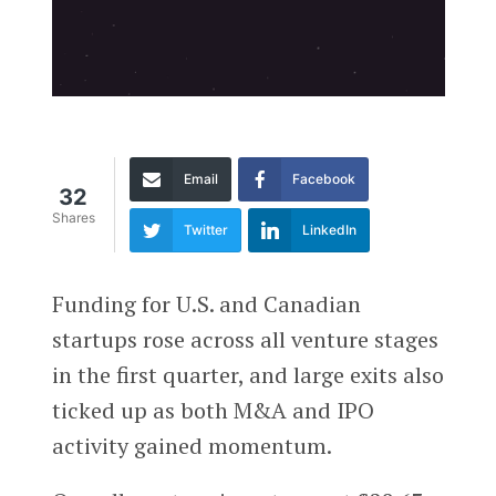
Email
Facebook
32
Shares
Twitter
LinkedIn
F
unding for U.S. and Canadian
startups rose across all venture stages
in the first quarter, and large exits also
ticked up as both M&A and IPO
activity gained momentum.