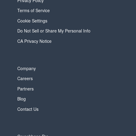
Privacy Policy
Terms of Service
Cookie Settings
Do Not Sell or Share My Personal Info
CA Privacy Notice
Company
Careers
Partners
Blog
Contact Us