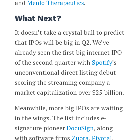
and
Menlo Therapeutics
.
What Next?
It doesn’t take a crystal ball to predict
that IPOs will be big in Q2. We’ve
already seen the first big internet IPO
of the second quarter with
Spotify
’s
unconventional direct listing debut
scoring the streaming company a
market capitalization over $25 billion.
Meanwhile, more big IPOs are waiting
in the wings. The list includes e-
signature pioneer
DocuSign
, along
with software firms
Zuora
,
Pivotal
,