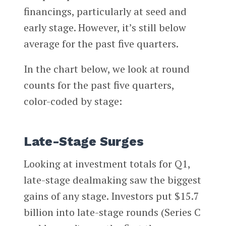
financings, particularly at seed and
early stage. However, it’s still below
average for the past five quarters.
In the chart below, we look at round
counts for the past five quarters,
color-coded by stage:
Late-Stage Surges
Looking at investment totals for Q1,
late-stage dealmaking saw the biggest
gains of any stage. Investors put $15.7
billion into late-stage rounds (Series C