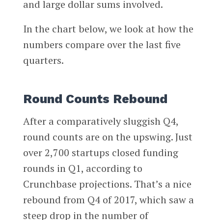
and large dollar sums involved.
In the chart below, we look at how the
numbers compare over the last five
quarters.
Round Counts Rebound
After a comparatively sluggish Q4,
round counts are on the upswing. Just
over 2,700 startups closed funding
rounds in Q1, according to
Crunchbase projections. That’s a nice
rebound from Q4 of 2017, which saw a
steep drop in the number of