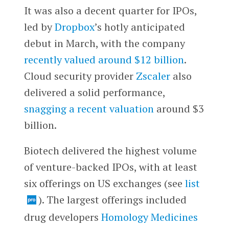
It was also a decent quarter for IPOs,
led by
Dropbox
’s hotly anticipated
debut in March, with the company
recently valued around $12 billion
.
Cloud security provider
Zscaler
also
delivered a solid performance,
snagging a recent valuation
around $3
billion.
Biotech delivered the highest volume
of venture-backed IPOs, with at least
six offerings on US exchanges (see
list
). The largest offerings included
drug developers
Homology Medicines