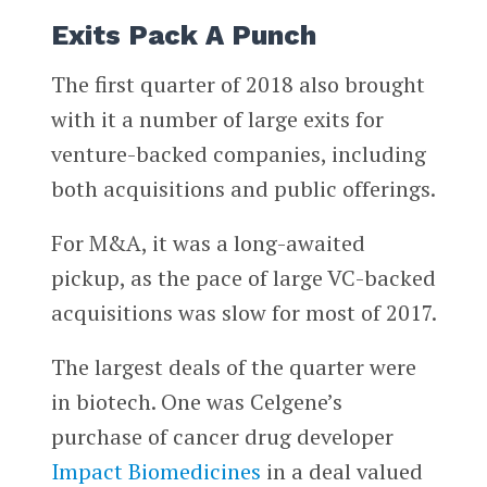
Exits Pack A Punch
The first quarter of 2018 also brought
with it a number of large exits for
venture-backed companies, including
both acquisitions and public offerings.
For M&A, it was a long-awaited
pickup, as the pace of large VC-backed
acquisitions was slow for most of 2017.
The largest deals of the quarter were
in biotech. One was Celgene’s
purchase of cancer drug developer
Impact Biomedicines
in a deal valued