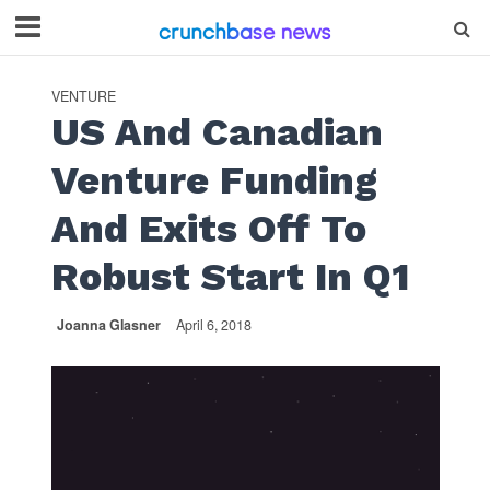
VENTURE
US And Canadian
Venture Funding
And Exits Off To
Robust Start In Q1
Joanna Glasner
April 6, 2018