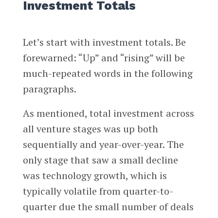
Investment Totals
Let’s start with investment totals. Be
forewarned: “Up” and “rising” will be
much-repeated words in the following
paragraphs.
As mentioned, total investment across
all venture stages was up both
sequentially and year-over-year. The
only stage that saw a small decline
was technology growth, which is
typically volatile from quarter-to-
quarter due the small number of deals