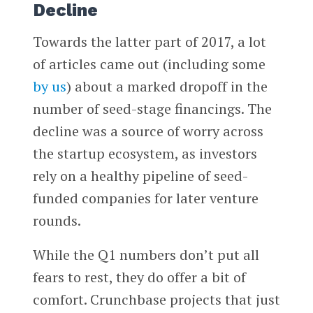
Decline
Towards the latter part of 2017, a lot
of articles came out (including some
by us
) about a marked dropoff in the
number of seed-stage financings. The
decline was a source of worry across
the startup ecosystem, as investors
rely on a healthy pipeline of seed-
funded companies for later venture
rounds.
While the Q1 numbers don’t put all
fears to rest, they do offer a bit of
comfort. Crunchbase projects that just