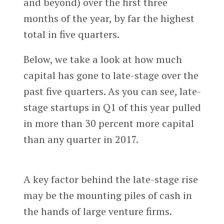
and beyond) over the first three
months of the year, by far the highest
total in five quarters.
Below, we take a look at how much
capital has gone to late-stage over the
past five quarters. As you can see, late-
stage startups in Q1 of this year pulled
in more than 30 percent more capital
than any quarter in 2017.
A key factor behind the late-stage rise
may be the mounting piles of cash in
the hands of large venture firms.