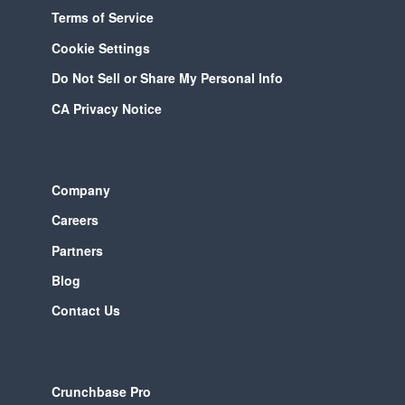
Terms of Service
Cookie Settings
Do Not Sell or Share My Personal Info
CA Privacy Notice
Company
Careers
Partners
Blog
Contact Us
Crunchbase Pro