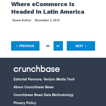
Where eCommerce Is
Headed In Latin America
Guest Author
December 3, 2019
1
PREVIOUS
…
49
50
51
52
NEXT
53
54
Editorial Partners: Verizon Media Tech
About Crunchbase News
Crunchbase News Data Methodology
Privacy Policy