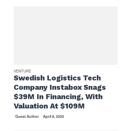
VENTURE
Swedish Logistics Tech
Company Instabox Snags
$39M In Financing, With
Valuation At $109M
Guest Author
April 8, 2020