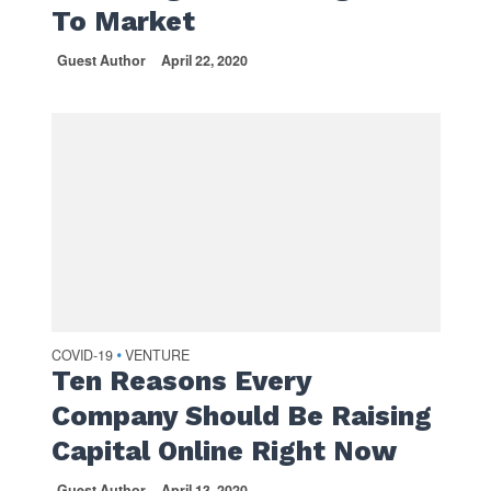
To Market
Guest Author
April 22, 2020
COVID-19
VENTURE
•
Ten Reasons Every
Company Should Be Raising
Capital Online Right Now
Guest Author
April 13, 2020