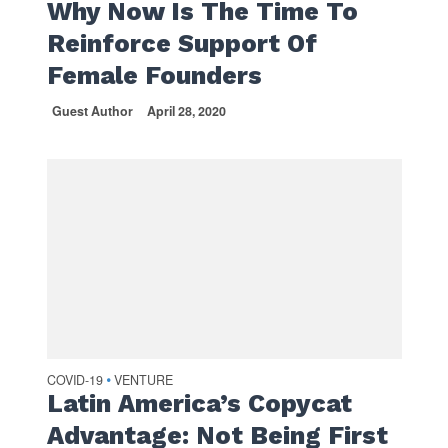
Why Now Is The Time To
Reinforce Support Of
Female Founders
Guest Author
April 28, 2020
COVID-19
VENTURE
•
Latin America’s Copycat
Advantage: Not Being First