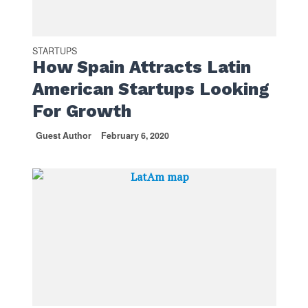
STARTUPS
How Spain Attracts Latin
American Startups Looking
For Growth
Guest Author
February 6, 2020