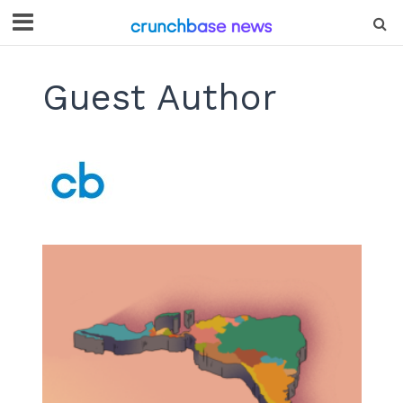
Guest Author