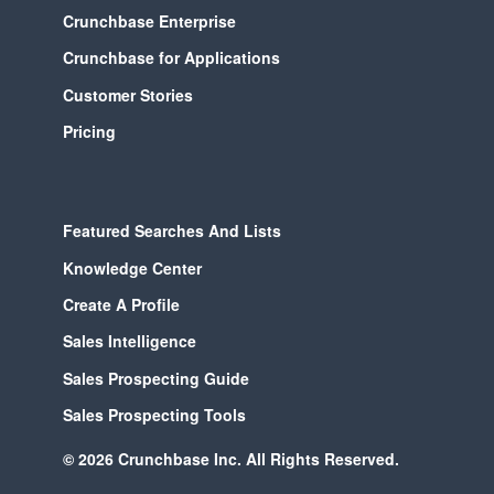
Crunchbase Enterprise
Crunchbase for Applications
Customer Stories
Pricing
Featured Searches And Lists
Knowledge Center
Create A Profile
Sales Intelligence
Sales Prospecting Guide
Sales Prospecting Tools
© 2026 Crunchbase Inc. All Rights Reserved.