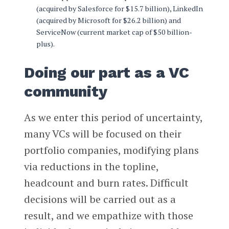
(acquired by Salesforce for $15.7 billion), LinkedIn
(acquired by Microsoft for $26.2 billion) and
ServiceNow (current market cap of $50 billion-
plus).
Doing our part as a VC
community
As we enter this period of uncertainty,
many VCs will be focused on their
portfolio companies, modifying plans
via reductions in the topline,
headcount and burn rates. Difficult
decisions will be carried out as a
result, and we empathize with those