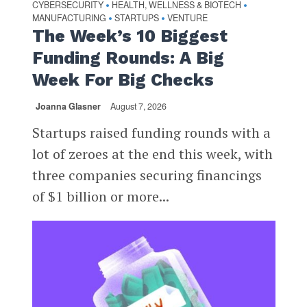
CYBERSECURITY
HEALTH, WELLNESS & BIOTECH
•
•
MANUFACTURING
STARTUPS
VENTURE
•
•
The Week’s 10 Biggest
Funding Rounds: A Big
Week For Big Checks
Joanna Glasner
August 7, 2026
Startups raised funding rounds with a
lot of zeroes at the end this week, with
three companies securing financings
of $1 billion or more...