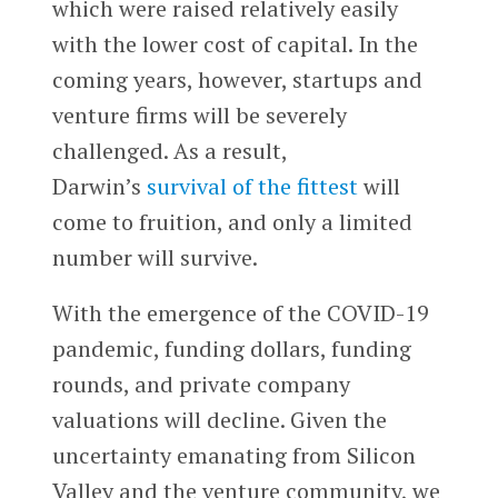
which were raised relatively easily
with the lower cost of capital. In the
coming years, however, startups and
venture firms will be severely
challenged. As a result,
Darwin’s
survival of the fittest
will
come to fruition, and only a limited
number will survive.
With the emergence of the COVID-19
pandemic, funding dollars, funding
rounds, and private company
valuations will decline. Given the
uncertainty emanating from Silicon
Valley and the venture community, we