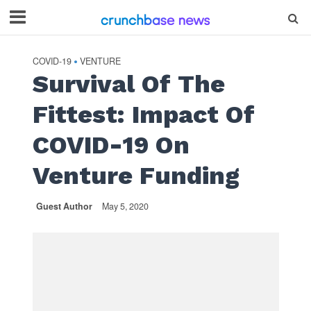
COVID-19
VENTURE
•
Survival Of The
Fittest: Impact Of
COVID-19 On
Venture Funding
Guest Author
May 5, 2020