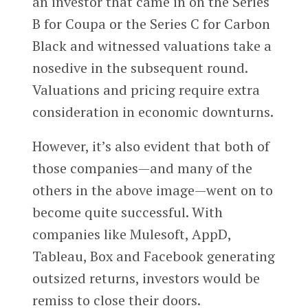
an investor that came in on the Series
B for Coupa or the Series C for Carbon
Black and witnessed valuations take a
nosedive in the subsequent round.
Valuations and pricing require extra
consideration in economic downturns.
However, it’s also evident that both of
those companies—and many of the
others in the above image—went on to
become quite successful. With
companies like Mulesoft, AppD,
Tableau, Box and Facebook generating
outsized returns, investors would be
remiss to close their doors.