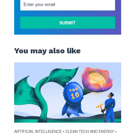
You may also like
ARTIFICIAL INTELLIGENCE
CLEAN TECH AND ENERGY
•
•