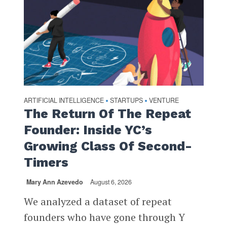
ARTIFICIAL INTELLIGENCE
STARTUPS
VENTURE
•
•
The Return Of The Repeat
Founder: Inside YC’s
Growing Class Of Second-
Timers
Mary Ann Azevedo
August 6, 2026
We analyzed a dataset of repeat
founders who have gone through Y