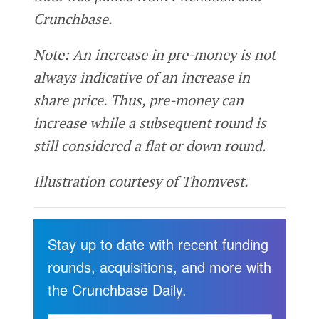
Crunchbase.
Note: An increase in pre-money is not
always indicative of an increase in
share price. Thus, pre-money can
increase while a subsequent round is
still considered a flat or down round.
Illustration courtesy of Thomvest.
Stay up to date with recent funding
rounds, acquisitions, and more with
the Crunchbase Daily.