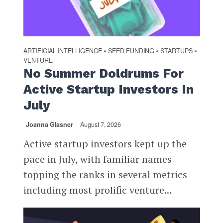
ARTIFICIAL INTELLIGENCE
SEED FUNDING
STARTUPS
•
•
•
VENTURE
No Summer Doldrums For
Active Startup Investors In
July
Joanna Glasner
August 7, 2026
Active startup investors kept up the
pace in July, with familiar names
topping the ranks in several metrics
including most prolific venture...