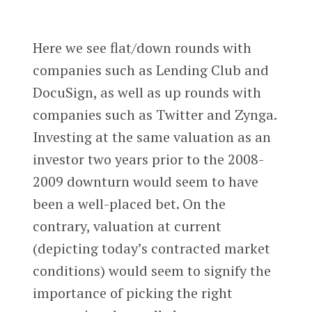
Here we see flat/down rounds with
companies such as Lending Club and
DocuSign, as well as up rounds with
companies such as Twitter and Zynga.
Investing at the same valuation as an
investor two years prior to the 2008-
2009 downturn would seem to have
been a well-placed bet. On the
contrary, valuation at current
(depicting today’s contracted market
conditions) would seem to signify the
importance of picking the right