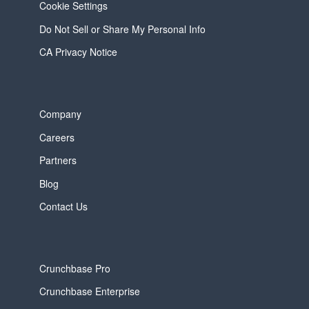
Cookie Settings
Do Not Sell or Share My Personal Info
CA Privacy Notice
Company
Careers
Partners
Blog
Contact Us
Crunchbase Pro
Crunchbase Enterprise