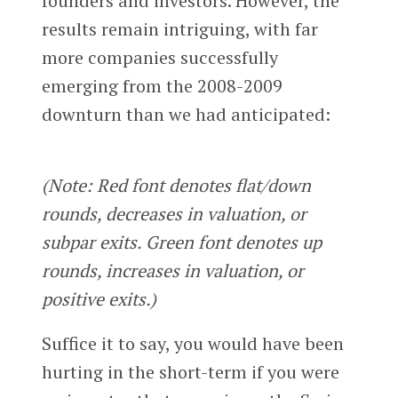
founders and investors. However, the
results remain intriguing, with far
more companies successfully
emerging from the 2008-2009
downturn than we had anticipated:
(Note: Red font denotes flat/down
rounds, decreases in valuation, or
subpar exits. Green font denotes up
rounds, increases in valuation, or
positive exits.)
Suffice it to say, you would have been
hurting in the short-term if you were