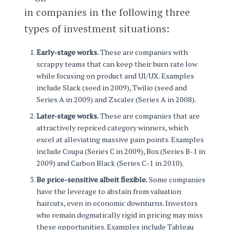
in companies in the following three
types of investment situations:
Early-stage works.
These are companies with
scrappy teams that can keep their burn rate low
while focusing on product and UI/UX. Examples
include Slack (seed in 2009), Twilio (seed and
Series A in 2009) and Zscaler (Series A in 2008).
Later-stage works.
These are companies that are
attractively repriced category winners, which
excel at alleviating massive pain points. Examples
include Coupa (Series C in 2009), Box (Series B-1 in
2009) and Carbon Black (Series C-1 in 2010).
Be price-sensitive albeit flexible.
Some companies
have the leverage to abstain from valuation
haircuts, even in economic downturns. Investors
who remain dogmatically rigid in pricing may miss
these opportunities. Examples include Tableau