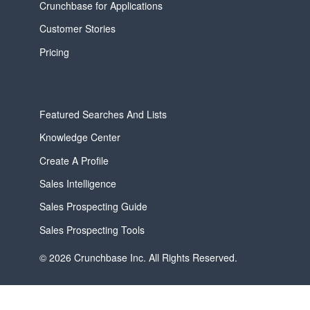
Crunchbase for Applications
Customer Stories
Pricing
Featured Searches And Lists
Knowledge Center
Create A Profile
Sales Intelligence
Sales Prospecting Guide
Sales Prospecting Tools
© 2026 Crunchbase Inc. All Rights Reserved.