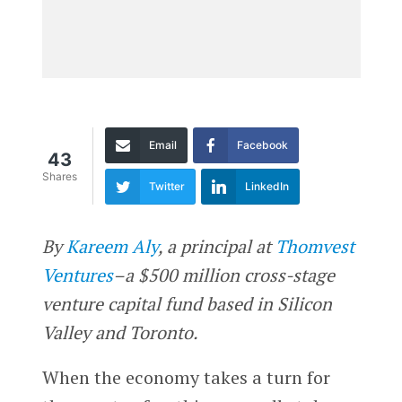
Email
Facebook
43
Shares
Twitter
LinkedIn
By
Kareem Aly
, a principal at
Thomvest
Ventures
–a $500 million cross-stage
venture capital fund based in Silicon
Valley and Toronto.
When the economy takes a turn for