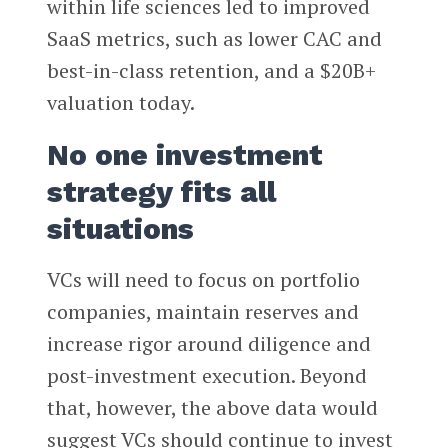
within life sciences led to improved
SaaS metrics, such as lower CAC and
best-in-class retention, and a $20B+
valuation today.
No one investment
strategy fits all
situations
VCs will need to focus on portfolio
companies, maintain reserves and
increase rigor around diligence and
post-investment execution. Beyond
that, however, the above data would
suggest VCs should continue to invest