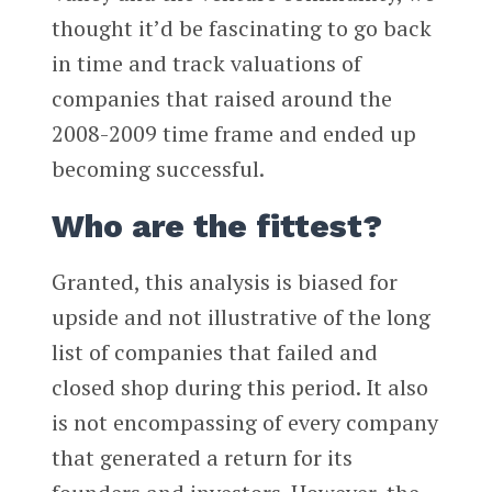
thought it’d be fascinating to go back
in time and track valuations of
companies that raised around the
2008-2009 time frame and ended up
becoming successful.
Who are the fittest?
Granted, this analysis is biased for
upside and not illustrative of the long
list of companies that failed and
closed shop during this period. It also
is not encompassing of every company
that generated a return for its