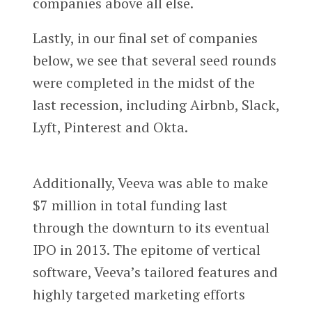
companies above all else.
Lastly, in our final set of companies
below, we see that several seed rounds
were completed in the midst of the
last recession, including Airbnb, Slack,
Lyft, Pinterest and Okta.
Additionally, Veeva was able to make
$7 million in total funding last
through the downturn to its eventual
IPO in 2013. The epitome of vertical
software, Veeva’s tailored features and
highly targeted marketing efforts