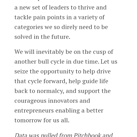
a new set of leaders to thrive and
tackle pain points in a variety of
categories we so direly need to be
solved in the future.
We will inevitably be on the cusp of
another bull cycle in due time. Let us
seize the opportunity to help drive
that cycle forward, help guide life
back to normalcy, and support the
courageous innovators and
entrepreneurs enabling a better
tomorrow for us all.
Data was pulled from Pitchbook and