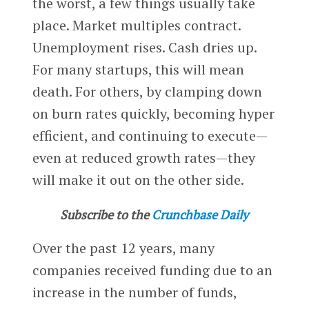
the worst, a few things usually take
place. Market multiples contract.
Unemployment rises. Cash dries up.
For many startups, this will mean
death. For others, by clamping down
on burn rates quickly, becoming hyper
efficient, and continuing to execute—
even at reduced growth rates—they
will make it out on the other side.
Subscribe to the
Crunchbase Daily
Over the past 12 years, many
companies received funding due to an
increase in the number of funds,