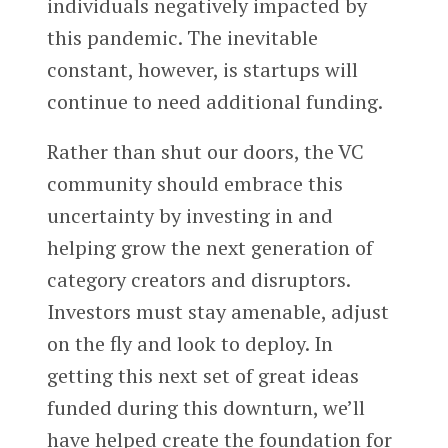
individuals negatively impacted by
this pandemic. The inevitable
constant, however, is startups will
continue to need additional funding.
Rather than shut our doors, the VC
community should embrace this
uncertainty by investing in and
helping grow the next generation of
category creators and disruptors.
Investors must stay amenable, adjust
on the fly and look to deploy. In
getting this next set of great ideas
funded during this downturn, we’ll
have helped create the foundation for