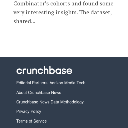
Combinator’s cohorts and found some
very interesting insights. The dataset,
shared...
Editorial Partners: Verizon Media Tech
About Crunchbase News
Crunchbase News Data Methodology
Privacy Policy
Terms of Service