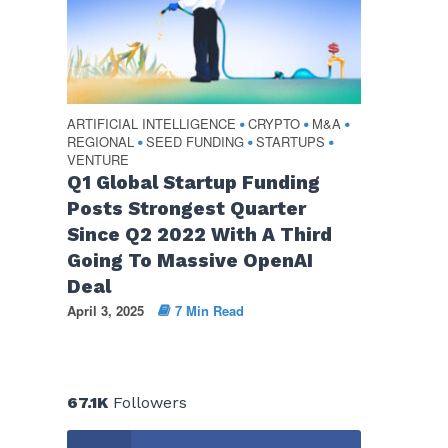
ARTIFICIAL INTELLIGENCE
CRYPTO
M&A
•
•
•
REGIONAL
SEED FUNDING
STARTUPS
•
•
•
VENTURE
Q1 Global Startup Funding
Posts Strongest Quarter
Since Q2 2022 With A Third
Going To Massive OpenAI
Deal
April 3, 2025
7 Min Read
67.1K
Followers