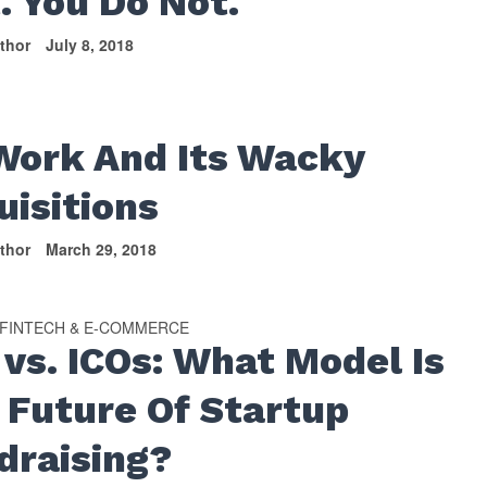
. You Do Not.
thor
July 8, 2018
S
ork And Its Wacky
uisitions
thor
March 29, 2018
FINTECH & E-COMMERCE
 vs. ICOs: What Model Is
 Future Of Startup
draising?