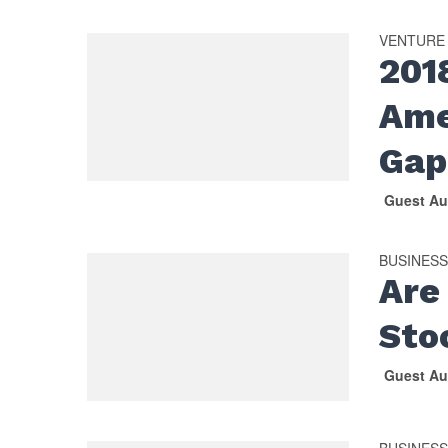
VENTURE
201
Ame
Gap
Guest Au
BUSINES
Are
Sto
Guest Au
BUSINES