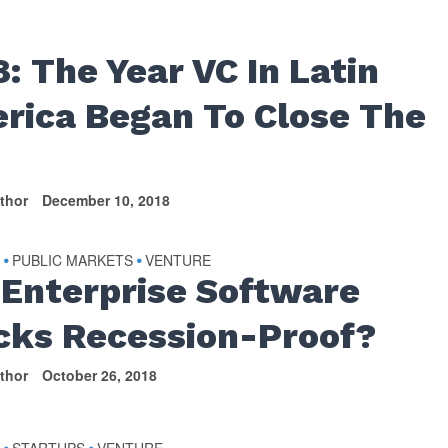
8: The Year VC In Latin
rica Began To Close The
thor
December 10, 2018
S
PUBLIC MARKETS
VENTURE
•
•
 Enterprise Software
cks Recession-Proof?
thor
October 26, 2018
S
STARTUPS
VENTURE
•
•