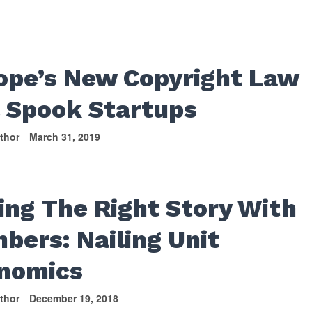
S
ope’s New Copyright Law
l Spook Startups
thor
March 31, 2019
ling The Right Story With
bers: Nailing Unit
nomics
thor
December 19, 2018