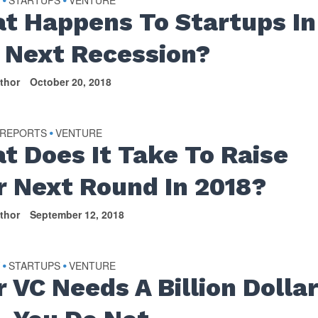
t Happens To Startups In
 Next Recession?
thor
October 20, 2018
 REPORTS
VENTURE
•
t Does It Take To Raise
r Next Round In 2018?
thor
September 12, 2018
Y
STARTUPS
VENTURE
•
•
r VC Needs A Billion Dolla