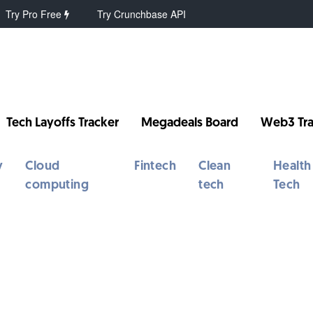
Try Pro Free
Try Crunchbase API
Tech Layoffs Tracker
Megadeals Board
Web3 Tra
y
Cloud
Fintech
Clean
Health
computing
tech
Tech