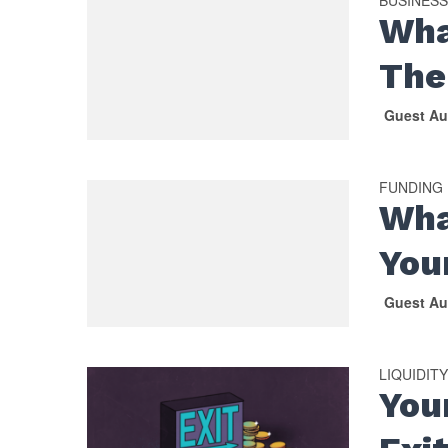
Wha
The
Guest Au
FUNDING
Wha
You
Guest Au
LIQUIDIT
You