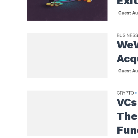
Exit
Guest Au
BUSINES
WeW
Acq
Guest Au
CRYPTO
•
VCs
The
Fun