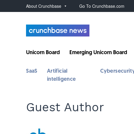
About Crunchbase
Go To Crunchbase.com
Unicorn Board
Emerging Unicorn Board
SaaS
Artificial
Cybersecurit
intelligence
Guest Author