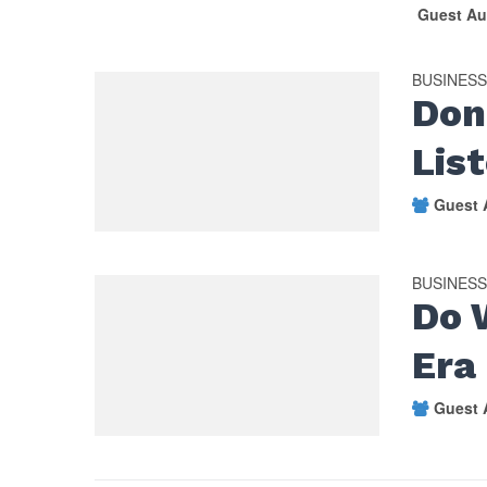
Guest Au
BUSINES
Don
Lis
Guest 
BUSINES
Do 
Era
Guest 