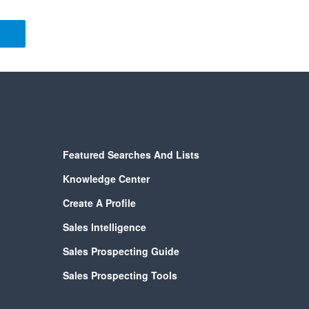
Featured Searches And Lists
Knowledge Center
Create A Profile
Sales Intelligence
Sales Prospecting Guide
Sales Prospecting Tools