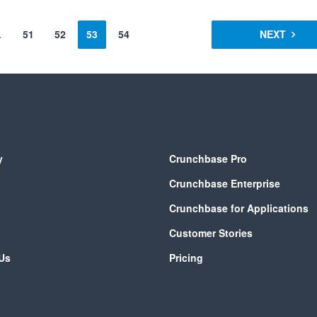
…
51
52
53
54
NEXT
y
Crunchbase Pro
Crunchbase Enterprise
Crunchbase for Applications
Customer Stories
Us
Pricing