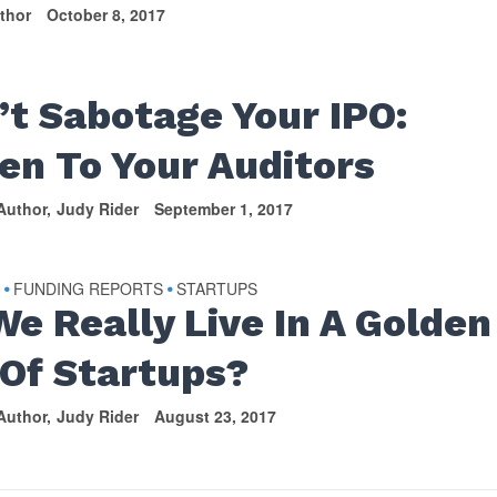
thor
October 8, 2017
S
’t Sabotage Your IPO:
ten To Your Auditors
Author
Judy Rider
September 1, 2017
S
FUNDING REPORTS
STARTUPS
•
•
We Really Live In A Golden
 Of Startups?
Author
Judy Rider
August 23, 2017