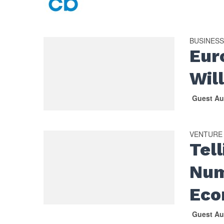
BUSINES
Eur
Wil
Guest Au
VENTURE
Tel
Num
Eco
Guest Au