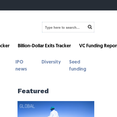
cker
Billion-Dollar Exits Tracker
VC Funding Repor
IPO
Diversity
Seed
news
funding
Featured