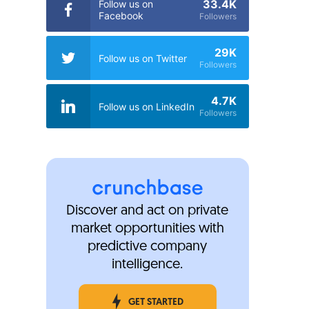
33.4K
Follow us on
Facebook
Followers
29K
Follow us on Twitter
Followers
4.7K
Follow us on LinkedIn
Followers
Discover and act on private
market opportunities with
predictive company
intelligence.
GET STARTED