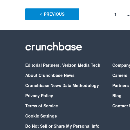
PREVIOUS
1
Editorial Partners: Verizon Media Tech
Compan
About Crunchbase News
Careers
Crunchbase News Data Methodology
Partners
Privacy Policy
Blog
Terms of Service
Contact 
Cookie Settings
Do Not Sell or Share My Personal Info