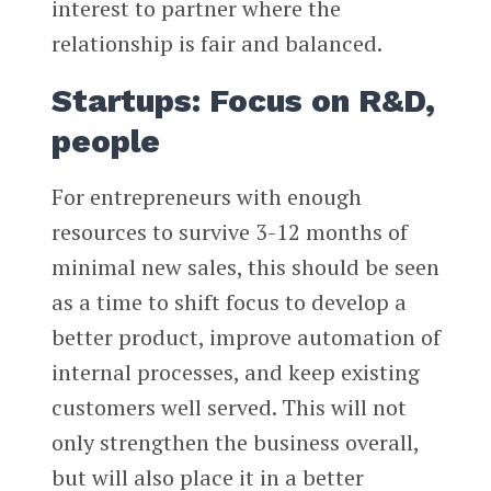
interest to partner where the
relationship is fair and balanced.
Startups: Focus on R&D,
people
For entrepreneurs with enough
resources to survive 3-12 months of
minimal new sales, this should be seen
as a time to shift focus to develop a
better product, improve automation of
internal processes, and keep existing
customers well served. This will not
only strengthen the business overall,
but will also place it in a better