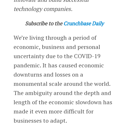
technology companies.
Subscribe to the
Crunchbase Daily
We’re living through a period of
economic, business and personal
uncertainty due to the COVID-19
pandemic. It has caused economic
downturns and losses on a
monumental scale around the world.
The ambiguity around the depth and
length of the economic slowdown has
made it even more difficult for
businesses to adapt.