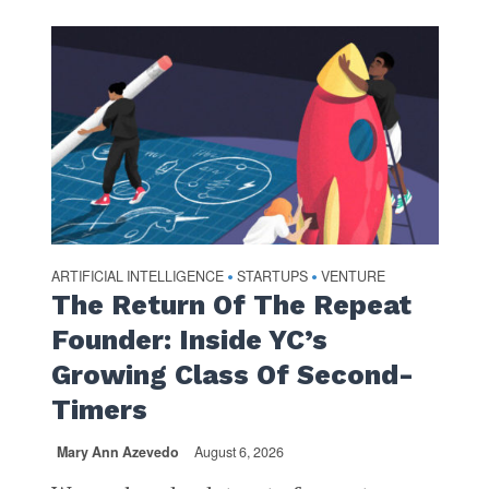
ARTIFICIAL INTELLIGENCE
STARTUPS
VENTURE
•
•
The Return Of The Repeat
Founder: Inside YC’s
Growing Class Of Second-
Timers
Mary Ann Azevedo
August 6, 2026