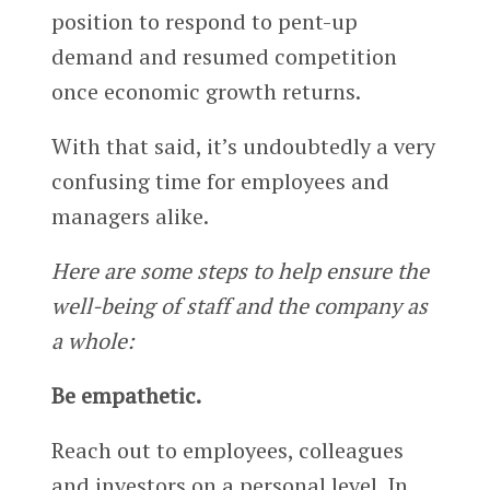
position to respond to pent-up
demand and resumed competition
once economic growth returns.
With that said, it’s undoubtedly a very
confusing time for employees and
managers alike.
Here are some steps to help ensure the
well-being of staff and the company as
a whole:
Be empathetic.
Reach out to employees, colleagues
and investors on a personal level. In