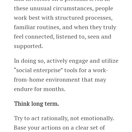
these unusual circumstances, people
work best with structured processes,
familiar routines, and when they truly
feel connected, listened to, seen and
supported.
In doing so, actively engage and utilize
“social enterprise” tools for a work-
from-home environment that may
endure for months.
Think long term.
Try to act rationally, not emotionally.
Base your actions on a clear set of