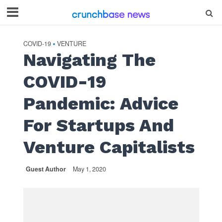
COVID-19
VENTURE
•
Navigating The
COVID-19
Pandemic: Advice
For Startups And
Venture Capitalists
Guest Author
May 1, 2020