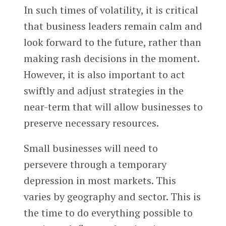
In such times of volatility, it is critical
that business leaders remain calm and
look forward to the future, rather than
making rash decisions in the moment.
However, it is also important to act
swiftly and adjust strategies in the
near-term that will allow businesses to
preserve necessary resources.
Small businesses will need to
persevere through a temporary
depression in most markets. This
varies by geography and sector. This is
the time to do everything possible to