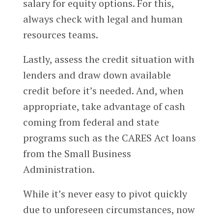
salary for equity options. For this,
always check with legal and human
resources teams.
Lastly, assess the credit situation with
lenders and draw down available
credit before it’s needed. And, when
appropriate, take advantage of cash
coming from federal and state
programs such as the CARES Act loans
from the Small Business
Administration.
While it’s never easy to pivot quickly
due to unforeseen circumstances, now