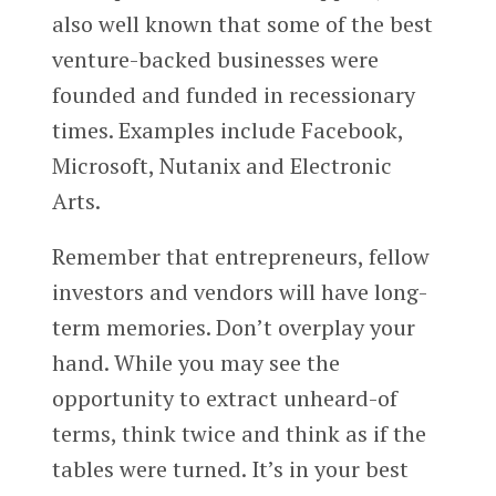
also well known that some of the best
venture-backed businesses were
founded and funded in recessionary
times. Examples include Facebook,
Microsoft, Nutanix and Electronic
Arts.
Remember that entrepreneurs, fellow
investors and vendors will have long-
term memories. Don’t overplay your
hand. While you may see the
opportunity to extract unheard-of
terms, think twice and think as if the
tables were turned. It’s in your best