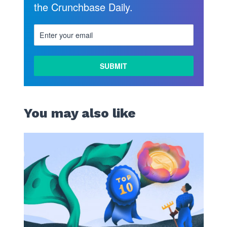
the Crunchbase Daily.
You may also like