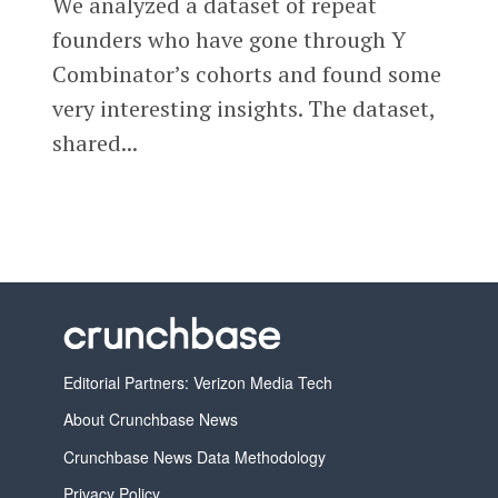
We analyzed a dataset of repeat
founders who have gone through Y
Combinator’s cohorts and found some
very interesting insights. The dataset,
shared...
Editorial Partners: Verizon Media Tech
About Crunchbase News
Crunchbase News Data Methodology
Privacy Policy