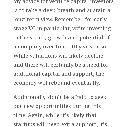
My advice for venture capital investors
is to take a deep breath and sustain a
long-term view. Remember, for early-
stage VC in particular, we’re investing
in the steady growth and potential of
a company over time–10 years or so.
While valuations will likely decline
and there will certainly be a need for
additional capital and support, the
economy will rebound eventually.
Additionally, don’t be afraid to seek
out new opportunities during this
time. Again, while it’s likely that
startups will need extra support, it’s