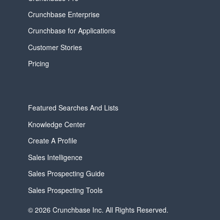
Crunchbase Enterprise
Crunchbase for Applications
Customer Stories
Pricing
Featured Searches And Lists
Knowledge Center
Create A Profile
Sales Intelligence
Sales Prospecting Guide
Sales Prospecting Tools
© 2026 Crunchbase Inc. All Rights Reserved.