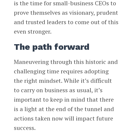
is the time for small-business CEOs to
prove themselves as visionary, prudent
and trusted leaders to come out of this
even stronger.
The path forward
Maneuvering through this historic and
challenging time requires adopting
the right mindset. While it’s difficult
to carry on business as usual, it’s
important to keep in mind that there
is a light at the end of the tunnel and
actions taken now will impact future
success.