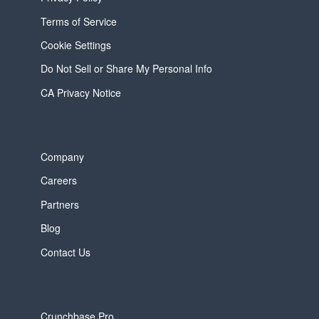
Terms of Service
Cookie Settings
Do Not Sell or Share My Personal Info
CA Privacy Notice
Company
Careers
Partners
Blog
Contact Us
Crunchbase Pro