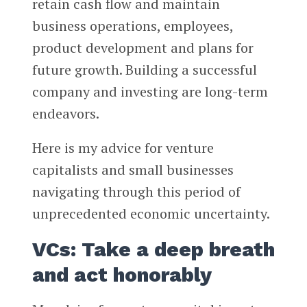
retain cash flow and maintain
business operations, employees,
product development and plans for
future growth. Building a successful
company and investing are long-term
endeavors.
Here is my advice for venture
capitalists and small businesses
navigating through this period of
unprecedented economic uncertainty.
VCs: Take a deep breath
and act honorably