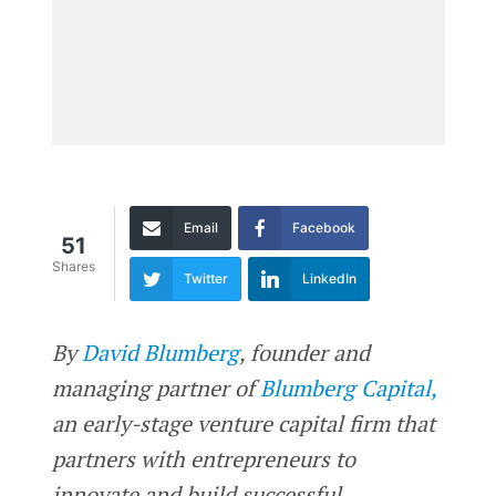
Email
Facebook
51
Shares
Twitter
LinkedIn
By
David Blumberg
, founder and
managing partner of
Blumberg Capital,
an early-stage venture capital firm that
partners with entrepreneurs to
innovate and build successful