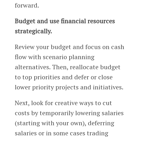
forward.
Budget and use financial resources
strategically.
Review your budget and focus on cash
flow with scenario planning
alternatives. Then, reallocate budget
to top priorities and defer or close
lower priority projects and initiatives.
Next, look for creative ways to cut
costs by temporarily lowering salaries
(starting with your own), deferring
salaries or in some cases trading