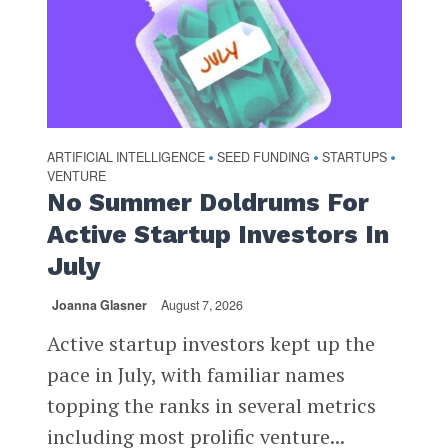
ARTIFICIAL INTELLIGENCE
SEED FUNDING
STARTUPS
•
•
•
VENTURE
No Summer Doldrums For
Active Startup Investors In
July
Joanna Glasner
August 7, 2026
Active startup investors kept up the
pace in July, with familiar names
topping the ranks in several metrics
including most prolific venture...