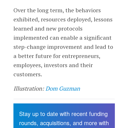
Over the long term, the behaviors
exhibited, resources deployed, lessons
learned and new protocols
implemented can enable a significant
step-change improvement and lead to
a better future for entrepreneurs,
employees, investors and their
customers.
Illustration:
Dom Guzman
Stay up to date with recent funding
rounds, acquisitions, and more with