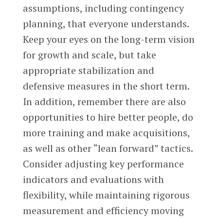
assumptions, including contingency
planning, that everyone understands.
Keep your eyes on the long-term vision
for growth and scale, but take
appropriate stabilization and
defensive measures in the short term.
In addition, remember there are also
opportunities to hire better people, do
more training and make acquisitions,
as well as other “lean forward” tactics.
Consider adjusting key performance
indicators and evaluations with
flexibility, while maintaining rigorous
measurement and efficiency moving