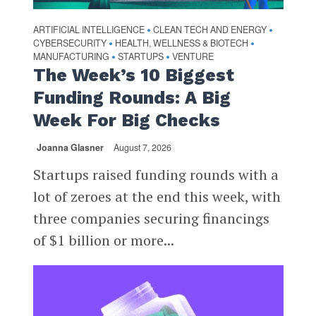
ARTIFICIAL INTELLIGENCE
CLEAN TECH AND ENERGY
•
•
CYBERSECURITY
HEALTH, WELLNESS & BIOTECH
•
•
MANUFACTURING
STARTUPS
VENTURE
•
•
The Week’s 10 Biggest
Funding Rounds: A Big
Week For Big Checks
Joanna Glasner
August 7, 2026
Startups raised funding rounds with a
lot of zeroes at the end this week, with
three companies securing financings
of $1 billion or more...