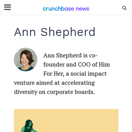
Ann Shepherd
Ann Shepherd is co-
founder and COO of Him
For Her, a social impact
venture aimed at accelerating
diversity on corporate boards.