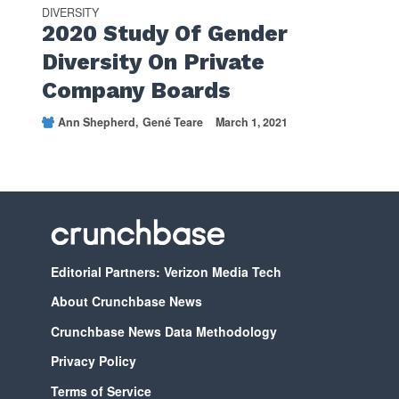
DIVERSITY
2020 Study Of Gender
Diversity On Private
Company Boards
Ann Shepherd
Gené Teare
March 1, 2021
Editorial Partners: Verizon Media Tech
About Crunchbase News
Crunchbase News Data Methodology
Privacy Policy
Terms of Service