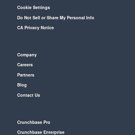
Cookie Settings
Do Not Sell or Share My Personal Info
CA Privacy Notice
Company
Careers
Partners
Blog
Contact Us
Crunchbase Pro
Crunchbase Enterprise