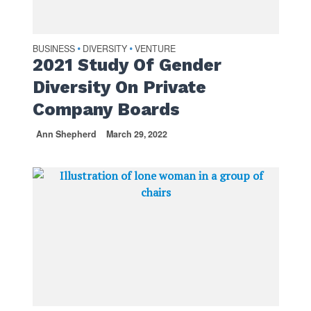
BUSINESS
DIVERSITY
VENTURE
•
•
2021 Study Of Gender
Diversity On Private
Company Boards
Ann Shepherd
March 29, 2022