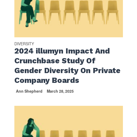
DIVERSITY
2024 illumyn Impact And
Crunchbase Study Of
Gender Diversity On Private
Company Boards
Ann Shepherd
March 28, 2025