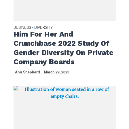
BUSINESS
DIVERSITY
•
Him For Her And
Crunchbase 2022 Study Of
Gender Diversity On Private
Company Boards
Ann Shepherd
March 29, 2023