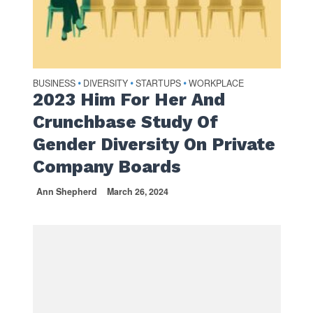
BUSINESS
DIVERSITY
STARTUPS
WORKPLACE
•
•
•
2023 Him For Her And
Crunchbase Study Of
Gender Diversity On Private
Company Boards
Ann Shepherd
March 26, 2024