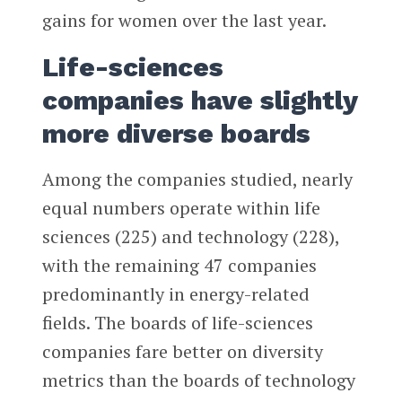
gains for women over the last year.
Life-sciences
companies have slightly
more diverse boards
Among the companies studied, nearly
equal numbers operate within life
sciences (225) and technology (228),
with the remaining 47 companies
predominantly in energy-related
fields. The boards of life-sciences
companies fare better on diversity
metrics than the boards of technology