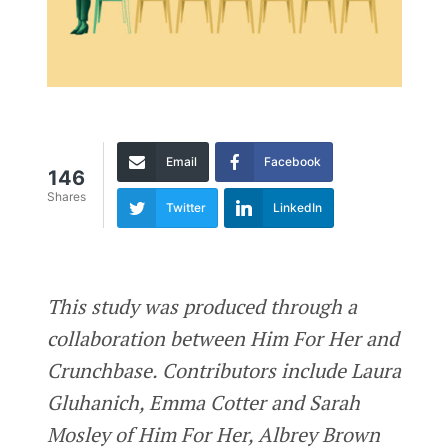
Email
Facebook
146
Shares
Twitter
LinkedIn
This study was produced through a
collaboration between Him For Her and
Crunchbase. Contributors include Laura
Gluhanich, Emma Cotter and Sarah
Mosley of Him For Her, Albrey Brown