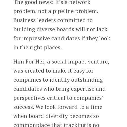
The good news: It’s a network
problem, not a pipeline problem.
Business leaders committed to
building diverse boards will not lack
for impressive candidates if they look
in the right places.
Him For Her, a social impact venture,
was created to make it easy for
companies to identify outstanding
candidates who bring expertise and
perspectives critical to companies’
success. We look forward to a time
when board diversity becomes so
commonplace that tracking is no