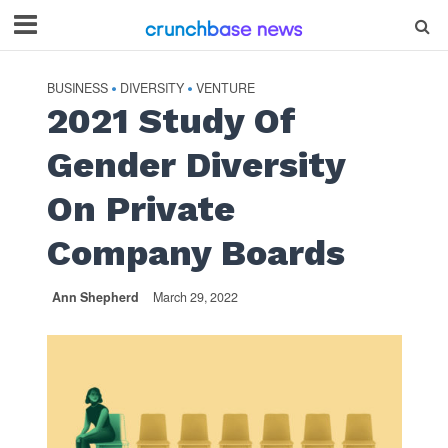
BUSINESS
DIVERSITY
VENTURE
•
•
2021 Study Of
Gender Diversity
On Private
Company Boards
Ann Shepherd
March 29, 2022