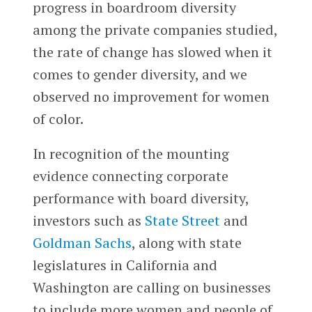
progress in boardroom diversity
among the private companies studied,
the rate of change has slowed when it
comes to gender diversity, and we
observed no improvement for women
of color.
In recognition of the mounting
evidence connecting corporate
performance with board diversity,
investors such as
State Street
and
Goldman Sachs
, along with state
legislatures in California and
Washington are calling on businesses
to include more women and people of