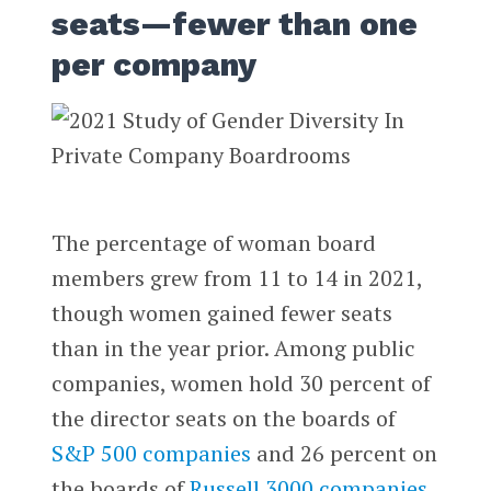
seats—fewer than one
per company
The percentage of woman board
members grew from 11 to 14 in 2021,
though women gained fewer seats
than in the year prior. Among public
companies, women hold 30 percent of
the director seats on the boards of
S&P 500 companies
and 26 percent on
the boards of
Russell 3000 companies
.