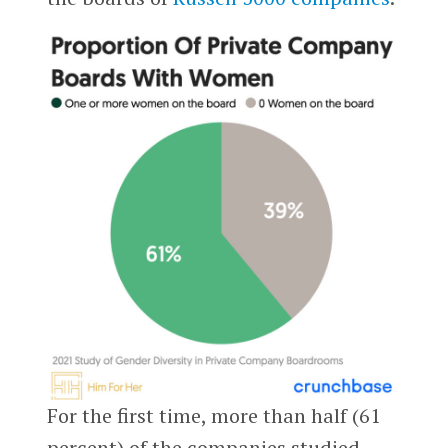
For the first time, more than half (61
percent) of the companies studied