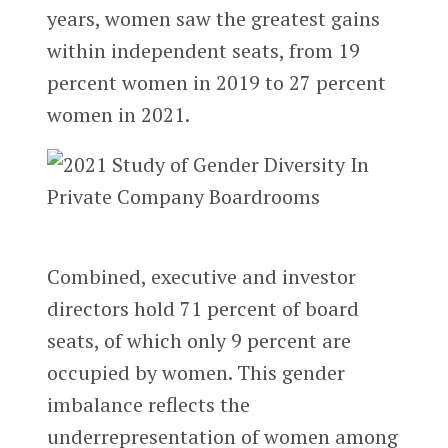
years, women saw the greatest gains
within independent seats, from 19
percent women in 2019 to 27 percent
women in 2021.
Combined, executive and investor
directors hold 71 percent of board
seats, of which only 9 percent are
occupied by women. This gender
imbalance reflects the
underrepresentation of women among