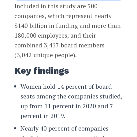
Included in this study are 500
companies, which represent nearly
$140 billion in funding and more than
180,000 employees, and their
combined 3,437 board members
(3,042 unique people).
Key findings
Women hold 14 percent of board
seats among the companies studied,
up from 11 percent in 2020 and 7
percent in 2019.
Nearly 40 percent of companies