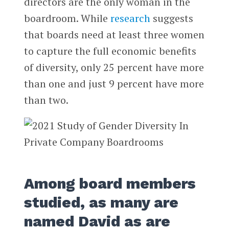
directors are the only woman in the
boardroom. While
research
suggests
that boards need at least three women
to capture the full economic benefits
of diversity, only 25 percent have more
than one and just 9 percent have more
than two.
Among board members
studied, as many are
named David as are