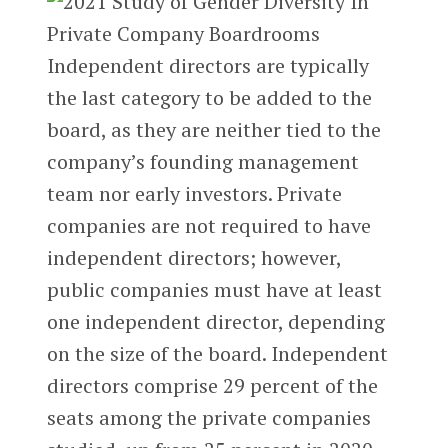
Independent directors are typically
the last category to be added to the
board, as they are neither tied to the
company’s founding management
team nor early investors. Private
companies are not required to have
independent directors; however,
public companies must have at least
one independent director, depending
on the size of the board. Independent
directors comprise 29 percent of the
seats among the private companies