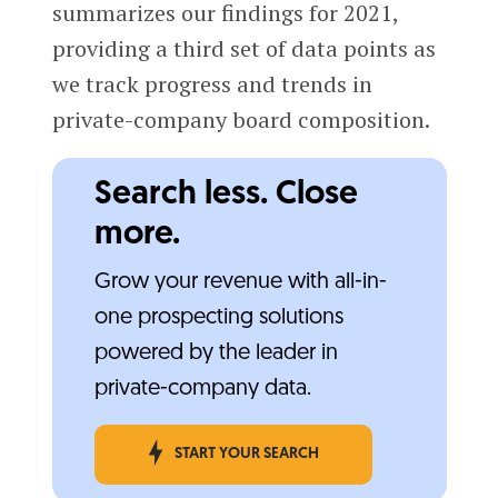
summarizes our findings for 2021,
providing a third set of data points as
we track progress and trends in
private-company board composition.
Search less. Close
more.
Grow your revenue with all-in-
one prospecting solutions
powered by the leader in
private-company data.
START YOUR SEARCH