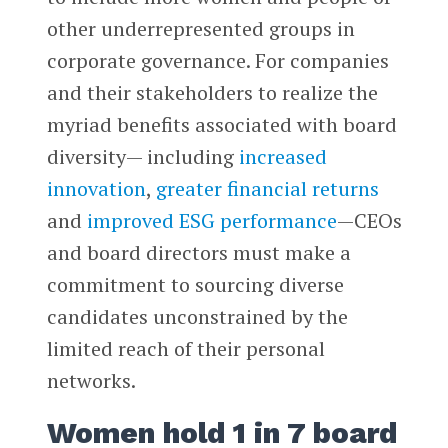
other underrepresented groups in
corporate governance. For companies
and their stakeholders to realize the
myriad benefits associated with board
diversity— including
increased
innovation
,
greater financial returns
and
improved ESG performance
—CEOs
and board directors must make a
commitment to sourcing diverse
candidates unconstrained by the
limited reach of their personal
networks.
Women hold 1 in 7 board