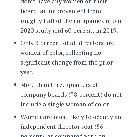
don’t have any women on their
board, an improvement from
roughly half of the companies in our
2020 study and 60 percent in 2019.
Only 3 percent of all directors are
women of color
, reflecting no
significant change from the prior
year.
More than three quarters of
company boards (78 percent) do not
include a single woman of color.
Women are most likely to occupy an
independent director seat (56
percent), as compared with an