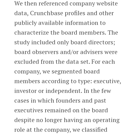
We then referenced company website
data, Crunchbase profiles and other
publicly available information to
characterize the board members. The
study included only board directors;
board observers and/or advisers were
excluded from the data set. For each
company, we segmented board
members according to type: executive,
investor or independent. In the few
cases in which founders and past
executives remained on the board
despite no longer having an operating
role at the company, we classified