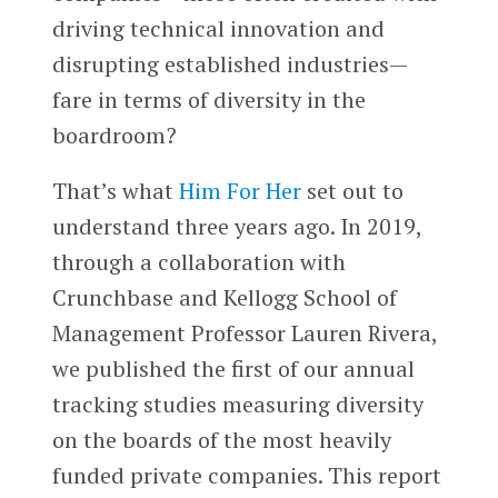
driving technical innovation and
disrupting established industries—
fare in terms of diversity in the
boardroom?
That’s what
Him For Her
set out to
understand three years ago. In 2019,
through a collaboration with
Crunchbase and Kellogg School of
Management Professor Lauren Rivera,
we published the first of our annual
tracking studies measuring diversity
on the boards of the most heavily
funded private companies. This report