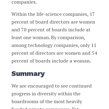
companies.
Within the life-science companies, 17
percent of board directors are women
and 70 percent of boards include at
least one woman. By comparison,
among technology companies, only 11
percent of directors are women and 54
percent of boards include a woman.
Summary
We are encouraged to see continued
progress in diversity within the
boardrooms of the most heavily