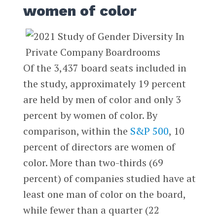
women of color
Of the 3,437 board seats included in
the study, approximately 19 percent
are held by men of color and only 3
percent by women of color. By
comparison, within the
S&P 500
, 10
percent of directors are women of
color. More than two-thirds (69
percent) of companies studied have at
least one man of color on the board,
while fewer than a quarter (22