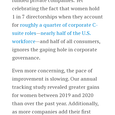
funded private companies. Yet
celebrating the fact that women hold
1 in 7 directorships when they account
for
roughly a quarter of corporate C-
suite roles
—
nearly half of the U.S.
workforce
—and half of all consumers,
ignores the gaping hole in corporate
governance.
Even more concerning, the pace of
improvement is slowing. Our annual
tracking study revealed greater gains
for women between 2019 and 2020
than over the past year. Additionally,
as more companies add their first