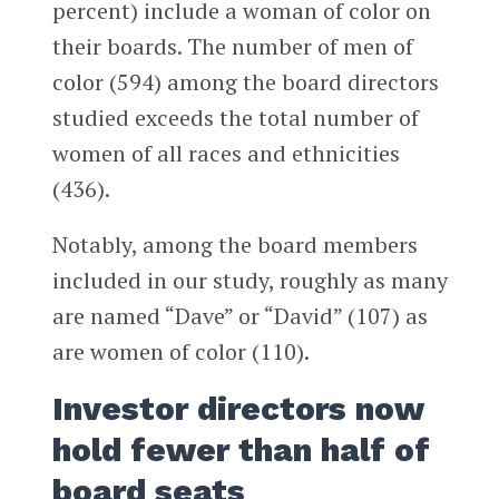
percent) include a woman of color on
their boards. The number of men of
color (594) among the board directors
studied exceeds the total number of
women of all races and ethnicities
(436).
Notably, among the board members
included in our study, roughly as many
are named “Dave” or “David” (107) as
are women of color (110).
Investor directors now
hold fewer than half of
board seats