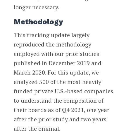
longer necessary.
Methodology
This tracking update largely
reproduced the methodology
employed with our prior studies
published in December 2019 and
March 2020. For this update, we
analyzed 500 of the most heavily
funded private U.S.-based companies
to understand the composition of
their boards as of Q4 2021, one year
after the prior study and two years
after the original.