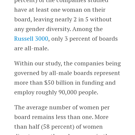
have at least one woman on their
board, leaving nearly 2 in 5 without
any gender diversity. Among the
Russell 3000
, only 3 percent of boards
are all-male.
Within our study, the companies being
governed by all-male boards represent
more than $50 billion in funding and
employ roughly 90,000 people.
The average number of women per
board remains less than one. More
than half (58 percent) of women