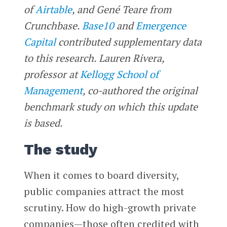
of
Airtable
, and Gené Teare from
Crunchbase.
Base10
and
Emergence
Capital
contributed supplementary data
to this research. Lauren Rivera,
professor at
Kellogg School of
Management
, co-authored the original
benchmark study on which this update
is based.
The study
When it comes to board diversity,
public companies attract the most
scrutiny. How do high-growth private
companies—those often credited with