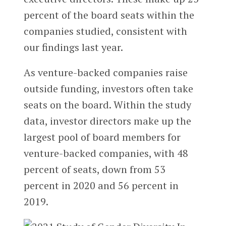
percent of the board seats within the
companies studied, consistent with
our findings last year.
As venture-backed companies raise
outside funding, investors often take
seats on the board. Within the study
data, investor directors make up the
largest pool of board members for
venture-backed companies, with 48
percent of seats, down from 53
percent in 2020 and 56 percent in
2019.