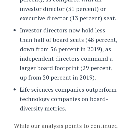
investor director (31 percent) or
executive director (13 percent) seat.
Investor directors now hold less
than half of board seats (48 percent,
down from 56 percent in 2019), as
independent directors command a
larger board footprint (29 percent,
up from 20 percent in 2019).
Life sciences companies outperform
technology companies on board-
diversity metrics.
While our analysis points to continued