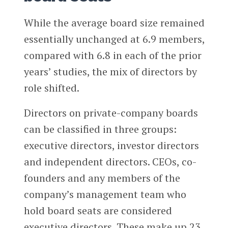
While the average board size remained
essentially unchanged at 6.9 members,
compared with 6.8 in each of the prior
years’ studies, the mix of directors by
role shifted.
Directors on private-company boards
can be classified in three groups:
executive directors, investor directors
and independent directors. CEOs, co-
founders and any members of the
company’s management team who
hold board seats are considered
executive directors. These make up 23