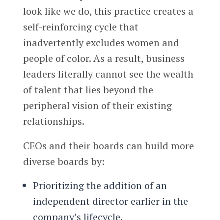
look like we do, this practice creates a
self-reinforcing cycle that
inadvertently excludes women and
people of color. As a result, business
leaders literally cannot see the wealth
of talent that lies beyond the
peripheral vision of their existing
relationships.
CEOs and their boards can build more
diverse boards by:
Prioritizing the addition of an
independent director earlier in the
company’s lifecycle.