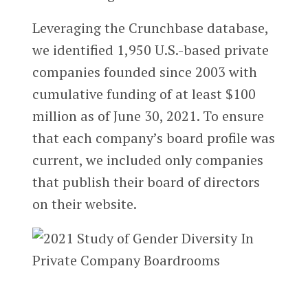
Leveraging the Crunchbase database,
we identified 1,950 U.S.-based private
companies founded since 2003 with
cumulative funding of at least $100
million as of June 30, 2021. To ensure
that each company’s board profile was
current, we included only companies
that publish their board of directors
on their website.