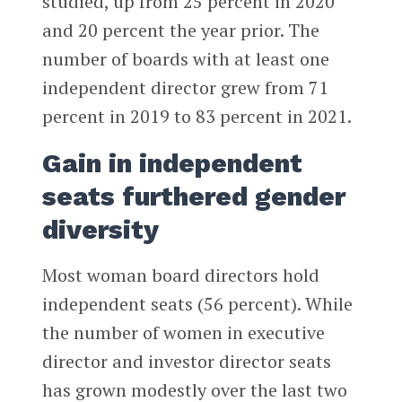
studied, up from 25 percent in 2020
and 20 percent the year prior. The
number of boards with at least one
independent director grew from 71
percent in 2019 to 83 percent in 2021.
Gain in independent
seats furthered gender
diversity
Most woman board directors hold
independent seats (56 percent). While
the number of women in executive
director and investor director seats
has grown modestly over the last two