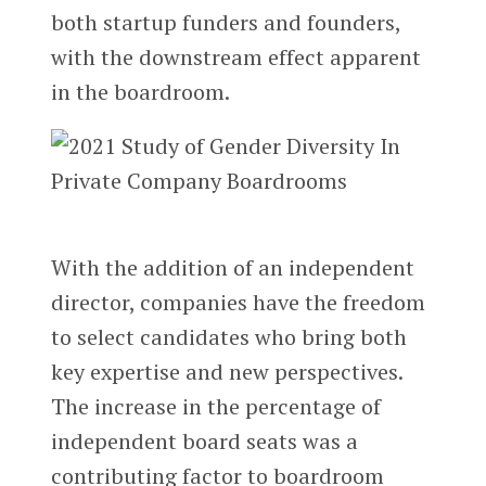
both startup funders and founders,
with the downstream effect apparent
in the boardroom.
With the addition of an independent
director, companies have the freedom
to select candidates who bring both
key expertise and new perspectives.
The increase in the percentage of
independent board seats was a
contributing factor to boardroom