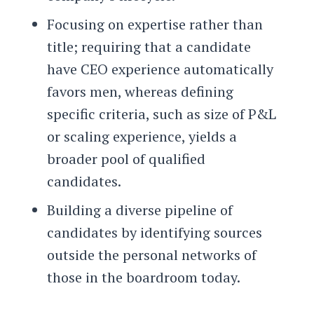
Focusing on expertise rather than
title; requiring that a candidate
have CEO experience automatically
favors men, whereas defining
specific criteria, such as size of P&L
or scaling experience, yields a
broader pool of qualified
candidates.
Building a diverse pipeline of
candidates by identifying sources
outside the personal networks of
those in the boardroom today.