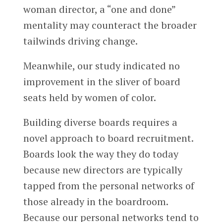
woman director, a “one and done”
mentality may counteract the broader
tailwinds driving change.
Meanwhile, our study indicated no
improvement in the sliver of board
seats held by women of color.
Building diverse boards requires a
novel approach to board recruitment.
Boards look the way they do today
because new directors are typically
tapped from the personal networks of
those already in the boardroom.
Because our personal networks tend to