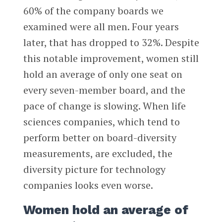
60% of the company boards we
examined were all men. Four years
later, that has dropped to 32%. Despite
this notable improvement, women still
hold an average of only one seat on
every seven-member board, and the
pace of change is slowing. When life
sciences companies, which tend to
perform better on board-diversity
measurements, are excluded, the
diversity picture for technology
companies looks even worse.
Women hold an average of