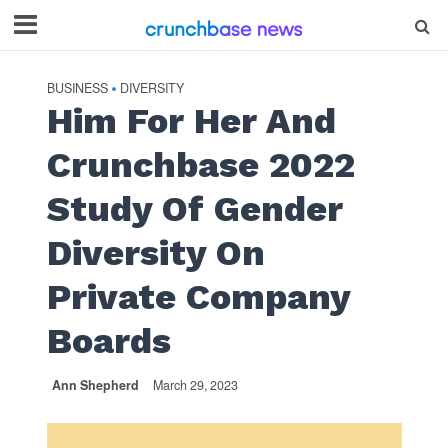
BUSINESS
DIVERSITY
•
Him For Her And
Crunchbase 2022
Study Of Gender
Diversity On
Private Company
Boards
Ann Shepherd
March 29, 2023