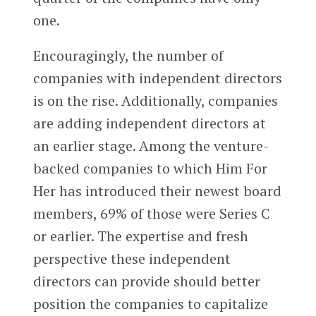
one.
Encouragingly, the number of
companies with independent directors
is on the rise. Additionally, companies
are adding independent directors at
an earlier stage. Among the venture-
backed companies to which Him For
Her has introduced their newest board
members, 69% of those were Series C
or earlier. The expertise and fresh
perspective these independent
directors can provide should better
position the companies to capitalize