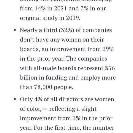
from 14% in 2021 and 7% in our
original study in 2019.
Nearly a third (32%) of companies
don’t have any women on their
boards, an improvement from 39%
in the prior year. The companies
with all-male boards represent $56
billion in funding and employ more
than 78,000 people.
Only 4% of all directors are women
of color,
reflecting a slight
improvement from 3% in the prior
year. For the first time, the number