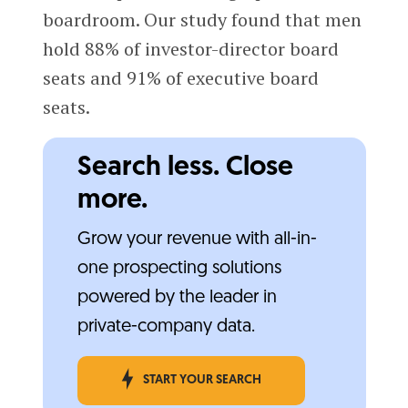
boardroom. Our study found that men
hold 88% of investor-director board
seats and 91% of executive board
seats.
Search less. Close
more.
Grow your revenue with all-in-
one prospecting solutions
powered by the leader in
private-company data.
START YOUR SEARCH