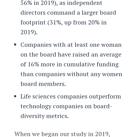
56% in 2019), as independent
directors command a larger board
footprint (31%, up from 20% in
2019).
Companies with at least one woman
on the board have raised an average
of 16% more in cumulative funding
than companies without any women
board members.
Life sciences companies outperform
technology companies on board-
diversity metrics.
When we began our study in 2019,