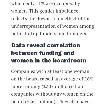
which only 11% are occupied by
women. This gender imbalance
reflects the downstream effect of the
underrepresentation of women among
both startup funders and founders.
Data reveal correlation
between funding and
women in the boardroom
Companies with at least one woman
on the board raised an average of 16%
more funding ($302 million) than
companies without any women on the
board ($261 million). They also have