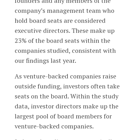
founders and any members of the
company’s management team who
hold board seats are considered
executive directors. These make up
23% of the board seats within the
companies studied, consistent with
our findings last year.
As venture-backed companies raise
outside funding, investors often take
seats on the board. Within the study
data, investor directors make up the
largest pool of board members for
venture-backed companies.