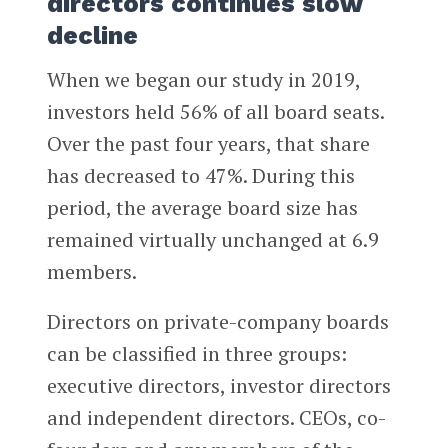
directors continues slow
decline
When we began our study in 2019,
investors held 56% of all board seats.
Over the past four years, that share
has decreased to 47%. During this
period, the average board size has
remained virtually unchanged at 6.9
members.
Directors on private-company boards
can be classified in three groups:
executive directors, investor directors
and independent directors. CEOs, co-