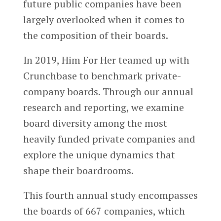
future public companies have been
largely overlooked when it comes to
the composition of their boards.
In 2019, Him For Her teamed up with
Crunchbase to benchmark private-
company boards. Through our annual
research and reporting, we examine
board diversity among the most
heavily funded private companies and
explore the unique dynamics that
shape their boardrooms.
This fourth annual study encompasses
the boards of 667 companies, which