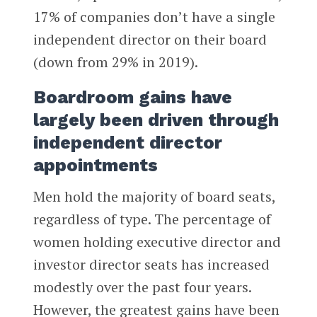
17% of companies don’t have a single
independent director on their board
(down from 29% in 2019).
Boardroom gains have
largely been driven through
independent director
appointments
Men hold the majority of board seats,
regardless of type. The percentage of
women holding executive director and
investor director seats has increased
modestly over the past four years.
However, the greatest gains have been