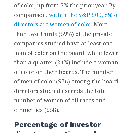
of color, up from 3% the prior year. By
comparison,
within the S&P 500, 8% of
directors are women of color
. More
than two-thirds (69%) of the private
companies studied have at least one
man of color on the board, while fewer
than a quarter (24%) include a woman
of color on their boards. The number
of men of color (936) among the board
directors studied exceeds the total
number of women of all races and
ethnicities (668).
Percentage of investor