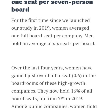
one seat per seven-person
board
For the first time since we launched
our study in 2019, women averaged
one full board seat per company. Men
hold an average of six seats per board.
Over the last four years, women have
gained just over half a seat (0.6) in the
boardrooms of these high-growth
companies. They now hold 16% of all
board seats, up from 7% in 2019.
Among public companies, women hold