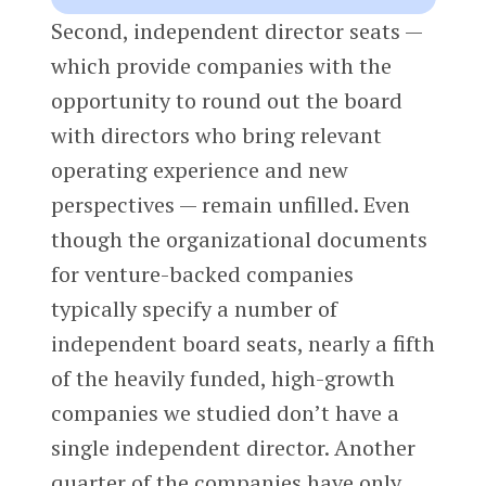
Second, independent director seats —
which provide companies with the
opportunity to round out the board
with directors who bring relevant
operating experience and new
perspectives — remain unfilled. Even
though the organizational documents
for venture-backed companies
typically specify a number of
independent board seats, nearly a fifth
of the heavily funded, high-growth
companies we studied don’t have a
single independent director. Another
quarter of the companies have only