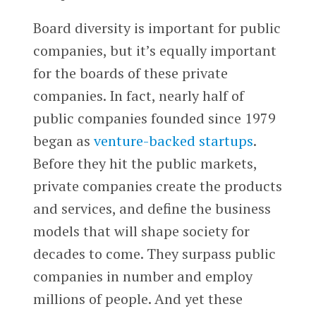
Board diversity is important for public
companies, but it’s equally important
for the boards of these private
companies. In fact, nearly half of
public companies founded since 1979
began as
venture-backed startups
.
Before they hit the public markets,
private companies create the products
and services, and define the business
models that will shape society for
decades to come. They surpass public
companies in number and employ
millions of people. And yet these