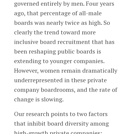
governed entirely by men. Four years
ago, that percentage of all-male
boards was nearly twice as high. So
clearly the trend toward more
inclusive board recruitment that has
been reshaping public boards is
extending to younger companies.
However, women remain dramatically
underrepresented in these private
company boardrooms, and the rate of
change is slowing.
Our research points to two factors
that inhibit board diversity among
high-growth private companies: