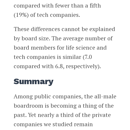
compared with fewer than a fifth
(19%) of tech companies.
These differences cannot be explained
by board size. The average number of
board members for life science and
tech companies is similar (7.0
compared with 6.8, respectively).
Summary
Among public companies, the all-male
boardroom is becoming a thing of the
past. Yet nearly a third of the private
companies we studied remain