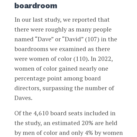
boardroom
In our last study, we reported that
there were roughly as many people
named “Dave” or “David” (107) in the
boardrooms we examined as there
were women of color (110). In 2022,
women of color gained nearly one
percentage point among board
directors, surpassing the number of
Daves.
Of the 4,610 board seats included in
the study, an estimated 20% are held
by men of color and only 4% by women