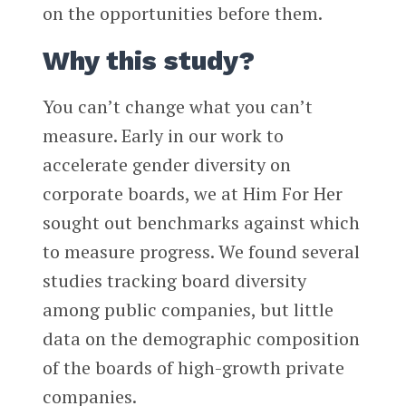
on the opportunities before them.
Why this study?
You can’t change what you can’t
measure. Early in our work to
accelerate gender diversity on
corporate boards, we at Him For Her
sought out benchmarks against which
to measure progress. We found several
studies tracking board diversity
among public companies, but little
data on the demographic composition
of the boards of high-growth private
companies.