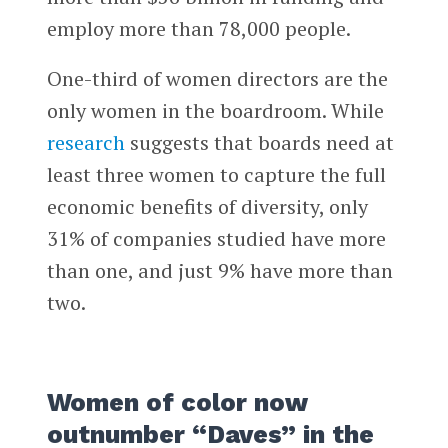
employ more than 78,000 people.
One-third of women directors are the
only women in the boardroom. While
research
suggests that boards need at
least three women to capture the full
economic benefits of diversity, only
31% of companies studied have more
than one, and just 9% have more than
two.
Women of color now
outnumber “Daves” in the