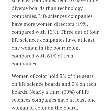
sciences companies tend to have more
diverse boards than technology
companies. Life sciences companies
have more women directors (19%,
compared with 13%). Three out of four
life sciences companies have at least
one woman in the boardroom,
compared with 61% of tech
companies.
Women of color hold 5% of the seats
on life science boards and 3% on tech
boards. Nearly a third (30%) of life
sciences companies have at least one
woman of color on the board,