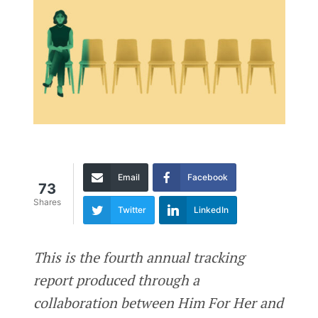
Email
Facebook
73
Shares
Twitter
LinkedIn
This is the fourth annual tracking
report produced through a
collaboration between Him For Her and