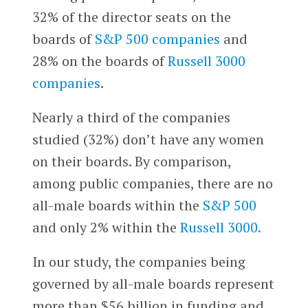
32% of the director seats on the
boards of
S&P 500 companies
and
28% on the boards of
Russell 3000
companies
.
Nearly a third of the companies
studied (32%) don’t have any women
on their boards. By comparison,
among public companies, there are no
all-male boards within the
S&P 500
and only 2% within the
Russell 3000.
In our study, the companies being
governed by all-male boards represent
more than $56 billion in funding and