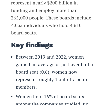
represent nearly $200 billion in
funding and employ more than
265,000 people. These boards include
4,035 individuals who hold 4,610
board seats.
Key findings
Between 2019 and 2022, women
gained an average of just over half a
board seat (0.6); women now
represent roughly 1 out of 7 board
members.
Women hold 16% of board seats
among the companies studied, up