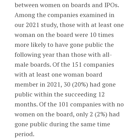
between women on boards and IPOs.
Among the companies examined in
our 2021 study, those with at least one
woman on the board were 10 times
more likely to have gone public the
following year than those with all-
male boards. Of the 151 companies
with at least one woman board
member in 2021, 30 (20%) had gone
public within the succeeding 12
months. Of the 101 companies with no
women on the board, only 2 (2%) had
gone public during the same time
period.