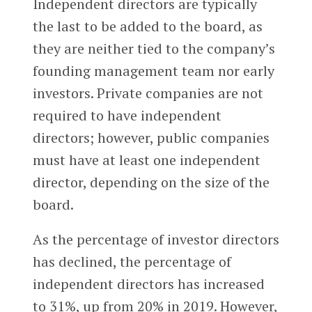
Independent directors are typically
the last to be added to the board, as
they are neither tied to the company’s
founding management team nor early
investors. Private companies are not
required to have independent
directors; however, public companies
must have at least one independent
director, depending on the size of the
board.
As the percentage of investor directors
has declined, the percentage of
independent directors has increased
to 31%, up from 20% in 2019. However,