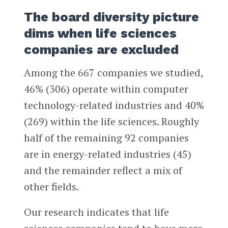
The board diversity picture
dims when life sciences
companies are excluded
Among the 667 companies we studied,
46% (306) operate within computer
technology-related industries and 40%
(269) within the life sciences. Roughly
half of the remaining 92 companies
are in energy-related industries (45)
and the remainder reflect a mix of
other fields.
Our research indicates that life