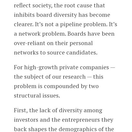
reflect society, the root cause that
inhibits board diversity has become
clearer. It’s not a pipeline problem. It’s
a network problem. Boards have been
over-reliant on their personal
networks to source candidates.
For high-growth private companies —
the subject of our research — this
problem is compounded by two
structural issues.
First, the lack of diversity among
investors and the entrepreneurs they
back shapes the demographics of the