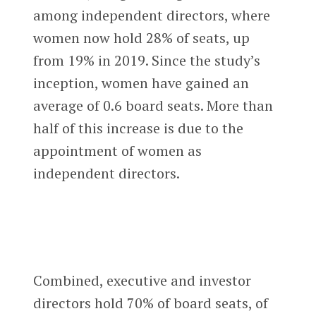
among independent directors, where
women now hold 28% of seats, up
from 19% in 2019. Since the study’s
inception, women have gained an
average of 0.6 board seats. More than
half of this increase is due to the
appointment of women as
independent directors.
Combined, executive and investor
directors hold 70% of board seats, of