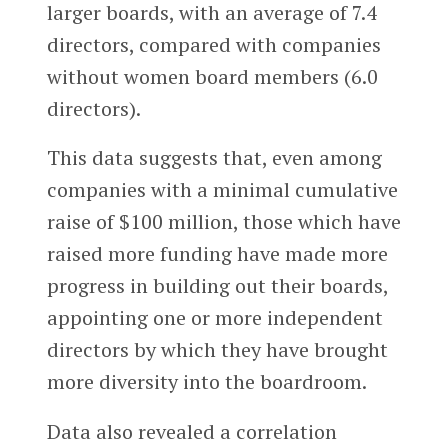
larger boards, with an average of 7.4
directors, compared with companies
without women board members (6.0
directors).
This data suggests that, even among
companies with a minimal cumulative
raise of $100 million, those which have
raised more funding have made more
progress in building out their boards,
appointing one or more independent
directors by which they have brought
more diversity into the boardroom.
Data also revealed a correlation