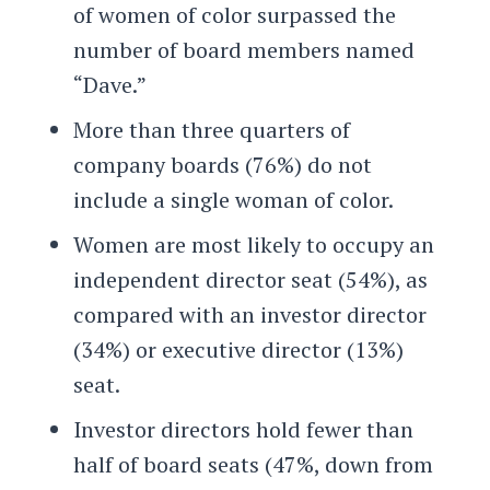
of women of color surpassed the
number of board members named
“Dave.”
More than three quarters of
company boards (76%) do not
include a single woman of color.
Women are most likely to occupy an
independent director seat (54%), as
compared with an investor director
(34%) or executive director (13%)
seat.
Investor directors hold fewer than
half of board seats (47%, down from