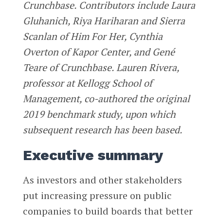
Crunchbase. Contributors include Laura
Gluhanich, Riya Hariharan and Sierra
Scanlan of Him For Her, Cynthia
Overton of Kapor Center, and Gené
Teare of Crunchbase. Lauren Rivera,
professor at Kellogg School of
Management, co-authored the original
2019 benchmark study, upon which
subsequent research has been based.
Executive summary
As investors and other stakeholders
put increasing pressure on public
companies to build boards that better