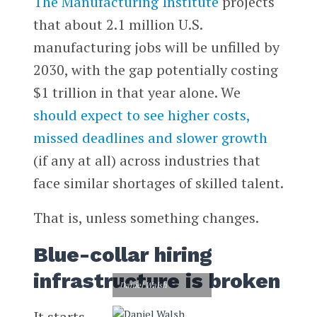
The Manufacturing Institute
projects
that about 2.1 million U.S.
manufacturing jobs will be unfilled by
2030, with the gap potentially costing
$1 trillion in that year alone. We
should expect to see higher costs,
missed deadlines and slower growth
(if any at all) across industries that
face similar shortages of skilled talent.
That is, unless something changes.
Blue-collar hiring
infrastructure is broken
Daniel Walsh
It starts