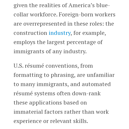
given the realities of America’s blue-
collar workforce. Foreign-born workers
are overrepresented in these roles: the
construction
industry
, for example,
employs the largest percentage of
immigrants of any industry.
U.S. résumé conventions, from
formatting to phrasing, are unfamiliar
to many immigrants, and automated
résumé systems often down-rank
these applications based on
immaterial factors rather than work
experience or relevant skills.