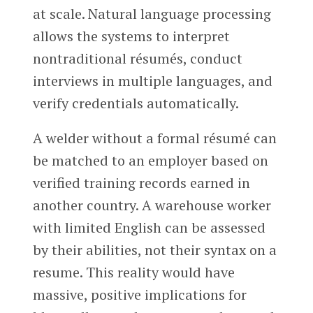
at scale. Natural language processing
allows the systems to interpret
nontraditional résumés, conduct
interviews in multiple languages, and
verify credentials automatically.
A welder without a formal résumé can
be matched to an employer based on
verified training records earned in
another country. A warehouse worker
with limited English can be assessed
by their abilities, not their syntax on a
resume. This reality would have
massive, positive implications for