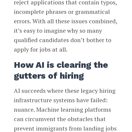
reject applications that contain typos,
incomplete phrases or grammatical
errors. With all these issues combined,
it’s easy to imagine why so many
qualified candidates don’t bother to
apply for jobs at all.
How AI is clearing the
gutters of hiring
AI succeeds where these legacy hiring
infrastructure systems have failed:
nuance. Machine learning platforms
can circumvent the obstacles that
prevent immigrants from landing jobs