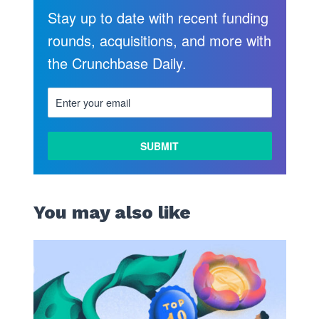
Stay up to date with recent funding
rounds, acquisitions, and more with
the Crunchbase Daily.
You may also like