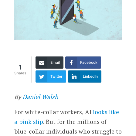
Email
Facebook
1
Shares
Twitter
LinkedIn
By
Daniel Walsh
For white-collar workers, AI
looks like
a pink slip
. But for the millions of
blue-collar individuals who struggle to