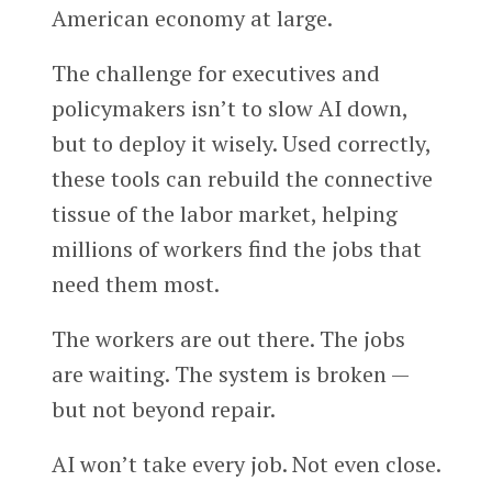
American economy at large.
The challenge for executives and
policymakers isn’t to slow AI down,
but to deploy it wisely. Used correctly,
these tools can rebuild the connective
tissue of the labor market, helping
millions of workers find the jobs that
need them most.
The workers are out there. The jobs
are waiting. The system is broken —
but not beyond repair.
AI won’t take every job. Not even close.