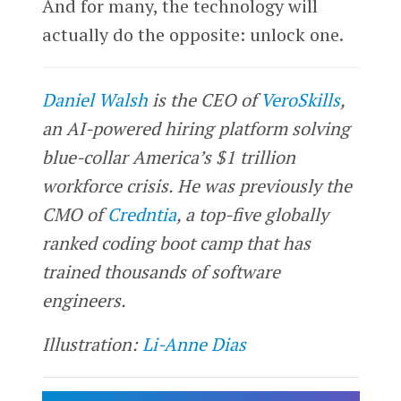
And for many, the technology will
actually do the opposite: unlock one.
Daniel Walsh
is the CEO of
VeroSkills
,
an AI-powered hiring platform solving
blue-collar America’s $1 trillion
workforce crisis. He was previously the
CMO of
Credntia
, a top-five globally
ranked coding boot camp that has
trained thousands of software
engineers.
Illustration:
Li-Anne Dias