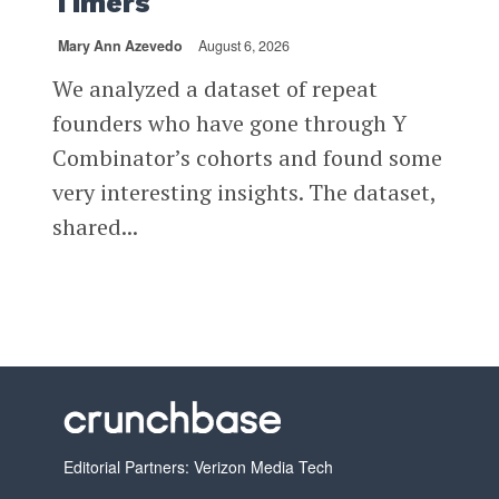
Timers
Mary Ann Azevedo
August 6, 2026
We analyzed a dataset of repeat
founders who have gone through Y
Combinator’s cohorts and found some
very interesting insights. The dataset,
shared...
Editorial Partners: Verizon Media Tech