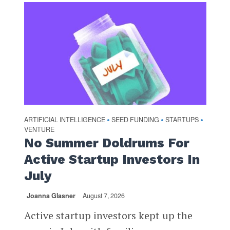
ARTIFICIAL INTELLIGENCE
SEED FUNDING
STARTUPS
•
•
•
VENTURE
No Summer Doldrums For
Active Startup Investors In
July
Joanna Glasner
August 7, 2026
Active startup investors kept up the