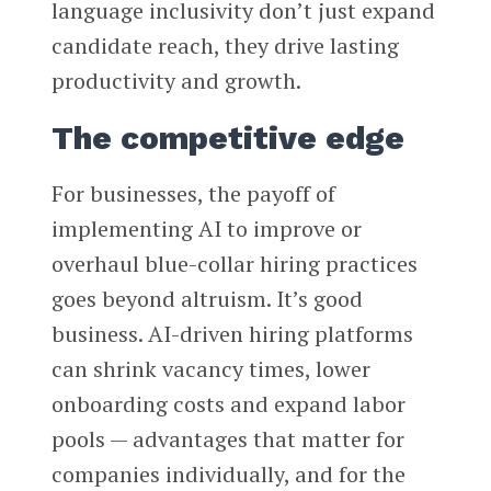
language inclusivity don’t just expand
candidate reach, they drive lasting
productivity and growth.
The competitive edge
For businesses, the payoff of
implementing AI to improve or
overhaul blue-collar hiring practices
goes beyond altruism. It’s good
business. AI-driven hiring platforms
can shrink vacancy times, lower
onboarding costs and expand labor
pools — advantages that matter for
companies individually, and for the