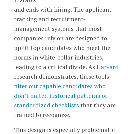
and ends with hiring. The applicant-
tracking and recruitment-
management systems that most
companies rely on are designed to
uplift top candidates who meet the
norms in white-collar industries,
leading to a critical divide. As
Harvard
research demonstrates, these tools
filter out capable candidates who
don’t match historical patterns or
standardized checklists
that they are
trained to recognize.
This design is especially problematic