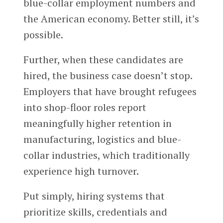
blue-collar employment numbers and
the American economy. Better still, it’s
possible.
Further, when these candidates are
hired, the business case doesn’t stop.
Employers that have brought refugees
into shop-floor roles report
meaningfully higher retention in
manufacturing, logistics and blue-
collar industries, which traditionally
experience high turnover.
Put simply, hiring systems that
prioritize skills, credentials and