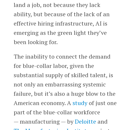
land a job, not because they lack
ability, but because of the lack of an
effective hiring infrastructure, AI is
emerging as the green light they’ve
been looking for.
The inability to connect the demand
for blue-collar labor, given the
substantial supply of skilled talent, is
not only an embarrassing systemic
failure, but it’s also a huge blow to the
American economy. A
study
of just one
part of the blue-collar workforce
— manufacturing — by
Deloitte
and