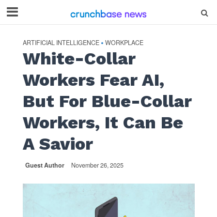
ARTIFICIAL INTELLIGENCE
WORKPLACE
•
White-Collar
Workers Fear AI,
But For Blue-Collar
Workers, It Can Be
A Savior
Guest Author
November 26, 2025