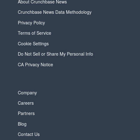
About Crunchbase News
Crunchbase News Data Methodology
Privacy Policy
Terms of Service
Cookie Settings
Do Not Sell or Share My Personal Info
CA Privacy Notice
Company
Careers
Partners
Blog
Contact Us