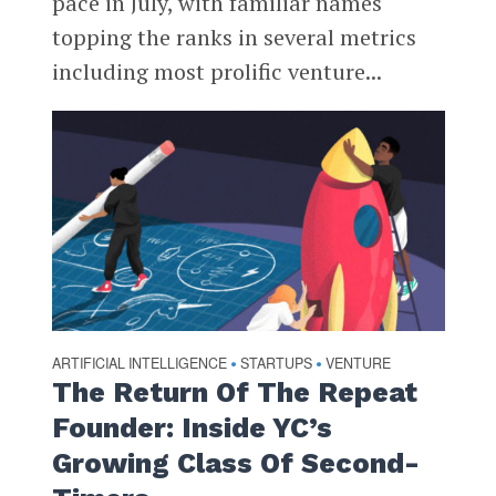
pace in July, with familiar names
topping the ranks in several metrics
including most prolific venture...
ARTIFICIAL INTELLIGENCE
STARTUPS
VENTURE
•
•
The Return Of The Repeat
Founder: Inside YC’s
Growing Class Of Second-