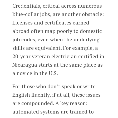
Credentials, critical across numerous
blue-collar jobs, are another obstacle:
Licenses and certificates earned
abroad often map poorly to domestic
job codes, even when the underlying
skills are equivalent. For example, a
20-year veteran electrician certified in
Nicaragua starts at the same place as
a novice in the U.S.
For those who don’t speak or write
English fluently, if at all, these issues
are compounded. A key reason:
automated systems are trained to