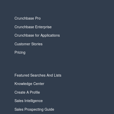
Crunchbase Pro
Crunchbase Enterprise
Crunchbase for Applications
Customer Stories
Pricing
Featured Searches And Lists
Knowledge Center
Create A Profile
Sales Intelligence
Sales Prospecting Guide