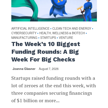
ARTIFICIAL INTELLIGENCE
CLEAN TECH AND ENERGY
•
•
CYBERSECURITY
HEALTH, WELLNESS & BIOTECH
•
•
MANUFACTURING
STARTUPS
VENTURE
•
•
The Week’s 10 Biggest
Funding Rounds: A Big
Week For Big Checks
Joanna Glasner
August 7, 2026
Startups raised funding rounds with a
lot of zeroes at the end this week, with
three companies securing financings
of $1 billion or more...