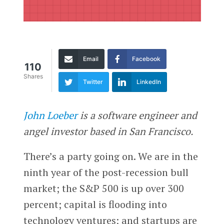
Email
Facebook
110
Shares
Twitter
LinkedIn
John Loeber
is a software engineer and
angel investor based in San Francisco.
There’s a party going on. We are in the
ninth year of the post-recession bull
market; the S&P 500 is up over 300
percent; capital is flooding into
technology ventures; and startups are