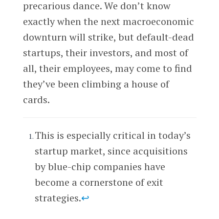
precarious dance. We don’t know
exactly when the next macroeconomic
downturn will strike, but default-dead
startups, their investors, and most of
all, their employees, may come to find
they’ve been climbing a house of
cards.
This is especially critical in today’s
startup market, since acquisitions
by blue-chip companies have
become a cornerstone of exit
strategies.
↩