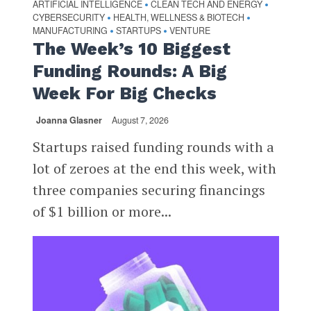
ARTIFICIAL INTELLIGENCE
CLEAN TECH AND ENERGY
•
•
CYBERSECURITY
HEALTH, WELLNESS & BIOTECH
•
•
MANUFACTURING
STARTUPS
VENTURE
•
•
The Week’s 10 Biggest
Funding Rounds: A Big
Week For Big Checks
Joanna Glasner
August 7, 2026
Startups raised funding rounds with a
lot of zeroes at the end this week, with
three companies securing financings
of $1 billion or more...