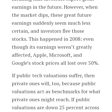
earnings in the future. However, when
the market dips, these great future
earnings suddenly seem much less
certain, and investors flee those
stocks. This happened in 2008: even
though its earnings weren’t greatly
affected, Apple, Microsoft, and
Google’s stock prices all lost over 50%.
If public tech valuations suffer, then
private ones will, too, because public
valuations act as benchmarks for what
private ones might reach. If public
valuations are down 25 percent across