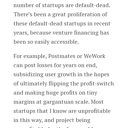
number of startups are default-dead.
There’s been a great proliferation of
these default-dead startups in recent
years, because venture financing has
been so easily accessible.
For example, Postmates or WeWork
can post losses for years on end,
subsidizing user growth in the hopes
of ultimately flipping the profit-switch
and making huge profits on tiny
margins at gargantuan scale. Most
startups that I know are unprofitable
in this way, and project being