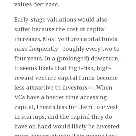
values decrease.
Early-stage valuations would also
suffer because the cost of capital
increases. Most venture capital funds
raise frequently—roughly every two to
four years. In a (prolonged) downturn,
it seems likely that high-risk, high-
reward venture capital funds become
less attractive to investors
. When
VCs have a harder time accessing
capital, there’s less for them to invest
in startups, and the capital they do
have on hand would likely be invested
more conservatively. This means that