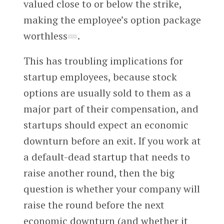
valued close to or below the strike,
making the employee’s option package
worthless
.
This has troubling implications for
startup employees, because stock
options are usually sold to them as a
major part of their compensation, and
startups should expect an economic
downturn before an exit. If you work at
a default-dead startup that needs to
raise another round, then the big
question is whether your company will
raise the round before the next
economic downturn (and whether it