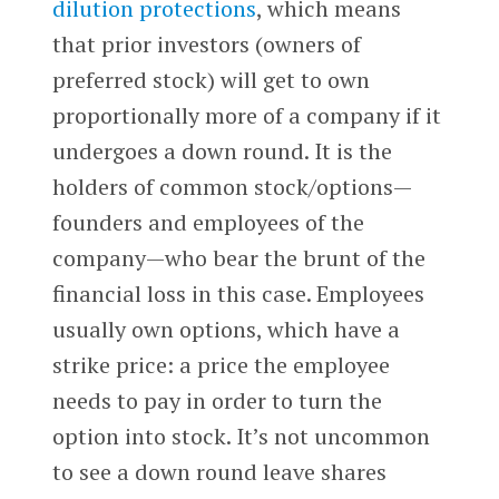
dilution protections
, which means
that prior investors (owners of
preferred stock) will get to own
proportionally more of a company if it
undergoes a down round. It is the
holders of common stock/options—
founders and employees of the
company—who bear the brunt of the
financial loss in this case. Employees
usually own options, which have a
strike price: a price the employee
needs to pay in order to turn the
option into stock. It’s not uncommon
to see a down round leave shares