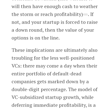
will then have enough cash to weather
the storm or reach profitability)
. If
not, and your startup is forced to raise
a down round, then the value of your
options is on the line.
These implications are ultimately also
troubling for the less well-positioned
VCs: there may come a day when their
entire portfolio of default-dead
companies gets marked down by a
double-digit percentage. The model of
VC-subsidized startup growth, while
deferring immediate profitability, is a