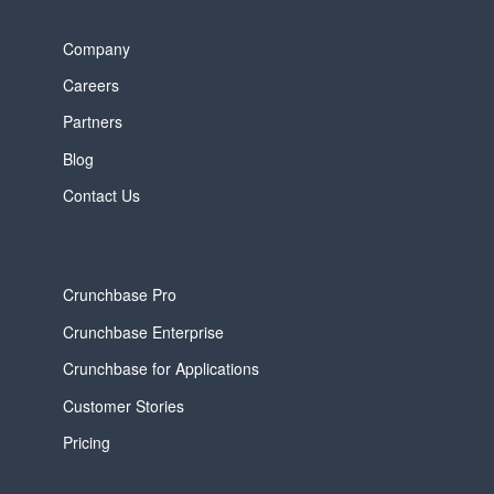
Company
Careers
Partners
Blog
Contact Us
Crunchbase Pro
Crunchbase Enterprise
Crunchbase for Applications
Customer Stories
Pricing