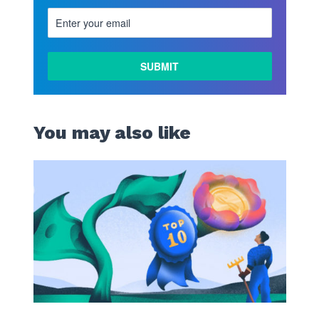
You may also like