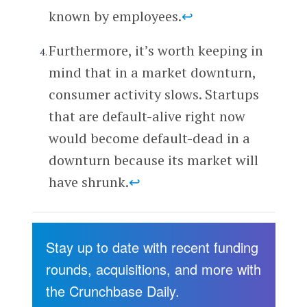
known by employees.
↩
Furthermore, it’s worth keeping in
mind that in a market downturn,
consumer activity slows. Startups
that are default-alive right now
would become default-dead in a
downturn because its market will
have shrunk.
↩
Stay up to date with recent funding
rounds, acquisitions, and more with
the Crunchbase Daily.