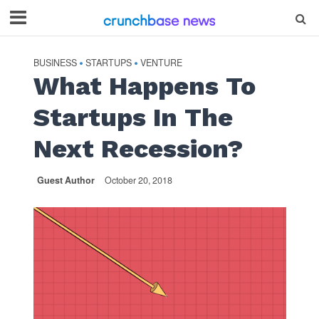
BUSINESS
STARTUPS
VENTURE
•
•
What Happens To
Startups In The
Next Recession?
Guest Author
October 20, 2018