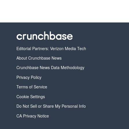
Editorial Partners: Verizon Media Tech
About Crunchbase News
Crunchbase News Data Methodology
Privacy Policy
Terms of Service
Cookie Settings
Do Not Sell or Share My Personal Info
CA Privacy Notice