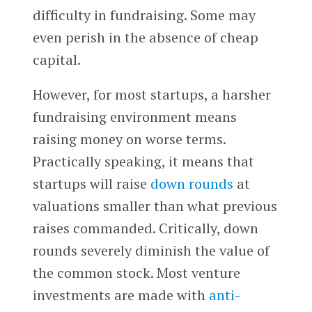
difficulty in fundraising. Some may
even perish in the absence of cheap
capital.
However, for most startups, a harsher
fundraising environment means
raising money on worse terms.
Practically speaking, it means that
startups will raise
down rounds
at
valuations smaller than what previous
raises commanded. Critically, down
rounds severely diminish the value of
the common stock. Most venture
investments are made with
anti-