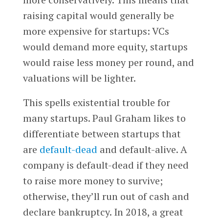
raising capital would generally be
more expensive for startups: VCs
would demand more equity, startups
would raise less money per round, and
valuations will be lighter.
This spells existential trouble for
many startups. Paul Graham likes to
differentiate between startups that
are
default-dead
and default-alive. A
company is default-dead if they need
to raise more money to survive;
otherwise, they’ll run out of cash and
declare bankruptcy. In 2018, a great