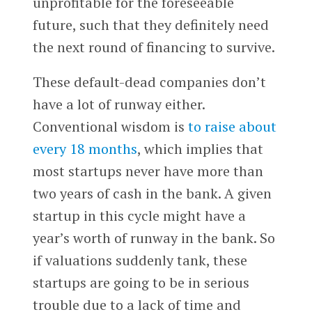
unprofitable for the foreseeable
future, such that they definitely need
the next round of financing to survive.
These default-dead companies don’t
have a lot of runway either.
Conventional wisdom is
to raise about
every 18 months
, which implies that
most startups never have more than
two years of cash in the bank. A given
startup in this cycle might have a
year’s worth of runway in the bank. So
if valuations suddenly tank, these
startups are going to be in serious
trouble due to a lack of time and