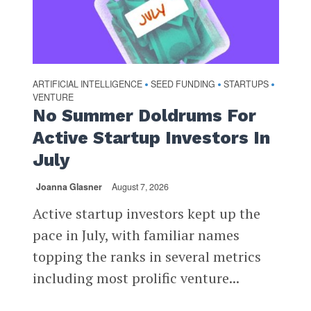
ARTIFICIAL INTELLIGENCE
SEED FUNDING
STARTUPS
•
•
•
VENTURE
No Summer Doldrums For
Active Startup Investors In
July
Joanna Glasner
August 7, 2026
Active startup investors kept up the
pace in July, with familiar names
topping the ranks in several metrics
including most prolific venture...