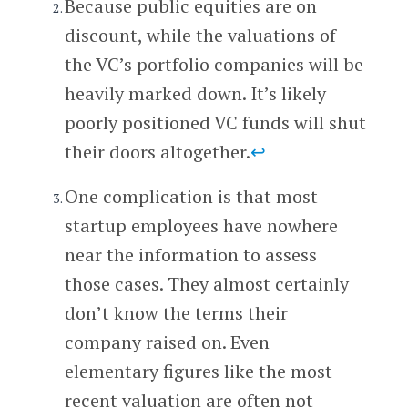
Because public equities are on
discount, while the valuations of
the VC’s portfolio companies will be
heavily marked down. It’s likely
poorly positioned VC funds will shut
their doors altogether.
↩
One complication is that most
startup employees have nowhere
near the information to assess
those cases. They almost certainly
don’t know the terms their
company raised on. Even
elementary figures like the most
recent valuation are often not