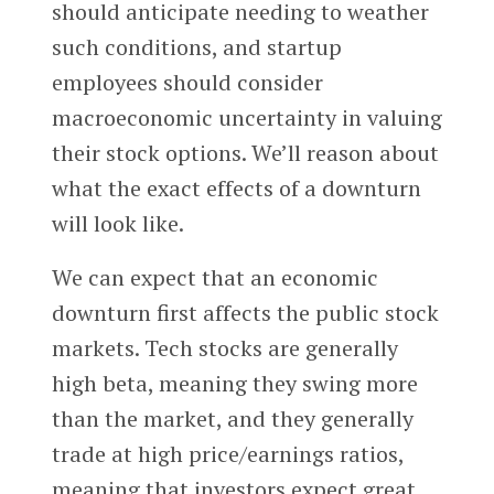
should anticipate needing to weather
such conditions, and startup
employees should consider
macroeconomic uncertainty in valuing
their stock options. We’ll reason about
what the exact effects of a downturn
will look like.
We can expect that an economic
downturn first affects the public stock
markets. Tech stocks are generally
high beta, meaning they swing more
than the market, and they generally
trade at high price/earnings ratios,
meaning that investors expect great