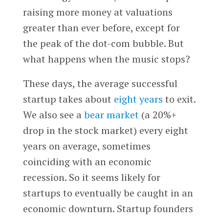
raising more money at valuations
greater than ever before, except for
the peak of the dot-com bubble. But
what happens when the music stops?
These days, the average successful
startup takes about
eight years
to exit.
We also see a
bear market
(a 20%+
drop in the stock market) every eight
years on average, sometimes
coinciding with an economic
recession. So it seems likely for
startups to eventually be caught in an
economic downturn. Startup founders