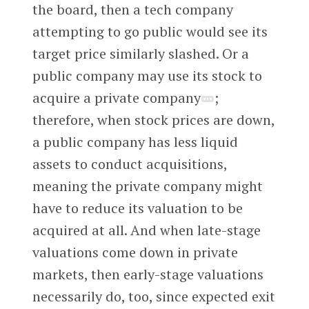
the board, then a tech company
attempting to go public would see its
target price similarly slashed. Or a
public company may use its stock to
acquire a private company
;
therefore, when stock prices are down,
a public company has less liquid
assets to conduct acquisitions,
meaning the private company might
have to reduce its valuation to be
acquired at all. And when late-stage
valuations come down in private
markets, then early-stage valuations
necessarily do, too, since expected exit