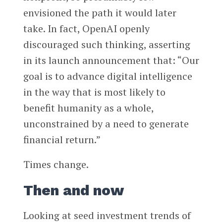
envisioned the path it would later
take. In fact, OpenAI openly
discouraged such thinking, asserting
in its launch announcement that: “Our
goal is to advance digital intelligence
in the way that is most likely to
benefit humanity as a whole,
unconstrained by a need to generate
financial return.”
Times change.
Then and now
Looking at seed investment trends of