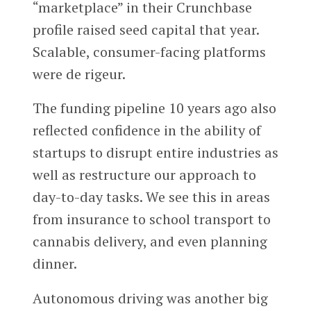
“marketplace” in their Crunchbase
profile raised seed capital that year.
Scalable, consumer-facing platforms
were de rigeur.
The funding pipeline 10 years ago also
reflected confidence in the ability of
startups to disrupt entire industries as
well as restructure our approach to
day-to-day tasks. We see this in areas
from insurance to school transport to
cannabis delivery, and even planning
dinner.
Autonomous driving was another big