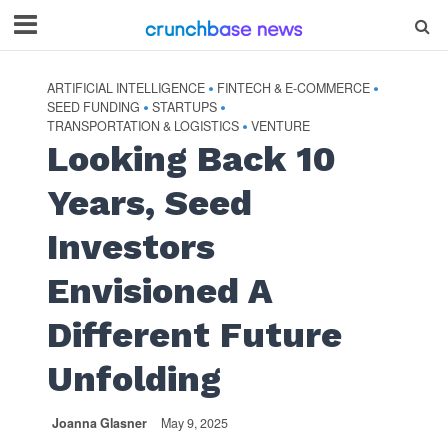
ARTIFICIAL INTELLIGENCE
FINTECH & E-COMMERCE
•
•
SEED FUNDING
STARTUPS
•
•
TRANSPORTATION & LOGISTICS
VENTURE
•
Looking Back 10
Years, Seed
Investors
Envisioned A
Different Future
Unfolding
Joanna Glasner
May 9, 2025