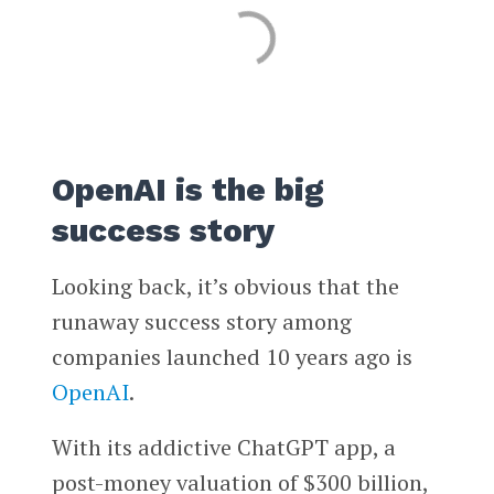
OpenAI is the big
success story
Looking back, it’s obvious that the
runaway success story among
companies launched 10 years ago is
OpenAI
.
With its addictive ChatGPT app, a
post-money valuation of $300 billion,