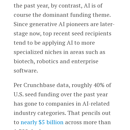
the past year, by contrast, AI is of
course the dominant funding theme.
Since generative AI pioneers are later-
stage now, top recent seed recipients
tend to be applying AI to more
specialized niches in areas such as
biotech, robotics and enterprise
software.
Per Crunchbase data, roughly 40% of
U.S. seed funding over the past year
has gone to companies in AI-related
industry categories. That pencils out
to
nearly $5 billion
across more than