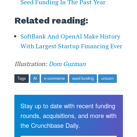
Seed Funding In The Past Year
Related reading:
SoftBank And OpenAI Make History
With Largest Startup Financing Ever
Illustration:
Dom Guzman
Tags
AI
e-commerce
seed funding
unicorn
Stay up to date with recent funding
rounds, acquisitions, and more with
the Crunchbase Daily.