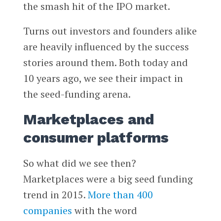
the smash hit of the IPO market.
Turns out investors and founders alike
are heavily influenced by the success
stories around them. Both today and
10 years ago, we see their impact in
the seed-funding arena.
Marketplaces and
consumer platforms
So what did we see then?
Marketplaces were a big seed funding
trend in 2015.
More than 400
companies
with the word