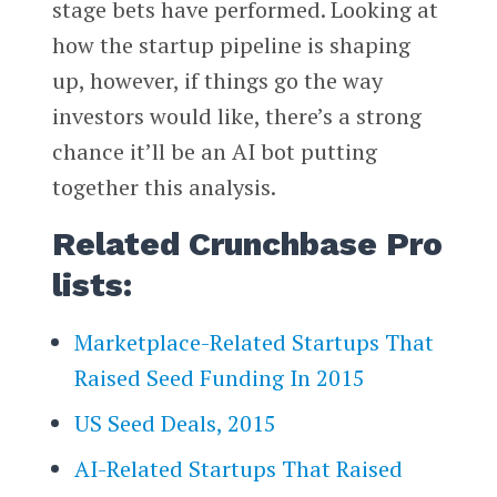
stage bets have performed. Looking at
how the startup pipeline is shaping
up, however, if things go the way
investors would like, there’s a strong
chance it’ll be an AI bot putting
together this analysis.
Related Crunchbase Pro
lists:
Marketplace-Related Startups That
Raised Seed Funding In 2015
US Seed Deals, 2015
AI-Related Startups That Raised