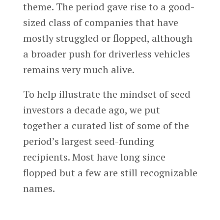
theme. The period gave rise to a good-
sized class of companies that have
mostly struggled or flopped, although
a broader push for driverless vehicles
remains very much alive.
To help illustrate the mindset of seed
investors a decade ago, we put
together a curated list of some of the
period’s largest seed-funding
recipients. Most have long since
flopped but a few are still recognizable
names.