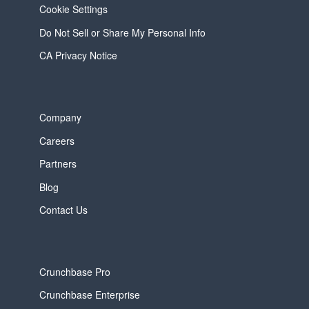
Cookie Settings
Do Not Sell or Share My Personal Info
CA Privacy Notice
Company
Careers
Partners
Blog
Contact Us
Crunchbase Pro
Crunchbase Enterprise