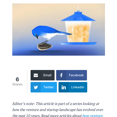
Email
Facebook
6
Shares
Twitter
LinkedIn
Editor’s note: This article is part of a series looking at
how the venture and startup landscape has evolved over
the past 10 years. Read more articles about
how venture