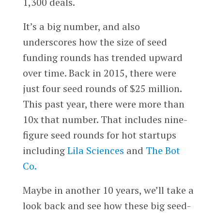
1,300 deals.
It’s a big number, and also
underscores how the size of seed
funding rounds has trended upward
over time. Back in 2015, there were
just four seed rounds of $25 million.
This past year, there were more than
10x that number. That includes nine-
figure seed rounds for hot startups
including
Lila Sciences
and
The Bot
Co.
Maybe in another 10 years, we’ll take a
look back and see how these big seed-