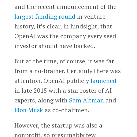
and the recent announcement of the
largest funding round
in venture
history, it’s clear, in hindsight, that
OpenAI was the company every seed
investor should have backed.
But at the time, of course, it was far
from a no-brainer. Certainly there was
attention. OpenAI publicly
launched
in late 2015 with a star roster of AI
experts, along with
Sam Altman
and
Elon Musk
as co-chairmen.
However, the startup was also a
nonprofit, so presumably few