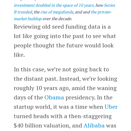
investment doubled in the space of 10 years,
how
Series
B trended
, the
rise of megafunds
, and
and
the private-
market buildup
over the decade.
Reviewing old seed funding data is a
lot like going into the past to see what
people thought the future would look
like.
In this case, we’re not going back to
the distant past. Instead, we’re looking
roughly 10 years ago, amid the waning
days of the
Obama
presidency. In the
startup world, it was a time when
Uber
turned heads with a then-staggering
$40 billion valuation, and
Alibaba
was