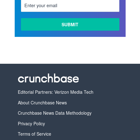
Editorial Partners: Verizon Media Tech
About Crunchbase News
Crunchbase News Data Methodology
Privacy Policy
Terms of Service