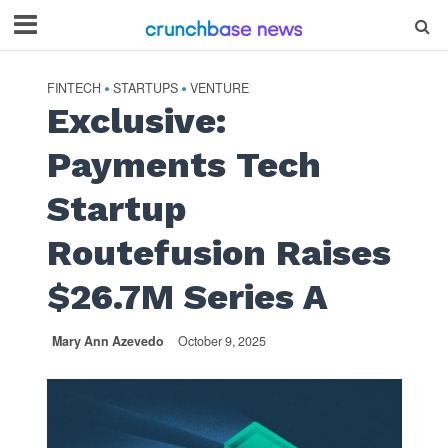
FINTECH
STARTUPS
VENTURE
•
•
Exclusive:
Payments Tech
Startup
Routefusion Raises
$26.7M Series A
Mary Ann Azevedo
October 9, 2025