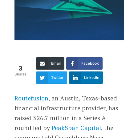
Email
Facebook
3
Shares
Twitter
LinkedIn
Routefusion
, an Austin, Texas-based
financial infrastructure provider, has
raised $26.7 million in a Series A
round led by
PeakSpan Capital
, the
company told Crunchbase News