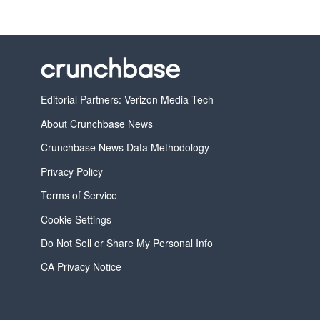
Editorial Partners: Verizon Media Tech
About Crunchbase News
Crunchbase News Data Methodology
Privacy Policy
Terms of Service
Cookie Settings
Do Not Sell or Share My Personal Info
CA Privacy Notice