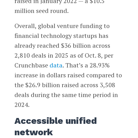
raised in January 2022 — a $10.5
million seed round.
Overall, global venture funding to
financial technology startups has
already reached $36 billion across
2,810 deals in 2025 as of Oct. 8, per
Crunchbase
data
. That’s a 28.93%
increase in dollars raised compared to
the $26.9 billion raised across 3,508
deals during the same time period in
2024.
Accessible unified
network