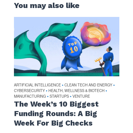
You may also like
ARTIFICIAL INTELLIGENCE
CLEAN TECH AND ENERGY
•
•
CYBERSECURITY
HEALTH, WELLNESS & BIOTECH
•
•
MANUFACTURING
STARTUPS
VENTURE
•
•
The Week’s 10 Biggest
Funding Rounds: A Big
Week For Big Checks