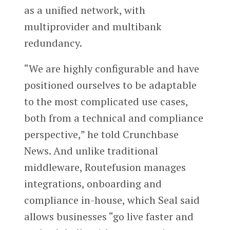
as a unified network, with
multiprovider and multibank
redundancy.
“We are highly configurable and have
positioned ourselves to be adaptable
to the most complicated use cases,
both from a technical and compliance
perspective,” he told Crunchbase
News. And unlike traditional
middleware, Routefusion manages
integrations, onboarding and
compliance in-house, which Seal said
allows businesses “go live faster and