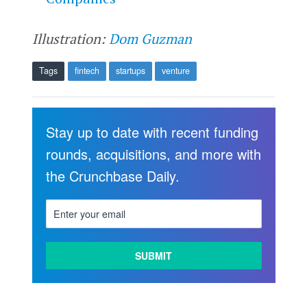
Illustration:
Dom Guzman
Tags
fintech
startups
venture
Stay up to date with recent funding
rounds, acquisitions, and more with
the Crunchbase Daily.