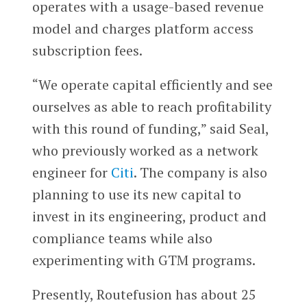
operates with a usage-based revenue
model and charges platform access
subscription fees.
“We operate capital efficiently and see
ourselves as able to reach profitability
with this round of funding,” said Seal,
who previously worked as a network
engineer for
Citi
. The company is also
planning to use its new capital to
invest in its engineering, product and
compliance teams while also
experimenting with GTM programs.
Presently, Routefusion has about 25