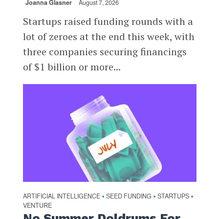
Joanna Glasner
August 7, 2026
Startups raised funding rounds with a
lot of zeroes at the end this week, with
three companies securing financings
of $1 billion or more...
ARTIFICIAL INTELLIGENCE
SEED FUNDING
STARTUPS
•
•
•
VENTURE
No Summer Doldrums For