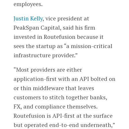
employees.
Justin Kelly
, vice president at
PeakSpan Capital, said his firm
invested in Routefusion because it
sees the startup as “a mission-critical
infrastructure provider.”
“Most providers are either
application-first with an API bolted on
or thin middleware that leaves
customers to stitch together banks,
FX, and compliance themselves.
Routefusion is API-first at the surface
but operated end-to-end underneath,”