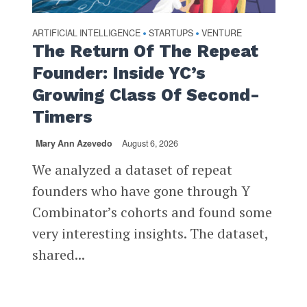
ARTIFICIAL INTELLIGENCE
STARTUPS
VENTURE
•
•
The Return Of The Repeat
Founder: Inside YC’s
Growing Class Of Second-
Timers
Mary Ann Azevedo
August 6, 2026
We analyzed a dataset of repeat
founders who have gone through Y
Combinator’s cohorts and found some
very interesting insights. The dataset,
shared...