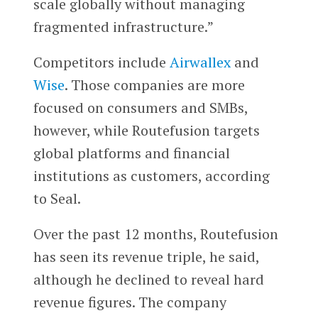
scale globally without managing
fragmented infrastructure.”
Competitors include
Airwallex
and
Wise
. Those companies are more
focused on consumers and SMBs,
however, while Routefusion targets
global platforms and financial
institutions as customers, according
to Seal.
Over the past 12 months, Routefusion
has seen its revenue triple, he said,
although he declined to reveal hard
revenue figures. The company