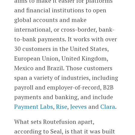
aims to make it easier for platforms
and financial institutions to open
global accounts and make
international, or cross-border, bank-
to-bank payments. It works with over
30 customers in the United States,
European Union, United Kingdom,
Mexico and Brazil. Those customers
span a variety of industries, including
payroll and employer-of-record, B2B
payments and banking, and include
Payment Labs
,
Rise
,
Jeeves
and
Clara
.
What sets Routefusion apart,
according to Seal, is that it was built