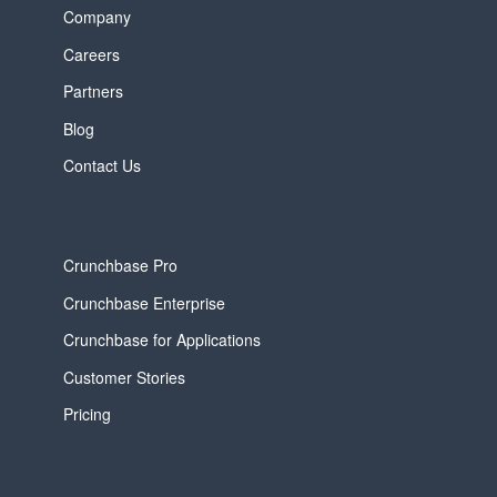
Company
Careers
Partners
Blog
Contact Us
Crunchbase Pro
Crunchbase Enterprise
Crunchbase for Applications
Customer Stories
Pricing