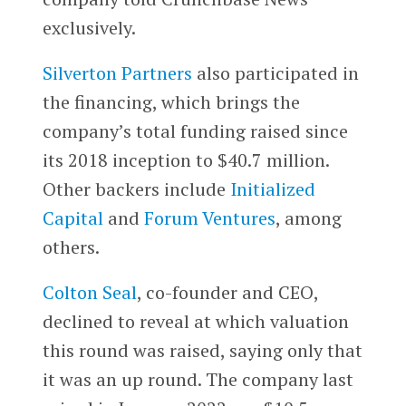
exclusively.
Silverton Partners
also participated in
the financing, which brings the
company’s total funding raised since
its 2018 inception to $40.7 million.
Other backers include
Initialized
Capital
and
Forum Ventures
, among
others.
Colton Seal
, co-founder and CEO,
declined to reveal at which valuation
this round was raised, saying only that
it was an up round. The company last