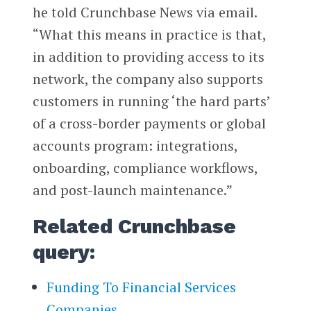
he told Crunchbase News via email.
“What this means in practice is that,
in addition to providing access to its
network, the company also supports
customers in running ‘the hard parts’
of a cross-border payments or global
accounts program: integrations,
onboarding, compliance workflows,
and post-launch maintenance.”
Related Crunchbase
query:
Funding To Financial Services
Companies