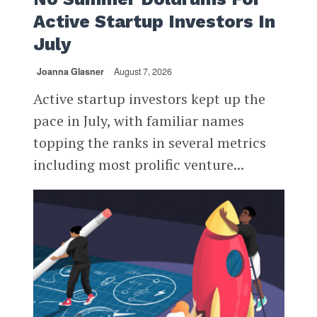
Active Startup Investors In
July
Joanna Glasner
August 7, 2026
Active startup investors kept up the
pace in July, with familiar names
topping the ranks in several metrics
including most prolific venture...