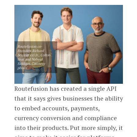
Routefusion co-
founders Richard
Scappaticci Jr., Colton
Seal and Nabeel
Siddiqui. Courtesy
photo.
Routefusion has created a single API
that it says gives businesses the ability
to embed accounts, payments,
currency conversion and compliance
into their products. Put more simply, it