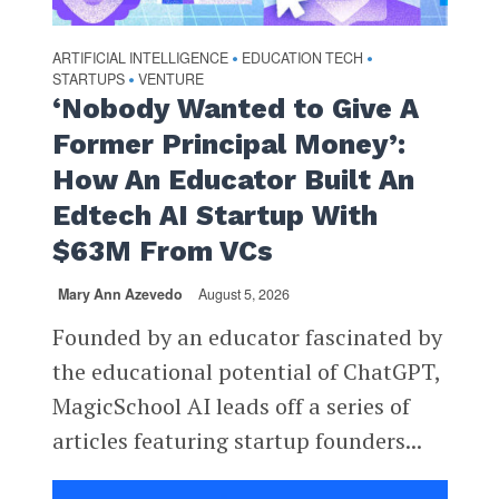
ARTIFICIAL INTELLIGENCE
EDUCATION TECH
•
•
STARTUPS
VENTURE
•
‘Nobody Wanted to Give A
Former Principal Money’:
How An Educator Built An
Edtech AI Startup With
$63M From VCs
Mary Ann Azevedo
August 5, 2026
Founded by an educator fascinated by
the educational potential of ChatGPT,
MagicSchool AI leads off a series of
articles featuring startup founders...