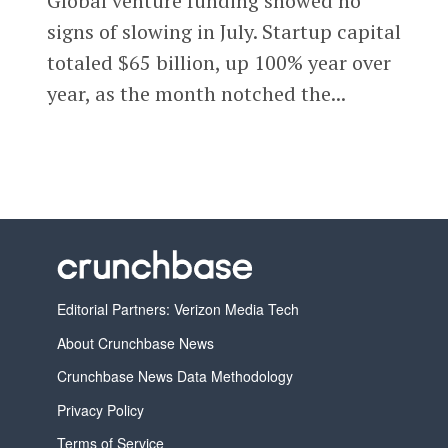
Global venture funding showed no
signs of slowing in July. Startup capital
totaled $65 billion, up 100% year over
year, as the month notched the...
Editorial Partners: Verizon Media Tech
About Crunchbase News
Crunchbase News Data Methodology
Privacy Policy
Terms of Service