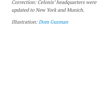
Correction: Celonis’ headquarters were
updated to New York and Munich.
Illustration:
Dom Guzman