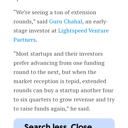
“We’re seeing a ton of extension
rounds,” said
Guru Chahal
, an early-
stage investor at
Lightspeed Venture
Partners
.
“Most startups and their investors
prefer advancing from one funding
round to the next, but when the
market reception is tepid, extended
rounds can buy a startup another four
to six quarters to grow revenue and try
to raise funds again,” he said.
Search less. Close