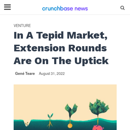
VENTURE
In A Tepid Market,
Extension Rounds
Are On The Uptick
Gené Teare
August 31, 2022