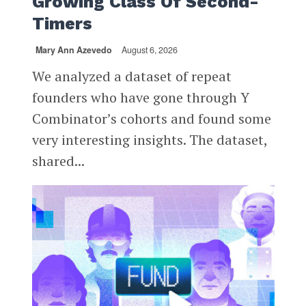
Growing Class Of Second-
Timers
Mary Ann Azevedo
August 6, 2026
We analyzed a dataset of repeat
founders who have gone through Y
Combinator’s cohorts and found some
very interesting insights. The dataset,
shared...