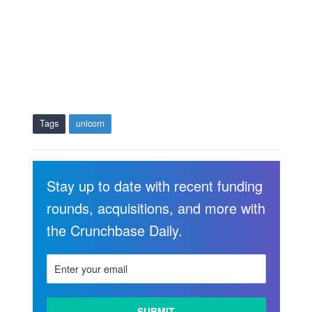
Tags
unicorn
Stay up to date with recent funding
rounds, acquisitions, and more with
the Crunchbase Daily.
LEARN