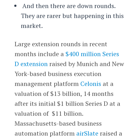
And then there are down rounds.
They are rarer but happening in this
market.
Large extension rounds in recent
months include a
$400 million Series
D extension
raised by Munich and New
York-based business execution
management platform
Celonis
at a
valuation of $13 billion, 14 months
after its initial $1 billion Series D at a
valuation of $11 billion.
Massachusetts-based business
automation platform
airSlate
raised a