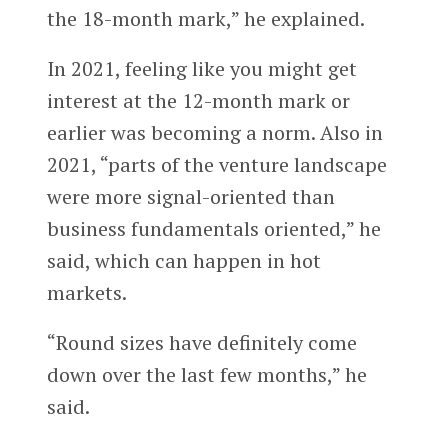
the 18-month mark,” he explained.
In 2021, feeling like you might get
interest at the 12-month mark or
earlier was becoming a norm. Also in
2021, “parts of the venture landscape
were more signal-oriented than
business fundamentals oriented,” he
said, which can happen in hot
markets.
“Round sizes have definitely come
down over the last few months,” he
said.