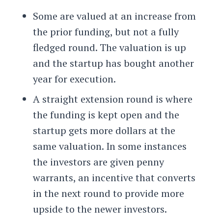
Some are valued at an increase from
the prior funding, but not a fully
fledged round. The valuation is up
and the startup has bought another
year for execution.
A straight extension round is where
the funding is kept open and the
startup gets more dollars at the
same valuation. In some instances
the investors are given penny
warrants, an incentive that converts
in the next round to provide more
upside to the newer investors.