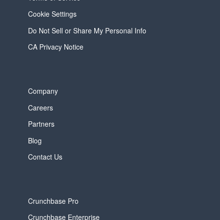
Cookie Settings
Do Not Sell or Share My Personal Info
CA Privacy Notice
Company
Careers
Partners
Blog
Contact Us
Crunchbase Pro
Crunchbase Enterprise