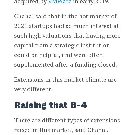
acquired by
VMWare
in early 2019.
Chahal said that in the hot market of
2021 startups had so much interest at
such high valuations that having more
capital from a strategic institution
could be helpful, and were often
supplemented after a funding closed.
Extensions in this market climate are
very different.
Raising that B-4
There are different types of extensions
raised in this market, said Chahal.