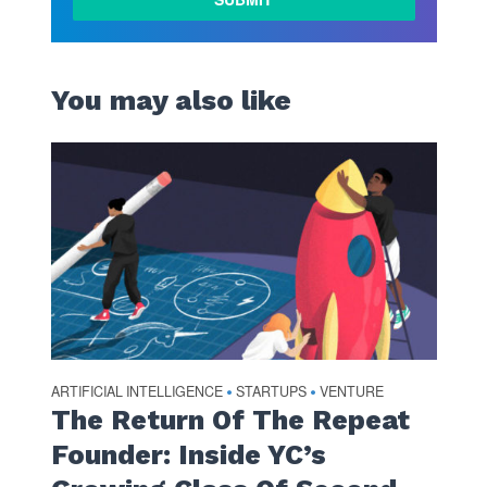
MORE
You may also like
ARTIFICIAL INTELLIGENCE
STARTUPS
VENTURE
•
•
The Return Of The Repeat
Founder: Inside YC’s