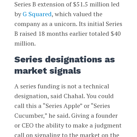
Series B extension of $51.5 million led
by
G Squared
, which valued the
company as a unicorn. Its initial Series
B raised 18 months earlier totaled $40
million.
Series designations as
market signals
A series funding is not a technical
designation, said Chahal. You could
call this a “Series Apple” or “Series
Cucumber,” he said. Giving a founder
or CEO the ability to make a judgment
call on signaling to the market on the