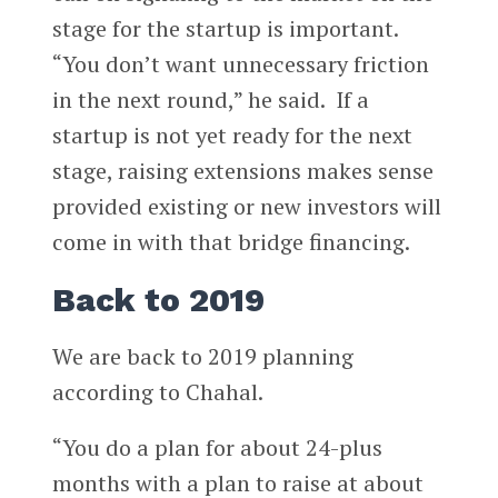
stage for the startup is important.
“You don’t want unnecessary friction
in the next round,” he said. If a
startup is not yet ready for the next
stage, raising extensions makes sense
provided existing or new investors will
come in with that bridge financing.
Back to 2019
We are back to 2019 planning
according to Chahal.
“You do a plan for about 24-plus
months with a plan to raise at about