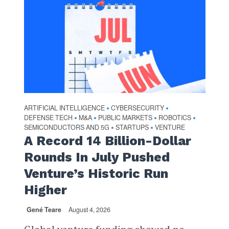
ARTIFICIAL INTELLIGENCE
CYBERSECURITY
•
•
DEFENSE TECH
M&A
PUBLIC MARKETS
ROBOTICS
•
•
•
•
SEMICONDUCTORS AND 5G
STARTUPS
VENTURE
•
•
A Record 14 Billion-Dollar
Rounds In July Pushed
Venture’s Historic Run
Higher
Gené Teare
August 4, 2026