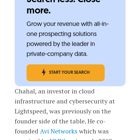
more.
Grow your revenue with all-in-
one prospecting solutions
powered by the leader in
private-company data.
START YOUR SEARCH
Chahal, an investor in cloud
infrastructure and cybersecurity at
Lightspeed, was previously on the
founder side of the table. He co-
founded
Avi Networks
which was