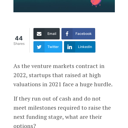
Email
Facebook
44
Shares
Twitter
LinkedIn
As the venture markets contract in
2022, startups that raised at high
valuations in 2021 face a huge hurdle.
If they run out of cash and do not
meet milestones required to raise the
next funding stage, what are their
options?