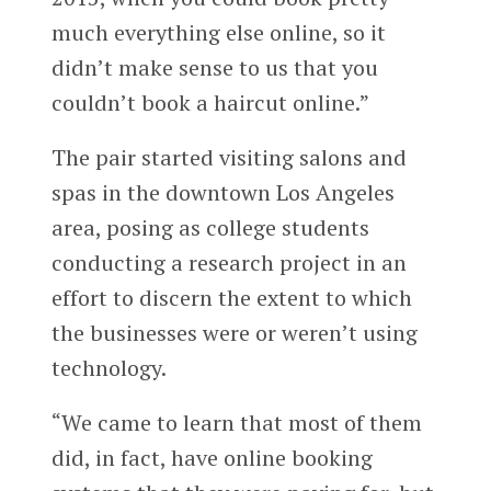
much everything else online, so it
didn’t make sense to us that you
couldn’t book a haircut online.”
The pair started visiting salons and
spas in the downtown Los Angeles
area, posing as college students
conducting a research project in an
effort to discern the extent to which
the businesses were or weren’t using
technology.
“We came to learn that most of them
did, in fact, have online booking