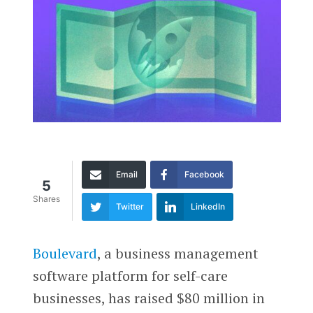
Email
Facebook
5
Shares
Twitter
LinkedIn
Boulevard
, a business management
software platform for self-care
businesses, has raised $80 million in