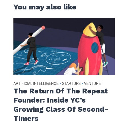
You may also like
ARTIFICIAL INTELLIGENCE
STARTUPS
VENTURE
•
•
The Return Of The Repeat
Founder: Inside YC’s
Growing Class Of Second-
Timers