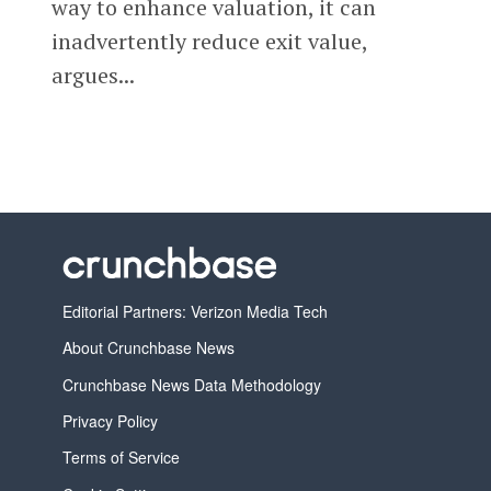
way to enhance valuation, it can
inadvertently reduce exit value,
argues...
Editorial Partners: Verizon Media Tech
About Crunchbase News
Crunchbase News Data Methodology
Privacy Policy
Terms of Service