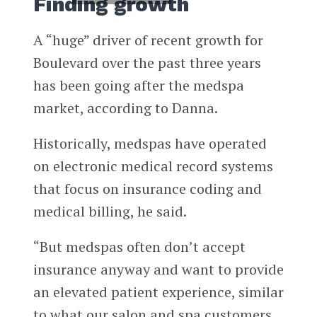
Finding growth
A “huge” driver of recent growth for
Boulevard over the past three years
has been going after the medspa
market, according to Danna.
Historically, medspas have operated
on electronic medical record systems
that focus on insurance coding and
medical billing, he said.
“But medspas often don’t accept
insurance anyway and want to provide
an elevated patient experience, similar
to what our salon and spa customers