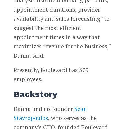
analyze historical booking patterns,
appointment durations, provider
availability and sales forecasting “to
suggest the most efficient
appointment times in a way that
maximizes revenue for the business,”
Danna said.
Presently, Boulevard has 375
employees.
Backstory
Danna and co-founder
Sean
Stavropoulos
, who serves as the
company’s CTO, founded Boulevard