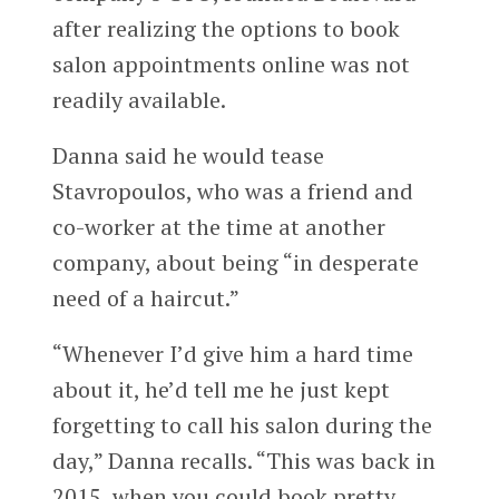
after realizing the options to book
salon appointments online was not
readily available.
Danna said he would tease
Stavropoulos, who was a friend and
co-worker at the time at another
company, about being “in desperate
need of a haircut.”
“Whenever I’d give him a hard time
about it, he’d tell me he just kept
forgetting to call his salon during the
day,” Danna recalls. “This was back in
2015, when you could book pretty