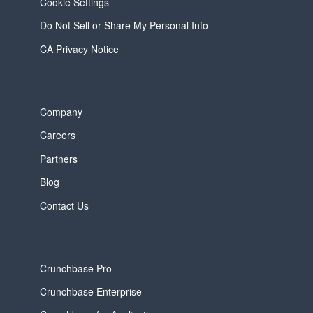
Cookie Settings
Do Not Sell or Share My Personal Info
CA Privacy Notice
Company
Careers
Partners
Blog
Contact Us
Crunchbase Pro
Crunchbase Enterprise