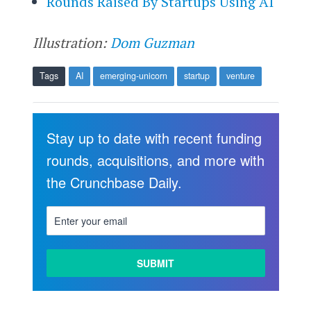
Rounds Raised By Startups Using AI
Illustration:
Dom Guzman
Tags
AI
emerging-unicorn
startup
venture
Stay up to date with recent funding
rounds, acquisitions, and more with
the Crunchbase Daily.