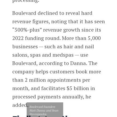
Boulevard declined to reveal hard
revenue figures, noting that it has seen
“500%-plus” revenue growth since its
2022 funding round. More than 5,000
businesses — such as hair and nail
salons, spas and medspas — use
Boulevard, according to Danna. The
company helps customers book more
than 2 million appointments per
month, and facilitates $5 billion in
processed payments annually, he
added.
Boulevard founders
Matt Danna and Sean
Stavropoulos.