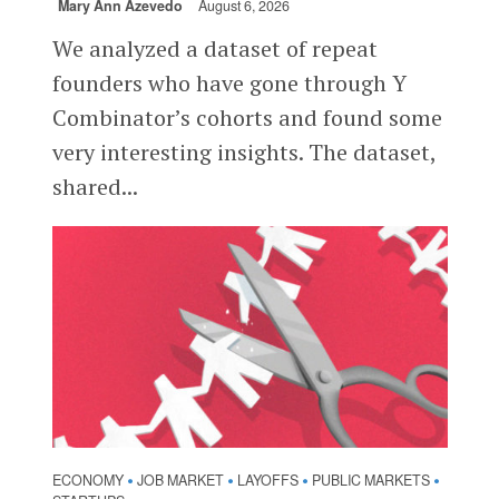
Mary Ann Azevedo
August 6, 2026
We analyzed a dataset of repeat
founders who have gone through Y
Combinator’s cohorts and found some
very interesting insights. The dataset,
shared...
ECONOMY
JOB MARKET
LAYOFFS
PUBLIC MARKETS
•
•
•
•