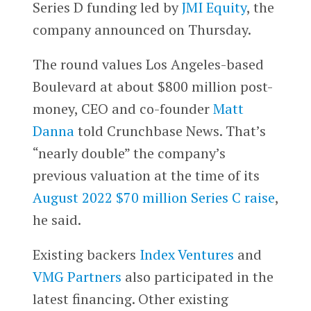
Series D funding led by
JMI Equity
, the
company announced on Thursday.
The round values Los Angeles-based
Boulevard at about $800 million post-
money, CEO and co-founder
Matt
Danna
told Crunchbase News. That’s
“nearly double” the company’s
previous valuation at the time of its
August 2022 $70 million Series C raise
,
he said.
Existing backers
Index Ventures
and
VMG Partners
also participated in the
latest financing. Other existing