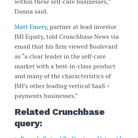
within these self-care businesses,”
Danna said.
Matt Emery
, partner at lead investor
JMI Equity, told Crunchbase News via
email that his firm viewed Boulevard
as “a clear leader in the self-care
market with a best-in-class product
and many of the characteristics of
JMI’s other leading vertical SaaS +
payments businesses.”
Related Crunchbase
query: