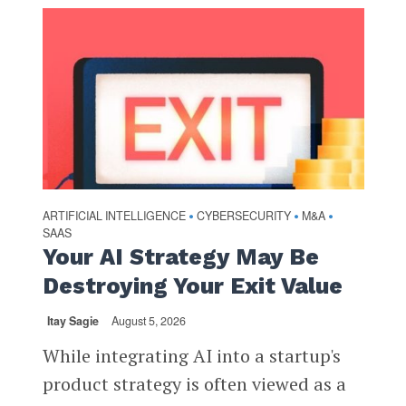
ARTIFICIAL INTELLIGENCE
CYBERSECURITY
M&A
•
•
•
SAAS
Your AI Strategy May Be
Destroying Your Exit Value
Itay Sagie
August 5, 2026
While integrating AI into a startup's
product strategy is often viewed as a