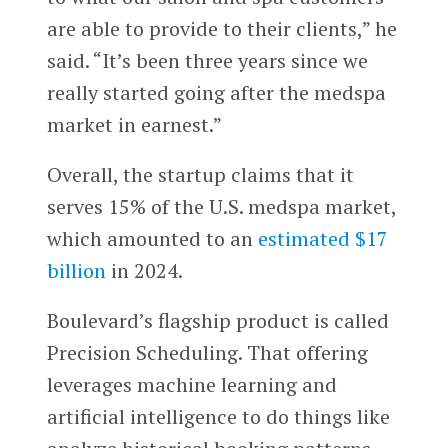
are able to provide to their clients,” he
said. “It’s been three years since we
really started going after the medspa
market in earnest.”
Overall, the startup claims that it
serves 15% of the U.S. medspa market,
which amounted to an
estimated $17
billion
in 2024.
Boulevard’s flagship product is called
Precision Scheduling. That offering
leverages machine learning and
artificial intelligence to do things like