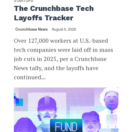
STARTUPS
The Crunchbase Tech
Layoffs Tracker
Crunchbase News
August 5, 2026
Over 127,000 workers at U.S.-based
tech companies were laid off in mass
job cuts in 2025, per a Crunchbase
News tally, and the layoffs have
continued...