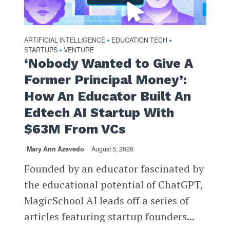
ARTIFICIAL INTELLIGENCE
EDUCATION TECH
•
•
STARTUPS
VENTURE
•
‘Nobody Wanted to Give A
Former Principal Money’:
How An Educator Built An
Edtech AI Startup With
$63M From VCs
Mary Ann Azevedo
August 5, 2026
Founded by an educator fascinated by
the educational potential of ChatGPT,
MagicSchool AI leads off a series of
articles featuring startup founders...