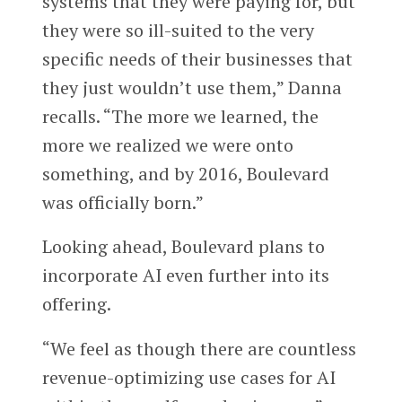
systems that they were paying for, but
they were so ill-suited to the very
specific needs of their businesses that
they just wouldn’t use them,” Danna
recalls. “The more we learned, the
more we realized we were onto
something, and by 2016, Boulevard
was officially born.”
Looking ahead, Boulevard plans to
incorporate AI even further into its
offering.
“We feel as though there are countless
revenue-optimizing use cases for AI