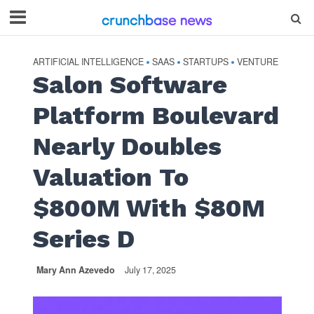
ARTIFICIAL INTELLIGENCE
SAAS
STARTUPS
VENTURE
•
•
•
Salon Software
Platform Boulevard
Nearly Doubles
Valuation To
$800M With $80M
Series D
Mary Ann Azevedo
July 17, 2025