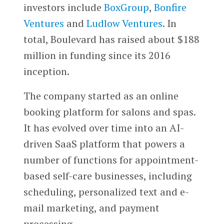
investors include
BoxGroup
,
Bonfire
Ventures
and
Ludlow Ventures
. In
total, Boulevard has raised about $188
million in funding since its 2016
inception.
The company started as an online
booking platform for salons and spas.
It has evolved over time into an AI-
driven SaaS platform that powers a
number of functions for appointment-
based self-care businesses, including
scheduling, personalized text and e-
mail marketing, and payment
processing.