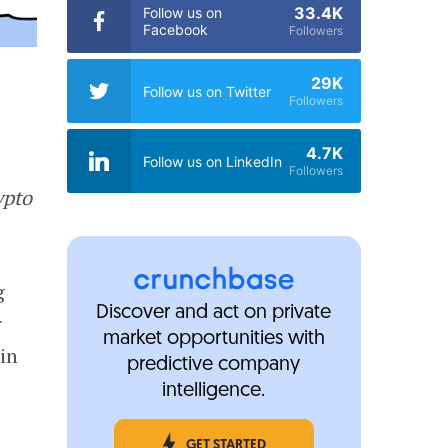
33.4K
Follow us on
Facebook
Followers
29K
Follow us on Twitter
Followers
4.7K
Follow us on LinkedIn
Followers
ypto
g
Discover and act on private
r
market opportunities with
in
predictive company
intelligence.
GET STARTED