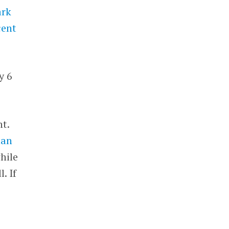
ark
cent
y 6
t.
han
hile
. If