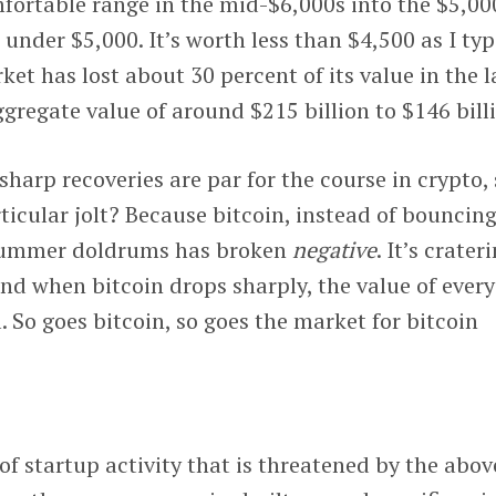
omfortable range in the mid-$6,000s into the $5,00
ll under $5,000. It’s worth less than $4,500 as I typ
et has lost about 30 percent of its value in the l
ggregate value of around $215 billion to $146 bill
sharp recoveries are par for the course in crypto,
ticular jolt? Because bitcoin, instead of bouncin
 summer doldrums has broken
negative
. It’s crater
And when bitcoin drops sharply, the value of every
l. So goes bitcoin, so goes the market for bitcoin
f startup activity that is threatened by the abov