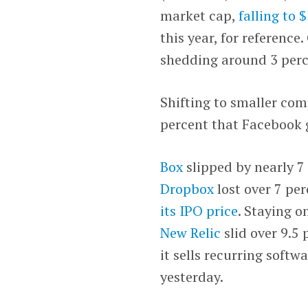
market cap,
falling to $
this year, for reference.
shedding around 3 perc
Shifting to smaller com
percent that Facebook 
Box
slipped by nearly 7
Dropbox
lost over 7 pe
its IPO price
. Staying 
New Relic
slid over 9.5 
it sells recurring softwa
yesterday.