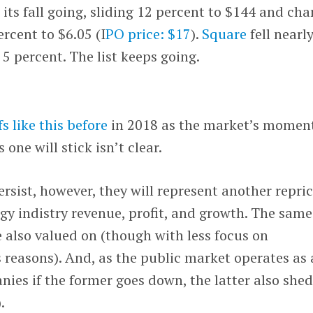
its fall going, sliding 12 percent to $144 and cha
ercent to $6.05 (I
PO price: $17
).
Square
fell nearl
5 percent. The list keeps going.
s like this before
in 2018 as the market’s mome
s one will stick isn’t clear.
ersist, however, they will represent another repri
ogy indistry revenue, profit, and growth. The same
e also valued on (though with less focus on
s reasons). And, as the public market operates as 
ies if the former goes down, the latter also shed
.