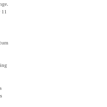
nge.
y 11
ntum
cing
a
s