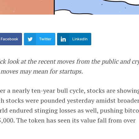
Facebook
Twitter
LinkedIn
ck look at the recent moves from the public and cr
 moves may mean for startups.
ter a nearly ten-year bull cycle, stocks are showin
ch stocks were pounded yesterday amidst broade
rld endured stinging losses as well, pushing bitco
,000. The token has seen its value fall from over