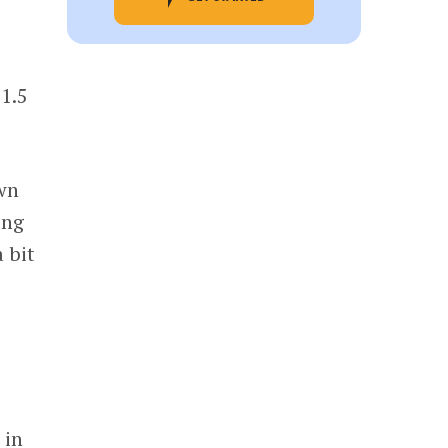
 1.5
own
ing
 bit
 in