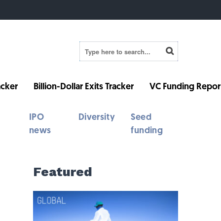
cker
Billion-Dollar Exits Tracker
VC Funding Repor
IPO
Diversity
Seed
news
funding
Featured