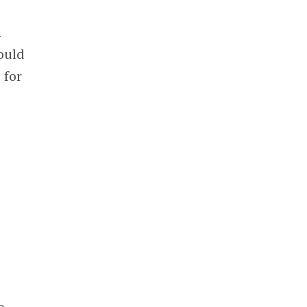
h
ould
 for