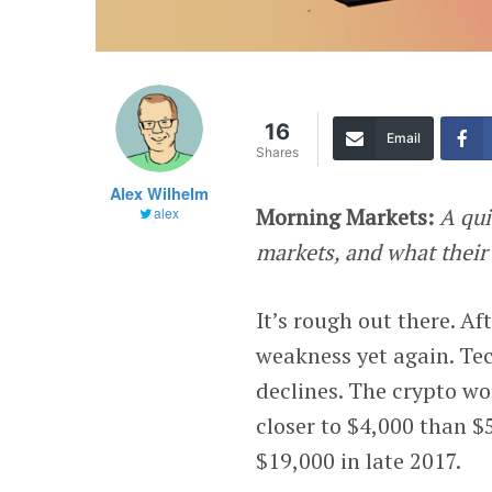
16
Email
Shares
Alex Wilhelm
Morning Markets:
A qui
alex
markets, and what their
It’s rough out there. Af
weakness yet again. Te
declines. The crypto wo
closer to $4,000 than $5
$19,000 in late 2017.