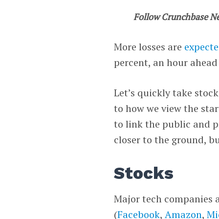
Follow Crunchbase N
More losses are
expect
percent, an hour ahead 
Let’s quickly take stoc
to how we view the star
to link the public and 
closer to the ground, b
Stocks
Major tech companies an
(
Facebook
,
Amazon
,
Mi