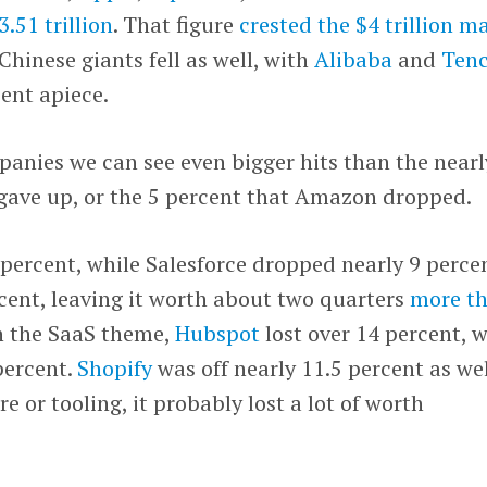
3.51 trillion
. That figure
crested the $4 trillion m
 Chinese giants fell as well, with
Alibaba
and
Ten
ent apiece.
panies we can see even bigger hits than the nearl
gave up, or the 5 percent that Amazon dropped.
 percent, while Salesforce dropped nearly 9 percen
rcent, leaving it worth about two quarters
more t
on the SaaS theme,
Hubspot
lost over 14 percent, w
percent.
Shopify
was off nearly 11.5 percent as well
re or tooling, it probably lost a lot of worth