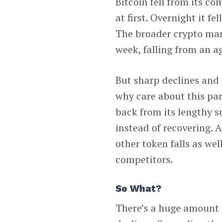
Bitcoin fell from its c
at first. Overnight it fe
The broader crypto mark
week, falling from an a
But sharp declines and 
why care about this par
back from its lengthy
instead of recovering. 
other token falls as wel
competitors.
So What?
There’s a huge amount o