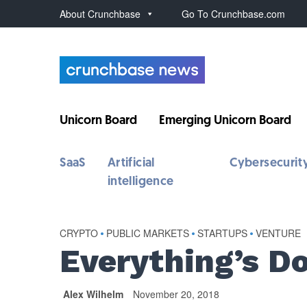
About Crunchbase
Go To Crunchbase.com
Unicorn Board
Emerging Unicorn Board
SaaS
Artificial
Cybersecurit
intelligence
CRYPTO
•
PUBLIC MARKETS
•
STARTUPS
•
VENTURE
Everything’s D
Alex Wilhelm
November 20, 2018