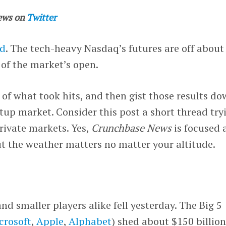
ews on
Twitter
ed
. The tech-heavy Nasdaq’s futures are off about
of the market’s open.
k of what took hits, and then gist those results d
tup market. Consider this post a short thread try
private markets. Yes,
Crunchbase News
is focused a
ut the weather matters no matter your altitude.
d smaller players alike fell yesterday. The Big 5
crosoft
,
Apple
,
Alphabet
) shed about $150 billion