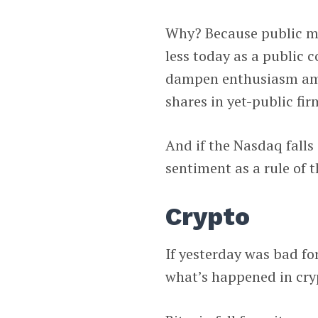
Why? Because public ma
less today as a public 
dampen enthusiasm amon
shares in yet-public fir
And if the Nasdaq falls
sentiment as a rule of 
Crypto
If yesterday was bad fo
what’s happened in cryp