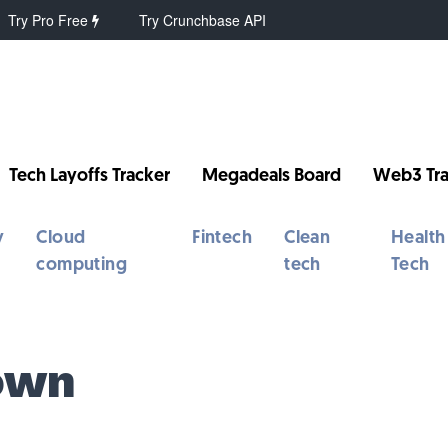
Try Pro Free
Try Crunchbase API
Tech Layoffs Tracker
Megadeals Board
Web3 Tra
y
Cloud
Fintech
Clean
Health
computing
tech
Tech
own