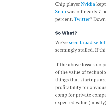
Chip player
Nvidia
kept 
Snap
was off nearly 7 p
percent.
Twitter
? Down 
So What?
We’ve
seen broad selloff
seemingly stalled. If thi
If the above losses do p
of the value of technol
things that startups ar
profitability for obviou
comp for private compan
expected value (mostly)