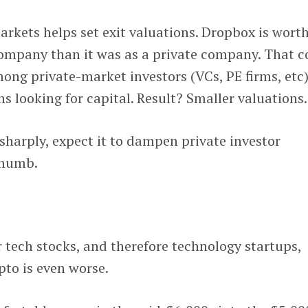
rkets helps set exit valuations. Dropbox is wort
company than it was as a private company. That c
g private-market investors (VCs, PE firms, etc)
ms looking for capital. Result? Smaller valuations.
 sharply, expect it to dampen private investor
thumb.
r tech stocks, and therefore technology startups,
to is even worse.