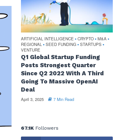
ARTIFICIAL INTELLIGENCE
CRYPTO
M&A
•
•
•
REGIONAL
SEED FUNDING
STARTUPS
•
•
•
VENTURE
Q1 Global Startup Funding
Posts Strongest Quarter
Since Q2 2022 With A Third
Going To Massive OpenAI
Deal
April 3, 2025
7 Min Read
67.1K
Followers